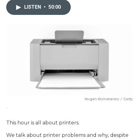
LISTEN
•
50:00
Yevgen Romanenko
/
Getty
.
This hour is all about printers.
We talk about printer problems and why, despite