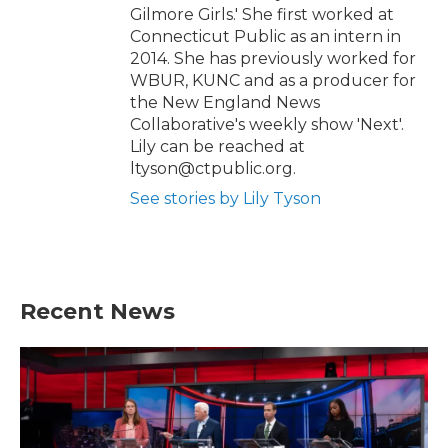
Gilmore Girls.' She first worked at
Connecticut Public as an intern in
2014. She has previously worked for
WBUR, KUNC and as a producer for
the New England News
Collaborative's weekly show 'Next'.
Lily can be reached at
ltyson@ctpublic.org.
See stories by Lily Tyson
Recent News