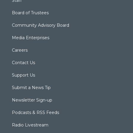
Staff
Board of Trustees
Community Advisory Board
Media Enterprises
Careers
Contact Us
Support Us
Submit a News Tip
Newsletter Sign-up
Podcasts & RSS Feeds
Radio Livestream