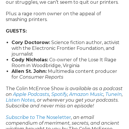
our struggles, we can’t seem to quit our printers.
Plus: a rage room owner on the appeal of
smashing printers.
GUESTS:
Cory Doctorow:
Science fiction author, activist
with the Electronic Frontier Foundation, and
journalist
Cody Nicholas:
Co-owner of the Lose It Rage
Room in Woodbridge, Virginia
Allen St. John:
Multimedia content producer
for
Consumer Reports
The Colin McEnroe Show
is available as a podcast
on
Apple Podcasts
,
Spotify
,
Amazon Music
,
TuneIn
,
Listen Notes
, or wherever you get your podcasts.
Subscribe and never miss an episode!
Subscribe to
The Noseletter
, an email
compendium of merriment, secrets, and ancient
wisdom brought to you by
The Colin McEnroe