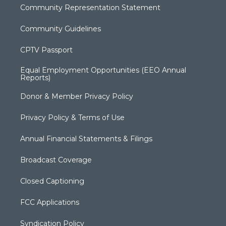
Community Representation Statement
Community Guidelines
CPTV Passport
Equal Employment Opportunities (EEO Annual
Reports)
Donor & Member Privacy Policy
Privacy Policy & Terms of Use
Annual Financial Statements & Filings
Broadcast Coverage
Closed Captioning
FCC Applications
Syndication Policy