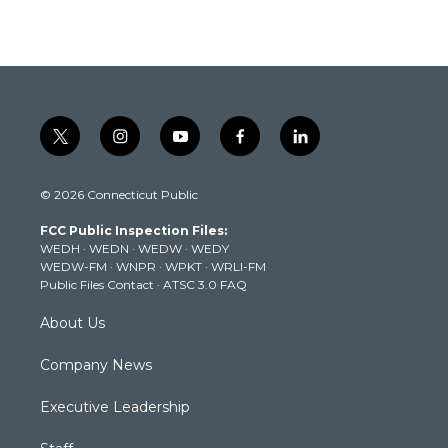
t
i
y
f
l
w
n
o
a
i
i
s
u
c
n
© 2026 Connecticut Public
t
t
t
e
k
t
a
u
b
e
FCC Public Inspection Files:
e
g
b
o
d
WEDH
·
WEDN
·
WEDW
·
WEDY
r
r
e
o
i
WEDW-FM
·
WNPR
·
WPKT
·
WRLI-FM
a
k
n
Public Files Contact
·
ATSC 3.0 FAQ
m
About Us
Company News
Executive Leadership