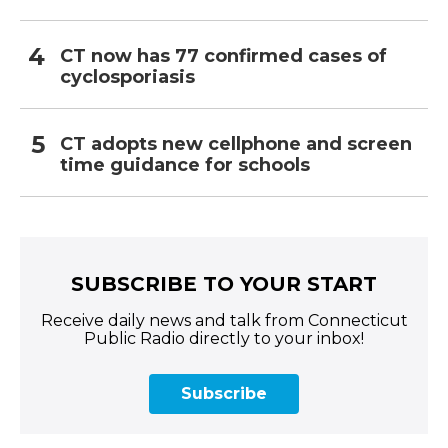
CT now has 77 confirmed cases of
cyclosporiasis
CT adopts new cellphone and screen
time guidance for schools
SUBSCRIBE TO YOUR START
Receive daily news and talk from Connecticut
Public Radio directly to your inbox!
Subscribe