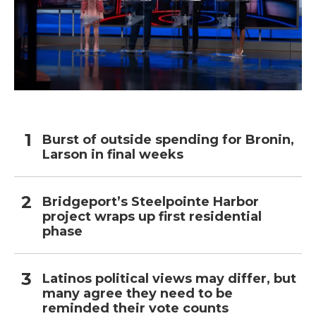
Burst of outside spending for Bronin,
Larson in final weeks
Bridgeport’s Steelpointe Harbor
project wraps up first residential
phase
Latinos political views may differ, but
many agree they need to be
reminded their vote counts