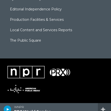
Editorial Independence Policy
Production Facilities & Services
Local Content and Services Reports
The Public Square
WNPR