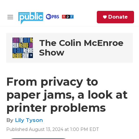
Skip to main content
S
Donate
e
M
a
e
r
n
c
u
The Colin McEnroe
h
Show
e
r
y
From privacy to
paper jams, a look at
printer problems
By
Lily Tyson
Published August 13, 2024 at 1:00 PM EDT