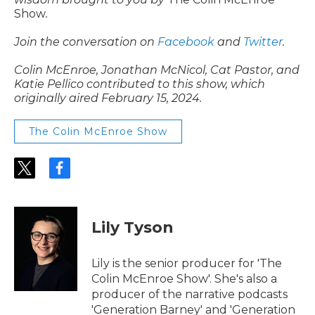
Show
.
Join the conversation on
Facebook
and
Twitter
.
Colin McEnroe, Jonathan McNicol, Cat Pastor, and
Katie Pellico contributed to this show, which
originally aired February 15, 2024.
The Colin McEnroe Show
t
f
w
a
i
c
t
e
t
b
Lily Tyson
e
o
r
o
k
Lily is the senior producer for 'The
Colin McEnroe Show'. She's also a
producer of the narrative podcasts
'Generation Barney' and 'Generation