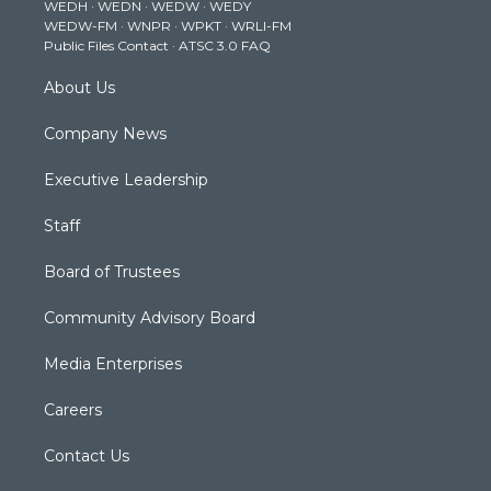
WEDH
·
WEDN
·
WEDW
·
WEDY
r
r
e
o
i
WEDW-FM
·
WNPR
·
WPKT
·
WRLI-FM
a
k
n
Public Files Contact
·
ATSC 3.0 FAQ
m
About Us
Company News
Executive Leadership
Staff
Board of Trustees
Community Advisory Board
Media Enterprises
Careers
Contact Us