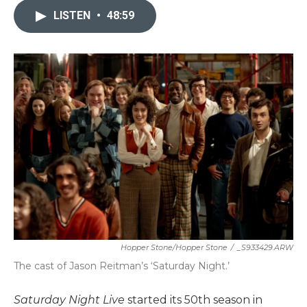
LISTEN
•
48:59
Hopper Stone/Hopper Stone
/
_S933429.ARW
The cast of Jason Reitman’s ‘Saturday Night.’
Saturday Night Live
started its 50th season in