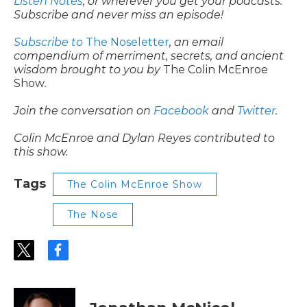
Listen Notes
, or wherever you get your podcasts.
Subscribe and never miss an episode!
Subscribe to
The Noseletter
, an email
compendium of merriment, secrets, and ancient
wisdom brought to you by
The Colin McEnroe
Show
.
Join the conversation on
Facebook
and
Twitter
.
Colin McEnroe and Dylan Reyes contributed to
this show.
Tags
The Colin McEnroe Show
The Nose
t
f
w
a
i
c
t
e
t
b