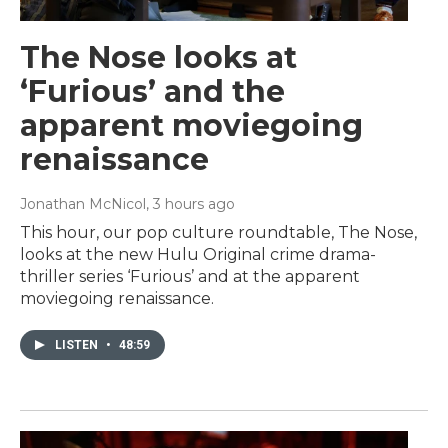
The Nose looks at
‘Furious’ and the
apparent moviegoing
renaissance
Jonathan McNicol
, 3 hours ago
This hour, our pop culture roundtable, The Nose,
looks at the new Hulu Original crime drama-
thriller series ‘Furious’ and at the apparent
moviegoing renaissance.
LISTEN
•
48:59