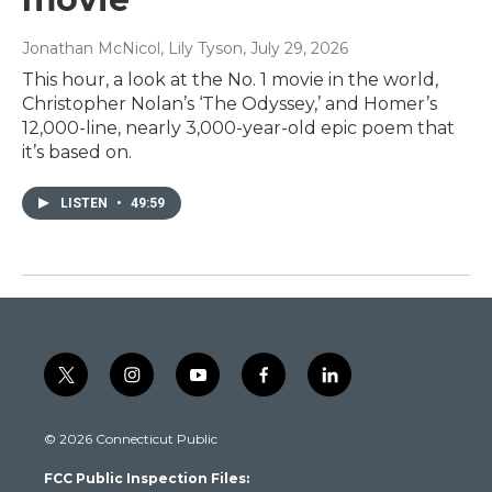
Jonathan McNicol, Lily Tyson
, July 29, 2026
This hour, a look at the No. 1 movie in the world,
Christopher Nolan’s ‘The Odyssey,’ and Homer’s
12,000-line, nearly 3,000-year-old epic poem that
it’s based on.
LISTEN
•
49:59
t
i
y
f
l
w
n
o
a
i
i
s
u
c
n
© 2026 Connecticut Public
t
t
t
e
k
t
a
u
b
e
FCC Public Inspection Files:
e
g
b
o
d