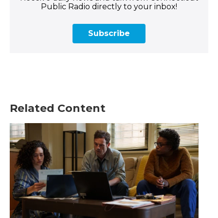
Public Radio directly to your inbox!
Subscribe
Related Content