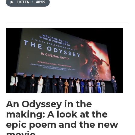
LISTEN
•
48:59
An Odyssey in the
making: A look at the
epic poem and the new
movie