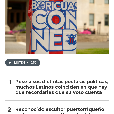
LISTEN
•
0:50
Pese a sus distintas posturas políticas,
muchos Latinos coinciden en que hay
que recordarles que su voto cuenta
Reconocido escultor puertorriqueño