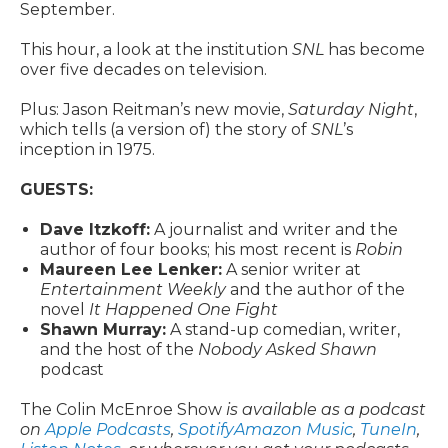
September.
This hour, a look at the institution
SNL
has become
over five decades on television.
Plus: Jason Reitman’s new movie,
Saturday Night
,
which tells (a version of) the story of
SNL
’s
inception in 1975.
GUESTS:
Dave Itzkoff:
A journalist and writer and the
author of four books; his most recent is
Robin
Maureen Lee Lenker:
A senior writer at
Entertainment Weekly
and the author of the
novel
It Happened One Fight
Shawn Murray:
A stand-up comedian, writer,
and the host of the
Nobody Asked Shawn
podcast
The Colin McEnroe Show
is available as a podcast
on
Apple Podcasts
,
Spotify
Amazon Music
,
TuneIn
,