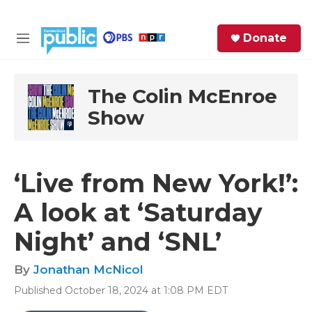
Skip to main content
S
Donate
e
M
a
e
r
n
c
u
The Colin McEnroe
h
Show
e
r
y
‘Live from New York!’:
A look at ‘Saturday
Night’ and ‘SNL’
By
Jonathan McNicol
Published October 18, 2024 at 1:08 PM EDT