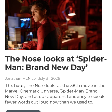
The Nose looks at ‘Spider-
Man: Brand New Day’
Jonathan McNicol
, July 31, 2026
This hour, The Nose looks at the 38th movie in the
Marvel Cinematic Universe, ‘Spider-Man: Brand
New Day,’ and at our apparent tendency to speak
fewer words out loud now than we used to.