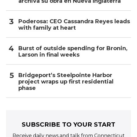
archiva su obra en Nueva Inglaterra
Poderosa: CEO Cassandra Reyes leads
with family at heart
Burst of outside spending for Bronin,
Larson in final weeks
Bridgeport’s Steelpointe Harbor
project wraps up first residential
phase
SUBSCRIBE TO YOUR START
Receive daily news and talk from Connecticut