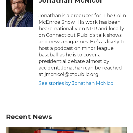
Jonathan McNicol
e
o
r
o
k
Jonathan is a producer for ‘The Colin
McEnroe Show.’ His work has been
heard nationally on NPR and locally
on Connecticut Public’s talk shows
and news magazines. He’s as likely to
host a podcast on minor league
baseball as he is to cover a
presidential debate almost by
accident. Jonathan can be reached
at jmcnicol@ctpublic.org.
See stories by Jonathan McNicol
Recent News