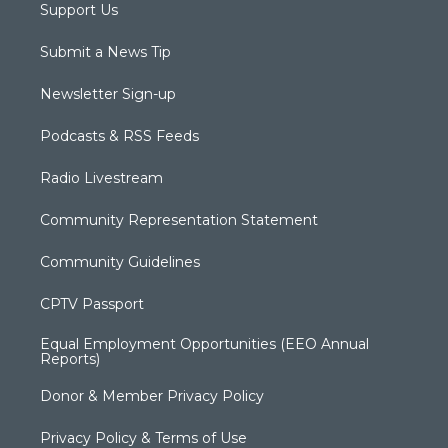
Support Us
Submit a News Tip
Newsletter Sign-up
Podcasts & RSS Feeds
Radio Livestream
Community Representation Statement
Community Guidelines
CPTV Passport
Equal Employment Opportunities (EEO Annual
Reports)
Donor & Member Privacy Policy
Privacy Policy & Terms of Use