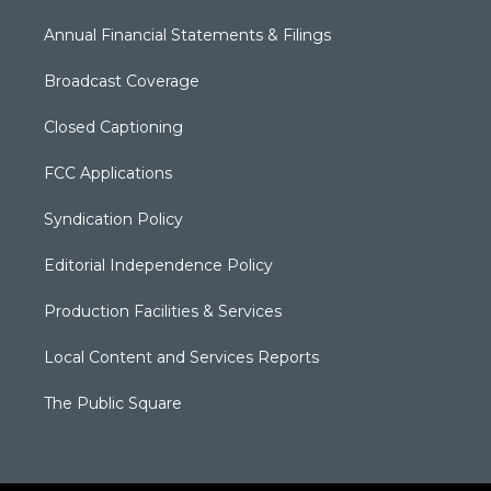
Annual Financial Statements & Filings
Broadcast Coverage
Closed Captioning
FCC Applications
Syndication Policy
Editorial Independence Policy
Production Facilities & Services
Local Content and Services Reports
The Public Square