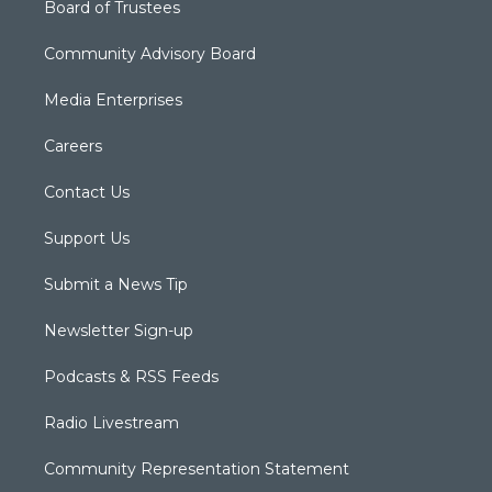
Board of Trustees
Community Advisory Board
Media Enterprises
Careers
Contact Us
Support Us
Submit a News Tip
Newsletter Sign-up
Podcasts & RSS Feeds
Radio Livestream
Community Representation Statement