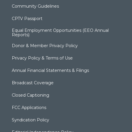
Community Guidelines
CPTV Passport
Equal Employment Opportunities (EEO Annual
Reports)
Donor & Member Privacy Policy
Privacy Policy & Terms of Use
Annual Financial Statements & Filings
Broadcast Coverage
Closed Captioning
FCC Applications
Syndication Policy