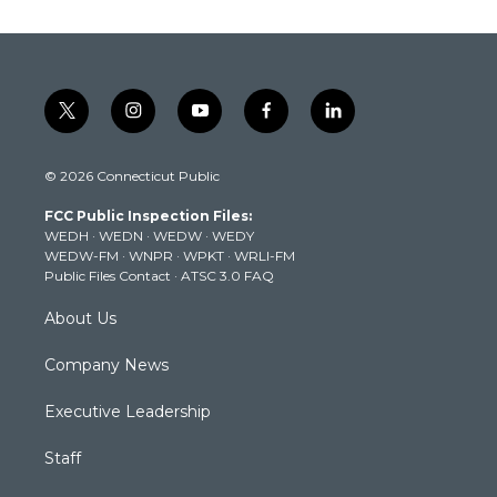
t
i
y
f
l
w
n
o
a
i
i
s
u
c
n
© 2026 Connecticut Public
t
t
t
e
k
t
a
u
b
e
FCC Public Inspection Files:
e
g
b
o
d
WEDH
·
WEDN
·
WEDW
·
WEDY
r
r
e
o
i
WEDW-FM
·
WNPR
·
WPKT
·
WRLI-FM
a
k
n
Public Files Contact
·
ATSC 3.0 FAQ
m
About Us
Company News
Executive Leadership
Staff