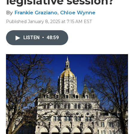
legislative session?
By
Frankie Graziano
,
Chloe Wynne
Published January 8, 2025 at 7:15 AM EST
LISTEN
•
48:59