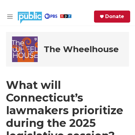
Skip to main content
S
Donate
e
M
a
e
r
n
c
u
h
The Wheelhouse
e
r
y
What will
Connecticut’s
lawmakers prioritize
during the 2025