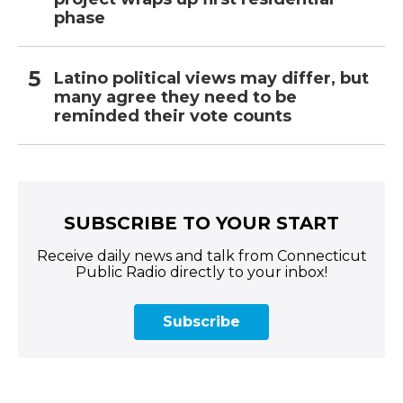
phase
Latino political views may differ, but
many agree they need to be
reminded their vote counts
SUBSCRIBE TO YOUR START
Receive daily news and talk from Connecticut
Public Radio directly to your inbox!
Subscribe