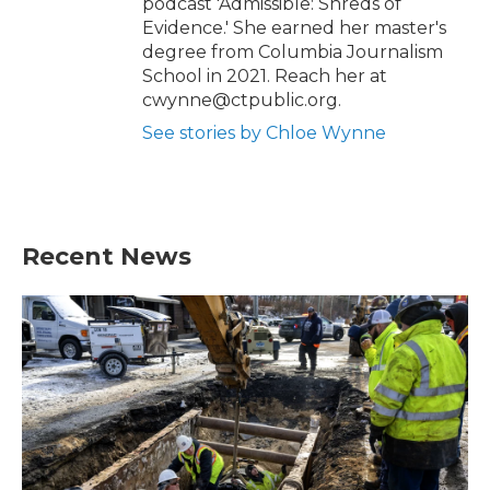
podcast 'Admissible: Shreds of
Evidence.' She earned her master's
degree from Columbia Journalism
School in 2021. Reach her at
cwynne@ctpublic.org.
See stories by Chloe Wynne
Recent News