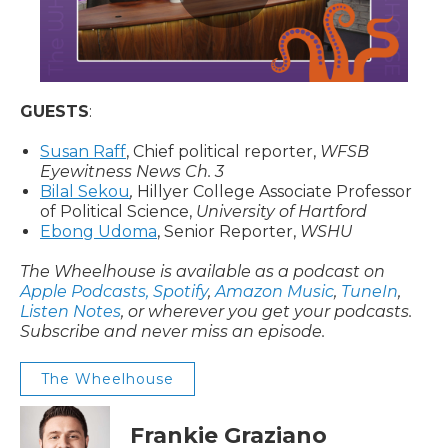
GUESTS
:
Susan Raff
, Chief political reporter,
WFSB
Eyewitness News Ch. 3
Bilal Sekou
,
Hillyer College Associate Professor
of Political Science,
University of Hartford
Ebong Udoma
, Senior Reporter,
WSHU
The Wheelhouse is available as a podcast on
Apple Podcasts,
Spotify
,
Amazon Music
,
TuneIn
,
Listen Notes
, or wherever you get your podcasts.
Subscribe and never miss an episode.
The Wheelhouse
Frankie Graziano