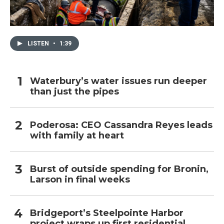
LISTEN
•
1:39
Waterbury’s water issues run deeper
than just the pipes
Poderosa: CEO Cassandra Reyes leads
with family at heart
Burst of outside spending for Bronin,
Larson in final weeks
Bridgeport’s Steelpointe Harbor
project wraps up first residential