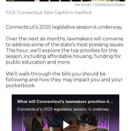
Joe Amon
/
Connecticut Public
FILE: Connecticut Sate Capitol in Hartford
Connecticut’s 2025 legislative session is underway.
Over the next six months, lawmakers will convene
to address some of the state’s most pressing issues.
This hour, we’ll explore the top priorities for this
session, including affordable housing, funding for
public education and more.
We’ll walk through the bills you should be
following and how they may impact you and your
pocketbook.