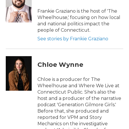
Frankie Graziano is the host of 'The
Wheelhouse,' focusing on how local
and national politics impact the
people of Connecticut.
See stories by Frankie Graziano
Chloe Wynne
Chloe is a producer for The
Wheelhouse and Where We Live at
Connecticut Public. She's also the
host and a producer of the narrative
podcast 'Generation Gilmore Girls.'
Before that, she produced and
reported for VPM and Story
Mechanics on the investigative