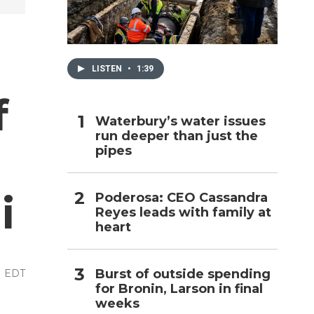
h
LISTEN
•
1:39
f
Waterbury’s water issues
run deeper than just the
pipes
i
Poderosa: CEO Cassandra
Reyes leads with family at
heart
Burst of outside spending
M EDT
for Bronin, Larson in final
weeks