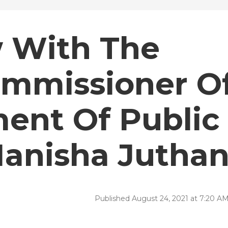
w With The
mmissioner O
ent Of Public
Manisha Juthan
Published August 24, 2021 at 7:20 A