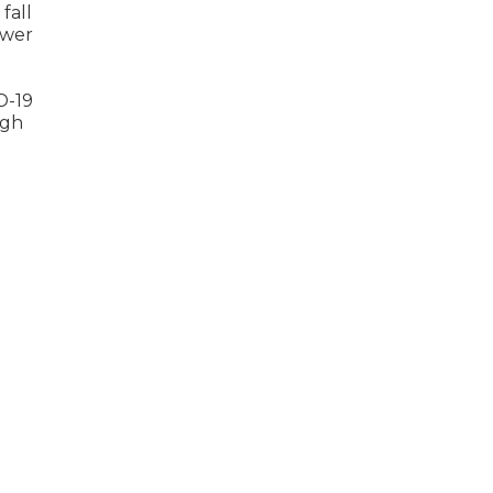
fall
lower
D-19
igh