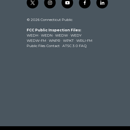
t
i
y
f
l
w
n
o
a
i
i
s
u
c
n
© 2026 Connecticut Public
t
t
t
e
k
t
a
u
b
e
FCC Public Inspection Files:
e
g
b
o
d
WEDH
·
WEDN
·
WEDW
·
WEDY
r
r
e
o
i
WEDW-FM
·
WNPR
·
WPKT
·
WRLI-FM
a
k
n
Public Files Contact
·
ATSC 3.0 FAQ
m