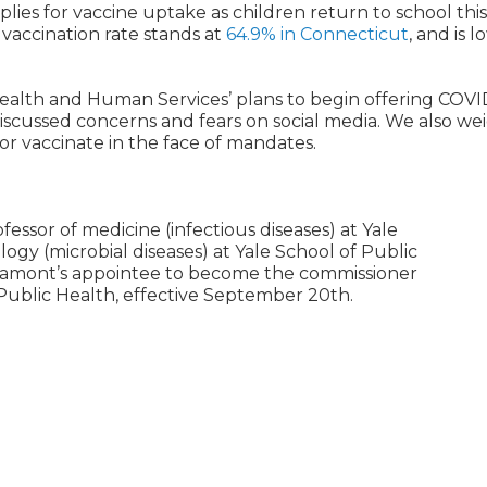
lies for vaccine uptake as children return to school this 
vaccination rate stands at
64.9% in Connecticut
, and is 
ealth and Human Services’ plans to begin offering COVI
scussed concerns and fears on social media. We also we
r vaccinate in the face of mandates.
fessor of medicine (infectious diseases) at Yale
ogy (microbial diseases) at Yale School of Public
 Lamont’s appointee to become the commissioner
ublic Health, effective September 20th.