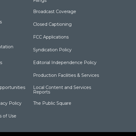
Filings
Broadcast Coverage
s
Closed Captioning
FCC Applications
tation
Syndication Policy
s
Editorial Independence Policy
Production Facilities & Services
portunities
Local Content and Services
Reports
acy Policy
The Public Square
s of Use