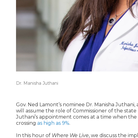
Dr. Manisha Juthani
Gov. Ned Lamont’s nominee Dr. Manisha Juthani, an 
will assume the role of Commissioner of the stat
Juthani’s appointment comes at a time when the CO
crossing
as high as 9%
.
In this hour of
Where We Live
, we discuss the imp