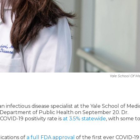
Yale School Of M
infectious disease specialist at the Yale School of Medi
e Department of Public Health on September 20. Dr.
VID-19 positivity rate is
at 3.5% statewide
, with some t
lications of
a full FDA approval
of the first ever COVID-19