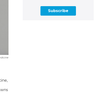
Subscribe
edicine
cine,
owns