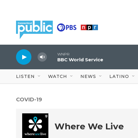
Skip to main content
WNPR
BBC World Service
LISTEN
WATCH
NEWS
LATINO
COVID-19
Where We Live