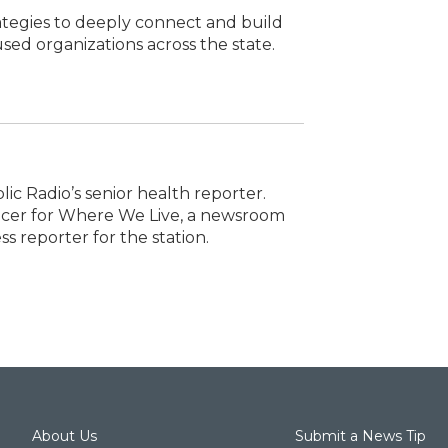
ategies to deeply connect and build
ed organizations across the state.
lic Radio’s senior health reporter.
ducer for Where We Live, a newsroom
ss reporter for the station.
About Us
Submit a News Tip