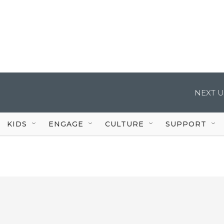
NEXT U
KIDS
ENGAGE
CULTURE
SUPPORT