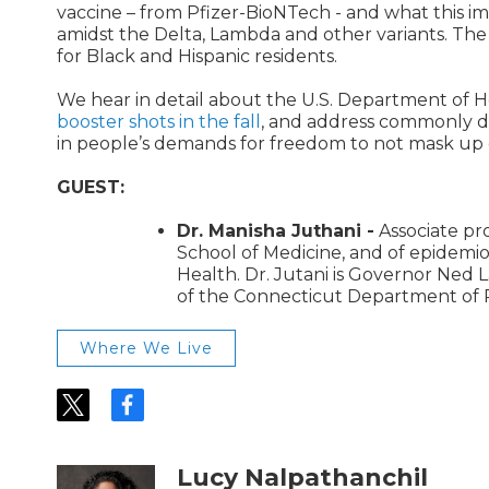
vaccine – from Pfizer-BioNTech - and what this imp
amidst the Delta, Lambda and other variants. The 
for Black and Hispanic residents.
We hear in detail about the U.S. Department of H
booster shots in the fall
, and address commonly di
in people’s demands for freedom to not mask up o
GUEST:
Dr. Manisha Juthani -
Associate pro
School of Medicine, and of epidemiol
Health. Dr. Jutani is Governor Ned
of the Connecticut Department of P
Where We Live
t
f
w
a
i
c
t
e
Lucy Nalpathanchil