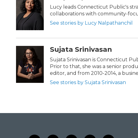
t
b
e
o
Lucy leads Connecticut Public's str
r
o
collaborations with community-focus
k
See stories by Lucy Nalpathanchil
Sujata Srinivasan
Sujata Srinivasan is Connecticut Pub
Prior to that, she was a senior pro
editor, and from 2010-2014, a busine
See stories by Sujata Srinivasan