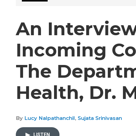
An Intervie
Incoming Co
The Departm
Health, Dr. 
By
Lucy Nalpathanchil
,
Sujata Srinivasan
LISTEN