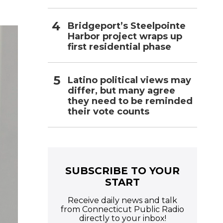
Bridgeport’s Steelpointe
Harbor project wraps up
first residential phase
Latino political views may
differ, but many agree
they need to be reminded
their vote counts
SUBSCRIBE TO YOUR
START
Receive daily news and talk
from Connecticut Public Radio
directly to your inbox!