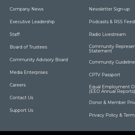
Company News
Newsletter Sign-up
Executive Leadership
Podcasts & RSS Feed
Staff
Radio Livestream
Community Represen
Board of Trustees
Statement
Community Advisory Board
Community Guideline
Media Enterprises
CPTV Passport
Careers
Equal Employment Op
(EEO Annual Reports)
Contact Us
Donor & Member Priv
Support Us
Privacy Policy & Term