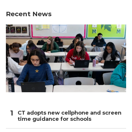
Recent News
CT adopts new cellphone and screen
time guidance for schools