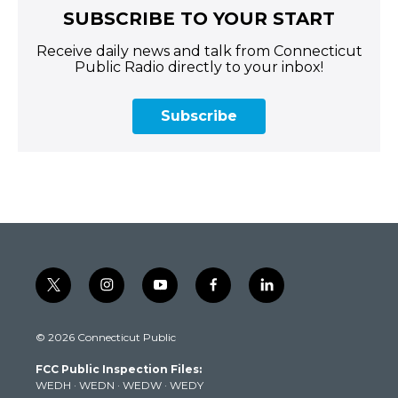
SUBSCRIBE TO YOUR START
Receive daily news and talk from Connecticut
Public Radio directly to your inbox!
Subscribe
t
i
y
f
l
w
n
o
a
i
i
s
u
c
n
© 2026 Connecticut Public
t
t
t
e
k
t
a
u
b
e
FCC Public Inspection Files:
e
g
b
o
d
WEDH
·
WEDN
·
WEDW
·
WEDY
r
r
e
o
i