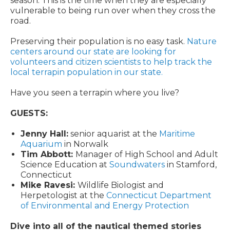
season. This is the time when they are especially
vulnerable to being run over when they cross the
road.
Preserving their population is no easy task.
Nature
centers around our state are looking for
volunteers and citizen scientists to help track the
local terrapin population in our state.
Have you seen a terrapin where you live?
GUESTS:
Jenny Hall:
senior aquarist at the
Maritime
Aquarium
in Norwalk
Tim Abbott:
Manager of High School and Adult
Science Education at
Soundwaters
in Stamford,
Connecticut
Mike Ravesi:
Wildlife Biologist and
Herpetologist at the
Connecticut Department
of Environmental and Energy Protection
Dive into all of the nautical themed stories