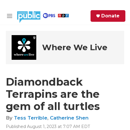
Skip to main content
S
Donate
e
M
a
e
r
n
c
u
h
Where We Live
e
r
y
Diamondback
Terrapins are the
gem of all turtles
By
Tess Terrible
,
Catherine Shen
Published August 1, 2023 at 7:07 AM EDT