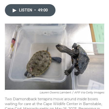
LISTEN
•
49:00
Lauren Owens Lambert
/
AFP Via Getty Images
Two Diamondback terrapins move around inside boxes
waiting for care at the Cape Wildlife Center in Barnstable,
Cape Cod, Massachusetts on May 16, 2023. Beginning in