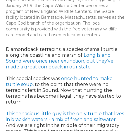
January 2019, the Cape Wildlife Center becomes a
program of New England Wildlife Centers. The 5-acre
facility located in Barnstable, Massachusetts, serves as the
Cape Cod branch of the organization. The local
community is provided with the free veterinary wildlife
care model and care-based education centers.
Diamondback terrapins, a species of small turtle
along the coastline and marsh of
Long Island
Sound were once near extinction, but they’ve
made a great comeback in our state.
This special species was
once hunted to make
turtle soup,
to the point that there were no
terrapins left in Sound. Now that hunting the
terrapins has become illegal, they have started to
return.
This tenacious little guy is the only turtle that lives
in brackish waters - a mix of fresh and saltwater.
And we are right in the middle of their migratory