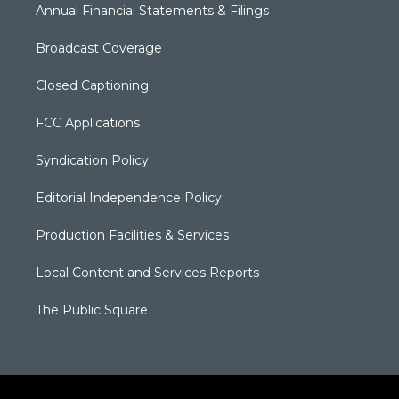
Annual Financial Statements & Filings
Broadcast Coverage
Closed Captioning
FCC Applications
Syndication Policy
Editorial Independence Policy
Production Facilities & Services
Local Content and Services Reports
The Public Square