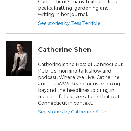
Connecticut's many trails and little
peaks, knitting, gardening and
writing in her journal.
See stories by Tess Terrible
Catherine Shen
Catherine is the Host of Connecticut
Public’s morning talk show and
podcast, Where We Live. Catherine
and the WWL team focus on going
beyond the headlines to bring in
meaningful conversations that put
Connecticut in context.
See stories by Catherine Shen