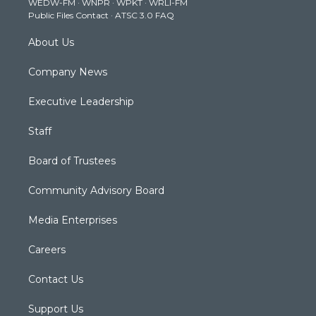
WEDW-FM
·
WNPR
·
WPKT
·
WRLI-FM
a
k
n
Public Files Contact
·
ATSC 3.0 FAQ
m
About Us
Company News
Executive Leadership
Staff
Board of Trustees
Community Advisory Board
Media Enterprises
Careers
Contact Us
Support Us