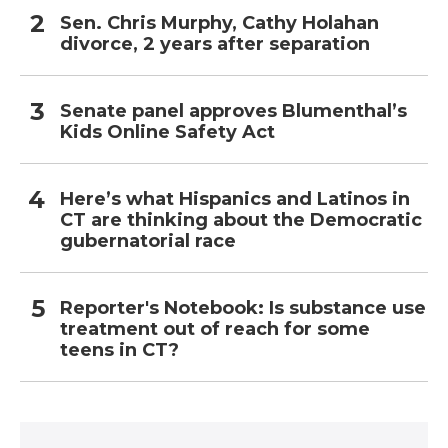
Sen. Chris Murphy, Cathy Holahan
divorce, 2 years after separation
Senate panel approves Blumenthal’s
Kids Online Safety Act
Here’s what Hispanics and Latinos in
CT are thinking about the Democratic
gubernatorial race
Reporter's Notebook: Is substance use
treatment out of reach for some
teens in CT?