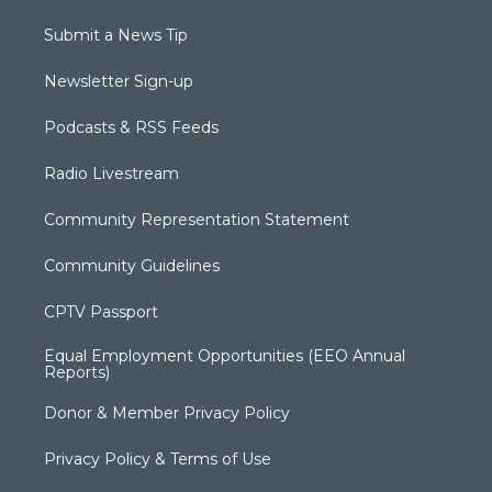
Submit a News Tip
Newsletter Sign-up
Podcasts & RSS Feeds
Radio Livestream
Community Representation Statement
Community Guidelines
CPTV Passport
Equal Employment Opportunities (EEO Annual
Reports)
Donor & Member Privacy Policy
Privacy Policy & Terms of Use