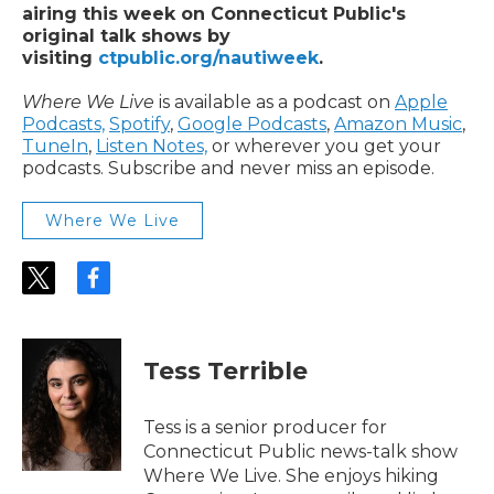
airing this week on Connecticut Public's
original talk shows by
visiting
ctpublic.org/nautiweek
.
Where We Live
is available as a podcast on
Apple
Podcasts,
Spotify
,
Google Podcasts
,
Amazon Music
,
TuneIn
,
Listen Notes,
or wherever you get your
podcasts. Subscribe and never miss an episode.
Where We Live
t
f
w
a
i
c
t
e
t
b
Tess Terrible
e
o
r
o
k
Tess is a senior producer for
Connecticut Public news-talk show
Where We Live. She enjoys hiking