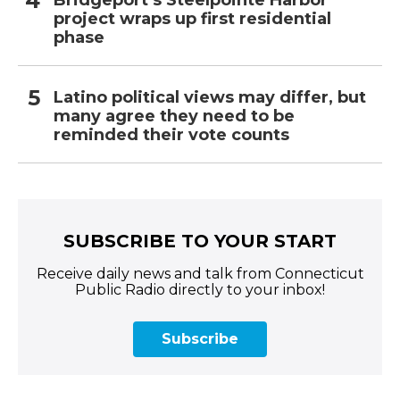
project wraps up first residential
phase
Latino political views may differ, but
many agree they need to be
reminded their vote counts
SUBSCRIBE TO YOUR START
Receive daily news and talk from Connecticut
Public Radio directly to your inbox!
Subscribe