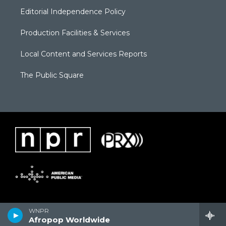
Editorial Independence Policy
Production Facilities & Services
Local Content and Services Reports
The Public Square
WNPR
Afropop Worldwide