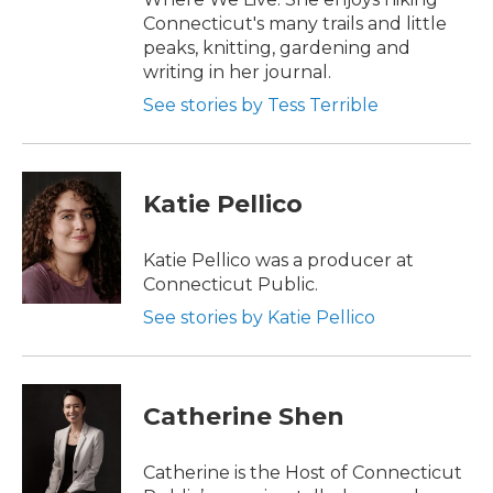
Connecticut's many trails and little
peaks, knitting, gardening and
writing in her journal.
See stories by Tess Terrible
Katie Pellico
Katie Pellico was a producer at
Connecticut Public.
See stories by Katie Pellico
Catherine Shen
Catherine is the Host of Connecticut