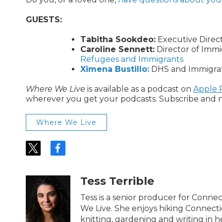
GUESTS:
Tabitha Sookdeo:
Executive Direc
Caroline Sennett:
Director of Immi
Refugees and Immigrants
Ximena Bustillo:
DHS and Immigrati
Where We Live
is available as a podcast on
Apple 
wherever you get your podcasts. Subscribe and n
Where We Live
t
f
w
a
i
c
t
e
Tess Terrible
t
b
e
o
Tess is a senior producer for Conn
r
o
We Live. She enjoys hiking Connectic
k
knitting, gardening and writing in h