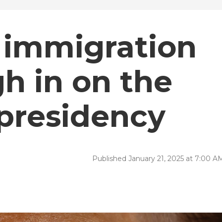
 immigration
h in on the
presidency
Published January 21, 2025 at 7:00 A