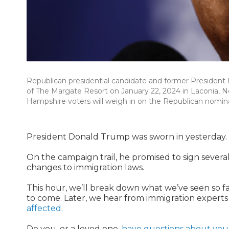
Republican presidential candidate and former President
of The Margate Resort on January 22, 2024 in Laconia, 
Hampshire voters will weigh in on the Republican nominat
President Donald Trump was sworn in yesterday.
On the campaign trail, he promised to sign severa
changes to immigration laws.
This hour, we’ll break down what we’ve seen so f
to come. Later, we hear from immigration experts 
affected.
Do you, or a loved one,
have questions about your