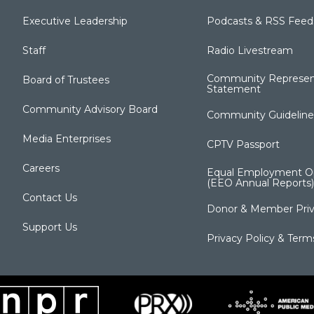
Executive Leadership
Podcasts & RSS Feed
Staff
Radio Livestream
Community Represen
Board of Trustees
Statement
Community Advisory Board
Community Guideline
Media Enterprises
CPTV Passport
Careers
Equal Employment Op
(EEO Annual Reports)
Contact Us
Donor & Member Priv
Support Us
Privacy Policy & Term