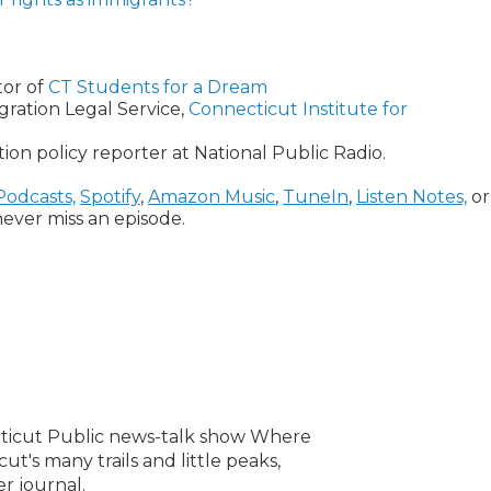
tor of
CT Students for a Dream
gration Legal Service,
Connecticut Institute for
on policy reporter at National Public Radio.
Podcasts,
Spotify
,
Amazon Music
,
TuneIn
,
Listen Notes,
or
ever miss an episode.
ecticut Public news-talk show Where
ut's many trails and little peaks,
er journal.