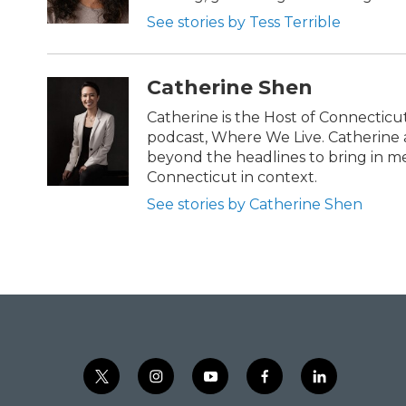
See stories by Tess Terrible
Catherine Shen
Catherine is the Host of Connecticu
podcast, Where We Live. Catherin
beyond the headlines to bring in m
Connecticut in context.
See stories by Catherine Shen
t
i
y
f
l
w
n
o
a
i