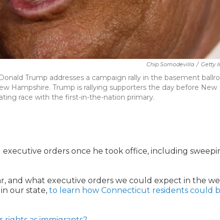
Chip Somodevilla
/
Getty 
 Donald Trump addresses a campaign rally in the basement ball
New Hampshire. Trump is rallying supporters the day before New
ing race with the first-in-the-nation primary.
l executive orders once he took office, including sweepi
ar, and what executive orders we could expect in the w
in our state,
to learn how Connecticut residents could 
 rights as immigrants?