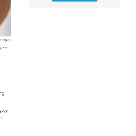
Images
room
ng
eeks
be