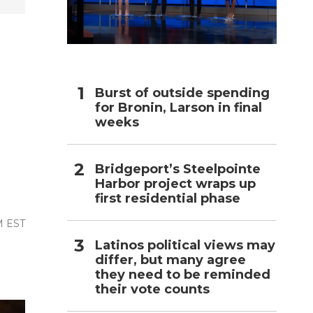
h
Burst of outside spending
for Bronin, Larson in final
weeks
Bridgeport’s Steelpointe
Harbor project wraps up
first residential phase
M EST
Latinos political views may
differ, but many agree
they need to be reminded
their vote counts