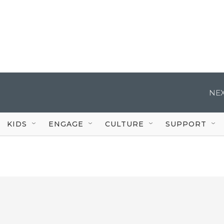
NEX
KIDS
ENGAGE
CULTURE
SUPPORT