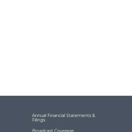
Annual Financial Statements &
Filings
Broadcast Coverage