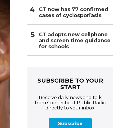
CT now has 77 confirmed
cases of cyclosporiasis
CT adopts new cellphone
and screen time guidance
for schools
SUBSCRIBE TO YOUR
START
Receive daily news and talk
from Connecticut Public Radio
directly to your inbox!
Subscribe