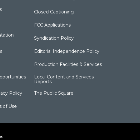
s
Closed Captioning
FCC Applications
tation
Syndication Policy
s
Editorial Independence Policy
Production Facilities & Services
portunities
Local Content and Services
Reports
acy Policy
The Public Square
s of Use