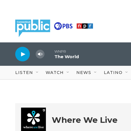
Skip to main content
WNPR
The World
LISTEN
WATCH
NEWS
LATINO
Where We Live