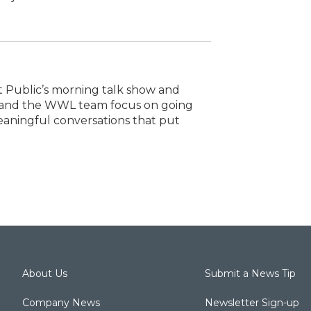
t Public’s morning talk show and
e and the WWL team focus on going
eaningful conversations that put
About Us
Submit a News Tip
Company News
Newsletter Sign-up