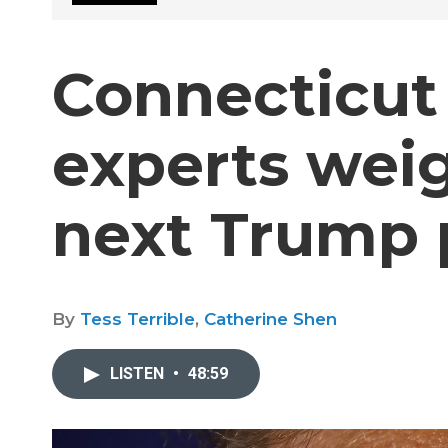
Connecticut
experts weig
next Trump 
By
Tess Terrible
,
Catherine Shen
LISTEN
•
48:59