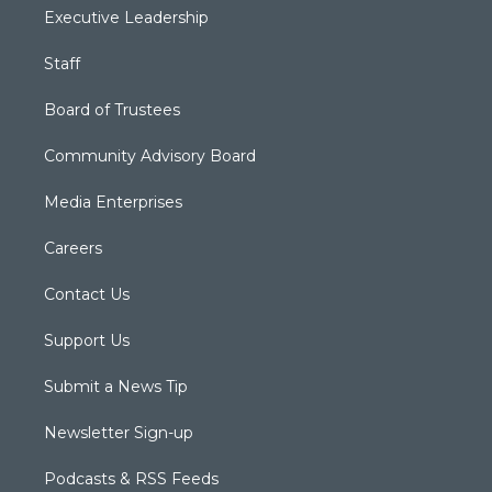
Executive Leadership
Staff
Board of Trustees
Community Advisory Board
Media Enterprises
Careers
Contact Us
Support Us
Submit a News Tip
Newsletter Sign-up
Podcasts & RSS Feeds