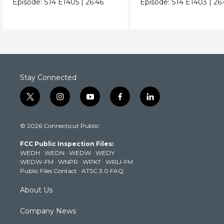
Episode:
S14
E1405
|
26:46
Episode:
S14
E1403
|
26
Stay Connected
t
i
y
f
l
w
n
o
a
i
i
s
u
c
n
© 2026 Connecticut Public
t
t
t
e
k
t
a
u
b
e
FCC Public Inspection Files:
e
g
b
o
d
WEDH
·
WEDN
·
WEDW
·
WEDY
r
r
e
o
i
WEDW-FM
·
WNPR
·
WPKT
·
WRLI-FM
a
k
n
Public Files Contact
·
ATSC 3.0 FAQ
m
About Us
Company News