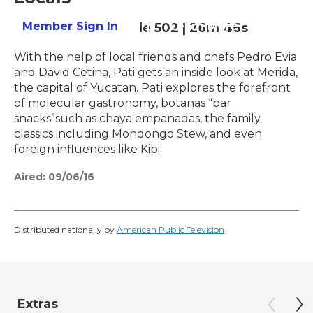
Member Sign In
Learn More
Season 5
Episode 502
|
26m 46s
With the help of local friends and chefs Pedro Evia
and David Cetina, Pati gets an inside look at Merida,
the capital of Yucatan. Pati explores the forefront
of molecular gastronomy, botanas “bar
snacks”such as chaya empanadas, the family
classics including Mondongo Stew, and even
foreign influences like Kibi.
Aired:
09/06/16
Distributed nationally by
American Public Television
Extras