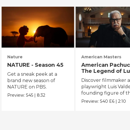
Nature
American Masters
NATURE - Season 45
American Pachuc
The Legend of Lu
Get a sneak peek at a
Valdez
Discover filmmaker 
brand new season of
playwright Luis Valde
NATURE on PBS.
founding figure of t
Preview:
S45
|
8:32
Chicano Movement.
Preview:
S40
E6
|
2:10