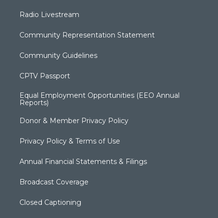
Radio Livestream
Community Representation Statement
Community Guidelines
CPTV Passport
Equal Employment Opportunities (EEO Annual
Reports)
Donor & Member Privacy Policy
Privacy Policy & Terms of Use
Annual Financial Statements & Filings
Broadcast Coverage
Closed Captioning