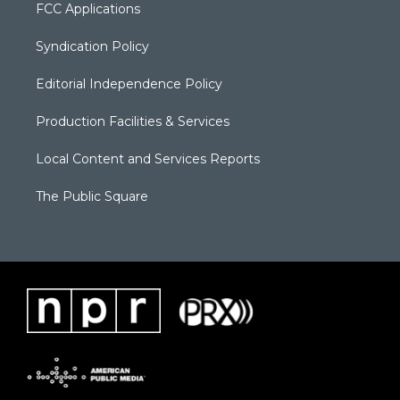
FCC Applications
Syndication Policy
Editorial Independence Policy
Production Facilities & Services
Local Content and Services Reports
The Public Square