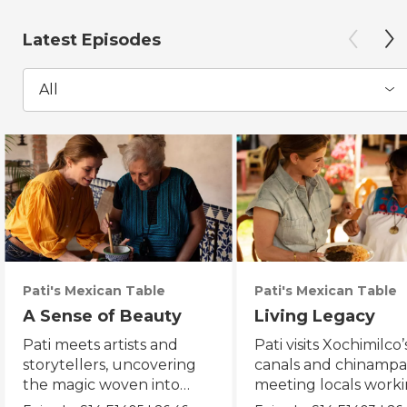
Latest Episodes
All
Pati's Mexican Table
Pati's Mexican Table
A Sense of Beauty
Living Legacy
Pati meets artists and
Pati visits Xochimilco’
storytellers, uncovering
canals and chinampa
the magic woven into
meeting locals worki
daily life in Mexico City.
protect the axolotl.