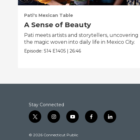
Pati's Mexican Table
A Sense of Beauty
Pati meets artists and storytellers, uncovering
the magic woven into daily life in Mexico City.
Episode:
S14
E1405
|
26:46
Stay Connected
t
i
y
f
l
w
n
o
a
i
i
s
u
c
n
© 2026 Connecticut Public
t
t
t
e
k