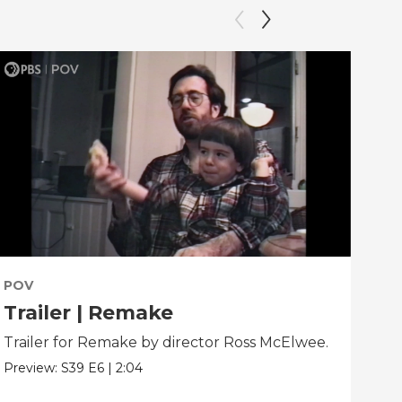
POV
PO
Trailer | Remake
Be
Trailer for Remake by director Ross McElwee.
Beh
dir
Preview:
S39
E6
|
2:04
Clip