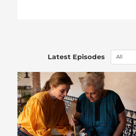
Latest Episodes
All