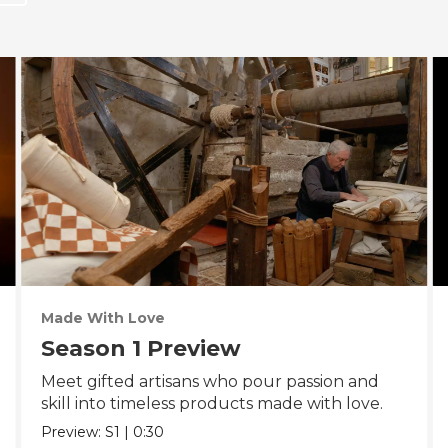
Made With Love
Season 1 Preview
Meet gifted artisans who pour passion and
skill into timeless products made with love.
Preview:
S1
|
0:30