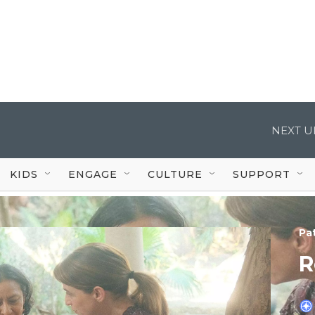
NEXT U
KIDS
ENGAGE
CULTURE
SUPPORT
Pa
R