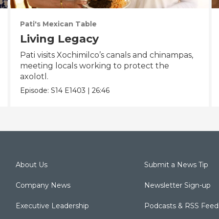
Pati's Mexican Table
Living Legacy
Pati visits Xochimilco’s canals and chinampas,
meeting locals working to protect the
axolotl.
Episode:
S14
E1403
|
26:46
About Us
Submit a News Tip
Company News
Newsletter Sign-up
Executive Leadership
Podcasts & RSS Feed