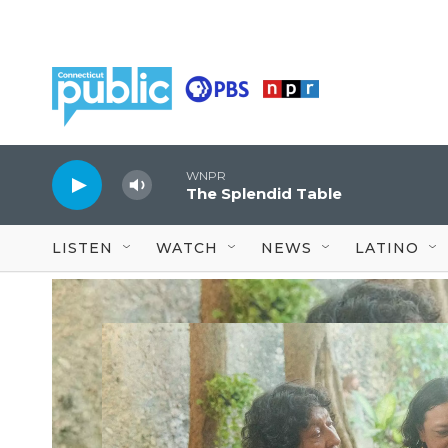
Skip to main content
WNPR
The Splendid Table
LISTEN
WATCH
NEWS
LATINO