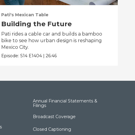
Pati's Mexican Table
Pati
Building the Future
Co
Pati rides a cable car and builds a bamboo
Pati
bike to see how urban design is reshaping
gian
Mexico City.
pic
Episode:
S14
E1404
|
26:46
Epis
Annual Financial Statements &
Filings
Broadcast Coverage
s
Closed Captioning