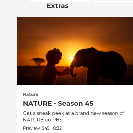
Extras
Nature
NATURE - Season 45
Get a sneak peek at a brand new season of
NATURE on PBS.
Preview:
S45
|
8:32