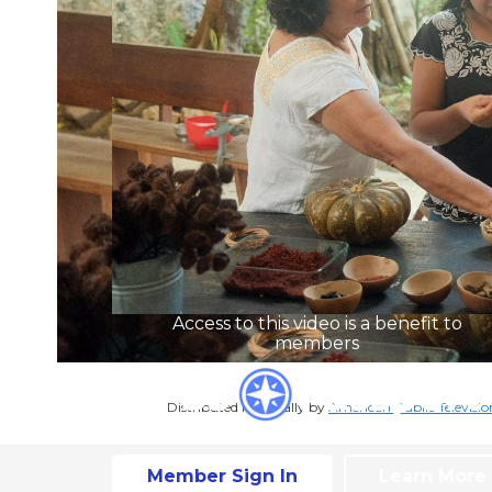
Access to this video is a benefit to
members
Distributed nationally by
American Public Televisio
Member Sign In
Learn More