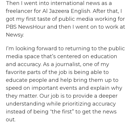
Then I went into international news as a
freelancer for Al Jazeera English. After that, I
got my first taste of public media working for
PBS NewsHour and then I went on to work at
Newsy.
I’m looking forward to returning to the public
media space that’s centered on education
and accuracy. As a journalist, one of my
favorite parts of the job is being able to
educate people and help bring them up to
speed on important events and explain why
they matter. Our job is to provide a deeper
understanding while prioritizing accuracy
instead of being “the first” to get the news
out.