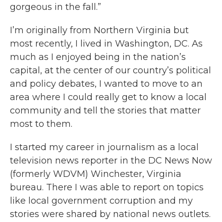
gorgeous in the fall.”
I’m originally from Northern Virginia but
most recently, I lived in Washington, DC. As
much as I enjoyed being in the nation’s
capital, at the center of our country’s political
and policy debates, I wanted to move to an
area where I could really get to know a local
community and tell the stories that matter
most to them.
I started my career in journalism as a local
television news reporter in the DC News Now
(formerly WDVM) Winchester, Virginia
bureau. There I was able to report on topics
like local government corruption and my
stories were shared by national news outlets.