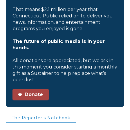
That means $2.1 million per year that
Connecticut Public relied on to deliver you
news, information, and entertainment
programs you enjoyed is gone.
The future of public media is in your
hands.
All donations are appreciated, but we ask in
this moment you consider starting a monthly
gift as a Sustainer to help replace what’s
been lost.
Donate
The Reporter’s Notebook