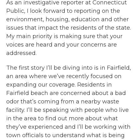
As an investigative reporter at Connecticut
Public, I look forward to reporting on the
environment, housing, education and other
issues that impact the residents of the state.
My main priority is making sure that your
voices are heard and your concerns are
addressed.
The first story I’ll be diving into is in Fairfield,
an area where we’ve recently focused on
expanding our coverage. Residents in
Fairfield beach are concerned about a bad
odor that’s coming from a nearby waste
facility. I’ll be speaking with people who live
in the area to find out more about what
they’ve experienced and I’ll be working with
town officials to understand what is being