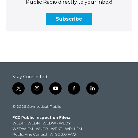
Public Radio directly to your inbox!
Subscribe
Stay Connected
t
i
y
f
l
w
n
o
a
i
i
s
u
c
n
© 2026 Connecticut Public
t
t
t
e
k
t
a
u
b
e
FCC Public Inspection Files:
e
g
b
o
d
WEDH
·
WEDN
·
WEDW
·
WEDY
r
r
e
o
i
WEDW-FM
·
WNPR
·
WPKT
·
WRLI-FM
a
k
n
Public Files Contact
·
ATSC 3.0 FAQ
m