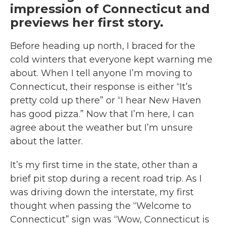
impression of Connecticut and
previews her first story.
Before heading up north, I braced for the
cold winters that everyone kept warning me
about. When I tell anyone I’m moving to
Connecticut, their response is either “It’s
pretty cold up there” or “I hear New Haven
has good pizza.” Now that I’m here, I can
agree about the weather but I’m unsure
about the latter.
It’s my first time in the state, other than a
brief pit stop during a recent road trip. As I
was driving down the interstate, my first
thought when passing the “Welcome to
Connecticut” sign was “Wow, Connecticut is