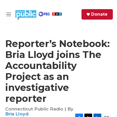
Skip to main content
S
Donate
e
M
a
e
r
n
c
u
h
Reporter’s Notebook:
e
Bria Lloyd joins The
r
y
Accountability
Project as an
investigative
reporter
Connecticut Public Radio | By
Bria Lloyd