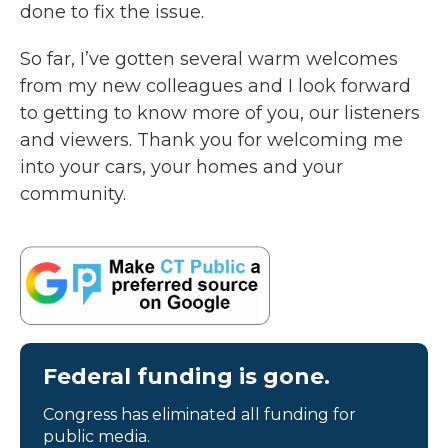
done to fix the issue.
So far, I’ve gotten several warm welcomes
from my new colleagues and I look forward
to getting to know more of you, our listeners
and viewers. Thank you for welcoming me
into your cars, your homes and your
community.
Federal funding is gone.
Congress has eliminated all funding for
public media.