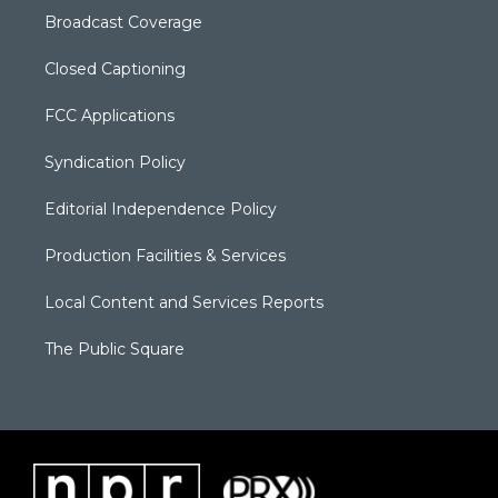
Broadcast Coverage
Closed Captioning
FCC Applications
Syndication Policy
Editorial Independence Policy
Production Facilities & Services
Local Content and Services Reports
The Public Square