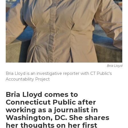
Bria Lloyd
Bria Lloyd is an investigative reporter with CT Public's
Accountability Project
Bria Lloyd comes to
Connecticut Public after
working as a journalist in
Washington, DC. She shares
her thoughts on her first