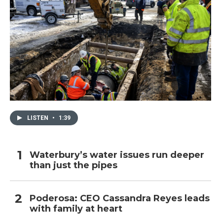
LISTEN
•
1:39
Waterbury’s water issues run deeper
than just the pipes
Poderosa: CEO Cassandra Reyes leads
with family at heart