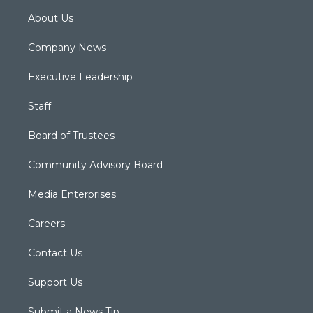
About Us
Company News
Executive Leadership
Staff
Board of Trustees
Community Advisory Board
Media Enterprises
Careers
Contact Us
Support Us
Submit a News Tip