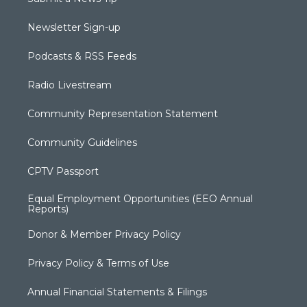
Newsletter Sign-up
Podcasts & RSS Feeds
Radio Livestream
Community Representation Statement
Community Guidelines
CPTV Passport
Equal Employment Opportunities (EEO Annual
Reports)
Donor & Member Privacy Policy
Privacy Policy & Terms of Use
Annual Financial Statements & Filings