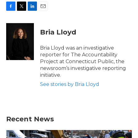
F
T
L
E
a
w
i
m
c
i
n
a
e
t
k
i
Bria Lloyd
b
t
e
l
o
e
d
o
r
I
Bria Lloyd was an investigative
k
n
reporter for The Accountability
Project at Connecticut Public, the
newsroom’s investigative reporting
initiative.
See stories by Bria Lloyd
Recent News