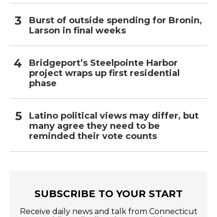
Burst of outside spending for Bronin,
Larson in final weeks
Bridgeport’s Steelpointe Harbor
project wraps up first residential
phase
Latino political views may differ, but
many agree they need to be
reminded their vote counts
SUBSCRIBE TO YOUR START
Receive daily news and talk from Connecticut