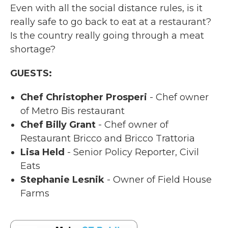
Even with all the social distance rules, is it
really safe to go back to eat at a restaurant?
Is the country really going through a meat
shortage?
GUESTS:
Chef Christopher Prosperi
- Chef owner
of Metro Bis restaurant
Chef Billy Grant
- Chef owner of
Restaurant Bricco and Bricco Trattoria
Lisa Held
- Senior Policy Reporter, Civil
Eats
Stephanie Lesnik
- Owner of Field House
Farms