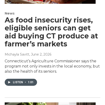
News
As food insecurity rises,
eligible seniors can get
aid buying CT produce at
farmer’s markets
Michayla Savitt
, June 2, 2026
Connecticut’s Agriculture Commissioner says the
program not only invests in the local economy, but
also the health of its seniors.
LISTEN
•
1:01