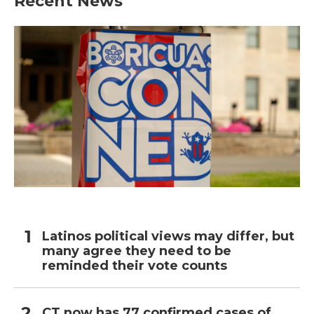
Recent News
Latinos political views may differ, but
many agree they need to be
reminded their vote counts
CT now has 77 confirmed cases of