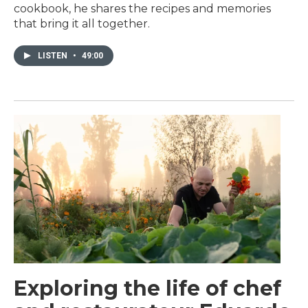
cookbook, he shares the recipes and memories
that bring it all together.
LISTEN
•
49:00
Exploring the life of chef