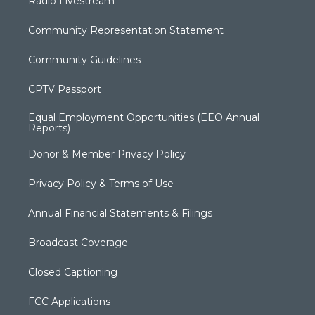
Radio Livestream
Community Representation Statement
Community Guidelines
CPTV Passport
Equal Employment Opportunities (EEO Annual
Reports)
Donor & Member Privacy Policy
Privacy Policy & Terms of Use
Annual Financial Statements & Filings
Broadcast Coverage
Closed Captioning
FCC Applications