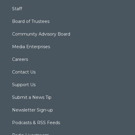
Staff
Board of Trustees
Community Advisory Board
Media Enterprises
Careers
Contact Us
Support Us
Submit a News Tip
Newsletter Sign-up
Podcasts & RSS Feeds