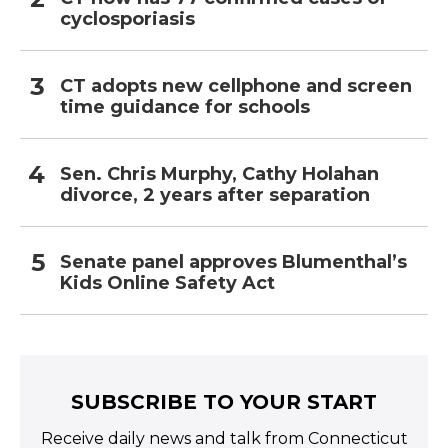
cyclosporiasis
CT adopts new cellphone and screen
time guidance for schools
Sen. Chris Murphy, Cathy Holahan
divorce, 2 years after separation
Senate panel approves Blumenthal’s
Kids Online Safety Act
SUBSCRIBE TO YOUR START
Receive daily news and talk from Connecticut