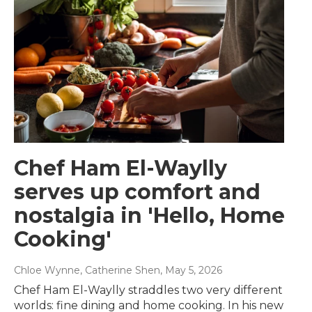
Chef Ham El-Waylly
serves up comfort and
nostalgia in 'Hello, Home
Cooking'
Chloe Wynne, Catherine Shen
, May 5, 2026
Chef Ham El-Waylly straddles two very different
worlds: fine dining and home cooking. In his new