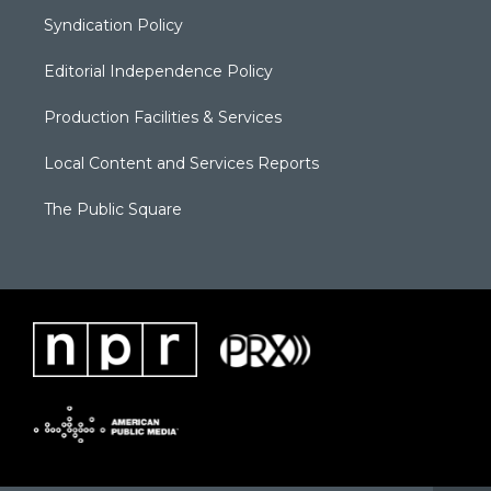
Syndication Policy
Editorial Independence Policy
Production Facilities & Services
Local Content and Services Reports
The Public Square