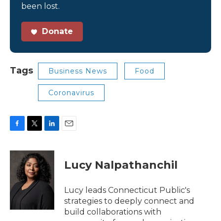
been lost.
Donate
Tags
Business News
Food
Coronavirus
F
T
L
E
a
w
i
m
c
i
n
a
e
t
k
i
Lucy Nalpathanchil
b
t
e
l
o
e
d
o
r
I
Lucy leads Connecticut Public's
k
n
strategies to deeply connect and
build collaborations with