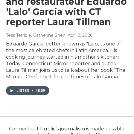
and restaurateur Eduardo
'Lalo' Garcia with CT
reporter Laura Tillman
Tess Terrible, Catherine Shen
, April 2, 2026
Eduardo Garcia, better known as “Lalo,” is one of
the most celebrated chefs in Latin America. His
cooking journey started in his mother’s kitchen.
Today, Connecticut Mirror reporter and author
Laura Tillman joins us to talk about her book “The
Migrant Chef: The Life and Times of Lalo García.”
LISTEN
•
48:59
Connecticut Public’s journalism is made possible,