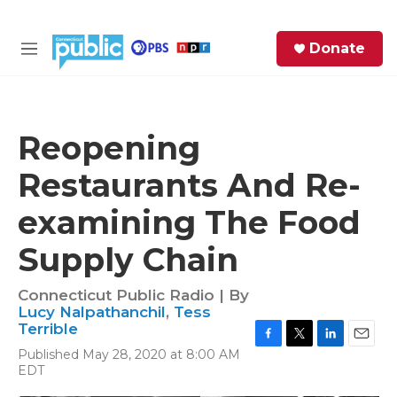
Skip to main content
S
Donate
e
M
a
e
r
n
c
u
h
Reopening
e
Restaurants And Re-
r
y
examining The Food
Supply Chain
Connecticut Public Radio | By
Lucy Nalpathanchil
,
Tess
Terrible
F
T
L
E
Published May 28, 2020 at 8:00 AM
a
w
i
m
EDT
c
i
n
a