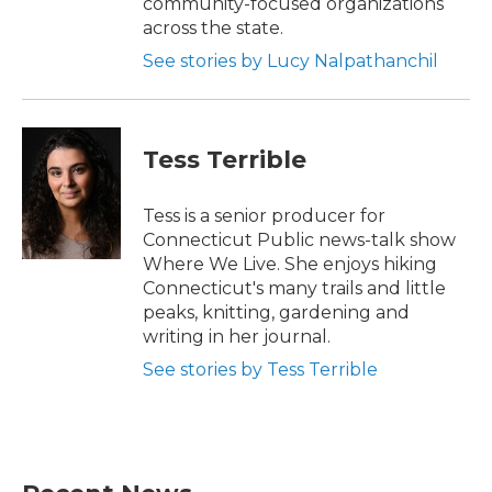
community-focused organizations
across the state.
See stories by Lucy Nalpathanchil
Tess Terrible
Tess is a senior producer for
Connecticut Public news-talk show
Where We Live. She enjoys hiking
Connecticut's many trails and little
peaks, knitting, gardening and
writing in her journal.
See stories by Tess Terrible