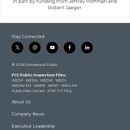
in part by funding from Jeffrey Hoffman and
Robert Jaeger.
Stay Connected
t
i
y
f
l
w
n
o
a
i
i
s
u
c
n
© 2026 Connecticut Public
t
t
t
e
k
t
a
u
b
e
FCC Public Inspection Files:
e
g
b
o
d
WEDH
·
WEDN
·
WEDW
·
WEDY
r
r
e
o
i
WEDW-FM
·
WNPR
·
WPKT
·
WRLI-FM
a
k
n
Public Files Contact
·
ATSC 3.0 FAQ
m
About Us
Company News
Executive Leadership