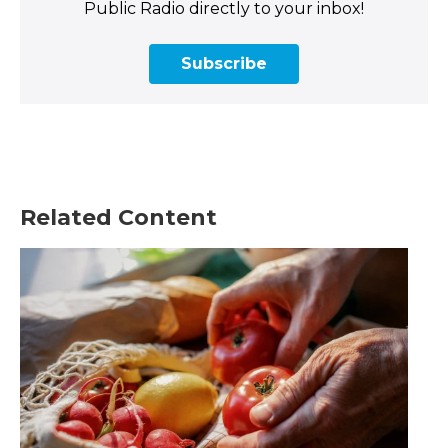
Public Radio directly to your inbox!
Subscribe
Related Content