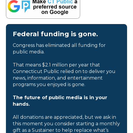
Federal funding is gone.
Congress has eliminated all funding for
public media.
That means $2.1 million per year that
Connecticut Public relied on to deliver you
news, information, and entertainment
programs you enjoyed is gone.
The future of public media is in your
hands.
All donations are appreciated, but we ask in
this moment you consider starting a monthly
gift as a Sustainer to help replace what’s