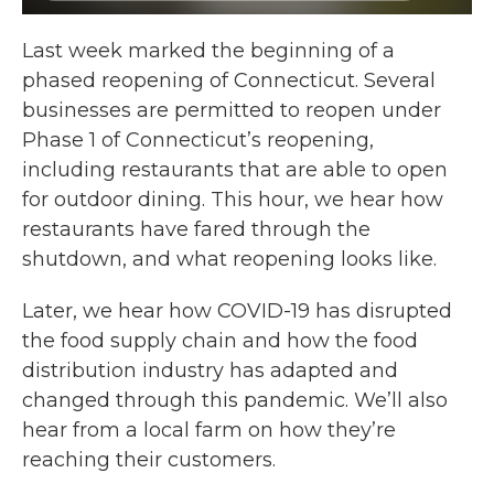
Last week marked the beginning of a
phased reopening of Connecticut. Several
businesses are permitted to reopen under
Phase 1 of Connecticut’s reopening,
including restaurants that are able to open
for outdoor dining. This hour, we hear how
restaurants have fared through the
shutdown, and what reopening looks like.
Later, we hear how COVID-19 has disrupted
the food supply chain and how the food
distribution industry has adapted and
changed through this pandemic. We’ll also
hear from a local farm on how they’re
reaching their customers.