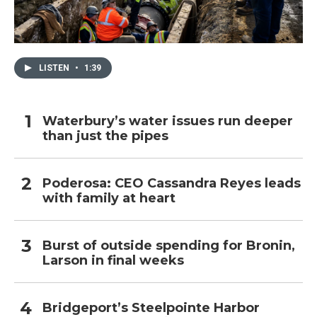
LISTEN
•
1:39
Waterbury’s water issues run deeper
than just the pipes
Poderosa: CEO Cassandra Reyes leads
with family at heart
Burst of outside spending for Bronin,
Larson in final weeks
Bridgeport’s Steelpointe Harbor