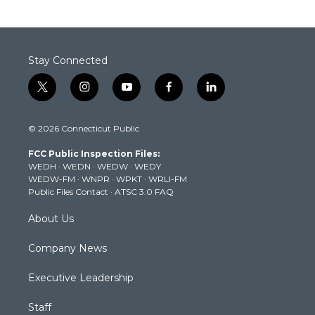
Stay Connected
t
i
y
f
l
w
n
o
a
i
i
s
u
c
n
© 2026 Connecticut Public
t
t
t
e
k
t
a
u
b
e
FCC Public Inspection Files:
e
g
b
o
d
WEDH
·
WEDN
·
WEDW
·
WEDY
r
r
e
o
i
WEDW-FM
·
WNPR
·
WPKT
·
WRLI-FM
a
k
n
Public Files Contact
·
ATSC 3.0 FAQ
m
About Us
Company News
Executive Leadership
Staff