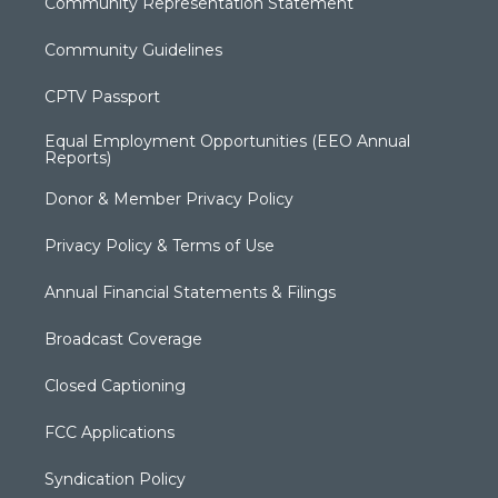
Community Representation Statement
Community Guidelines
CPTV Passport
Equal Employment Opportunities (EEO Annual
Reports)
Donor & Member Privacy Policy
Privacy Policy & Terms of Use
Annual Financial Statements & Filings
Broadcast Coverage
Closed Captioning
FCC Applications
Syndication Policy