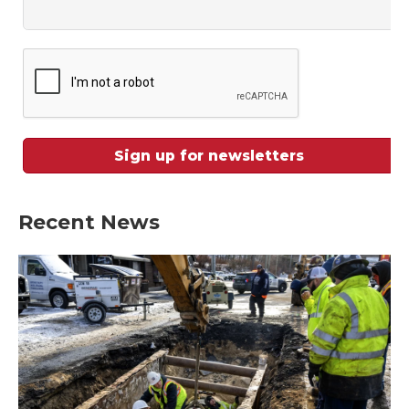
Recent News