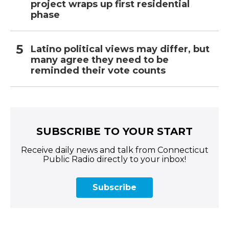
project wraps up first residential
phase
Latino political views may differ, but
many agree they need to be
reminded their vote counts
SUBSCRIBE TO YOUR START
Receive daily news and talk from Connecticut
Public Radio directly to your inbox!
Subscribe