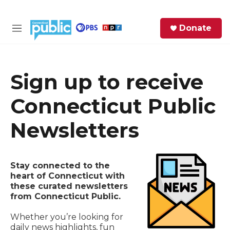
Skip to main content
S
Donate
e
M
a
e
r
n
c
u
h
Sign up to receive
e
Connecticut Public
r
y
Newsletters
Stay connected to the
heart of Connecticut with
these curated newsletters
from Connecticut Public.
Whether you’re looking for
daily news highlights, fun