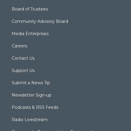
Board of Trustees
Community Advisory Board
Media Enterprises
Careers
Contact Us
Support Us
Submit a News Tip
Newsletter Sign-up
Podcasts & RSS Feeds
Radio Livestream