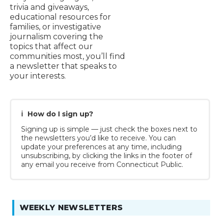
trivia and giveaways,
educational resources for
families, or investigative
journalism covering the
topics that affect our
communities most, you’ll find
a newsletter that speaks to
your interests.
ℹ️
How do I sign up?
Signing up is simple — just check the boxes next to
the newsletters you’d like to receive. You can
update your preferences at any time, including
unsubscribing, by clicking the links in the footer of
any email you receive from Connecticut Public.