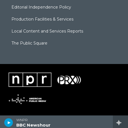
Editorial Independence Policy
Production Facilities & Services
Local Content and Services Reports
The Public Square
WNPR
BBC Newshour