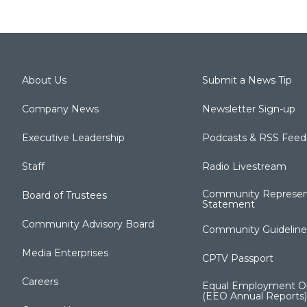
About Us
Submit a News Tip
Company News
Newsletter Sign-up
Executive Leadership
Podcasts & RSS Feed
Staff
Radio Livestream
Community Represen
Board of Trustees
Statement
Community Advisory Board
Community Guideline
Media Enterprises
CPTV Passport
Careers
Equal Employment Op
(EEO Annual Reports)