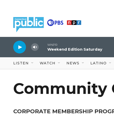
Skip to main content
WNPR
Weekend Edition Saturday
LISTEN
WATCH
NEWS
LATINO
Community 
CORPORATE MEMBERSHIP PROG