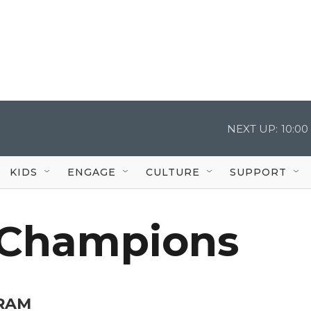
NEXT UP:
10:0
KIDS
ENGAGE
CULTURE
SUPPORT
Champions
RAM