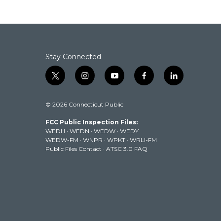
Stay Connected
t
i
y
f
l
w
n
o
a
i
i
s
u
c
n
© 2026 Connecticut Public
t
t
t
e
k
t
a
u
b
e
FCC Public Inspection Files:
e
g
b
o
d
WEDH
·
WEDN
·
WEDW
·
WEDY
r
r
e
o
i
WEDW-FM
·
WNPR
·
WPKT
·
WRLI-FM
a
k
n
Public Files Contact
·
ATSC 3.0 FAQ
m