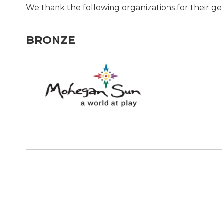
We thank the following organizations for their g
BRONZE