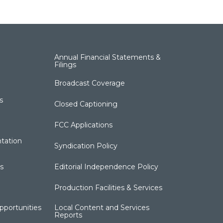
Annual Financial Statements &
Filings
Broadcast Coverage
s
Closed Captioning
FCC Applications
tation
Syndication Policy
s
Editorial Independence Policy
Production Facilities & Services
portunities
Local Content and Services
Reports