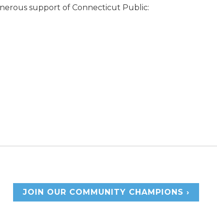
enerous support of Connecticut Public:
JOIN OUR COMMUNITY CHAMPIONS ›