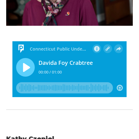
Kathy Czepiel