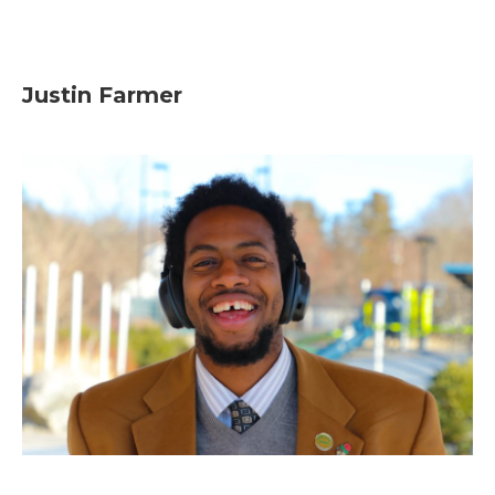
Justin Farmer