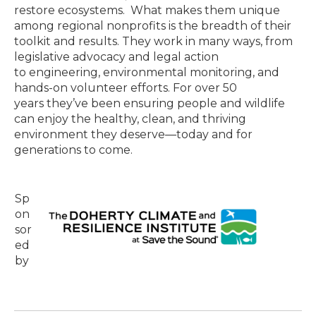
restore ecosystems. What makes them unique
among regional nonprofits is the breadth of their
toolkit and results. They work in many ways, from
legislative advocacy and legal action
to engineering, environmental monitoring, and
hands-on volunteer efforts. For over 50
years they’ve been ensuring people and wildlife
can enjoy the healthy, clean, and thriving
environment they deserve—today and for
generations to come.
Sp
on
sor
ed
by