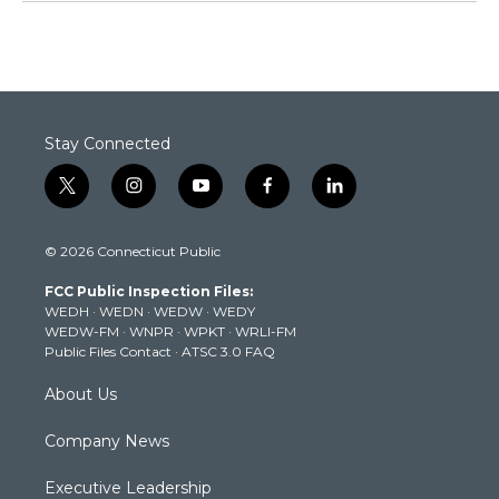
Stay Connected
t
i
y
f
l
w
n
o
a
i
i
s
u
c
n
© 2026 Connecticut Public
t
t
t
e
k
t
a
u
b
e
FCC Public Inspection Files:
e
g
b
o
d
WEDH
·
WEDN
·
WEDW
·
WEDY
r
r
e
o
i
WEDW-FM
·
WNPR
·
WPKT
·
WRLI-FM
a
k
n
Public Files Contact
·
ATSC 3.0 FAQ
m
About Us
Company News
Executive Leadership