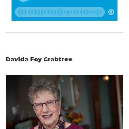
Davida Foy Crabtree