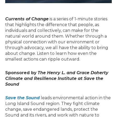
Currents of Change
is a series of 1-minute stories
that highlights the difference that people, as
individuals and collectively, can make for the
natural world around them. Whether through a
physical connection with our environment or
through advocacy, we all have the ability to bring
about change. Listen to learn how even the
smallest actions can ripple outward.
Sponsored by
The Henry L. and Grace Doherty
Climate and Resilience Institute at Save the
Sound
Save the Sound
leads environmental action in the
Long Island Sound region. They fight climate
change, save endangered lands, protect the
Sound and its rivers, and work with nature to