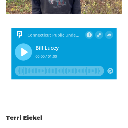
Terri Eickel