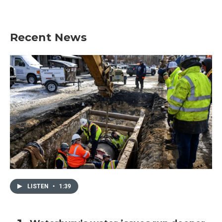
Recent News
LISTEN
•
1:39