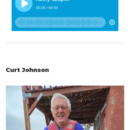
Curt Johnson