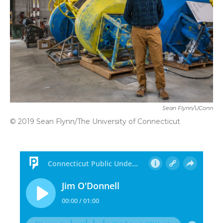
Sean Flynn/UConn
© 2019 Sean Flynn/The University of Connecticut