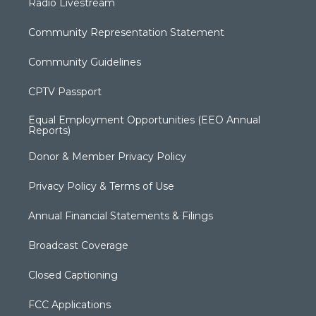
Radio Livestream
Community Representation Statement
Community Guidelines
CPTV Passport
Equal Employment Opportunities (EEO Annual
Reports)
Donor & Member Privacy Policy
Privacy Policy & Terms of Use
Annual Financial Statements & Filings
Broadcast Coverage
Closed Captioning
FCC Applications