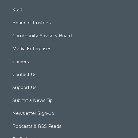
Staff
Board of Trustees
Community Advisory Board
Media Enterprises
Careers
Contact Us
Support Us
Submit a News Tip
Newsletter Sign-up
Podcasts & RSS Feeds