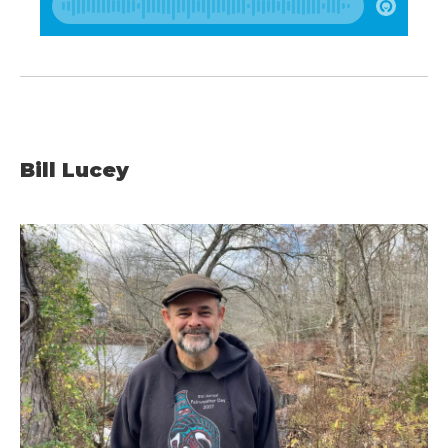
Bill Lucey