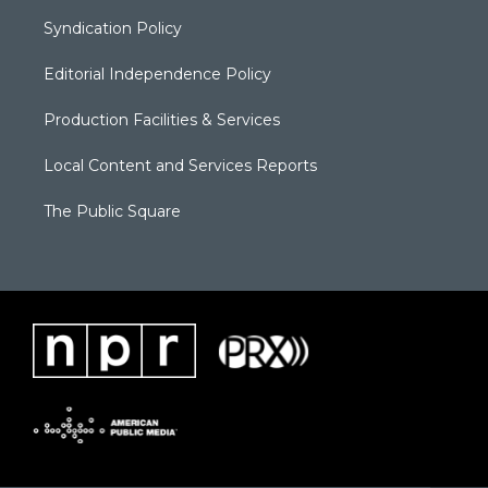
Syndication Policy
Editorial Independence Policy
Production Facilities & Services
Local Content and Services Reports
The Public Square