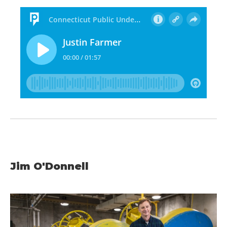
Jim O'Donnell