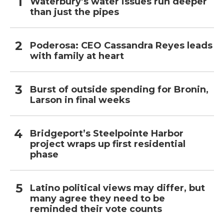
Waterbury’s water issues run deeper
than just the pipes
Poderosa: CEO Cassandra Reyes leads
with family at heart
Burst of outside spending for Bronin,
Larson in final weeks
Bridgeport’s Steelpointe Harbor
project wraps up first residential
phase
Latino political views may differ, but
many agree they need to be
reminded their vote counts