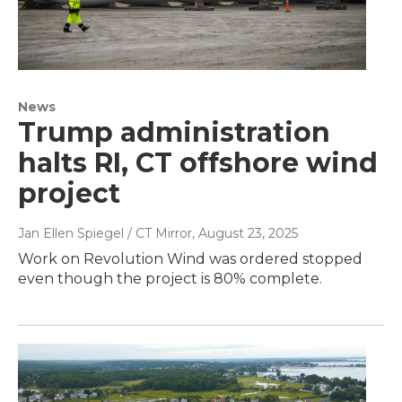
News
Trump administration
halts RI, CT offshore wind
project
Jan Ellen Spiegel / CT Mirror
, August 23, 2025
Work on Revolution Wind was ordered stopped
even though the project is 80% complete.