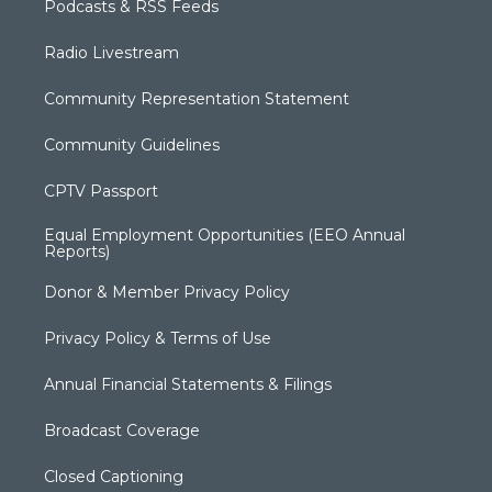
Podcasts & RSS Feeds
Radio Livestream
Community Representation Statement
Community Guidelines
CPTV Passport
Equal Employment Opportunities (EEO Annual
Reports)
Donor & Member Privacy Policy
Privacy Policy & Terms of Use
Annual Financial Statements & Filings
Broadcast Coverage
Closed Captioning