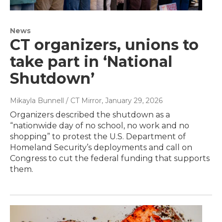
News
CT organizers, unions to
take part in ‘National
Shutdown’
Mikayla Bunnell / CT Mirror
, January 29, 2026
Organizers described the shutdown as a
“nationwide day of no school, no work and no
shopping” to protest the U.S. Department of
Homeland Security’s deployments and call on
Congress to cut the federal funding that supports
them.