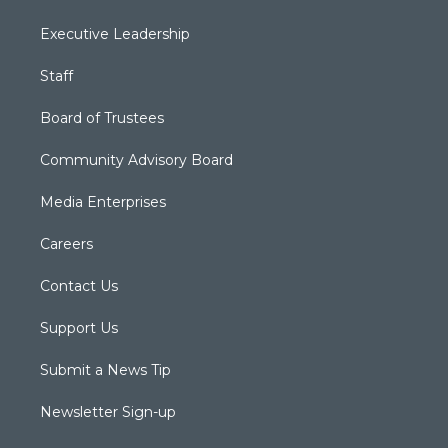
Executive Leadership
Staff
Board of Trustees
Community Advisory Board
Media Enterprises
Careers
Contact Us
Support Us
Submit a News Tip
Newsletter Sign-up