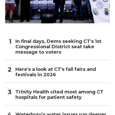
In final days, Dems seeking CT's 1st
Congressional District seat take
message to voters
Here's a look at CT's fall fairs and
festivals in 2026
Trinity Health cited most among CT
hospitals for patient safety
Waterbury’s water issues run deeper