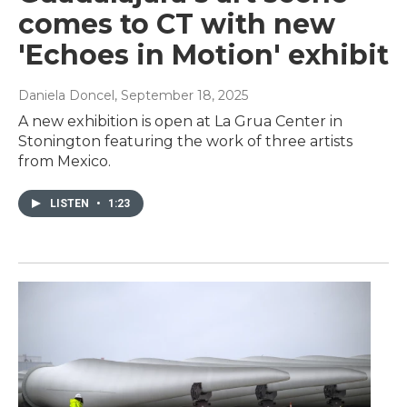
comes to CT with new
'Echoes in Motion' exhibit
Daniela Doncel
, September 18, 2025
A new exhibition is open at La Grua Center in
Stonington featuring the work of three artists
from Mexico.
LISTEN
•
1:23