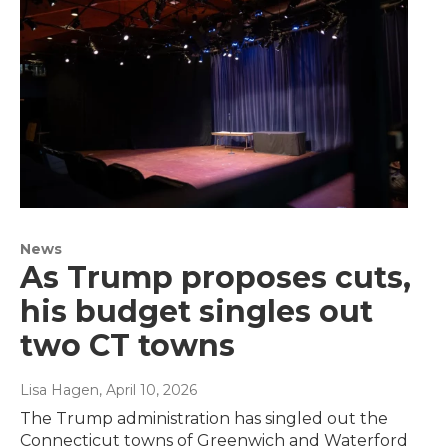
News
As Trump proposes cuts,
his budget singles out
two CT towns
Lisa Hagen
, April 10, 2026
The Trump administration has singled out the
Connecticut towns of Greenwich and Waterford