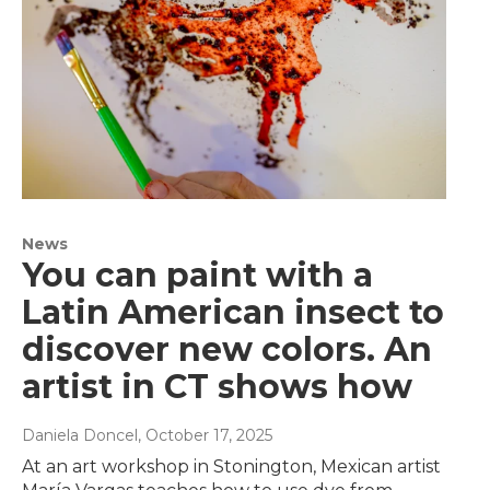
News
You can paint with a
Latin American insect to
discover new colors. An
artist in CT shows how
Daniela Doncel
, October 17, 2025
At an art workshop in Stonington, Mexican artist