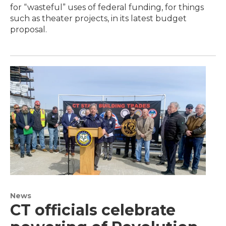
for “wasteful” uses of federal funding, for things
such as theater projects, in its latest budget
proposal.
News
CT officials celebrate