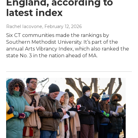
England, according to
latest index
Rachel Iacovone
, February 12, 2026
Six CT communities made the rankings by
Southern Methodist University. It’s part of the
annual Arts Vibrancy Index, which also ranked the
state No. 3 in the nation ahead of MA.