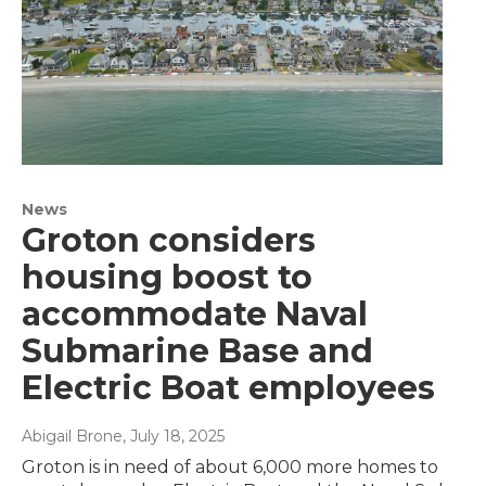
News
Groton considers
housing boost to
accommodate Naval
Submarine Base and
Electric Boat employees
Abigail Brone
, July 18, 2025
Groton is in need of about 6,000 more homes to