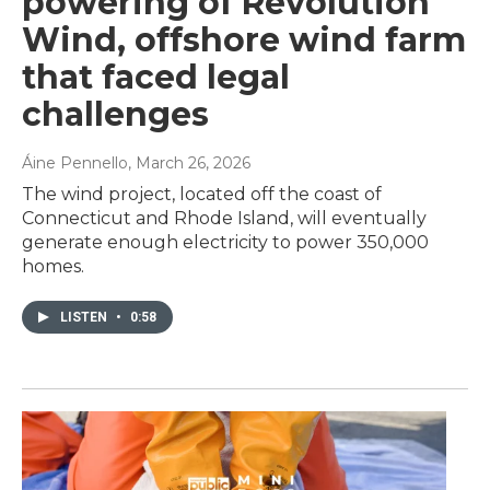
powering of Revolution
Wind, offshore wind farm
that faced legal
challenges
Áine Pennello
, March 26, 2026
The wind project, located off the coast of
Connecticut and Rhode Island, will eventually
generate enough electricity to power 350,000
homes.
LISTEN
•
0:58