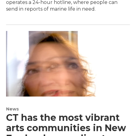
operates a 24-hour hotline, where people can
send in reports of marine life in need.
News
CT has the most vibrant
arts communities in New