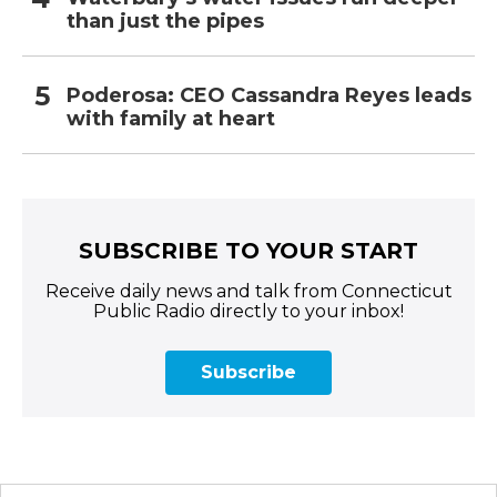
than just the pipes
Poderosa: CEO Cassandra Reyes leads
with family at heart
SUBSCRIBE TO YOUR START
Receive daily news and talk from Connecticut
Public Radio directly to your inbox!
Subscribe