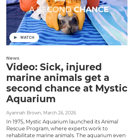
WATCH
News
Video: Sick, injured
marine animals get a
second chance at Mystic
Aquarium
Ayannah Brown
, March 26, 2026
In 1975, Mystic Aquarium launched its Animal
Rescue Program, where experts work to
rehabilitate marine animals. The aquarium even