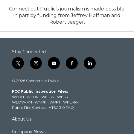
Connecticut Public’s journalism is made possible,
in part by funding from Jeffrey Hoffman and
Robert Jaeger.
Stay Connected
t
i
y
f
l
w
n
o
a
i
i
s
u
c
n
© 2026 Connecticut Public
t
t
t
e
k
t
a
u
b
e
FCC Public Inspection Files:
e
g
b
o
d
WEDH
·
WEDN
·
WEDW
·
WEDY
r
r
e
o
i
WEDW-FM
·
WNPR
·
WPKT
·
WRLI-FM
a
k
n
Public Files Contact
·
ATSC 3.0 FAQ
m
About Us
Company News