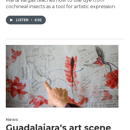
María Vargas teaches how to use dye from
cochineal insects as a tool for artistic expression.
LISTEN
•
4:02
News
Guadalajara's art scene