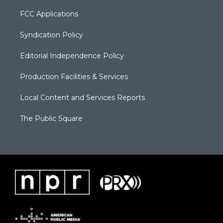
FCC Applications
Syndication Policy
Editorial Independence Policy
Production Facilities & Services
Local Content and Services Reports
The Public Square