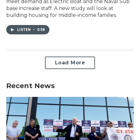
meet demand as Electric Boat and the Naval Sub
base increase staff. A new study will look at
building housing for middle-income families.
LISTEN
•
0:58
Load More
Recent News