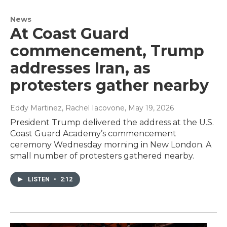
News
At Coast Guard
commencement, Trump
addresses Iran, as
protesters gather nearby
Eddy Martinez, Rachel Iacovone
, May 19, 2026
President Trump delivered the address at the U.S.
Coast Guard Academy’s commencement
ceremony Wednesday morning in New London. A
small number of protesters gathered nearby.
LISTEN
•
2:12