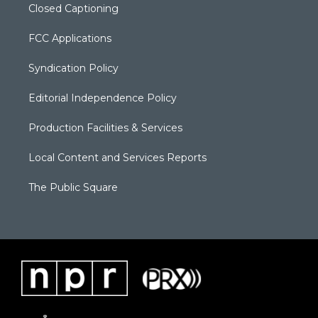
Closed Captioning
FCC Applications
Syndication Policy
Editorial Independence Policy
Production Facilities & Services
Local Content and Services Reports
The Public Square