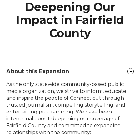
Deepening Our
Impact in Fairfield
County
About this Expansion
As the only statewide community-based public
media organization, we strive to inform, educate,
and inspire the people of Connecticut through
trusted journalism, compelling storytelling, and
entertaining programming. We have been
intentional about deepening our coverage of
Fairfield County and committed to expanding
relationships with the community: