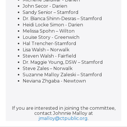
John Secor - Darien
Sandy Senior – Stamford
Dr. Bianca Shinn-Desras – Stamford
Heidi Locke Simon - Darien
Melissa Spohn – Wilton
Louise Story - Greenwich
Hal Trencher-Stamford
Lisa Walsh – Norwalk
Steven Walsh - Fairfield
Dr. Maggie Young, DSW – Stamford
Steve Zales – Norwalk
Suzanne Malloy Zaleski – Stamford
Neviana Zhgaba - Newtown
If you are interested in joining the committee,
contact Johnnie Malloy at
jmalloy@ctpublic.org
.