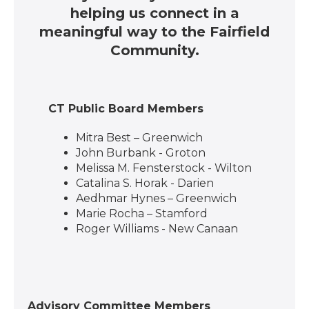
helping us connect in a
meaningful way to the Fairfield
Community.
CT Public Board Members
Mitra Best – Greenwich
John Burbank - Groton
Melissa M. Fensterstock - Wilton
Catalina S. Horak - Darien
Aedhmar Hynes – Greenwich
Marie Rocha – Stamford
Roger Williams - New Canaan
Advisory Committee Members