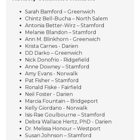
Sarah Bamford – Greenwich
Chintz Bell-Bucha – North Salem
Antonia Better-Wirz – Stamford
Melanie Blandon – Stamford
Ann M. Blinkhorn - Greenwich
Krista Carnes - Darien
DD Darko – Greenwich
Nick Donofrio - Ridgefield
Anne Downey – Stamford
Amy Evans - Norwalk
Pat Fisher – Stamford
Ronald Fiske - Fairfield
Neil Foster - Darien
Marcia Fountain – Bridgeport
Kelly Giordano - Norwalk
Isis-Rae Goulbourne – Stamford
Debra Wallace Hertz, PhD - Darien
Dr. Melissa Honour – Westport
Susan Johnson – Stamford