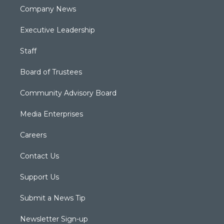
Company News
Executive Leadership
Staff
Board of Trustees
Community Advisory Board
Media Enterprises
Careers
Contact Us
Support Us
Submit a News Tip
Newsletter Sign-up