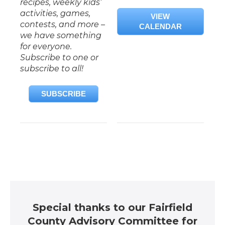
recipes, weekly kids’
activities, games,
VIEW
contests, and more –
CALENDAR
we have something
for everyone.
Subscribe to one or
subscribe to all!
SUBSCRIBE
Special thanks to our Fairfield
County Advisory Committee for