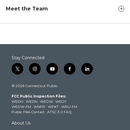
Meet the Team
Stay Connected
t
i
y
f
l
w
n
o
a
i
i
s
u
c
n
© 2026 Connecticut Public
t
t
t
e
k
t
a
u
b
e
FCC Public Inspection Files:
e
g
b
o
d
WEDH
·
WEDN
·
WEDW
·
WEDY
r
r
e
o
i
WEDW-FM
·
WNPR
·
WPKT
·
WRLI-FM
a
k
n
Public Files Contact
·
ATSC 3.0 FAQ
m
About Us