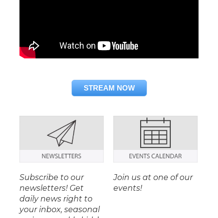
STREAM NOW
Subscribe to our
Join us at one of our
newsletters! Get
events!
daily news right to
your inbox, seasonal