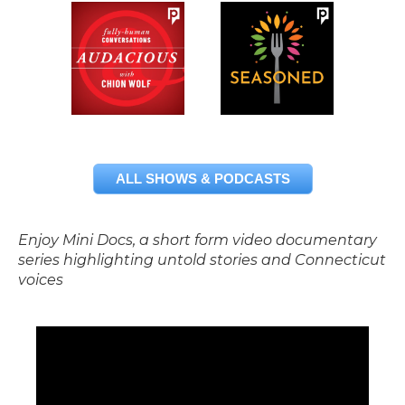
ALL SHOWS & PODCASTS
Enjoy Mini Docs, a short form video documentary
series highlighting untold stories and Connecticut
voices