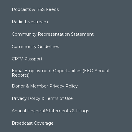
Podcasts & RSS Feeds
Radio Livestream
Community Representation Statement
Community Guidelines
CPTV Passport
Equal Employment Opportunities (EEO Annual
Reports)
Donor & Member Privacy Policy
Privacy Policy & Terms of Use
Annual Financial Statements & Filings
Broadcast Coverage