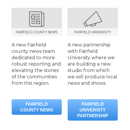
A new Fairfield
A new partnership
county news team
with Fairfield
dedicated to more
University where we
robust reporting and
are building a new
elevating the stories
studio from which
of the communities
we will produce local
from this region.
news and shows.
FAIRFIELD
FAIRFIELD
COUNTY NEWS
UNIVERSITY
PARTNERSHIP