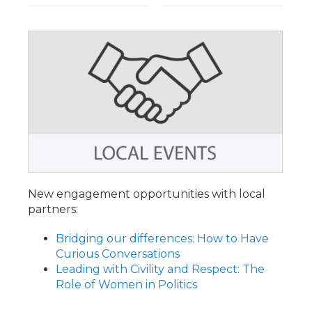
New engagement opportunities with local
partners:
Bridging our differences: How to Have
Curious Conversations
Leading with Civility and Respect: The
Role of Women in Politics