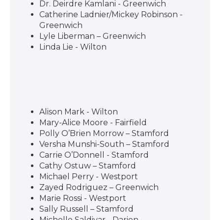
Dr. Deirdre Kamlani - Greenwich
Catherine Ladnier/Mickey Robinson -
Greenwich
Lyle Liberman – Greenwich
Linda Lie - Wilton
Alison Mark - Wilton
Mary-Alice Moore - Fairfield
Polly O’Brien Morrow – Stamford
Versha Munshi-South – Stamford
Carrie O’Donnell - Stamford
Cathy Ostuw – Stamford
Michael Perry - Westport
Zayed Rodriguez – Greenwich
Marie Rossi - Westport
Sally Russell – Stamford
Michelle Saldivar - Darien