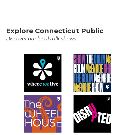
Explore Connecticut Public
Discover our local talk shows: