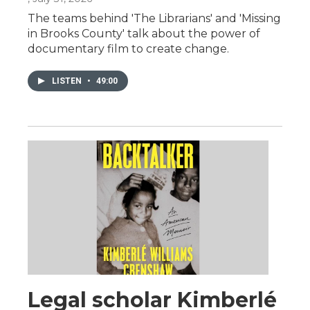
The teams behind 'The Librarians' and 'Missing
in Brooks County' talk about the power of
documentary film to create change.
LISTEN
•
49:00
Legal scholar Kimberlé