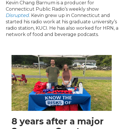
Kevin Chang Barnum is a producer for
Connecticut Public Radio’s weekly show
Disrupted
. Kevin grew up in Connecticut and
started his radio work at his graduate university’s
radio station, KUCI. He has also worked for HRN, a
network of food and beverage podcasts.
8 years after a major