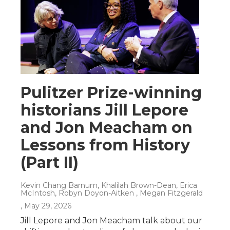
Pulitzer Prize-winning
historians Jill Lepore
and Jon Meacham on
Lessons from History
(Part II)
Kevin Chang Barnum, Khalilah Brown-Dean, Erica
McIntosh, Robyn Doyon-Aitken , Megan Fitzgerald
, May 29, 2026
Jill Lepore and Jon Meacham talk about our