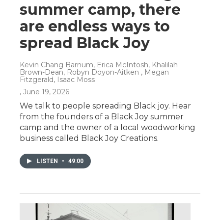
summer camp, there
are endless ways to
spread Black Joy
Kevin Chang Barnum, Erica McIntosh, Khalilah
Brown-Dean, Robyn Doyon-Aitken , Megan
Fitzgerald, Isaac Moss
, June 19, 2026
We talk to people spreading Black joy. Hear
from the founders of a Black Joy summer
camp and the owner of a local woodworking
business called Black Joy Creations.
LISTEN
•
49:00