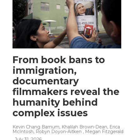
From book bans to
immigration,
documentary
filmmakers reveal the
humanity behind
complex issues
Kevin Chang Barnum, Khalilah Brown-Dean, Erica
McIntosh, Robyn Doyon-Aitken , Megan Fitzgerald
, July 31, 2026