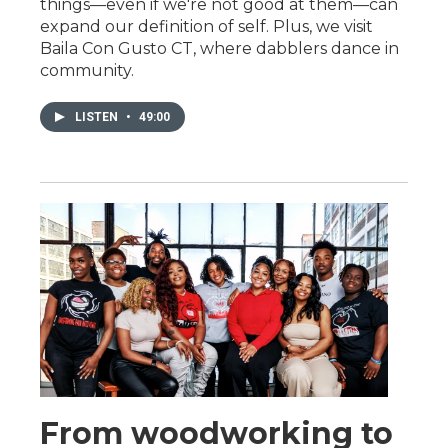
things—even if we're not good at them—can
expand our definition of self. Plus, we visit
Baila Con Gusto CT, where dabblers dance in
community.
LISTEN
•
49:00
From woodworking to