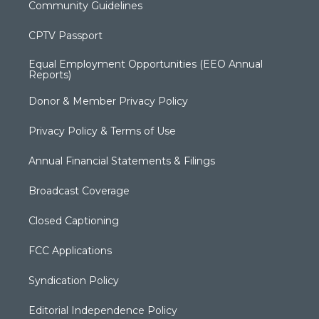
Community Guidelines
CPTV Passport
Equal Employment Opportunities (EEO Annual
Reports)
Donor & Member Privacy Policy
Privacy Policy & Terms of Use
Annual Financial Statements & Filings
Broadcast Coverage
Closed Captioning
FCC Applications
Syndication Policy
Editorial Independence Policy