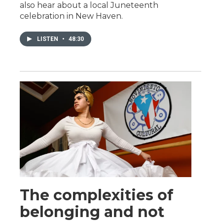
also hear about a local Juneteenth
celebration in New Haven.
LISTEN
•
48:30
The complexities of
belonging and not