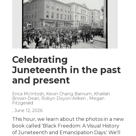
Celebrating
Juneteenth in the past
and present
Erica McIntosh, Kevin Chang Barnum, Khalilah
Brown-Dean, Robyn Doyon-Aitken , Megan
Fitzgerald
, June 12, 2026
This hour, we learn about the photos in a new
book called 'Black Freedom: A Visual History
of Juneteenth and Emancipation Days.' We'll