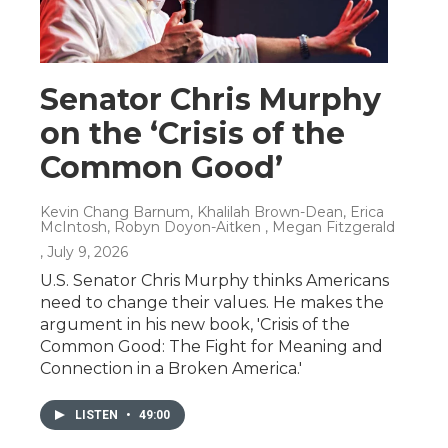
Senator Chris Murphy
on the ‘Crisis of the
Common Good’
Kevin Chang Barnum, Khalilah Brown-Dean, Erica
McIntosh, Robyn Doyon-Aitken , Megan Fitzgerald
, July 9, 2026
U.S. Senator Chris Murphy thinks Americans
need to change their values. He makes the
argument in his new book, 'Crisis of the
Common Good: The Fight for Meaning and
Connection in a Broken America.'
LISTEN
•
49:00