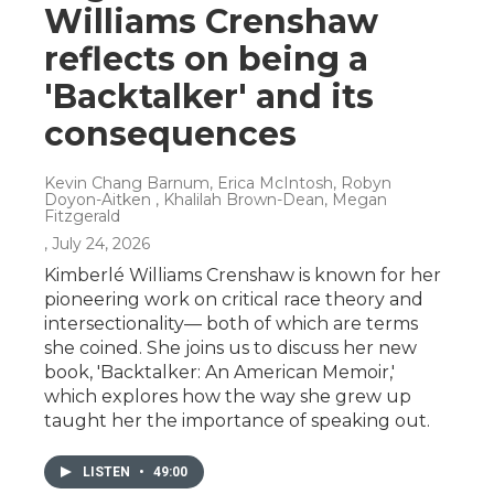
Williams Crenshaw
reflects on being a
'Backtalker' and its
consequences
Kevin Chang Barnum, Erica McIntosh, Robyn
Doyon-Aitken , Khalilah Brown-Dean, Megan
Fitzgerald
, July 24, 2026
Kimberlé Williams Crenshaw is known for her
pioneering work on critical race theory and
intersectionality— both of which are terms
she coined. She joins us to discuss her new
book, 'Backtalker: An American Memoir,'
which explores how the way she grew up
taught her the importance of speaking out.
LISTEN
•
49:00