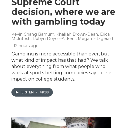
Supreme Court
decision, where we are
with gambling today
Kevin Chang Barnum, Khalilah Brown-Dean, Erica
McIntosh, Robyn Doyon-Aitken , Megan Fitzgerald
, 12 hours ago
Gambling is more accessible than ever, but
what kind of impact has that had? We talk
about everything from what people who
work at sports betting companies say to the
impact on college students.
LISTEN
•
49:00