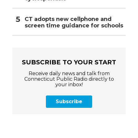
CT adopts new cellphone and
screen time guidance for schools
SUBSCRIBE TO YOUR START
Receive daily news and talk from
Connecticut Public Radio directly to
your inbox!
Subscribe