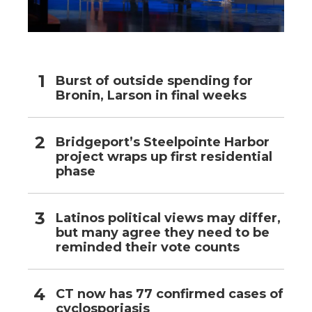
Burst of outside spending for
Bronin, Larson in final weeks
Bridgeport’s Steelpointe Harbor
project wraps up first residential
phase
Latinos political views may differ,
but many agree they need to be
reminded their vote counts
CT now has 77 confirmed cases of
cyclosporiasis