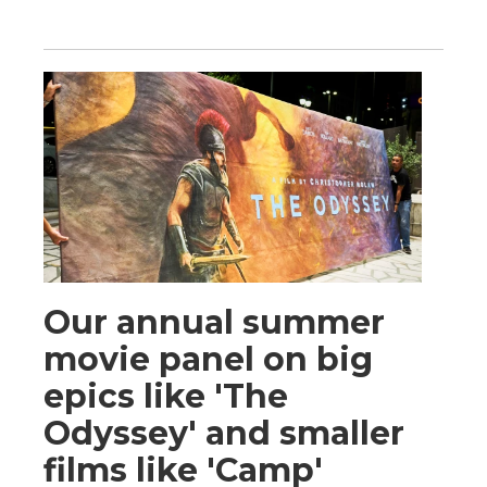
Our annual summer
movie panel on big
epics like 'The
Odyssey' and smaller
films like 'Camp'