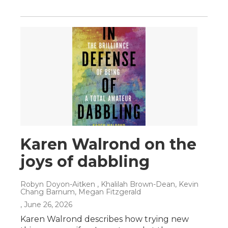
Karen Walrond on the
joys of dabbling
Robyn Doyon-Aitken , Khalilah Brown-Dean, Kevin
Chang Barnum, Megan Fitzgerald
, June 26, 2026
Karen Walrond describes how trying new