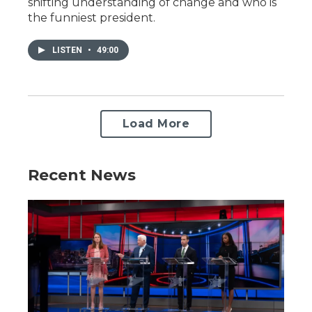
shifting understanding of change and who is
the funniest president.
LISTEN
•
49:00
Load More
Recent News