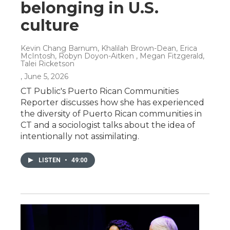
belonging in U.S.
culture
Kevin Chang Barnum, Khalilah Brown-Dean, Erica
McIntosh, Robyn Doyon-Aitken , Megan Fitzgerald,
Talei Ricketson
, June 5, 2026
CT Public's Puerto Rican Communities
Reporter discusses how she has experienced
the diversity of Puerto Rican communities in
CT and a sociologist talks about the idea of
intentionally not assimilating.
LISTEN
•
49:00