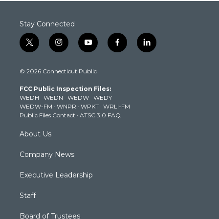
Stay Connected
t
i
y
f
l
w
n
o
a
i
i
s
u
c
n
© 2026 Connecticut Public
t
t
t
e
k
t
a
u
b
e
FCC Public Inspection Files:
e
g
b
o
d
WEDH
·
WEDN
·
WEDW
·
WEDY
r
r
e
o
i
WEDW-FM
·
WNPR
·
WPKT
·
WRLI-FM
a
k
n
Public Files Contact
·
ATSC 3.0 FAQ
m
About Us
Company News
Executive Leadership
Staff
Board of Trustees