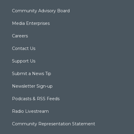
Community Advisory Board
Media Enterprises
Careers
Contact Us
Support Us
Submit a News Tip
Newsletter Sign-up
Podcasts & RSS Feeds
Radio Livestream
Community Representation Statement