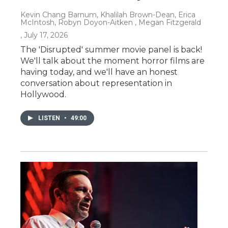
Kevin Chang Barnum, Khalilah Brown-Dean, Erica
McIntosh, Robyn Doyon-Aitken , Megan Fitzgerald
, July 17, 2026
The 'Disrupted' summer movie panel is back!
We'll talk about the moment horror films are
having today, and we'll have an honest
conversation about representation in
Hollywood.
LISTEN
•
49:00