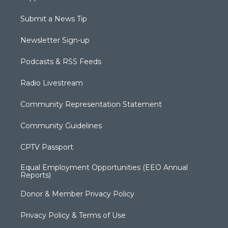
Submit a News Tip
Newsletter Sign-up
Podcasts & RSS Feeds
Radio Livestream
Community Representation Statement
Community Guidelines
CPTV Passport
Equal Employment Opportunities (EEO Annual
Reports)
Donor & Member Privacy Policy
Privacy Policy & Terms of Use