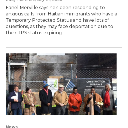
Fanel Merville says he’s been responding to
anxious calls from Haitian immigrants who have a
Temporary Protected Status and have lots of
questions, as they may face deportation due to
their TPS status expiring.
News