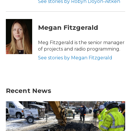
See stories by Robyn Doyon-Aitken
Megan Fitzgerald
Meg Fitzgerald is the senior manager
of projects and radio programming.
See stories by Megan Fitzgerald
Recent News