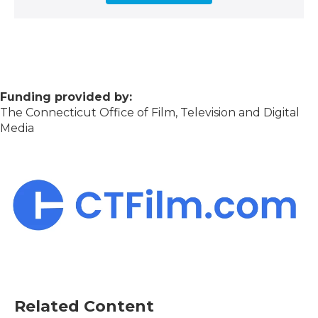
Funding provided by:
The Connecticut Office of Film, Television and Digital
Media
Related Content