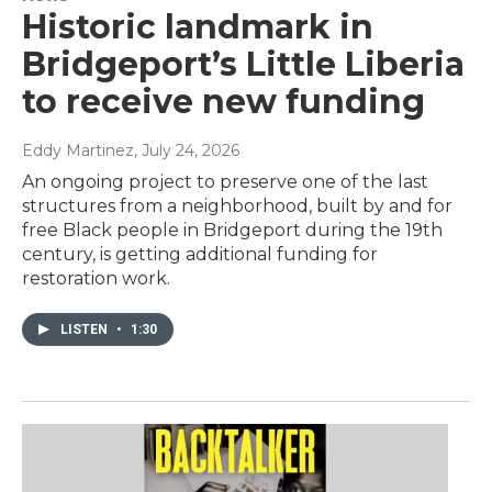
Historic landmark in
Bridgeport’s Little Liberia
to receive new funding
Eddy Martinez
, July 24, 2026
An ongoing project to preserve one of the last
structures from a neighborhood, built by and for
free Black people in Bridgeport during the 19th
century, is getting additional funding for
restoration work.
LISTEN
•
1:30