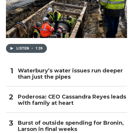
LISTEN
•
1:39
Waterbury’s water issues run deeper
than just the pipes
Poderosa: CEO Cassandra Reyes leads
with family at heart
Burst of outside spending for Bronin,
Larson in final weeks