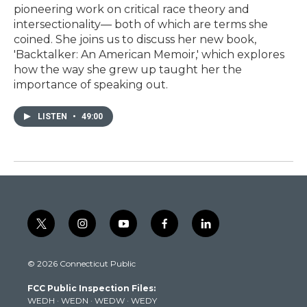
pioneering work on critical race theory and
intersectionality— both of which are terms she
coined. She joins us to discuss her new book,
'Backtalker: An American Memoir,' which explores
how the way she grew up taught her the
importance of speaking out.
LISTEN
•
49:00
t
i
y
f
l
w
n
o
a
i
i
s
u
c
n
© 2026 Connecticut Public
t
t
t
e
k
t
a
u
b
e
FCC Public Inspection Files:
e
g
b
o
d
WEDH
·
WEDN
·
WEDW
·
WEDY
r
r
e
o
i