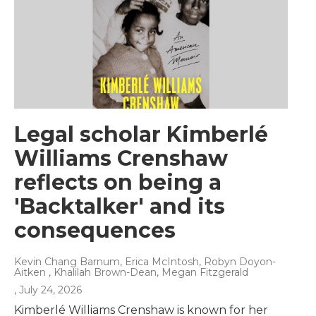
Legal scholar Kimberlé
Williams Crenshaw
reflects on being a
'Backtalker' and its
consequences
Kevin Chang Barnum, Erica McIntosh, Robyn Doyon-
Aitken , Khalilah Brown-Dean, Megan Fitzgerald
, July 24, 2026
Kimberlé Williams Crenshaw is known for her