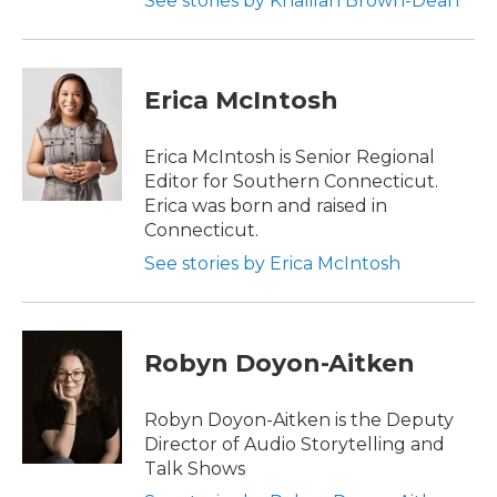
See stories by Khalilah Brown-Dean
Erica McIntosh
Erica McIntosh is Senior Regional
Editor for Southern Connecticut.
Erica was born and raised in
Connecticut.
See stories by Erica McIntosh
Robyn Doyon-Aitken
Robyn Doyon-Aitken is the Deputy
Director of Audio Storytelling and
Talk Shows