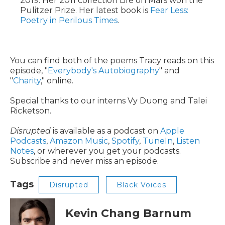
2019. Her 2011 collection Life on Mars won the
Pulitzer Prize. Her latest book is
Fear Less:
Poetry in Perilous Times
.
You can find both of the poems Tracy reads on this
episode, "
Everybody's Autobiography
" and
"
Charity
," online.
Special thanks to our interns Vy Duong and Talei
Ricketson.
Disrupted
is available as a podcast on
Apple
Podcasts
,
Amazon Music
,
Spotify
,
TuneIn
,
Listen
Notes
, or wherever you get your podcasts.
Subscribe and never miss an episode.
Tags
Disrupted
Black Voices
Kevin Chang Barnum