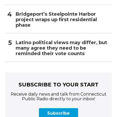
Bridgeport’s Steelpointe Harbor
project wraps up first residential
phase
Latino political views may differ, but
many agree they need to be
reminded their vote counts
SUBSCRIBE TO YOUR START
Receive daily news and talk from Connecticut
Public Radio directly to your inbox!
Subscribe