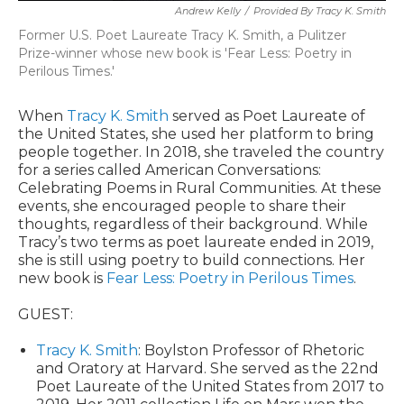
Andrew Kelly
/
Provided By Tracy K. Smith
Former U.S. Poet Laureate Tracy K. Smith, a Pulitzer
Prize-winner whose new book is 'Fear Less: Poetry in
Perilous Times.'
When
Tracy K. Smith
served as Poet Laureate of
the United States, she used her platform to bring
people together. In 2018, she traveled the country
for a series called American Conversations:
Celebrating Poems in Rural Communities. At these
events, she encouraged people to share their
thoughts, regardless of their background. While
Tracy’s two terms as poet laureate ended in 2019,
she is still using poetry to build connections. Her
new book is
Fear Less: Poetry in Perilous Times
.
GUEST:
Tracy K. Smith
: Boylston Professor of Rhetoric
and Oratory at Harvard. She served as the 22nd
Poet Laureate of the United States from 2017 to