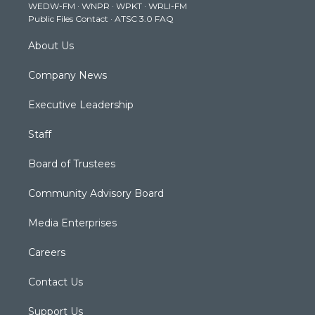
WEDW-FM
·
WNPR
·
WPKT
·
WRLI-FM
a
k
n
Public Files Contact
·
ATSC 3.0 FAQ
m
About Us
Company News
Executive Leadership
Staff
Board of Trustees
Community Advisory Board
Media Enterprises
Careers
Contact Us
Support Us