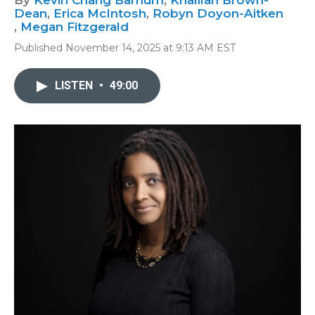
By
Kevin Chang Barnum
,
Khalilah Brown-
Dean
,
Erica McIntosh
,
Robyn Doyon-Aitken
,
Megan Fitzgerald
Published November 14, 2025 at 9:13 AM EST
LISTEN
•
49:00