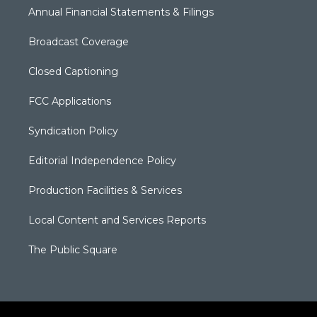
Annual Financial Statements & Filings
Broadcast Coverage
Closed Captioning
FCC Applications
Syndication Policy
Editorial Independence Policy
Production Facilities & Services
Local Content and Services Reports
The Public Square