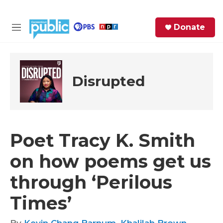
Skip to main content
S
Donate
e
M
a
e
r
n
c
u
h
Disrupted
e
r
y
Poet Tracy K. Smith
on how poems get us
through ‘Perilous
Times’