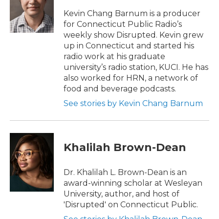
Kevin Chang Barnum is a producer
for Connecticut Public Radio’s
weekly show Disrupted. Kevin grew
up in Connecticut and started his
radio work at his graduate
university’s radio station, KUCI. He has
also worked for HRN, a network of
food and beverage podcasts.
See stories by Kevin Chang Barnum
Khalilah Brown-Dean
Dr. Khalilah L. Brown-Dean is an
award-winning scholar at Wesleyan
University, author, and host of
'Disrupted' on Connecticut Public.