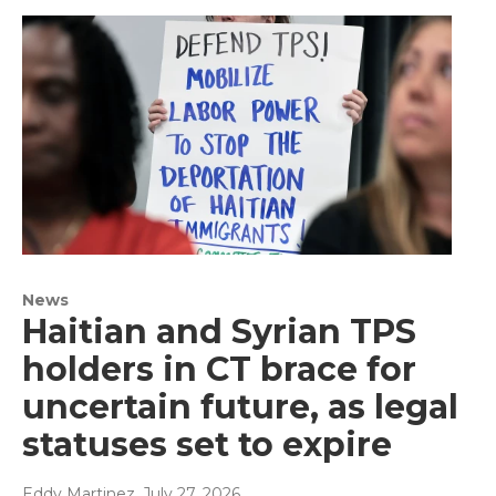
News
Haitian and Syrian TPS
holders in CT brace for
uncertain future, as legal
statuses set to expire
Eddy Martinez
, July 27, 2026