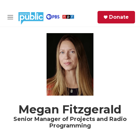
Skip to main content
S
Donate
e
M
a
e
r
n
c
u
h
e
r
y
Megan Fitzgerald
Senior Manager of Projects and Radio
Programming