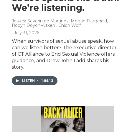
We’re listening.
Jessica Severin de Martinez, Megan Fitzgerald,
Robyn Doyon-Aitken , Chion Wolf
, July 31, 2026
When survivors of sexual abuse speak, how
can we listen better? The executive director
of CT Alliance to End Sexual Violence offers
guidance, and Drew John Ladd shares his
story.
LISTEN
•
1:04:13