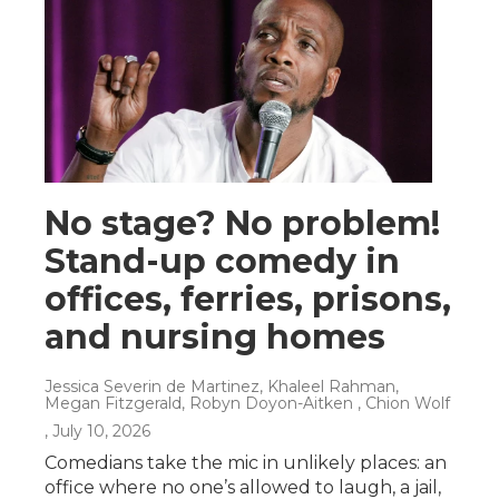
No stage? No problem!
Stand-up comedy in
offices, ferries, prisons,
and nursing homes
Jessica Severin de Martinez, Khaleel Rahman,
Megan Fitzgerald, Robyn Doyon-Aitken , Chion Wolf
, July 10, 2026
Comedians take the mic in unlikely places: an
office where no one’s allowed to laugh, a jail,