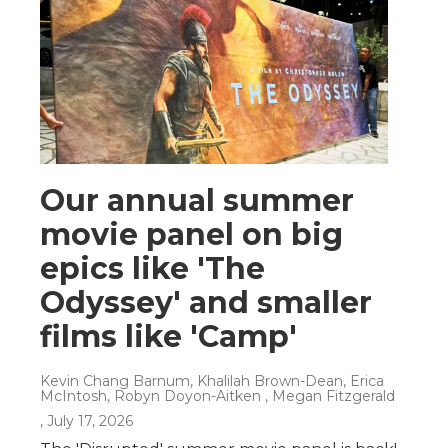
Our annual summer
movie panel on big
epics like 'The
Odyssey' and smaller
films like 'Camp'
Kevin Chang Barnum, Khalilah Brown-Dean, Erica
McIntosh, Robyn Doyon-Aitken , Megan Fitzgerald
, July 17, 2026