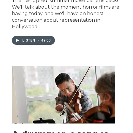
The 'Disrupted' summer movie panel is back!
We'll talk about the moment horror films are
having today, and we'll have an honest
conversation about representation in
Hollywood.
LISTEN
•
49:00