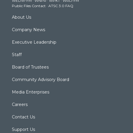
WEDW-FM
·
WNPR
·
WPKT
·
WRLI-FM
a
k
n
Public Files Contact
·
ATSC 3.0 FAQ
m
About Us
Company News
Executive Leadership
Staff
Board of Trustees
Community Advisory Board
Media Enterprises
Careers
Contact Us
Support Us