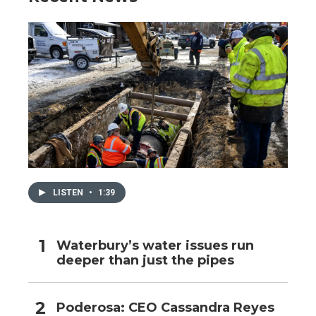
LISTEN
•
1:39
Waterbury’s water issues run
deeper than just the pipes
Poderosa: CEO Cassandra Reyes