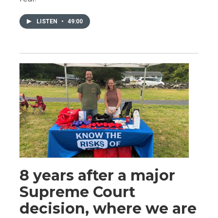
LISTEN
•
49:00
8 years after a major
Supreme Court
decision, where we are