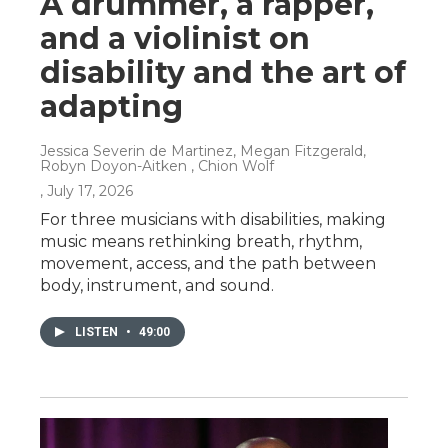
A drummer, a rapper,
and a violinist on
disability and the art of
adapting
Jessica Severin de Martinez, Megan Fitzgerald,
Robyn Doyon-Aitken , Chion Wolf
, July 17, 2026
For three musicians with disabilities, making
music means rethinking breath, rhythm,
movement, access, and the path between
body, instrument, and sound.
LISTEN
•
49:00