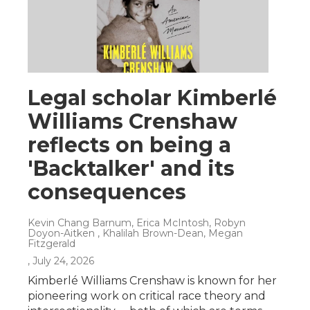
Legal scholar Kimberlé
Williams Crenshaw
reflects on being a
'Backtalker' and its
consequences
Kevin Chang Barnum, Erica McIntosh, Robyn
Doyon-Aitken , Khalilah Brown-Dean, Megan
Fitzgerald
, July 24, 2026
Kimberlé Williams Crenshaw is known for her
pioneering work on critical race theory and