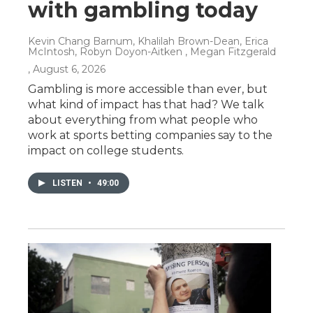
with gambling today
Kevin Chang Barnum, Khalilah Brown-Dean, Erica
McIntosh, Robyn Doyon-Aitken , Megan Fitzgerald
, August 6, 2026
Gambling is more accessible than ever, but
what kind of impact has that had? We talk
about everything from what people who
work at sports betting companies say to the
impact on college students.
LISTEN
•
49:00