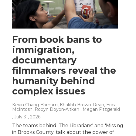
From book bans to
immigration,
documentary
filmmakers reveal the
humanity behind
complex issues
Kevin Chang Barnum, Khalilah Brown-Dean, Erica
McIntosh, Robyn Doyon-Aitken , Megan Fitzgerald
, July 31, 2026
The teams behind 'The Librarians' and 'Missing
in Brooks County' talk about the power of