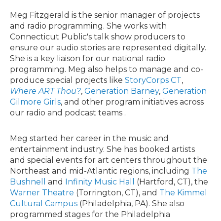
Meg Fitzgerald is the senior manager of projects
and radio programming. She works with
Connecticut Public's talk show producers to
ensure our audio stories are represented digitally.
She is a key liaison for our national radio
programming. Meg also helps to manage and co-
produce special projects like
StoryCorps CT
,
Where ART Thou?
,
Generation Barney
,
Generation
Gilmore Girls
, and other program initiatives across
our radio and podcast teams .
Meg started her career in the music and
entertainment industry. She has booked artists
and special events for art centers throughout the
Northeast and mid-Atlantic regions, including
The
Bushnell
and
Infinity Music Hall
(Hartford, CT), the
Warner Theatre
(Torrington, CT), and
The Kimmel
Cultural Campus
(Philadelphia, PA). She also
programmed stages for the Philadelphia