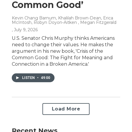
Common Good’
Kevin Chang Barnum, Khalilah Brown-Dean, Erica
McIntosh, Robyn Doyon-Aitken , Megan Fitzgerald
, July 9, 2026
U.S. Senator Chris Murphy thinks Americans
need to change their values. He makes the
argument in his new book, 'Crisis of the
Common Good: The Fight for Meaning and
Connection in a Broken America.'
LISTEN
•
49:00
Load More
Recent News