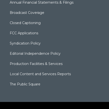
Annual Financial Statements & Filings
Broadcast Coverage
Closed Captioning
FCC Applications
Syndication Policy
Editorial Independence Policy
Production Facilities & Services
Local Content and Services Reports
The Public Square