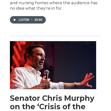
and nursing homes where the audience has
no idea what they're in for.
LISTEN
•
49:00
Senator Chris Murphy
on the ‘Crisis of the