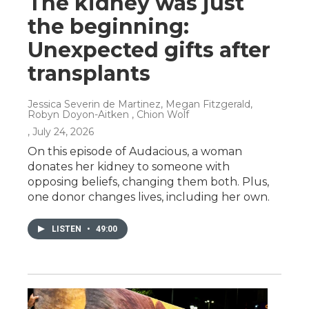
The kidney was just
the beginning:
Unexpected gifts after
transplants
Jessica Severin de Martinez, Megan Fitzgerald,
Robyn Doyon-Aitken , Chion Wolf
, July 24, 2026
On this episode of Audacious, a woman
donates her kidney to someone with
opposing beliefs, changing them both. Plus,
one donor changes lives, including her own.
LISTEN
•
49:00