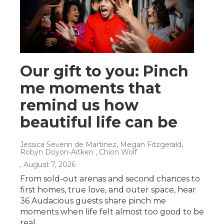
Our gift to you: Pinch
me moments that
remind us how
beautiful life can be
Jessica Severin de Martinez, Megan Fitzgerald,
Robyn Doyon-Aitken , Chion Wolf
, August 7, 2026
From sold-out arenas and second chances to
first homes, true love, and outer space, hear
36 Audacious guests share pinch me
moments when life felt almost too good to be
real.