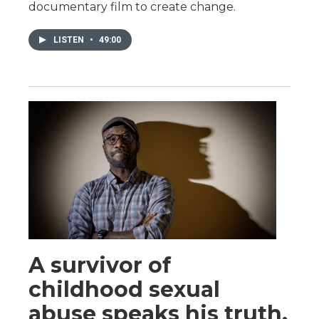
documentary film to create change.
LISTEN
•
49:00
A survivor of
childhood sexual
abuse speaks his truth.