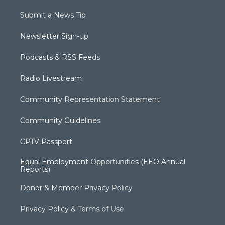
Submit a News Tip
Newsletter Sign-up
Podcasts & RSS Feeds
Radio Livestream
Community Representation Statement
Community Guidelines
CPTV Passport
Equal Employment Opportunities (EEO Annual
Reports)
Donor & Member Privacy Policy
Privacy Policy & Terms of Use