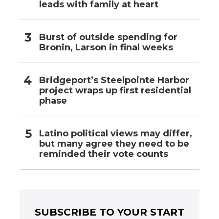
leads with family at heart
Burst of outside spending for
Bronin, Larson in final weeks
Bridgeport’s Steelpointe Harbor
project wraps up first residential
phase
Latino political views may differ,
but many agree they need to be
reminded their vote counts
SUBSCRIBE TO YOUR START