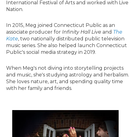
International Festival of Arts and worked with Live
Nation.
In 2015, Meg joined Connecticut Public as an
associate producer for
Infinity Hall Live
and
The
Kate
, two nationally distributed public television
music series. She also helped launch Connecticut
Public's social media strategy in 2019.
When Meg's not diving into storytelling projects
and music, she's studying astrology and herbalism.
She loves nature, art, and spending quality time
with her family and friends.