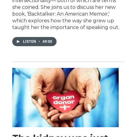
intersectionality— both of which are terms
she coined. She joins us to discuss her new
book, 'Backtalker: An American Memoir,'
which explores how the way she grew up
taught her the importance of speaking out.
LISTEN
•
49:00