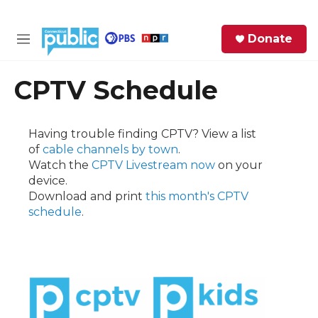
Skip to main content
S
Donate
e
M
a
e
r
n
CPTV Schedule
c
u
h
e
Having trouble finding CPTV? View a list
r
of
cable channels by town
.
y
Watch the
CPTV Livestream now
on your
device.
Download and print
this month's CPTV
schedule
.