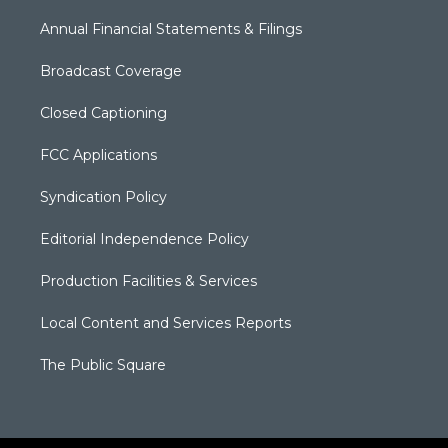
Annual Financial Statements & Filings
Broadcast Coverage
Closed Captioning
FCC Applications
Syndication Policy
Editorial Independence Policy
Production Facilities & Services
Local Content and Services Reports
The Public Square