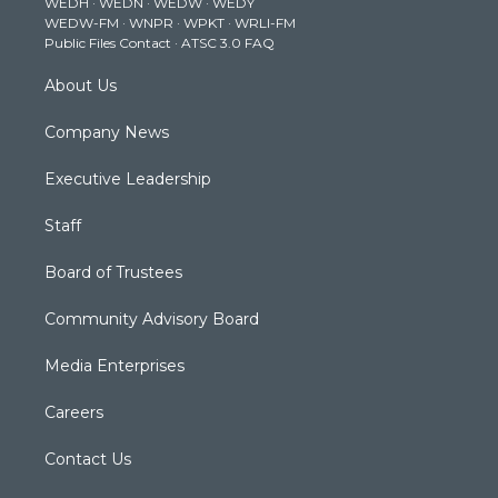
WEDH
·
WEDN
·
WEDW
·
WEDY
r
r
e
o
i
WEDW-FM
·
WNPR
·
WPKT
·
WRLI-FM
a
k
n
Public Files Contact
·
ATSC 3.0 FAQ
m
About Us
Company News
Executive Leadership
Staff
Board of Trustees
Community Advisory Board
Media Enterprises
Careers
Contact Us