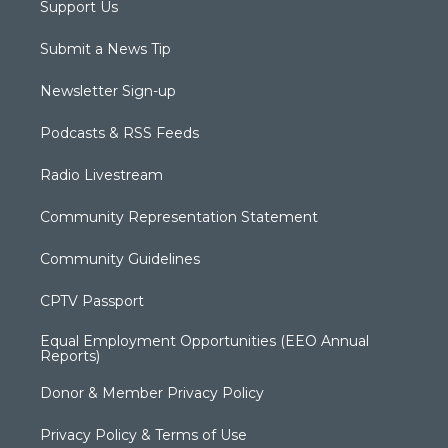
Support Us
Submit a News Tip
Newsletter Sign-up
Podcasts & RSS Feeds
Radio Livestream
Community Representation Statement
Community Guidelines
CPTV Passport
Equal Employment Opportunities (EEO Annual
Reports)
Donor & Member Privacy Policy
Privacy Policy & Terms of Use