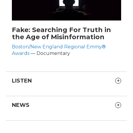
Fake: Searching For Truth in
the Age of Misinformation
Boston/New England Regional Emmy®
Awards
— Documentary
LISTEN
NEWS