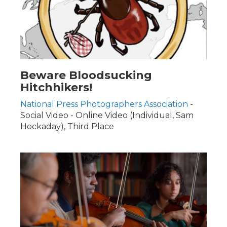
Beware Bloodsucking
Hitchhikers!
National Press Photographers Association
-
Social Video - Online Video (Individual, Sam
Hockaday), Third Place