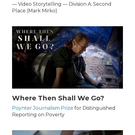
— Video Storytelling — Division A: Second
Place (Mark Mirko)
Where Then Shall We Go?
Poynter Journalism Prize
for Distinguished
Reporting on Poverty