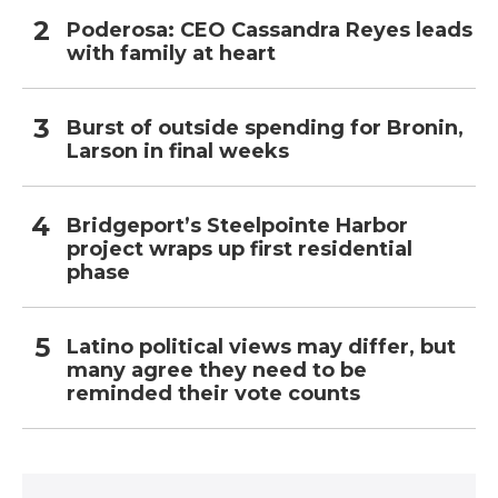
Poderosa: CEO Cassandra Reyes leads
with family at heart
Burst of outside spending for Bronin,
Larson in final weeks
Bridgeport’s Steelpointe Harbor
project wraps up first residential
phase
Latino political views may differ, but
many agree they need to be
reminded their vote counts