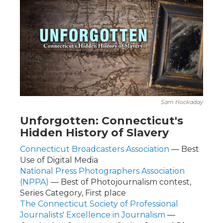
Sam Hockaday
Unforgotten: Connecticut's
Hidden History of Slavery
Connecticut Broadcasters Association
— Best
Use of Digital Media
National Press Photographers Association
(NPPA)
— Best of Photojournalism contest,
Series Category, First place
The Connecticut Society of Professional
Journalists' Excellence in Journalism
—