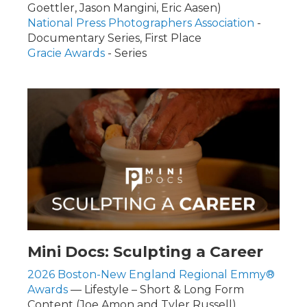
Goettler, Jason Mangini, Eric Aasen)
National Press Photographers Association
-
Documentary Series, First Place
Gracie Awards
- Series
Mini Docs: Sculpting a Career
2026 Boston-New England Regional Emmy®
Awards
— Lifestyle – Short & Long Form
Content (Joe Amon and Tyler Russell)