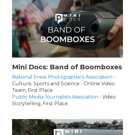
Mini Docs: Band of Boomboxes
National Press Photographers Association
-
Culture, Sports and Science - Online Video
Team, First Place
Public Media Journalists Association
- Video
Storytelling, First Place