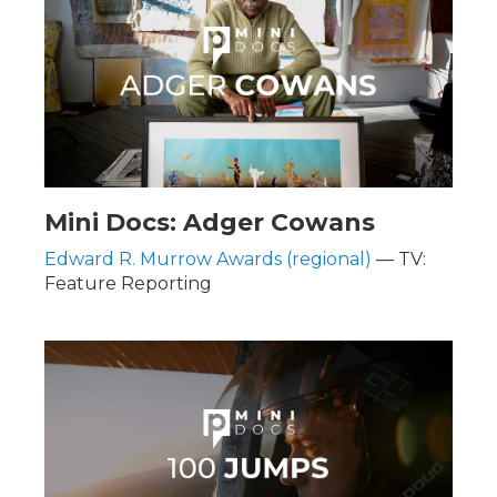
Mini Docs: Adger Cowans
Edward R. Murrow Awards (regional)
— TV:
Feature Reporting