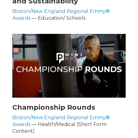
and Sustainability
Boston/New England Regional Emmy®
Awards
— Education/ Schools
Championship Rounds
Boston/New England Regional Emmy®
Awards
— Health/Medical (Short Form
Content)