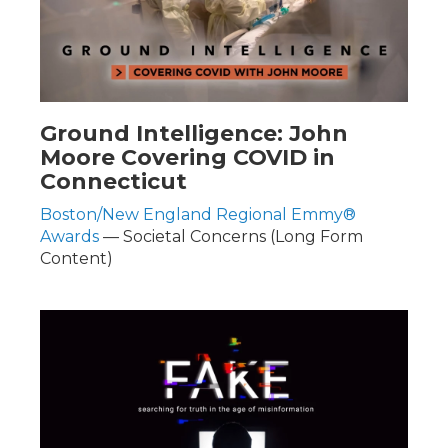
Ground Intelligence: John
Moore Covering COVID in
Connecticut
Boston/New England Regional Emmy®
Awards
— Societal Concerns (Long Form
Content)