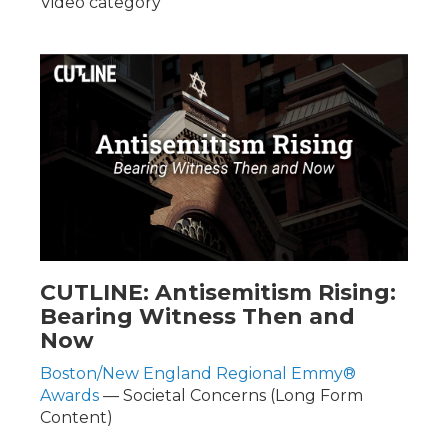
Video category
CUTLINE: Antisemitism Rising:
Bearing Witness Then and
Now
Boston/New England Regional Emmy®
Awards
— Societal Concerns (Long Form
Content)