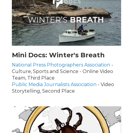
Mini Docs: Winter's Breath
National Press Photographers Association
-
Culture, Sports and Science - Online Video
Team, Third Place
Public Media Journalists Association
- Video
Storytelling, Second Place