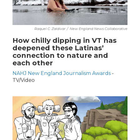
Raquel C. Zaldívar
/
New England News Collaborative
How chilly dipping in VT has
deepened these Latinas’
connection to nature and
each other
NAHJ New England Journalism Awards
-
TV/Video