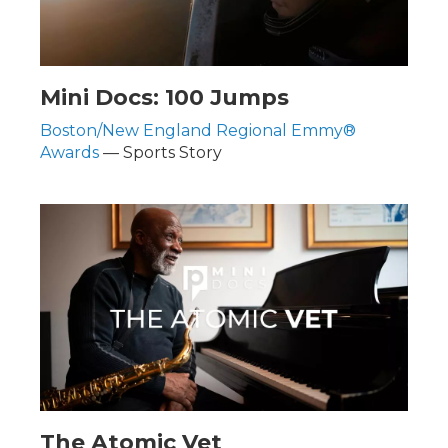
Mini Docs: 100 Jumps
Boston/New England Regional Emmy®
Awards
— Sports Story
The Atomic Vet