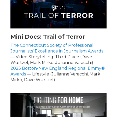
Mini Docs: Trail of Terror
The Connecticut Society of Professional
Journalists' Excellence in Journalism Awards
— Video Storytelling: Third Place (Dave
Wurtzel, Mark Mirko, Julianne Varacchi)
2025 Boston-New England Regional Emmy®
Awards
— Lifestyle (Julianne Varacchi, Mark
Mirko, Dave Wurtzel)