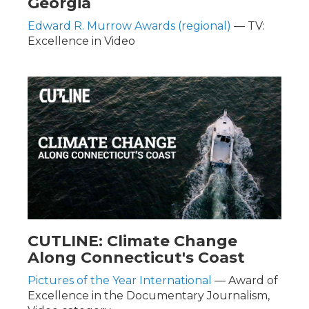
Georgia
Edward R. Murrow Awards (regional)
— TV:
Excellence in Video
CUTLINE: Climate Change
Along Connecticut's Coast
Pictures of the Year International
— Award of
Excellence in the Documentary Journalism,