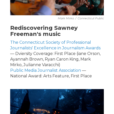
Mark Mirko
/
Connecticut Public
Rediscovering Sawney
Freeman's music
The Connecticut Society of Professional
Journalists' Excellence in Journalism Awards
— Dviersity Coverage: First Place (iane Orson,
Ayannah Brown, Ryan Caron King, Mark
Mirko, Julianne Varacchi)
Public Media Journalist Association
—
National Award: Arts Feature, First Place