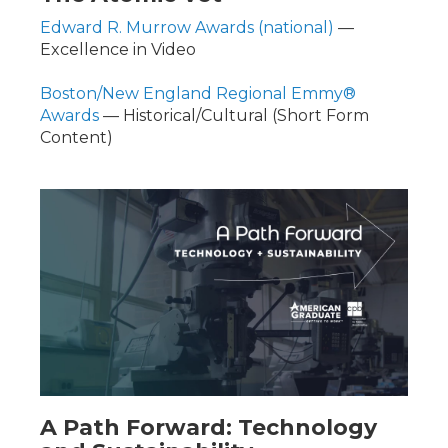
Edward R. Murrow Awards (national)
—
Excellence in Video
Boston/New England Regional Emmy®
Awards
— Historical/Cultural (Short Form
Content)
A Path Forward: Technology