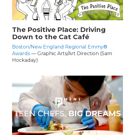
The Positive Place: Driving
Down to the Cat Café
Boston/New England Regional Emmy®
Awards
— Graphic Arts/Art Direction (Sam
Hockaday)