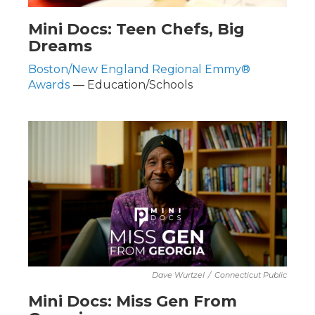
Mini Docs: Teen Chefs, Big
Dreams
Boston/New England Regional Emmy®
Awards
— Education/Schools
Dave Wurtzel
/
Connecticut Public
Mini Docs: Miss Gen From