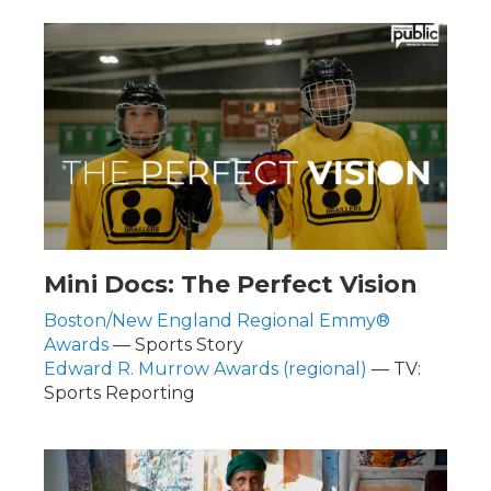
Mini Docs: The Perfect Vision
Boston/New England Regional Emmy®
Awards
— Sports Story
Edward R. Murrow Awards (regional)
— TV:
Sports Reporting