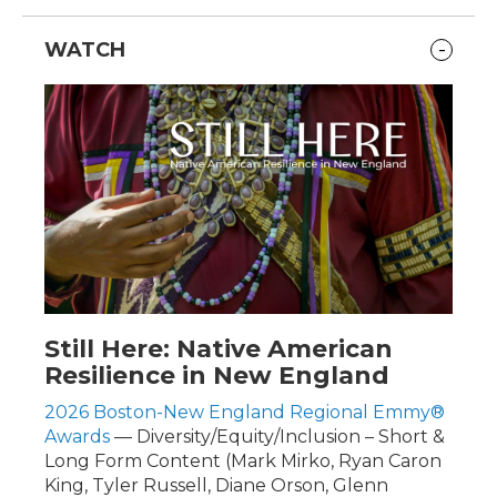
WATCH
Still Here: Native American
Resilience in New England
2026 Boston-New England Regional Emmy®
Awards
— Diversity/Equity/Inclusion – Short &
Long Form Content (Mark Mirko, Ryan Caron
King, Tyler Russell, Diane Orson, Glenn