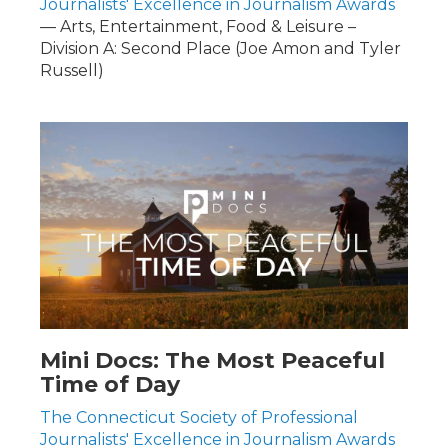
Journalists' Excellence in Journalism Awards
— Arts, Entertainment, Food & Leisure –
Division A: Second Place (Joe Amon and Tyler
Russell)
Mini Docs: The Most Peaceful
Time of Day
The Connecticut Society of Professional
Journalists' Excellence in Journalism Awards