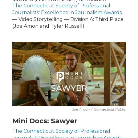
The Connecticut Society of Professional
Journalists' Excellence in Journalism Awards
— Video Storytelling — Division A: Third Place
(Joe Amon and Tyler Russell)
Joe Amon
/
Connecticut Public
Mini Docs: Sawyer
The Connecticut Society of Professional
Journalists' Excellence in Journalism Awards