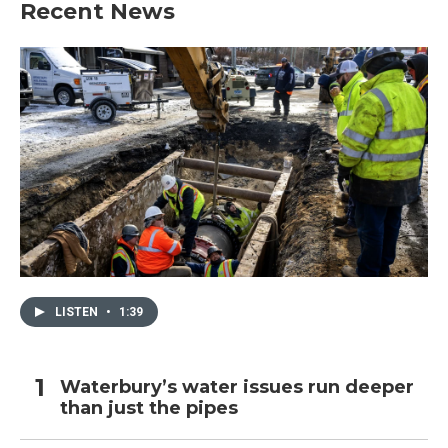
Recent News
LISTEN
•
1:39
Waterbury’s water issues run deeper
than just the pipes