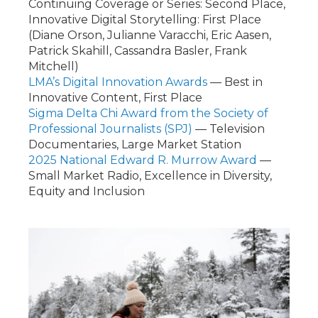
Continuing Coverage or Series: Second Place,
Innovative Digital Storytelling: First Place
(Diane Orson, Julianne Varacchi, Eric Aasen,
Patrick Skahill, Cassandra Basler, Frank
Mitchell)
LMA’s Digital Innovation Awards
— Best in
Innovative Content, First Place
Sigma Delta Chi Award from the Society of
Professional Journalists (SPJ)
— Television
Documentaries, Large Market Station
2025 National Edward R. Murrow Award
—
Small Market Radio, Excellence in Diversity,
Equity and Inclusion