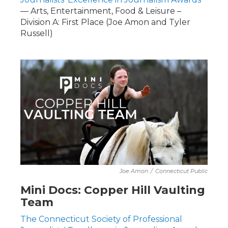
— Arts, Entertainment, Food & Leisure –
Division A: First Place (Joe Amon and Tyler
Russell)
Joe Amon
/
Connecticut Public
Mini Docs: Copper Hill Vaulting
Team
The Connecticut Society of Professional