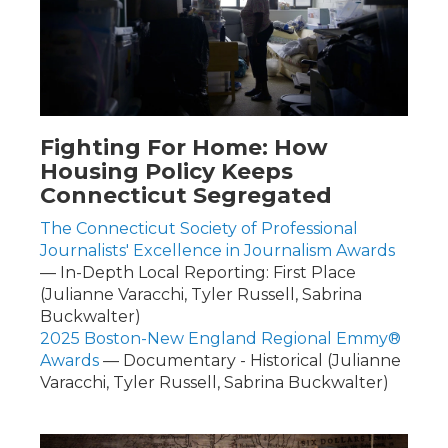
Fighting For Home: How
Housing Policy Keeps
Connecticut Segregated
The Connecticut Society of Professional
Journalists' Excellence in Journalism Awards
— In-Depth Local Reporting: First Place
(Julianne Varacchi, Tyler Russell, Sabrina
Buckwalter)
2025 Boston-New England Regional Emmy®
Awards
— Documentary - Historical (Julianne
Varacchi, Tyler Russell, Sabrina Buckwalter)