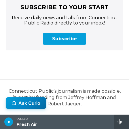
SUBSCRIBE TO YOUR START
Receive daily news and talk from Connecticut
Public Radio directly to your inbox!
Subscribe
Connecticut Public’s journalism is made possible,
in part by funding from Jeffrey Hoffman and
Robert Jaeger.
WNPR
Fresh Air