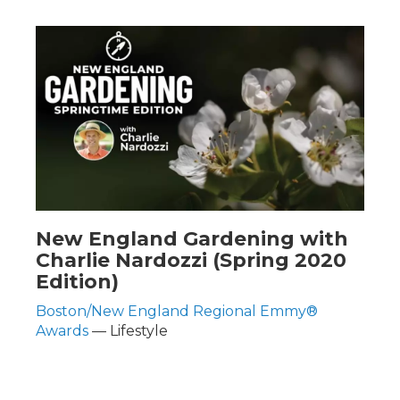
New England Gardening with
Charlie Nardozzi (Spring 2020
Edition)
Boston/New England Regional Emmy®
Awards
— Lifestyle