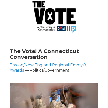
The Vote! A Connecticut
Conversation
Boston/New England Regional Emmy®
Awards
— Politics/Government