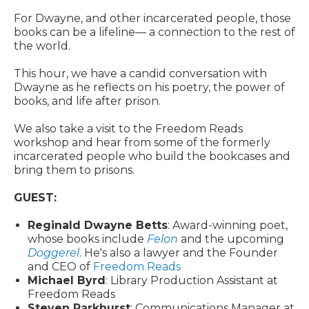
For Dwayne, and other incarcerated people, those
books can be a lifeline— a connection to the rest of
the world.
This hour, we have a candid conversation with
Dwayne as he reflects on his poetry, the power of
books, and life after prison.
We also take a visit to the Freedom Reads
workshop and hear from some of the formerly
incarcerated people who build the bookcases and
bring them to prisons.
GUEST:
Reginald Dwayne Betts
: Award-winning poet,
whose books include
Felon
and the upcoming
Doggerel
. He's also a lawyer and the Founder
and CEO of
Freedom Reads
Michael Byrd
: Library Production Assistant at
Freedom Reads
Steven Parkhurst
: Communications Manager at