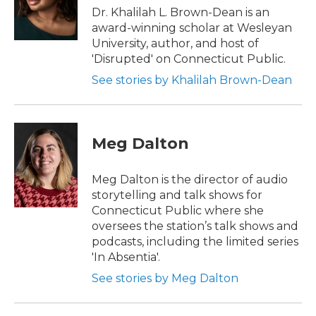
Dr. Khalilah L. Brown-Dean is an
award-winning scholar at Wesleyan
University, author, and host of
'Disrupted' on Connecticut Public.
See stories by Khalilah Brown-Dean
Meg Dalton
Meg Dalton is the director of audio
storytelling and talk shows for
Connecticut Public where she
oversees the station’s talk shows and
podcasts, including the limited series
'In Absentia'.
See stories by Meg Dalton