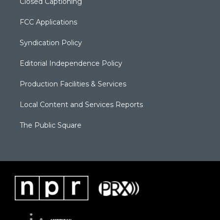
Closed Captioning
FCC Applications
Syndication Policy
Editorial Independence Policy
Production Facilities & Services
Local Content and Services Reports
The Public Square