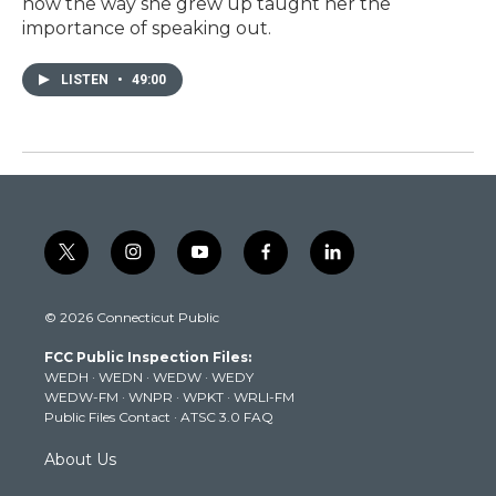
how the way she grew up taught her the
importance of speaking out.
LISTEN
•
49:00
t
i
y
f
l
w
n
o
a
i
i
s
u
c
n
© 2026 Connecticut Public
t
t
t
e
k
t
a
u
b
e
FCC Public Inspection Files:
e
g
b
o
d
WEDH
·
WEDN
·
WEDW
·
WEDY
r
r
e
o
i
WEDW-FM
·
WNPR
·
WPKT
·
WRLI-FM
a
k
n
Public Files Contact
·
ATSC 3.0 FAQ
m
About Us