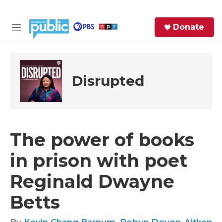
Skip to main content
S
Donate
e
M
a
e
r
n
c
u
h
Disrupted
e
r
y
The power of books
in prison with poet
Reginald Dwayne
Betts