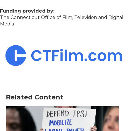
Funding provided by:
The Connecticut Office of Film, Television and Digital
Media
Related Content