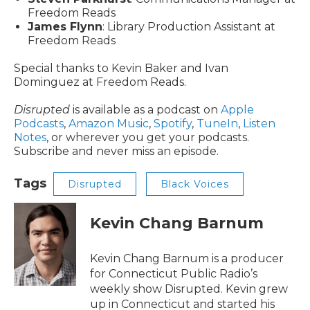
Freedom Reads
James Flynn
: Library Production Assistant at
Freedom Reads
Special thanks to Kevin Baker and Ivan
Dominguez at Freedom Reads.
Disrupted
is available as a podcast on
Apple
Podcasts
,
Amazon Music
,
Spotify
,
TuneIn
,
Listen
Notes
, or wherever you get your podcasts.
Subscribe and never miss an episode.
Tags
Disrupted
Black Voices
Kevin Chang Barnum
Kevin Chang Barnum is a producer
for Connecticut Public Radio’s
weekly show Disrupted. Kevin grew
up in Connecticut and started his