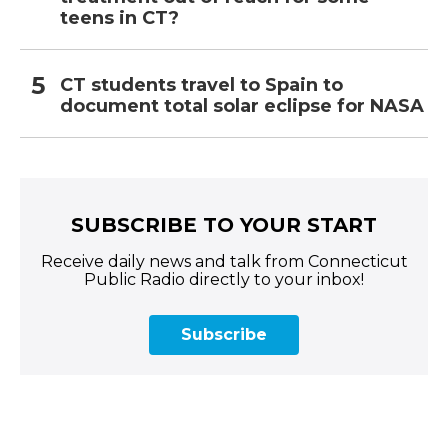
teens in CT?
CT students travel to Spain to
document total solar eclipse for NASA
SUBSCRIBE TO YOUR START
Receive daily news and talk from Connecticut
Public Radio directly to your inbox!
Subscribe