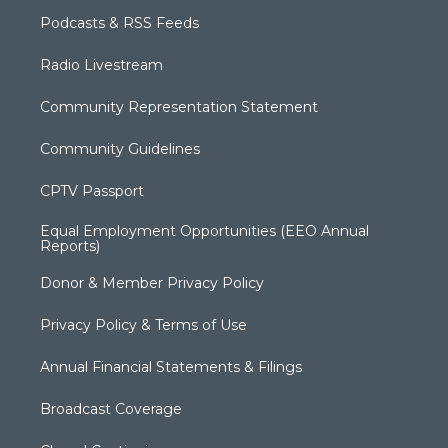
Podcasts & RSS Feeds
Radio Livestream
Community Representation Statement
Community Guidelines
CPTV Passport
Equal Employment Opportunities (EEO Annual
Reports)
Donor & Member Privacy Policy
Privacy Policy & Terms of Use
Annual Financial Statements & Filings
Broadcast Coverage