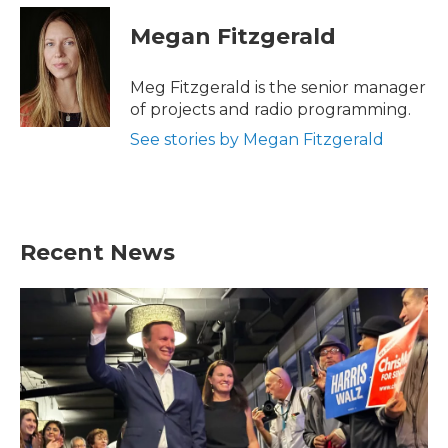
Megan Fitzgerald
Meg Fitzgerald is the senior manager
of projects and radio programming.
See stories by Megan Fitzgerald
Recent News