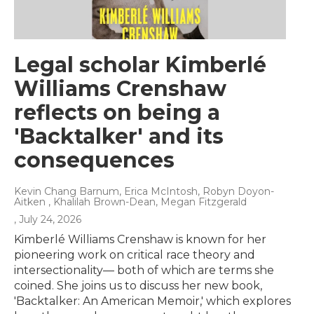
Legal scholar Kimberlé
Williams Crenshaw
reflects on being a
'Backtalker' and its
consequences
Kevin Chang Barnum, Erica McIntosh, Robyn Doyon-
Aitken , Khalilah Brown-Dean, Megan Fitzgerald
, July 24, 2026
Kimberlé Williams Crenshaw is known for her
pioneering work on critical race theory and
intersectionality— both of which are terms she
coined. She joins us to discuss her new book,
'Backtalker: An American Memoir,' which explores