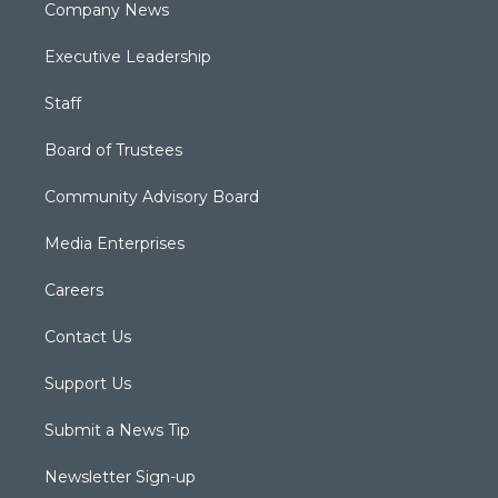
Company News
Executive Leadership
Staff
Board of Trustees
Community Advisory Board
Media Enterprises
Careers
Contact Us
Support Us
Submit a News Tip
Newsletter Sign-up