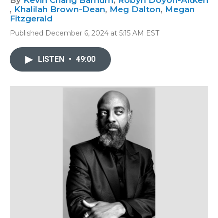
By
Kevin Chang Barnum
,
Robyn Doyon-Aitken
,
Khalilah Brown-Dean
,
Meg Dalton
,
Megan
Fitzgerald
Published December 6, 2024 at 5:15 AM EST
LISTEN
•
49:00