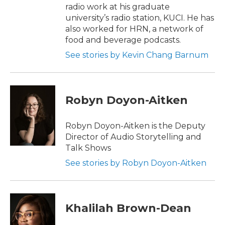
radio work at his graduate
university’s radio station, KUCI. He has
also worked for HRN, a network of
food and beverage podcasts.
See stories by Kevin Chang Barnum
Robyn Doyon-Aitken
Robyn Doyon-Aitken is the Deputy
Director of Audio Storytelling and
Talk Shows
See stories by Robyn Doyon-Aitken
Khalilah Brown-Dean