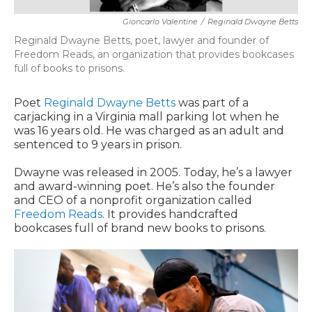
Gioncarlo Valentine
/
Reginald Dwayne Betts
Reginald Dwayne Betts, poet, lawyer and founder of
Freedom Reads, an organization that provides bookcases
full of books to prisons.
Poet
Reginald Dwayne Betts
was part of a
carjacking in a Virginia mall parking lot when he
was 16 years old. He was charged as an adult and
sentenced to 9 years in prison.
Dwayne was released in 2005. Today, he’s a lawyer
and award-winning poet. He’s also the founder
and CEO of a nonprofit organization called
Freedom Reads
. It provides handcrafted
bookcases full of brand new books to prisons.