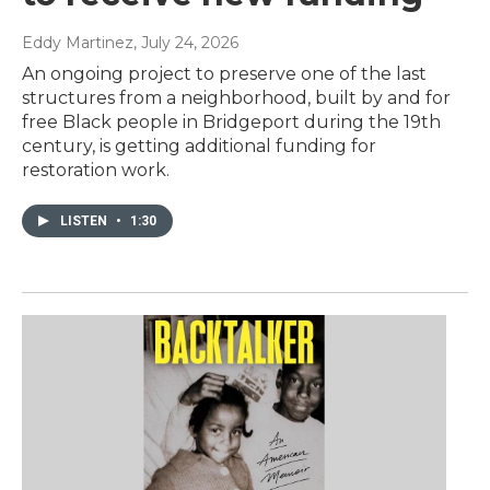
Eddy Martinez
, July 24, 2026
An ongoing project to preserve one of the last
structures from a neighborhood, built by and for
free Black people in Bridgeport during the 19th
century, is getting additional funding for
restoration work.
LISTEN
•
1:30