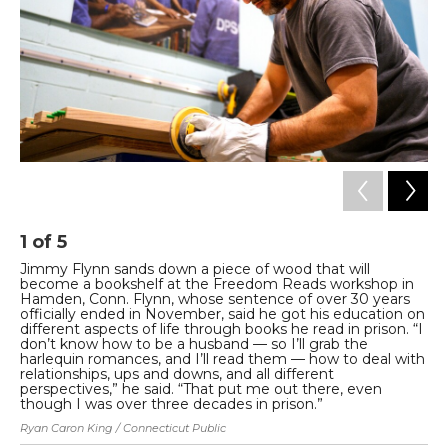
1
of
5
2
Jimmy Flynn sands down a piece of wood that will
Sh
become a bookshelf at the Freedom Reads workshop in
Co
Hamden, Conn. Flynn, whose sentence of over 30 years
Pa
officially ended in November, said he got his education on
ab
different aspects of life through books he read in prison. “I
be
don’t know how to be a husband — so I’ll grab the
ac
harlequin romances, and I’ll read them — how to deal with
Rya
relationships, ups and downs, and all different
perspectives,” he said. “That put me out there, even
though I was over three decades in prison.”
Ryan Caron King / Connecticut Public