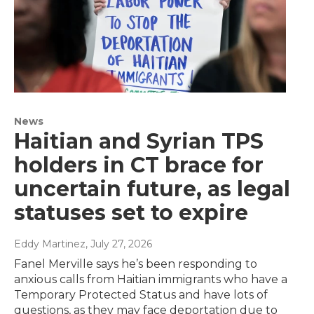
News
Haitian and Syrian TPS
holders in CT brace for
uncertain future, as legal
statuses set to expire
Eddy Martinez
, July 27, 2026
Fanel Merville says he’s been responding to
anxious calls from Haitian immigrants who have a
Temporary Protected Status and have lots of
questions, as they may face deportation due to