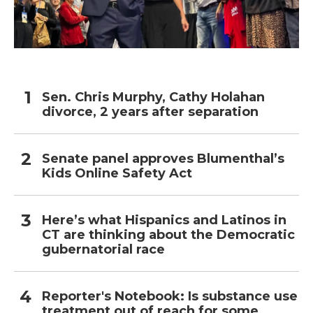
Sen. Chris Murphy, Cathy Holahan
divorce, 2 years after separation
Senate panel approves Blumenthal’s
Kids Online Safety Act
Here’s what Hispanics and Latinos in
CT are thinking about the Democratic
gubernatorial race
Reporter's Notebook: Is substance use
treatment out of reach for some