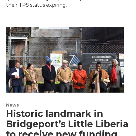
their TPS status expiring.
News
Historic landmark in
Bridgeport’s Little Liberia
to receive new funding