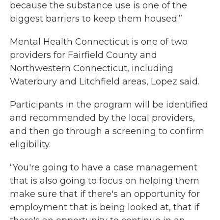
because the substance use is one of the
biggest barriers to keep them housed.”
Mental Health Connecticut is one of two
providers for Fairfield County and
Northwestern Connecticut, including
Waterbury and Litchfield areas, Lopez said.
Participants in the program will be identified
and recommended by the local providers,
and then go through a screening to confirm
eligibility.
“You're going to have a case management
that is also going to focus on helping them
make sure that if there's an opportunity for
employment that is being looked at, that if