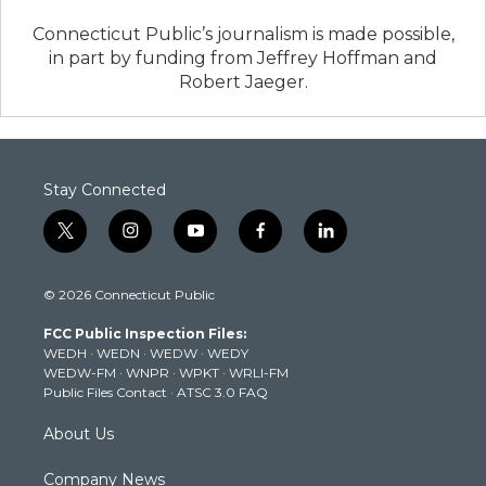
Connecticut Public’s journalism is made possible,
in part by funding from Jeffrey Hoffman and
Robert Jaeger.
Stay Connected
t
i
y
f
l
w
n
o
a
i
i
s
u
c
n
© 2026 Connecticut Public
t
t
t
e
k
t
a
u
b
e
FCC Public Inspection Files:
e
g
b
o
d
WEDH
·
WEDN
·
WEDW
·
WEDY
r
r
e
o
i
WEDW-FM
·
WNPR
·
WPKT
·
WRLI-FM
a
k
n
Public Files Contact
·
ATSC 3.0 FAQ
m
About Us
Company News