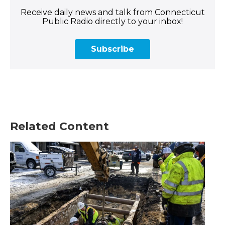
Receive daily news and talk from Connecticut
Public Radio directly to your inbox!
Subscribe
Related Content