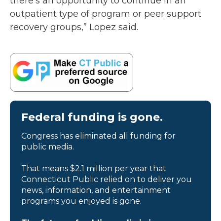
there's an opportunity to continue in an
outpatient type of program or peer support
recovery groups,” Lopez said.
Federal funding is gone.
Congress has eliminated all funding for
public media.
That means $2.1 million per year that
Connecticut Public relied on to deliver you
news, information, and entertainment
programs you enjoyed is gone.