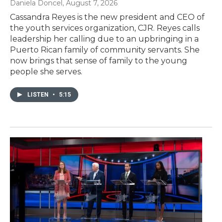
Daniela Doncel
, August 7, 2026
Cassandra Reyes is the new president and CEO of
the youth services organization, CJR. Reyes calls
leadership her calling due to an upbringing in a
Puerto Rican family of community servants. She
now brings that sense of family to the young
people she serves.
LISTEN
•
5:15