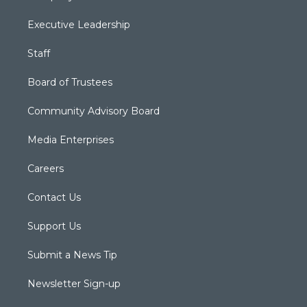
Executive Leadership
Staff
Board of Trustees
Community Advisory Board
Media Enterprises
Careers
Contact Us
Support Us
Submit a News Tip
Newsletter Sign-up