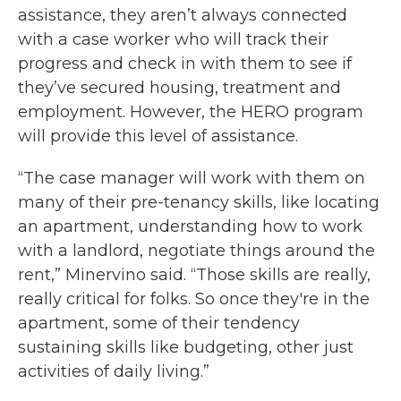
assistance, they aren’t always connected
with a case worker who will track their
progress and check in with them to see if
they’ve secured housing, treatment and
employment. However, the HERO program
will provide this level of assistance.
“The case manager will work with them on
many of their pre-tenancy skills, like locating
an apartment, understanding how to work
with a landlord, negotiate things around the
rent,” Minervino said. “Those skills are really,
really critical for folks. So once they're in the
apartment, some of their tendency
sustaining skills like budgeting, other just
activities of daily living.”