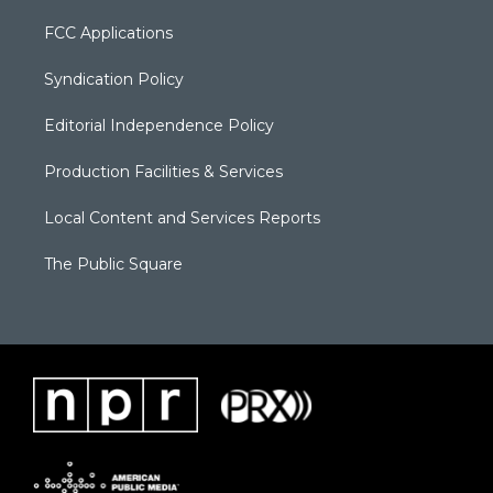
FCC Applications
Syndication Policy
Editorial Independence Policy
Production Facilities & Services
Local Content and Services Reports
The Public Square