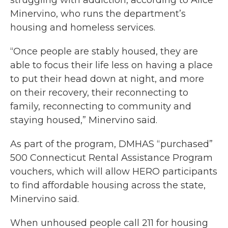
struggling with addiction, according to Alice
Minervino, who runs the department’s
housing and homeless services.
“Once people are stably housed, they are
able to focus their life less on having a place
to put their head down at night, and more
on their recovery, their reconnecting to
family, reconnecting to community and
staying housed,” Minervino said.
As part of the program, DMHAS “purchased”
500 Connecticut Rental Assistance Program
vouchers, which will allow HERO participants
to find affordable housing across the state,
Minervino said.
When unhoused people call 211 for housing