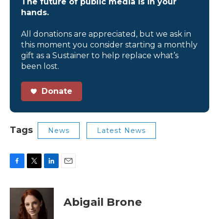
The future of public media is in your
hands.
All donations are appreciated, but we ask in
this moment you consider starting a monthly
gift as a Sustainer to help replace what’s
been lost.
Donate
Tags
News
Latest News
F
T
L
E
a
w
i
m
c
i
n
a
e
t
k
i
Abigail Brone
b
t
e
l
o
e
d