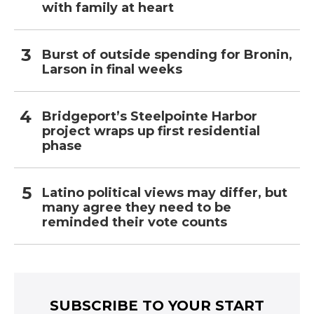
with family at heart
Burst of outside spending for Bronin,
Larson in final weeks
Bridgeport’s Steelpointe Harbor
project wraps up first residential
phase
Latino political views may differ, but
many agree they need to be
reminded their vote counts
SUBSCRIBE TO YOUR START