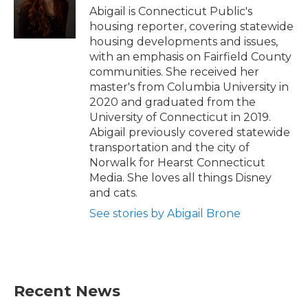
o
r
I
Abigail is Connecticut Public's
k
n
housing reporter, covering statewide
housing developments and issues,
with an emphasis on Fairfield County
communities. She received her
master's from Columbia University in
2020 and graduated from the
University of Connecticut in 2019.
Abigail previously covered statewide
transportation and the city of
Norwalk for Hearst Connecticut
Media. She loves all things Disney
and cats.
See stories by Abigail Brone
Recent News