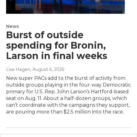
News
Burst of outside
spending for Bronin,
Larson in final weeks
Lisa Hagen
, August 6, 2026
New super PACs add to the burst of activity from
outside groups playing in the four-way Democratic
primary for U.S. Rep. John Larson’s Hartford-based
seat on Aug. 11. About a half-dozen groups, which
can’t coordinate with the campaigns they support,
are pouring more than $2.5 million into the race.