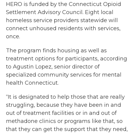
HERO is funded by the Connecticut Opioid
Settlement Advisory Council. Eight local
homeless service providers statewide will
connect unhoused residents with services,
once.
The program finds housing as well as
treatment options for participants, according
to Agustin Lopez, senior director of
specialized community services for mental
health Connecticut.
“It is designated to help those that are really
struggling, because they have been in and
out of treatment facilities or in and out of
methadone clinics or programs like that, so
that they can get the support that they need,