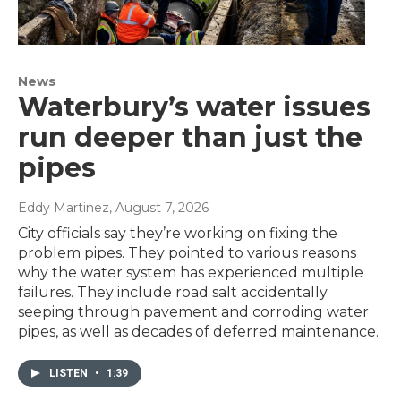
News
Waterbury’s water issues
run deeper than just the
pipes
Eddy Martinez
, August 7, 2026
City officials say they’re working on fixing the
problem pipes. They pointed to various reasons
why the water system has experienced multiple
failures. They include road salt accidentally
seeping through pavement and corroding water
pipes, as well as decades of deferred maintenance.
LISTEN
•
1:39