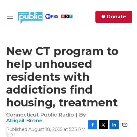
Skip to main content
S
Donate
e
M
a
e
r
n
c
u
h
New CT program to
e
help unhoused
r
y
residents with
addictions find
housing, treatment
Connecticut Public Radio | By
Abigail Brone
Published August 18, 2025 at 5:35 PM
F
T
L
E
EDT