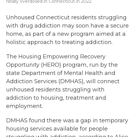
fatally overdosed in Connecticut in 2022.
Unhoused Connecticut residents struggling
with drug addiction may soon have a secure
home, as part of a new program aimed at a
holistic approach to treating addiction.
The Housing Empowering Recovery
Opportunity (HERO) program, run by the
state Department of Mental Health and
Addiction Services (DMHAS), will connect
unhoused residents struggling with
addiction to housing, treatment and
employment.
DMHAS found there was a gap in temporary
housing services available for people