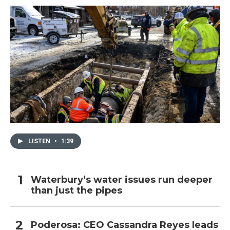
LISTEN
•
1:39
Waterbury’s water issues run deeper
than just the pipes
Poderosa: CEO Cassandra Reyes leads