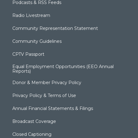
Podcasts & RSS Feeds
Radio Livestream
Community Representation Statement
Community Guidelines
CPTV Passport
Equal Employment Opportunities (EEO Annual
Reports)
Donor & Member Privacy Policy
Privacy Policy & Terms of Use
Annual Financial Statements & Filings
Broadcast Coverage
Closed Captioning