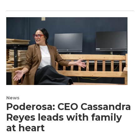
News
Poderosa: CEO Cassandra
Reyes leads with family
at heart