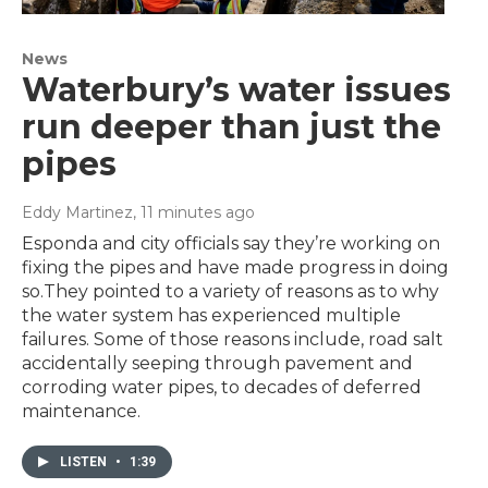
News
Waterbury’s water issues
run deeper than just the
pipes
Eddy Martinez
, 11 minutes ago
Esponda and city officials say they’re working on
fixing the pipes and have made progress in doing
so.They pointed to a variety of reasons as to why
the water system has experienced multiple
failures. Some of those reasons include, road salt
accidentally seeping through pavement and
corroding water pipes, to decades of deferred
maintenance.
LISTEN
•
1:39