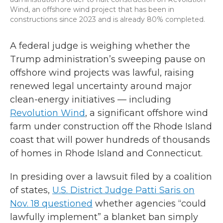
Wind, an offshore wind project that has been in
constructions since 2023 and is already 80% completed.
A federal judge is weighing whether the
Trump administration’s sweeping pause on
offshore wind projects was lawful, raising
renewed legal uncertainty around major
clean-energy initiatives — including
Revolution Wind
, a significant offshore wind
farm under construction off the Rhode Island
coast that will power hundreds of thousands
of homes in Rhode Island and Connecticut.
In presiding over a lawsuit filed by a coalition
of states,
U.S. District Judge Patti Saris on
Nov. 18 questioned
whether agencies “could
lawfully implement” a blanket ban simply