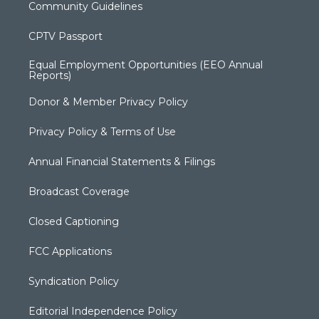
Community Guidelines
CPTV Passport
Equal Employment Opportunities (EEO Annual
Reports)
Donor & Member Privacy Policy
Privacy Policy & Terms of Use
Annual Financial Statements & Filings
Broadcast Coverage
Closed Captioning
FCC Applications
Syndication Policy
Editorial Independence Policy