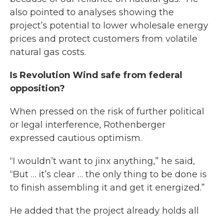
also pointed to analyses showing the
project’s potential to lower wholesale energy
prices and protect customers from volatile
natural gas costs.
Is Revolution Wind safe from federal
opposition?
When pressed on the risk of further political
or legal interference, Rothenberger
expressed cautious optimism.
“I wouldn’t want to jinx anything,” he said,
“But … it’s clear … the only thing to be done is
to finish assembling it and get it energized.”
He added that the project already holds all