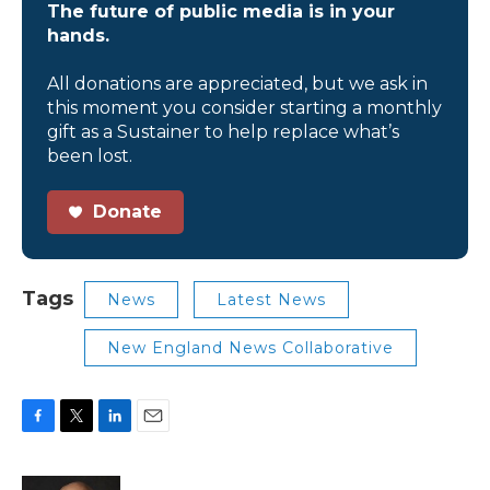
The future of public media is in your
hands.
All donations are appreciated, but we ask in
this moment you consider starting a monthly
gift as a Sustainer to help replace what’s
been lost.
Donate
Tags
News
Latest News
New England News Collaborative
F
T
L
E
a
w
i
m
c
i
n
a