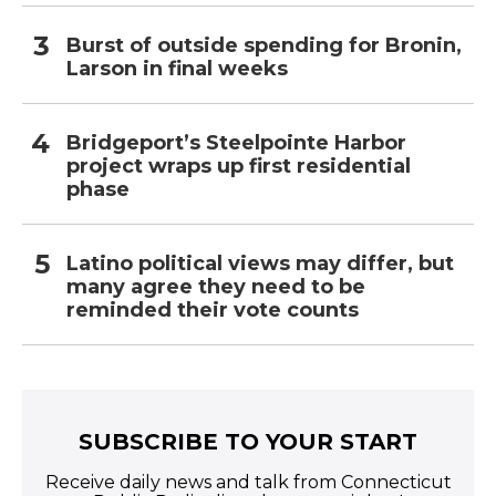
Burst of outside spending for Bronin,
Larson in final weeks
Bridgeport’s Steelpointe Harbor
project wraps up first residential
phase
Latino political views may differ, but
many agree they need to be
reminded their vote counts
SUBSCRIBE TO YOUR START
Receive daily news and talk from Connecticut