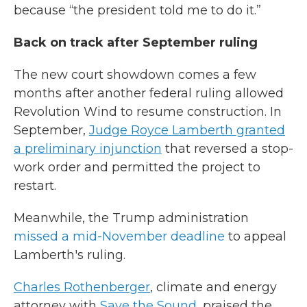
because “the president told me to do it.”
Back on track after September ruling
The new court showdown comes a few
months after another federal ruling allowed
Revolution Wind to resume construction. In
September,
Judge Royce Lamberth granted
a preliminary injunction
that reversed a stop-
work order and permitted the project to
restart.
Meanwhile, the Trump administration
missed a mid-November deadline
to appeal
Lamberth's ruling.
Charles Rothenberger
, climate and energy
attorney with
Save the Sound
, praised the