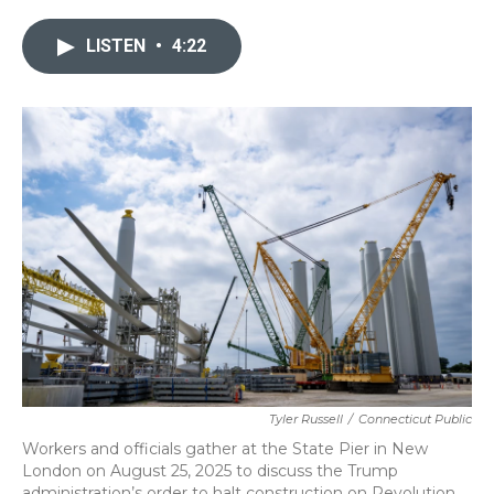
e
t
k
i
b
t
e
l
LISTEN
•
4:22
o
e
d
o
r
I
k
n
Tyler Russell
/
Connecticut Public
Workers and officials gather at the State Pier in New
London on August 25, 2025 to discuss the Trump
administration’s order to halt construction on Revolution