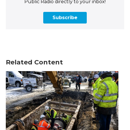
Public Radio directly to your inbox!
Subscribe
Related Content