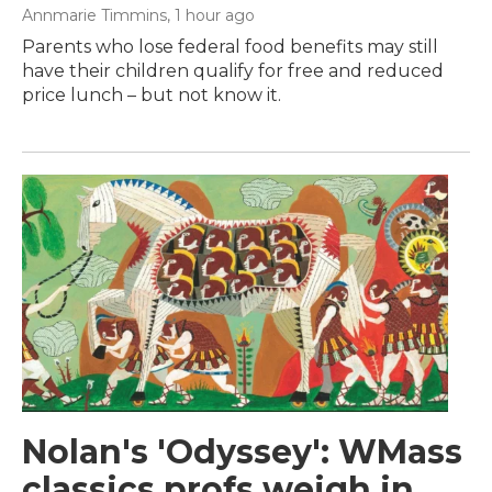
Annmarie Timmins
, 1 hour ago
Parents who lose federal food benefits may still
have their children qualify for free and reduced
price lunch – but not know it.
Nolan's 'Odyssey': WMass
classics profs weigh in