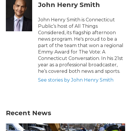
e
t
k
i
John Henry Smith
b
t
e
l
o
e
d
o
r
I
John Henry Smith is Connecticut
k
n
Public’s host of All Things
Considered, its flagship afternoon
news program. He's proud to be a
part of the team that won a regional
Emmy Award for The Vote: A
Connecticut Conversation. In his 21st
year as a professional broadcaster,
he’s covered both news and sports.
See stories by John Henry Smith
Recent News