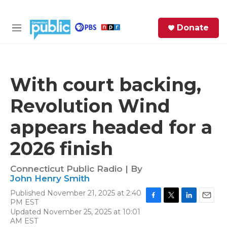
Skip to main content
S
Donate
e
M
a
e
r
n
c
u
h
With court backing,
e
Revolution Wind
r
y
appears headed for a
2026 finish
Connecticut Public Radio | By
John Henry Smith
Published November 21, 2025 at 2:40
PM EST
F
T
L
E
Updated November 25, 2025 at 10:01
a
w
i
m
AM EST
c
i
n
a