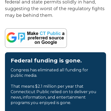
federal and state permits solidly in hand,
suggesting the worst of the regulatory fights
may be behind them.
Federal funding is gone.
Congress has eliminated all funding for
public media.
That means $2.1 million per year that
Connecticut Public relied on to deliver you
news, information, and entertainment
programs you enjoyed is gone.