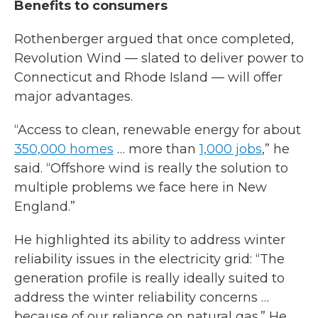
Benefits to consumers
Rothenberger argued that once completed,
Revolution Wind — slated to deliver power to
Connecticut and Rhode Island — will offer
major advantages.
“Access to clean, renewable energy for about
350,000 homes
… more than
1,000 jobs
,” he
said. “Offshore wind is really the solution to
multiple problems we face here in New
England.”
He highlighted its ability to address winter
reliability issues in the electricity grid: “The
generation profile is really ideally suited to
address the winter reliability concerns …
because of our reliance on natural gas.” He