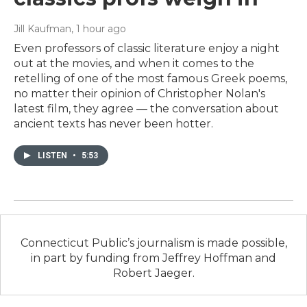
Jill Kaufman
, 1 hour ago
Even professors of classic literature enjoy a night
out at the movies, and when it comes to the
retelling of one of the most famous Greek poems,
no matter their opinion of Christopher Nolan's
latest film, they agree — the conversation about
ancient texts has never been hotter.
LISTEN
•
5:53
Connecticut Public’s journalism is made possible,
in part by funding from Jeffrey Hoffman and
Robert Jaeger.