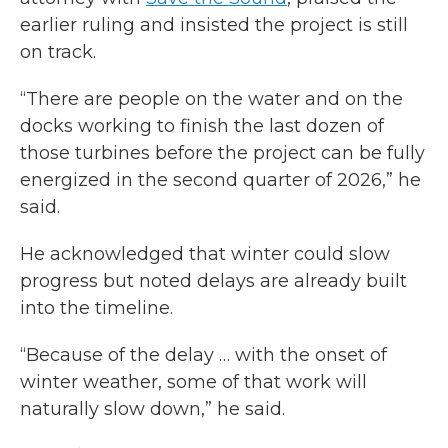
earlier ruling and insisted the project is still
on track.
“There are people on the water and on the
docks working to finish the last dozen of
those turbines before the project can be fully
energized in the second quarter of 2026,” he
said.
He acknowledged that winter could slow
progress but noted delays are already built
into the timeline.
“Because of the delay … with the onset of
winter weather, some of that work will
naturally slow down,” he said.