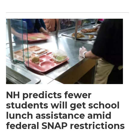
NH predicts fewer
students will get school
lunch assistance amid
federal SNAP restrictions