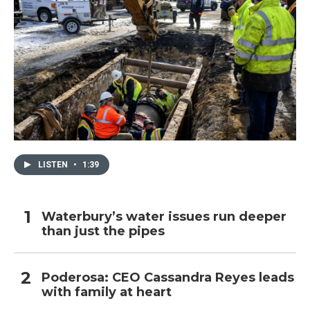
LISTEN
•
1:39
Waterbury’s water issues run deeper
than just the pipes
Poderosa: CEO Cassandra Reyes leads
with family at heart