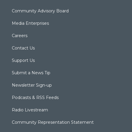
Community Advisory Board
Media Enterprises
Careers
Contact Us
Support Us
Submit a News Tip
Newsletter Sign-up
Podcasts & RSS Feeds
Radio Livestream
Community Representation Statement