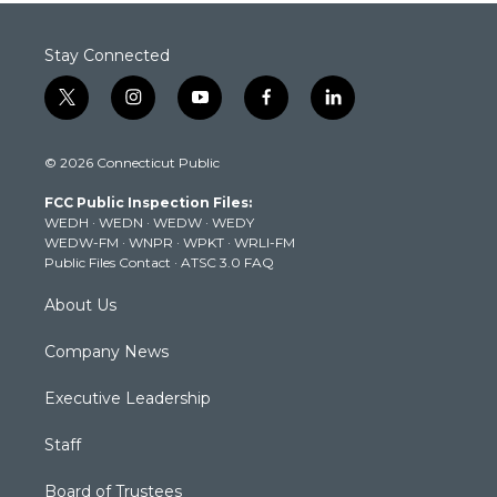
Stay Connected
t
i
y
f
l
w
n
o
a
i
i
s
u
c
n
© 2026 Connecticut Public
t
t
t
e
k
t
a
u
b
e
FCC Public Inspection Files:
e
g
b
o
d
WEDH
·
WEDN
·
WEDW
·
WEDY
r
r
e
o
i
WEDW-FM
·
WNPR
·
WPKT
·
WRLI-FM
a
k
n
Public Files Contact
·
ATSC 3.0 FAQ
m
About Us
Company News
Executive Leadership
Staff
Board of Trustees