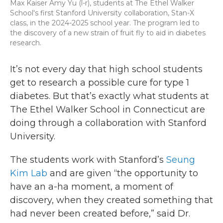
Max Kaiser Amy Yu (l-r), students at The Ethel Walker
School's first Stanford University collaboration, Stan-X
class, in the 2024-2025 school year. The program led to
the discovery of a new strain of fruit fly to aid in diabetes
research.
It’s not every day that high school students
get to research a possible cure for type 1
diabetes. But that’s exactly what students at
The Ethel Walker School in Connecticut are
doing through a collaboration with Stanford
University.
The students work with Stanford’s
Seung
Kim Lab
and are given “the opportunity to
have an a-ha moment, a moment of
discovery, when they created something that
had never been created before,” said Dr.