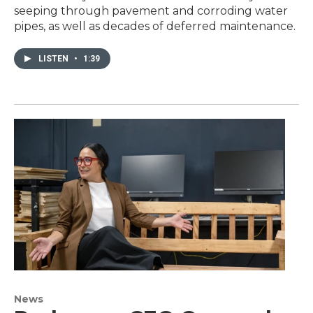
seeping through pavement and corroding water
pipes, as well as decades of deferred maintenance.
LISTEN
•
1:39
News