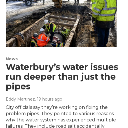
News
Waterbury’s water issues
run deeper than just the
pipes
Eddy Martinez
, 19 hours ago
City officials say they’re working on fixing the
problem pipes. They pointed to various reasons
why the water system has experienced multiple
failures. They include road salt accidentally