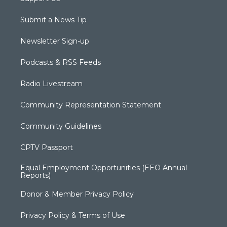
Submit a News Tip
Newsletter Sign-up
Podcasts & RSS Feeds
Radio Livestream
Community Representation Statement
Community Guidelines
CPTV Passport
Equal Employment Opportunities (EEO Annual
Reports)
Donor & Member Privacy Policy
Privacy Policy & Terms of Use