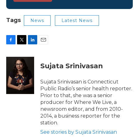
Tags
News
Latest News
F
T
L
E
a
w
i
m
c
i
n
a
e
t
k
i
Sujata Srinivasan
b
t
e
l
o
e
d
o
r
I
Sujata Srinivasan is Connecticut
k
n
Public Radio’s senior health reporter.
Prior to that, she was a senior
producer for Where We Live, a
newsroom editor, and from 2010-
2014, a business reporter for the
station.
See stories by Sujata Srinivasan