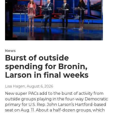
News
Burst of outside
spending for Bronin,
Larson in final weeks
Lisa Hagen
, August 6, 2026
New super PACs add to the burst of activity from
outside groups playing in the four-way Democratic
primary for U.S. Rep. John Larson’s Hartford-based
seat on Aug. 11. About a half-dozen groups, which