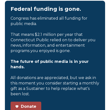
Federal funding is gone.
Congress has eliminated all funding for
public media.
That means $2.1 million per year that
Connecticut Public relied on to deliver you
news, information, and entertainment
programs you enjoyed is gone.
The future of public media is in your
hands.
All donations are appreciated, but we ask in
this moment you consider starting a monthly
gift as a Sustainer to help replace what’s
been lost.
Donate