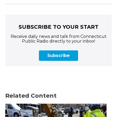
SUBSCRIBE TO YOUR START
Receive daily news and talk from Connecticut
Public Radio directly to your inbox!
Subscribe
Related Content