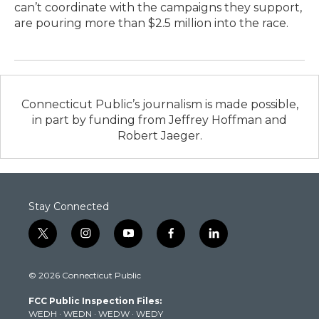
can’t coordinate with the campaigns they support,
are pouring more than $2.5 million into the race.
Connecticut Public’s journalism is made possible,
in part by funding from Jeffrey Hoffman and
Robert Jaeger.
Stay Connected
t
i
y
f
l
w
n
o
a
i
i
s
u
c
n
© 2026 Connecticut Public
t
t
t
e
k
t
a
u
b
e
FCC Public Inspection Files:
e
g
b
o
d
WEDH
·
WEDN
·
WEDW
·
WEDY
r
r
e
o
i