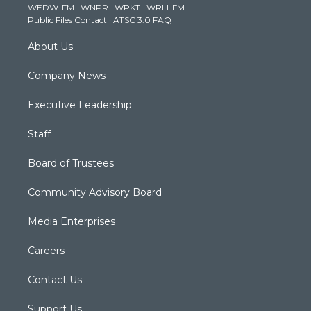
WEDW-FM
·
WNPR
·
WPKT
·
WRLI-FM
a
k
n
Public Files Contact
·
ATSC 3.0 FAQ
m
About Us
Company News
Executive Leadership
Staff
Board of Trustees
Community Advisory Board
Media Enterprises
Careers
Contact Us
Support Us