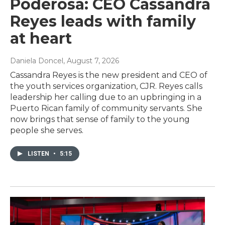
Poderosa: CEO Cassandra
Reyes leads with family
at heart
Daniela Doncel
, August 7, 2026
Cassandra Reyes is the new president and CEO of
the youth services organization, CJR. Reyes calls
leadership her calling due to an upbringing in a
Puerto Rican family of community servants. She
now brings that sense of family to the young
people she serves.
LISTEN
•
5:15