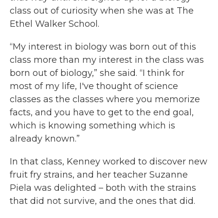
class out of curiosity when she was at The
Ethel Walker School.
“My interest in biology was born out of this
class more than my interest in the class was
born out of biology,” she said. “I think for
most of my life, I've thought of science
classes as the classes where you memorize
facts, and you have to get to the end goal,
which is knowing something which is
already known.”
In that class, Kenney worked to discover new
fruit fry strains, and her teacher Suzanne
Piela was delighted – both with the strains
that did not survive, and the ones that did.