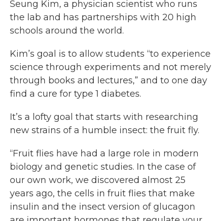
Seung Kim, a physician scientist who runs
the lab and has partnerships with 20 high
schools around the world.
Kim’s goal is to allow students “to experience
science through experiments and not merely
through books and lectures,” and to one day
find a cure for type 1 diabetes.
It’s a lofty goal that starts with researching
new strains of a humble insect: the fruit fly.
“Fruit flies have had a large role in modern
biology and genetic studies. In the case of
our own work, we discovered almost 25
years ago, the cells in fruit flies that make
insulin and the insect version of glucagon
are important hormones that regulate your