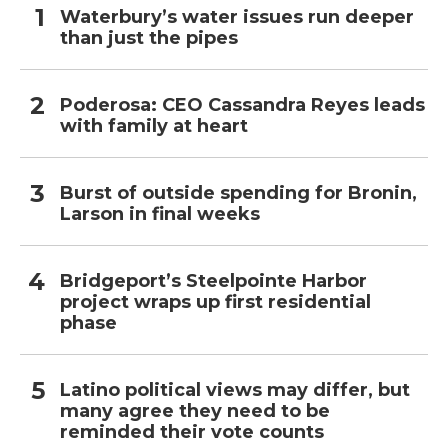
Waterbury’s water issues run deeper
than just the pipes
Poderosa: CEO Cassandra Reyes leads
with family at heart
Burst of outside spending for Bronin,
Larson in final weeks
Bridgeport’s Steelpointe Harbor
project wraps up first residential
phase
Latino political views may differ, but
many agree they need to be
reminded their vote counts