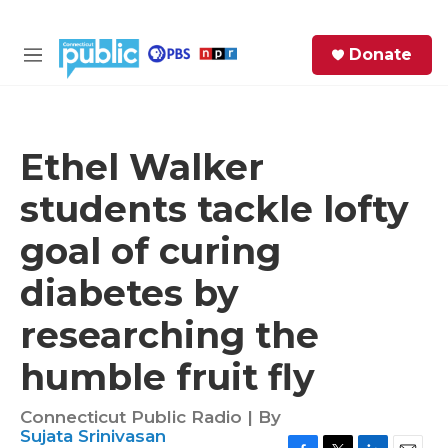
Skip to main content
S
Donate
e
M
a
e
r
n
c
u
h
Ethel Walker
e
students tackle lofty
r
y
goal of curing
diabetes by
researching the
humble fruit fly
Connecticut Public Radio | By
Sujata Srinivasan