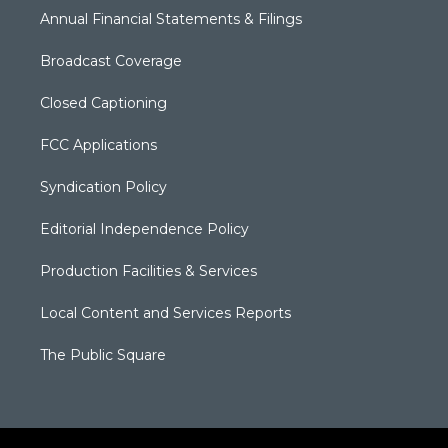
Annual Financial Statements & Filings
Broadcast Coverage
Closed Captioning
FCC Applications
Syndication Policy
Editorial Independence Policy
Production Facilities & Services
Local Content and Services Reports
The Public Square