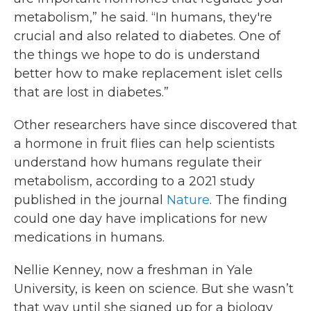
metabolism,” he said. “In humans, they're
crucial and also related to diabetes. One of
the things we hope to do is understand
better how to make replacement islet cells
that are lost in diabetes.”
Other researchers have since discovered that
a hormone in fruit flies can help scientists
understand how humans regulate their
metabolism, according to a 2021 study
published in the journal
Nature
. The finding
could one day have implications for new
medications in humans.
Nellie Kenney, now a freshman in Yale
University, is keen on science. But she wasn’t
that way until she signed up for a biology