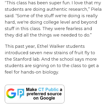
“This class has been super fun. I love that my
students are doing authentic research,” Piela
said. “Some of the stuff we're doing is really
hard, we're doing college level and beyond
stuff in this class. They were fearless and
they did all the things we needed to do.”
This past year, Ethel Walker students
introduced seven new strains of fruit fly to
the Stanford lab. And the school says more
students are signing on to the class to get a
feel for hands-on biology.