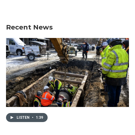
Recent News
LISTEN
•
1:39