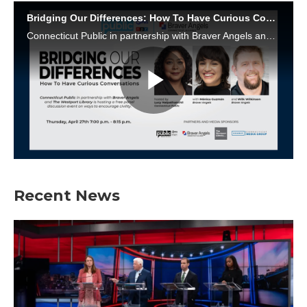
Recent News