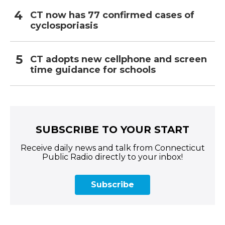
CT now has 77 confirmed cases of
cyclosporiasis
CT adopts new cellphone and screen
time guidance for schools
SUBSCRIBE TO YOUR START
Receive daily news and talk from Connecticut
Public Radio directly to your inbox!
Subscribe