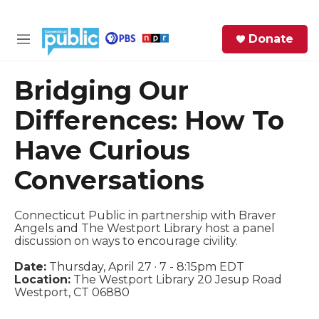
Skip to main content
S
Donate
e
M
a
e
r
n
Bridging Our
c
u
h
Differences: How To
e
Have Curious
r
y
Conversations
Connecticut Public in partnership with Braver
Angels and The Westport Library host a panel
discussion on ways to encourage civility.
Date:
Thursday, April 27 · 7 - 8:15pm EDT
Location:
The Westport Library 20 Jesup Road
Westport, CT 06880