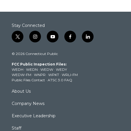
Stay Connected
t
i
y
f
l
w
n
o
a
i
i
s
u
c
n
© 2026 Connecticut Public
t
t
t
e
k
t
a
u
b
e
FCC Public Inspection Files:
e
g
b
o
d
WEDH
·
WEDN
·
WEDW
·
WEDY
r
r
e
o
i
WEDW-FM
·
WNPR
·
WPKT
·
WRLI-FM
a
k
n
Public Files Contact
·
ATSC 3.0 FAQ
m
About Us
Company News
Executive Leadership
Staff