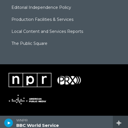
Editorial Independence Policy
Production Facilities & Services
Local Content and Services Reports
The Public Square
WNPR
BBC World Service