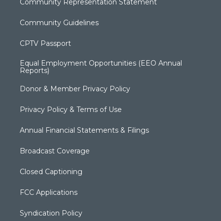
Community Representation Statement
Community Guidelines
CPTV Passport
Equal Employment Opportunities (EEO Annual
Reports)
Donor & Member Privacy Policy
Privacy Policy & Terms of Use
Annual Financial Statements & Filings
Broadcast Coverage
Closed Captioning
FCC Applications
Syndication Policy