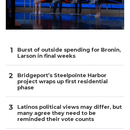
Burst of outside spending for Bronin,
Larson in final weeks
Bridgeport’s Steelpointe Harbor
project wraps up first residential
phase
Latinos political views may differ, but
many agree they need to be
reminded their vote counts