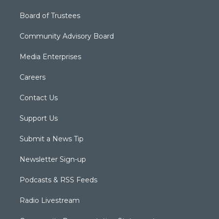
Board of Trustees
Community Advisory Board
Media Enterprises
Careers
Contact Us
Support Us
Submit a News Tip
Newsletter Sign-up
Podcasts & RSS Feeds
Radio Livestream