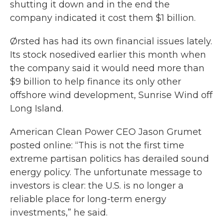
shutting it down and in the end the
company indicated it cost them $1 billion.
Ørsted has had its own financial issues lately.
Its stock nosedived earlier this month when
the company said it would need more than
$9 billion to help finance its only other
offshore wind development, Sunrise Wind off
Long Island.
American Clean Power CEO Jason Grumet
posted online: “This is not the first time
extreme partisan politics has derailed sound
energy policy. The unfortunate message to
investors is clear: the U.S. is no longer a
reliable place for long-term energy
investments,” he said.