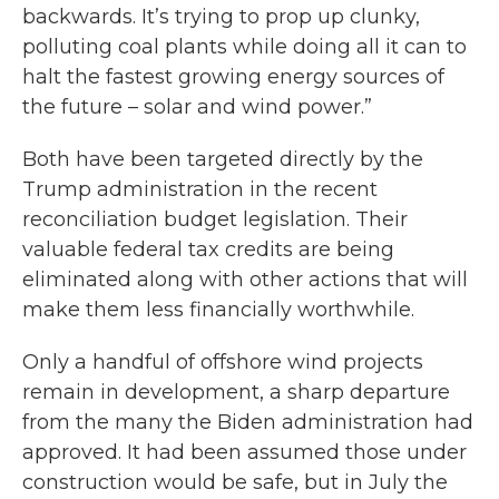
backwards. It’s trying to prop up clunky,
polluting coal plants while doing all it can to
halt the fastest growing energy sources of
the future – solar and wind power.”
Both have been targeted directly by the
Trump administration in the recent
reconciliation budget legislation. Their
valuable federal tax credits are being
eliminated along with other actions that will
make them less financially worthwhile.
Only a handful of offshore wind projects
remain in development, a sharp departure
from the many the Biden administration had
approved. It had been assumed those under
construction would be safe, but in July the