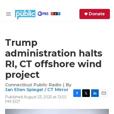
Skip to main content
S
Donate
e
M
a
e
r
n
c
u
h
Trump
e
administration halts
r
y
RI, CT offshore wind
project
Connecticut Public Radio | By
Jan Ellen Spiegel / CT Mirror
Published August 23, 2025 at 12:02
F
T
L
E
PM EDT
a
w
i
m
c
i
n
a
e
t
k
i