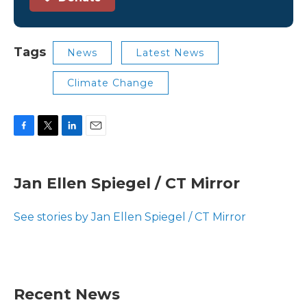
Tags
News
Latest News
Climate Change
F
T
L
E
a
w
i
m
c
i
n
a
e
t
k
i
Jan Ellen Spiegel / CT Mirror
b
t
e
l
o
e
d
o
r
I
See stories by Jan Ellen Spiegel / CT Mirror
k
n
Recent News