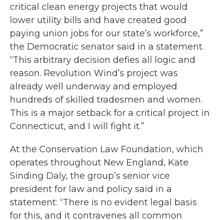
critical clean energy projects that would
lower utility bills and have created good
paying union jobs for our state’s workforce,”
the Democratic senator said in a statement.
“This arbitrary decision defies all logic and
reason. Revolution Wind’s project was
already well underway and employed
hundreds of skilled tradesmen and women.
This is a major setback for a critical project in
Connecticut, and I will fight it.”
At the Conservation Law Foundation, which
operates throughout New England, Kate
Sinding Daly, the group’s senior vice
president for law and policy said in a
statement: “There is no evident legal basis
for this, and it contravenes all common