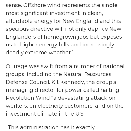
sense. Offshore wind represents the single
most significant investment in clean,
affordable energy for New England and this
specious directive will not only deprive New
Englanders of homegrown jobs but exposes
us to higher energy bills and increasingly
deadly extreme weather.”
Outrage was swift from a number of national
groups, including the Natural Resources
Defense Council. Kit Kennedy, the group’s
managing director for power called halting
Revolution Wind “a devastating attack on
workers, on electricity customers, and on the
investment climate in the U.S.”
“This administration has it exactly