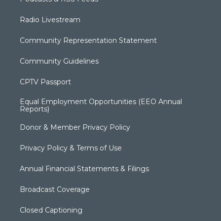
Radio Livestream
Community Representation Statement
Community Guidelines
CPTV Passport
Equal Employment Opportunities (EEO Annual
Reports)
Donor & Member Privacy Policy
Privacy Policy & Terms of Use
Annual Financial Statements & Filings
Broadcast Coverage
Closed Captioning