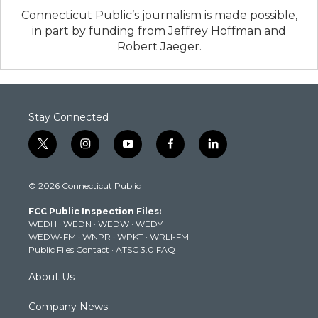
Connecticut Public’s journalism is made possible,
in part by funding from Jeffrey Hoffman and
Robert Jaeger.
Stay Connected
t
i
y
f
l
w
n
o
a
i
i
s
u
c
n
© 2026 Connecticut Public
t
t
t
e
k
t
a
u
b
e
FCC Public Inspection Files:
e
g
b
o
d
WEDH
·
WEDN
·
WEDW
·
WEDY
r
r
e
o
i
WEDW-FM
·
WNPR
·
WPKT
·
WRLI-FM
a
k
n
Public Files Contact
·
ATSC 3.0 FAQ
m
About Us
Company News