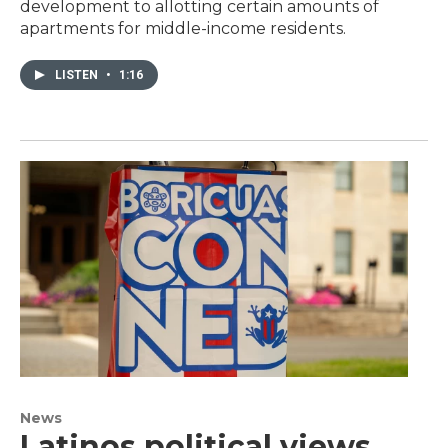
development to allotting certain amounts of
apartments for middle-income residents.
LISTEN
•
1:16
News
Latinos political views