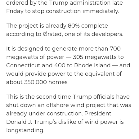
ordered by the Trump administration late
Friday to stop construction immediately.
The project is already 80% complete
according to Ørsted, one of its developers.
It is designed to generate more than 700
megawatts of power — 305 megawatts to
Connecticut and 400 to Rhode Island — and
would provide power to the equivalent of
about 350,000 homes.
This is the second time Trump officials have
shut down an offshore wind project that was
already under construction. President
Donald J. Trump’s dislike of wind power is
longstanding.