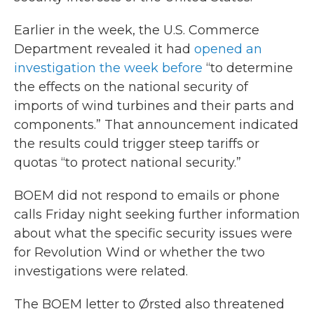
Earlier in the week, the U.S. Commerce
Department revealed it had
opened an
investigation the week before
“to determine
the effects on the national security of
imports of wind turbines and their parts and
components.” That announcement indicated
the results could trigger steep tariffs or
quotas “to protect national security.”
BOEM did not respond to emails or phone
calls Friday night seeking further information
about what the specific security issues were
for Revolution Wind or whether the two
investigations were related.
The BOEM letter to Ørsted also threatened