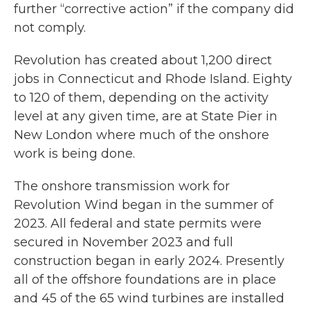
further “corrective action” if the company did
not comply.
Revolution has created about 1,200 direct
jobs in Connecticut and Rhode Island. Eighty
to 120 of them, depending on the activity
level at any given time, are at State Pier in
New London where much of the onshore
work is being done.
The onshore transmission work for
Revolution Wind began in the summer of
2023. All federal and state permits were
secured in November 2023 and full
construction began in early 2024. Presently
all of the offshore foundations are in place
and 45 of the 65 wind turbines are installed