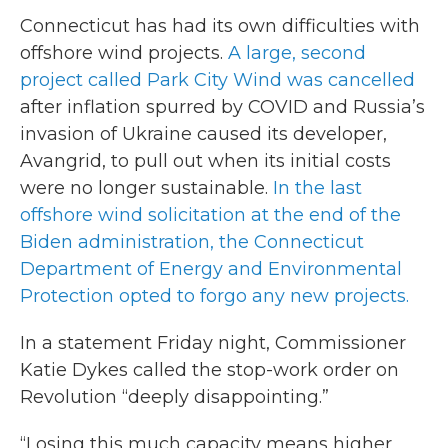
Connecticut has had its own difficulties with
offshore wind projects.
A large, second
project called Park City Wind was cancelled
after inflation spurred by COVID and Russia’s
invasion of Ukraine caused its developer,
Avangrid, to pull out when its initial costs
were no longer sustainable.
In the last
offshore wind solicitation at the end of the
Biden administration, the Connecticut
Department of Energy and Environmental
Protection opted to forgo any new projects.
In a statement Friday night, Commissioner
Katie Dykes called the stop-work order on
Revolution “deeply disappointing.”
“Losing this much capacity means higher