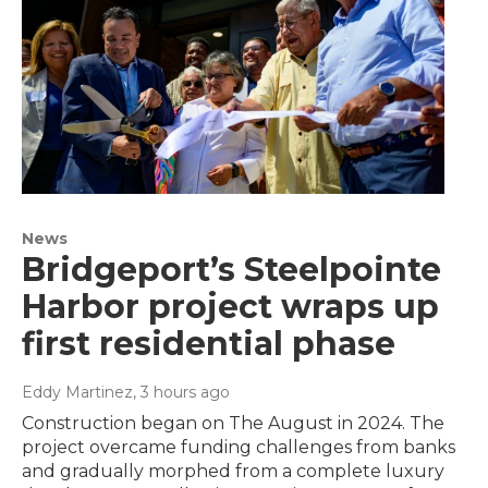
News
Bridgeport’s Steelpointe
Harbor project wraps up
first residential phase
Eddy Martinez
, 3 hours ago
Construction began on The August in 2024. The
project overcame funding challenges from banks
and gradually morphed from a complete luxury