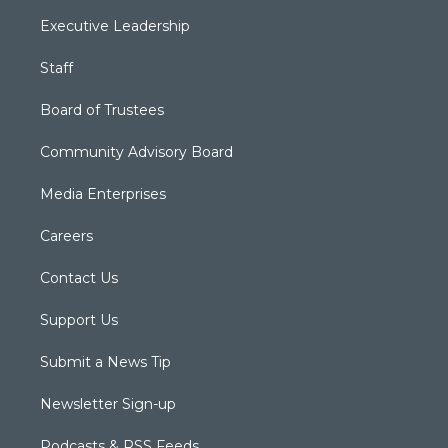
Executive Leadership
Staff
Board of Trustees
Community Advisory Board
Media Enterprises
Careers
Contact Us
Support Us
Submit a News Tip
Newsletter Sign-up
Podcasts & RSS Feeds