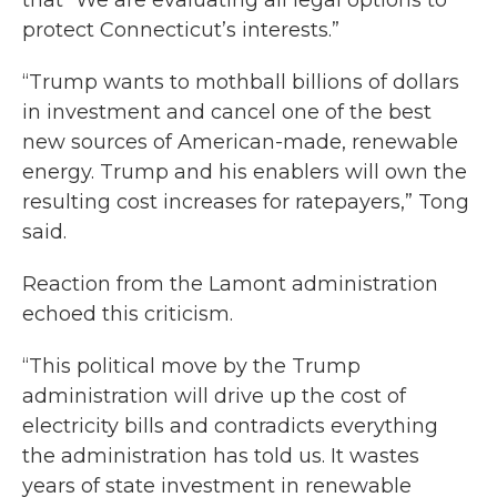
that “We are evaluating all legal options to
protect Connecticut’s interests.”
“Trump wants to mothball billions of dollars
in investment and cancel one of the best
new sources of American-made, renewable
energy. Trump and his enablers will own the
resulting cost increases for ratepayers,” Tong
said.
Reaction from the Lamont administration
echoed this criticism.
“This political move by the Trump
administration will drive up the cost of
electricity bills and contradicts everything
the administration has told us. It wastes
years of state investment in renewable