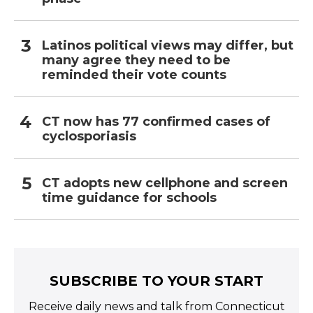
Latinos political views may differ, but
many agree they need to be
reminded their vote counts
CT now has 77 confirmed cases of
cyclosporiasis
CT adopts new cellphone and screen
time guidance for schools
SUBSCRIBE TO YOUR START
Receive daily news and talk from Connecticut