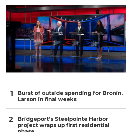
Burst of outside spending for Bronin,
Larson in final weeks
Bridgeport’s Steelpointe Harbor
project wraps up first residential
phase