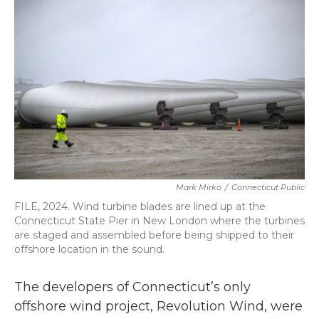
b
t
e
l
o
e
d
o
r
I
k
n
Mark Mirko
/
Connecticut Public
FILE, 2024. Wind turbine blades are lined up at the
Connecticut State Pier in New London where the turbines
are staged and assembled before being shipped to their
offshore location in the sound.
The developers of Connecticut’s only
offshore wind project, Revolution Wind, were