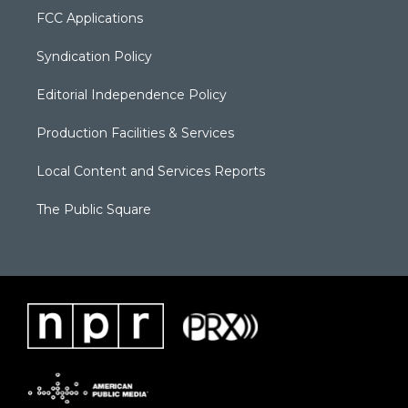
FCC Applications
Syndication Policy
Editorial Independence Policy
Production Facilities & Services
Local Content and Services Reports
The Public Square