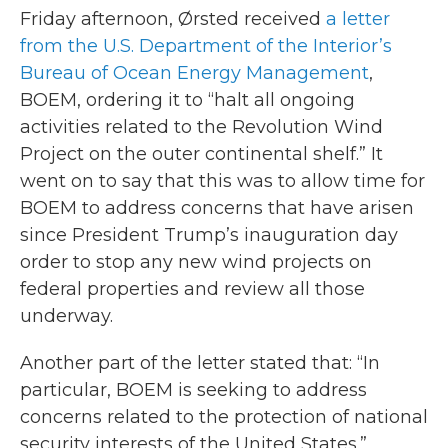
Friday afternoon, Ørsted received
a letter
from the U.S. Department of the Interior’s
Bureau of Ocean Energy Management
,
BOEM, ordering it to “halt all ongoing
activities related to the Revolution Wind
Project on the outer continental shelf.” It
went on to say that this was to allow time for
BOEM to address concerns that have arisen
since President Trump’s inauguration day
order to stop any new wind projects on
federal properties and review all those
underway.
Another part of the letter stated that: “In
particular, BOEM is seeking to address
concerns related to the protection of national
security interests of the United States.”