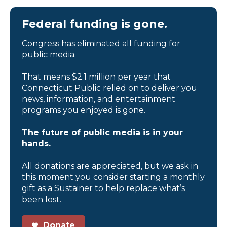
Federal funding is gone.
Congress has eliminated all funding for
public media.
That means $2.1 million per year that
Connecticut Public relied on to deliver you
news, information, and entertainment
programs you enjoyed is gone.
The future of public media is in your
hands.
All donations are appreciated, but we ask in
this moment you consider starting a monthly
gift as a Sustainer to help replace what’s
been lost.
Donate