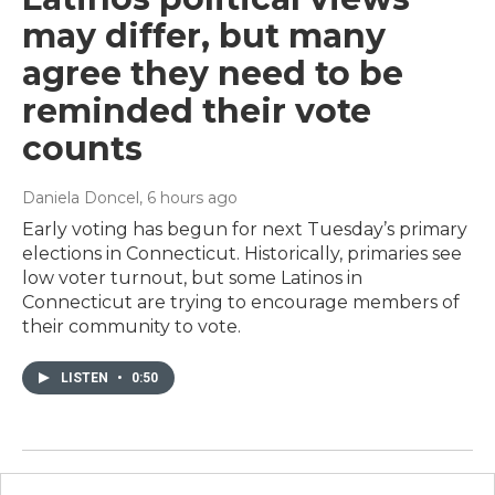
may differ, but many
agree they need to be
reminded their vote
counts
Daniela Doncel
, 6 hours ago
Early voting has begun for next Tuesday’s primary
elections in Connecticut. Historically, primaries see
low voter turnout, but some Latinos in
Connecticut are trying to encourage members of
their community to vote.
LISTEN
•
0:50