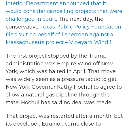
Interior Department announced that it
would consider cancelling projects that were
challenged in court
. The next day, the
conservative
Texas Public Policy Foundation
filed suit on behalf of fishermen against a
Massachusetts project – Vineyard Wind 1.
The first project stopped by the Trump
administration was Empire Wind off New
York, which was halted in April. That move
was widely seen as a pressure tactic to get
New York Governor Kathy Hochul to agree to
allow a natural gas pipeline through the
state. Hochul has said no deal was made.
That project was restarted after a month, but
its developer, Equinor, came close to