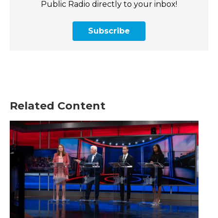
Public Radio directly to your inbox!
Subscribe
Related Content