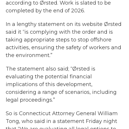
according to Ørsted. Work is slated to be
completed by the end of 2026.
In a lengthy statement on its website Ørsted
said it “is complying with the order and is
taking appropriate steps to stop offshore
activities, ensuring the safety of workers and
the environment.”
The statement also said; “Ørsted is
evaluating the potential financial
implications of this development,
considering a range of scenarios, including
legal proceedings.”
So is Connecticut Attorney General William
Tong, who said in a statement Friday night