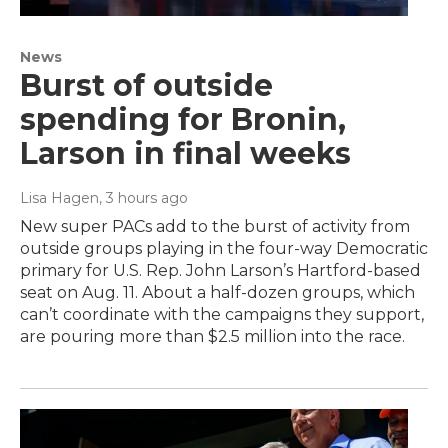
News
Burst of outside
spending for Bronin,
Larson in final weeks
Lisa Hagen
, 3 hours ago
New super PACs add to the burst of activity from
outside groups playing in the four-way Democratic
primary for U.S. Rep. John Larson’s Hartford-based
seat on Aug. 11. About a half-dozen groups, which
can’t coordinate with the campaigns they support,
are pouring more than $2.5 million into the race.