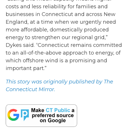
costs and less reliability for families and
businesses in Connecticut and across New
England, at a time when we urgently need
more affordable, domestically produced
energy to strengthen our regional grid,”
Dykes said. “Connecticut remains committed
to an all-of-the-above approach to energy, of
which offshore wind is a promising and
important part.”
This story was originally published by The
Connecticut Mirror.