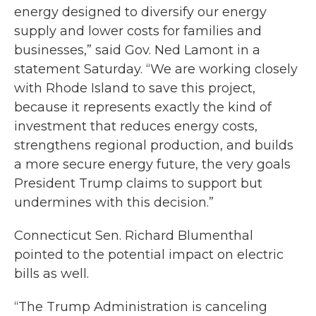
energy designed to diversify our energy
supply and lower costs for families and
businesses,” said Gov. Ned Lamont in a
statement Saturday. “We are working closely
with Rhode Island to save this project,
because it represents exactly the kind of
investment that reduces energy costs,
strengthens regional production, and builds
a more secure energy future, the very goals
President Trump claims to support but
undermines with this decision.”
Connecticut Sen. Richard Blumenthal
pointed to the potential impact on electric
bills as well.
“The Trump Administration is canceling