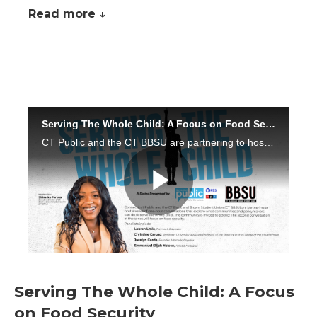
Read more ↓
Serving The Whole Child: A Focus
on Food Security