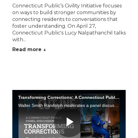
Connecticut Public’s Civility Initiative focuses
on ways to build stronger communities by
connecting residents to conversations that
foster understanding. On April 27,
Connecticut Public's Lucy Nalpathanchil talks
with...
Read more ↓