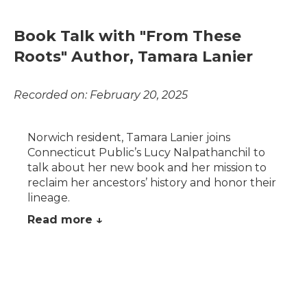
Book Talk with "From These
Roots" Author, Tamara Lanier
Recorded on: February 20, 2025
Norwich resident, Tamara Lanier joins
Connecticut Public’s Lucy Nalpathanchil to
talk about her new book and her mission to
reclaim her ancestors’ history and honor their
lineage.
Read more ↓