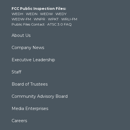
t
a
u
b
e
FCC Public Inspection Files:
e
g
b
o
d
WEDH
·
WEDN
·
WEDW
·
WEDY
r
r
e
o
i
WEDW-FM
·
WNPR
·
WPKT
·
WRLI-FM
a
k
n
Public Files Contact
·
ATSC 3.0 FAQ
m
About Us
Company News
Executive Leadership
Staff
Board of Trustees
Community Advisory Board
Media Enterprises
Careers