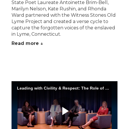
State Poet Laureate Antoinette Brim-Bell,
Marilyn Nelson, Kate Rushin, and Rhonda
Ward partnered with the Witness Stones Old
Lyme Project and created a verse cycle to
capture the forgotten voices of the enslaved
in Lyme, Connecticut.
Read more ↓