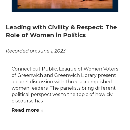
Leading with Civility & Respect: The
Role of Women in Politics
Recorded on: June 1, 2023
Connecticut Public, League of Women Voters
of Greenwich and Greenwich Library present
a panel discussion with three accomplished
women leaders. The panelists bring different
political perspectives to the topic of how civil
discourse has...
Read more ↓