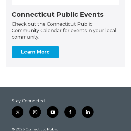
Connecticut Public Events
Check out the Connecticut Public
Community Calendar for events in your local
community.
Learn More
Stay Connected
t
i
y
f
l
w
n
o
a
i
i
s
u
c
n
© 2026 Connecticut Public
t
t
t
e
k