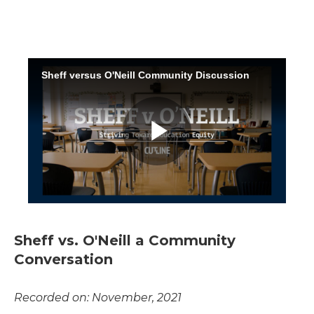
Sheff vs. O'Neill a Community
Conversation
Recorded on: November, 2021