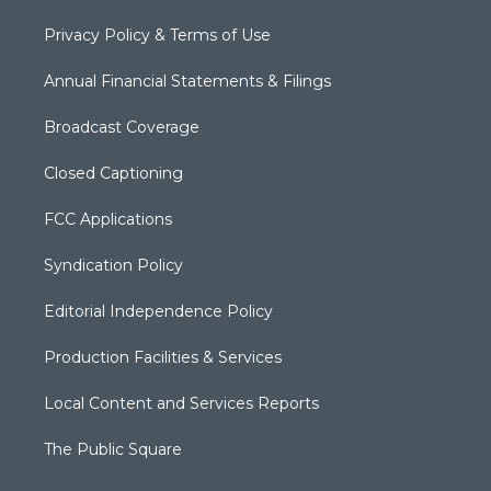
Privacy Policy & Terms of Use
Annual Financial Statements & Filings
Broadcast Coverage
Closed Captioning
FCC Applications
Syndication Policy
Editorial Independence Policy
Production Facilities & Services
Local Content and Services Reports
The Public Square