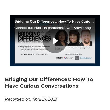
Bridging Our Differences: How To
Have Curious Conversations
Recorded on: April 27, 2023