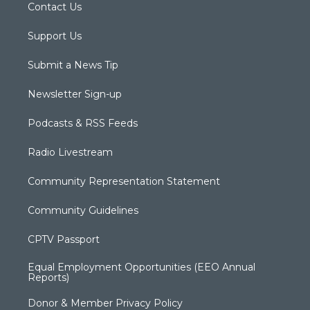
Contact Us
Support Us
Submit a News Tip
Newsletter Sign-up
Podcasts & RSS Feeds
Radio Livestream
Community Representation Statement
Community Guidelines
CPTV Passport
Equal Employment Opportunities (EEO Annual
Reports)
Donor & Member Privacy Policy