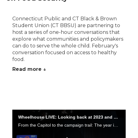
Connecticut Public and CT Black & Brown
Student Union (CT BBSU) are partnering to
host a series of one-hour conversations that
explore what communities and policymakers
can do to serve the whole child. February's
conversation focused on access to healthy
food.
Read more ↓