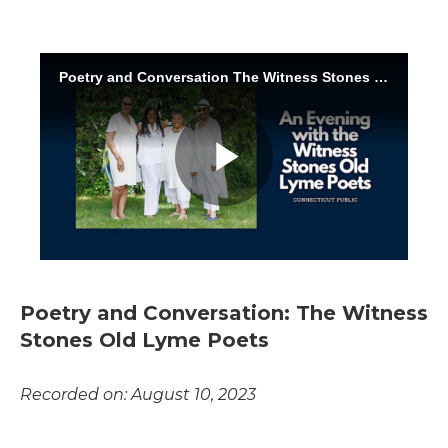
Poetry and Conversation: The Witness
Stones Old Lyme Poets
Recorded on: August 10, 2023