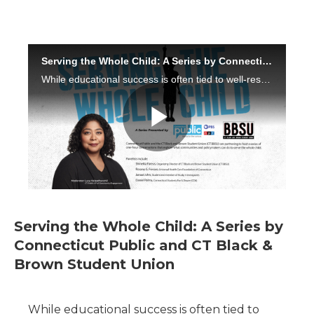
Serving the Whole Child: A Series by
Connecticut Public and CT Black &
Brown Student Union
While educational success is often tied to