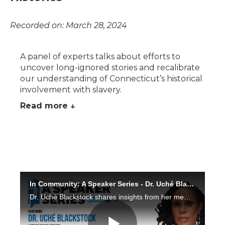
Recorded on: March 28, 2024
A panel of experts talks about efforts to
uncover long-ignored stories and recalibrate
our understanding of Connecticut’s historical
involvement with slavery.
Read more ↓