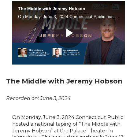
The Middle with Jeremy Hobson
Recorded on: June 3, 2024
On Monday, June 3, 2024 Connecticut Public
hosted a national taping of “The Middle with
Jeremy Hobson” at the Palace Theater in