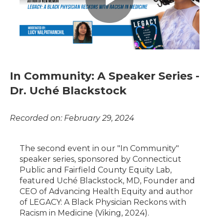
In Community: A Speaker Series -
Dr. Uché Blackstock
Recorded on: February 29, 2024
The second event in our "In Community"
speaker series, sponsored by Connecticut
Public and Fairfield County Equity Lab,
featured Uché Blackstock, MD, Founder and
CEO of Advancing Health Equity and author
of LEGACY: A Black Physician Reckons with
Racism in Medicine (Viking, 2024).