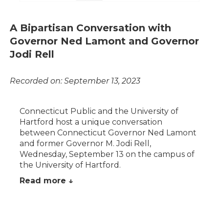
A Bipartisan Conversation with
Governor Ned Lamont and Governor
Jodi Rell
Recorded on: September 13, 2023
Connecticut Public and the University of
Hartford host a unique conversation
between Connecticut Governor Ned Lamont
and former Governor M. Jodi Rell,
Wednesday, September 13 on the campus of
the University of Hartford.
Read more ↓