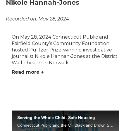
Nikole Hannah-Jones
Recorded on: May 28, 2024
On May 28, 2024 Connecticut Public and
Fairfield County’s Community Foundation
hosted Pulitzer Prize-winning investigative
journalist Nikole Hannah-Jones at the District
Wall Theater in Norwalk.
Read more ↓