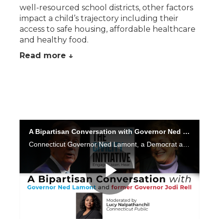
well-resourced school districts, other factors
impact a child’s trajectory including their
access to safe housing, affordable healthcare
and healthy food.
Read more ↓