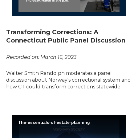
Transforming Corrections: A
Connecticut Public Panel Discussion
Recorded on: March 16, 2023
Walter Smith Randolph moderates a panel
discussion about Norway's correctional system and
how CT could transform corrections statewide.