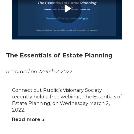
The Essentials of Estate Planning
Recorded on: March 2, 2022
Connecticut Public’s Visionary Society
recently held a free webinar, The Essentials of
Estate Planning, on Wednesday March 2,
2022.
Read more ↓