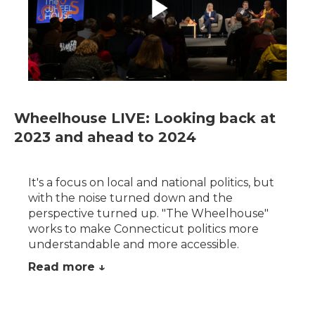
Wheelhouse LIVE: Looking back at
2023 and ahead to 2024
It's a focus on local and national politics, but
with the noise turned down and the
perspective turned up. "The Wheelhouse"
works to make Connecticut politics more
understandable and more accessible.
Read more ↓