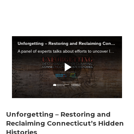
Unforgetting – Restoring and
Reclaiming Connecticut’s Hidden
Histories