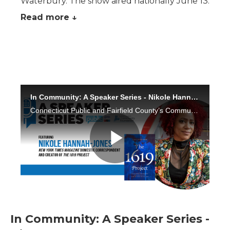
Waterbury. The show aired nationally June 13.
Read more ↓
In Community: A Speaker Series -