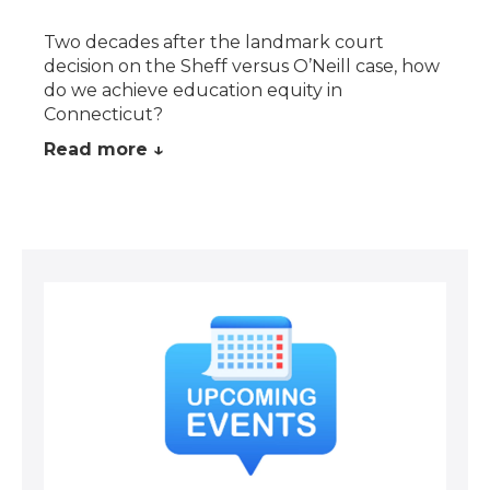
Two decades after the landmark court
decision on the Sheff versus O’Neill case, how
do we achieve education equity in
Connecticut?
Read more ↓