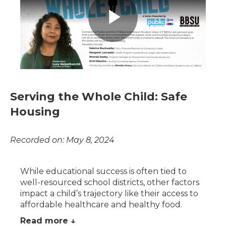
Serving the Whole Child: Safe
Housing
Recorded on: May 8, 2024
While educational success is often tied to
well-resourced school districts, other factors
impact a child’s trajectory like their access to
affordable healthcare and healthy food.
Read more ↓