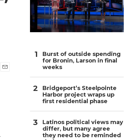
h
Burst of outside spending
for Bronin, Larson in final
weeks
E
m
a
Bridgeport’s Steelpointe
i
Harbor project wraps up
l
first residential phase
Latinos political views may
differ, but many agree
they need to be reminded
r