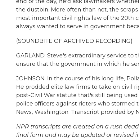
end of the day, he'd ask lawmakers whether 
the dustbin. More often than not, the scraps
most important civil rights law of the 20th 
always wanted to serve in government becau
(SOUNDBITE OF ARCHIVED RECORDING)
GARLAND: Steve's extraordinary service to t
ensure that the government in which he serve
JOHNSON: In the course of his long life, Po
He prodded elite law firms to take on civil
post-Civil War statute that's still being used 
police officers against rioters who stormed 
News, Washington. Transcript provided by 
NPR transcripts are created on a rush deadl
final form and may be updated or revised in