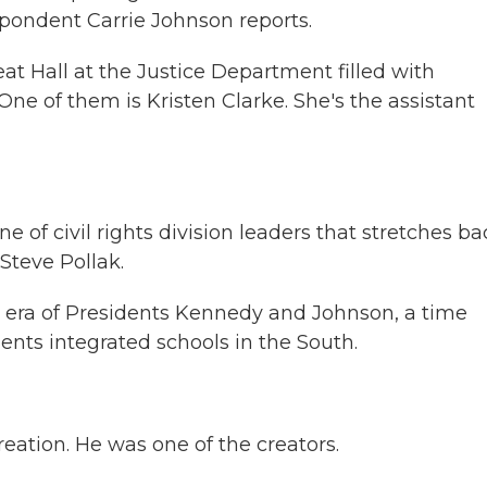
espondent Carrie Johnson reports.
 Hall at the Justice Department filled with
ne of them is Kristen Clarke. She's the assistant
e of civil rights division leaders that stretches ba
teve Pollak.
 era of Presidents Kennedy and Johnson, a time
ents integrated schools in the South.
eation. He was one of the creators.