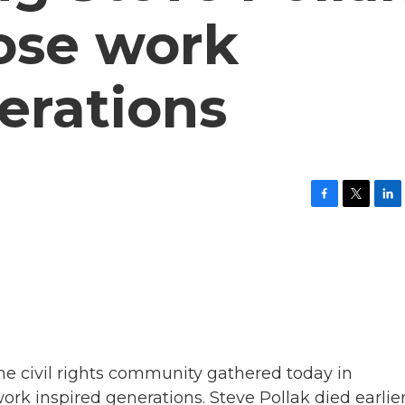
ose work
erations
F
T
L
a
w
i
c
i
n
e
t
k
b
t
e
o
e
d
o
r
I
k
n
e civil rights community gathered today in
 inspired generations. Steve Pollak died earlie