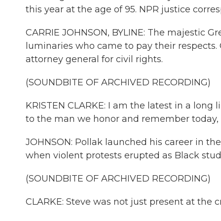
this year at the age of 95. NPR justice corr
CARRIE JOHNSON, BYLINE: The majestic Great
luminaries who came to pay their respects. O
attorney general for civil rights.
(SOUNDBITE OF ARCHIVED RECORDING)
KRISTEN CLARKE: I am the latest in a long lin
to the man we honor and remember today, S
JOHNSON: Pollak launched his career in the
when violent protests erupted as Black stud
(SOUNDBITE OF ARCHIVED RECORDING)
CLARKE: Steve was not just present at the cr