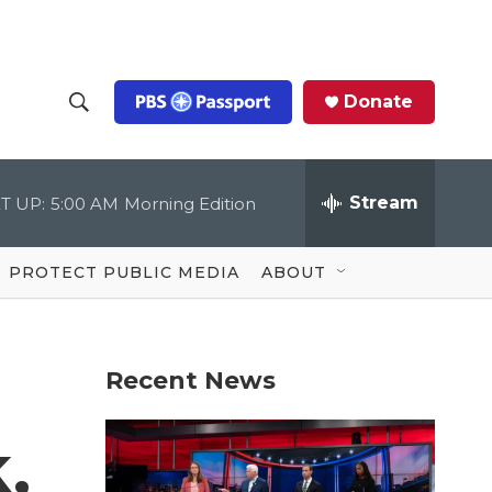
Donate
S
S
e
h
a
r
Stream
T UP:
5:00 AM
Morning Edition
o
c
h
Q
w
u
PROTECT PUBLIC MEDIA
ABOUT
e
S
r
y
e
Recent News
a
r
,
c