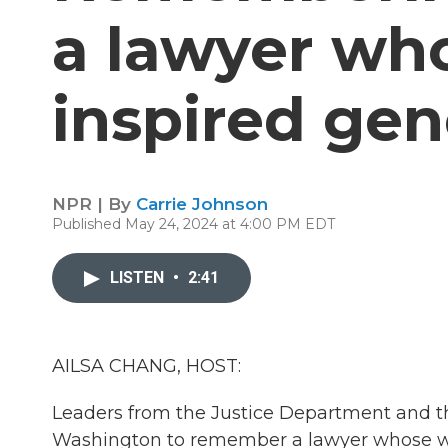
a lawyer wh
inspired gen
NPR | By
Carrie Johnson
Published May 24, 2024 at 4:00 PM EDT
LISTEN
•
2:41
AILSA CHANG, HOST:
Leaders from the Justice Department and th
Washington to remember a lawyer whose work