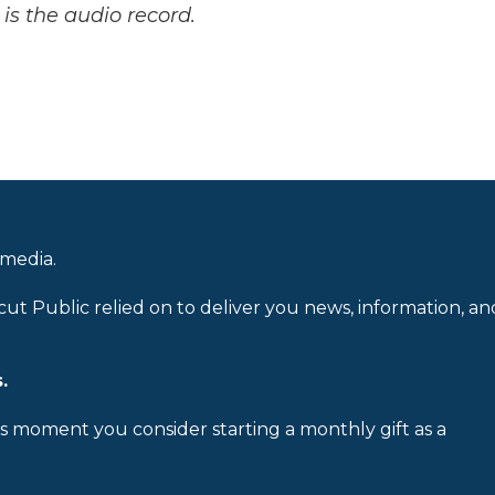
is the audio record.
 media.
cut Public relied on to deliver you news, information, an
.
is moment you consider starting a monthly gift as a