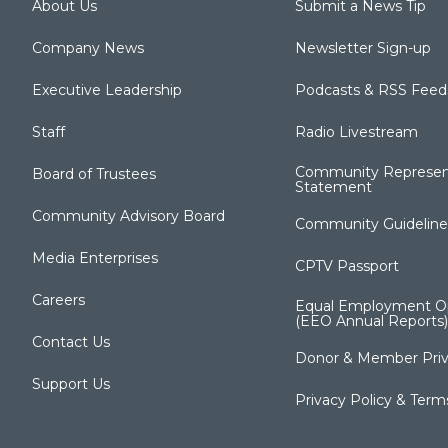
About Us
Submit a News Tip
Company News
Newsletter Sign-up
Executive Leadership
Podcasts & RSS Feed
Staff
Radio Livestream
Community Represen
Board of Trustees
Statement
Community Advisory Board
Community Guideline
Media Enterprises
CPTV Passport
Careers
Equal Employment Op
(EEO Annual Reports)
Contact Us
Donor & Member Priv
Support Us
Privacy Policy & Term