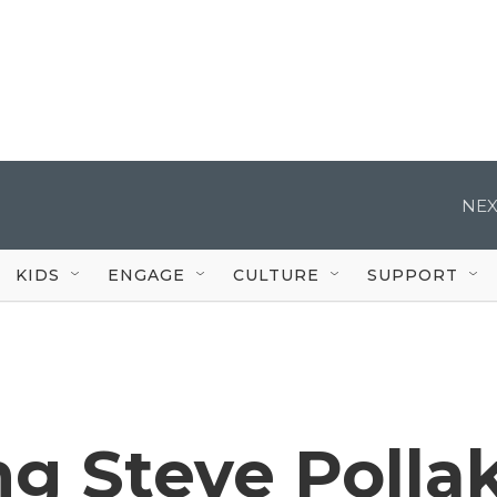
NEX
KIDS
ENGAGE
CULTURE
SUPPORT
 Steve Pollak