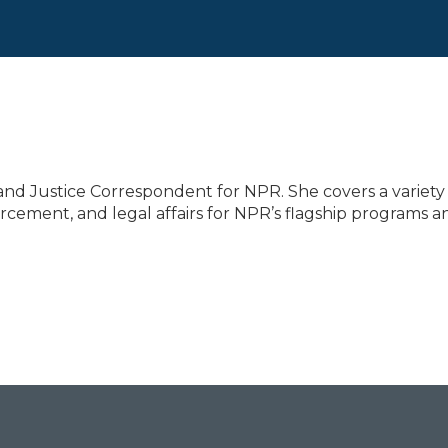
nd Justice Correspondent for NPR. She covers a variety
forcement, and legal affairs for NPR’s flagship programs a