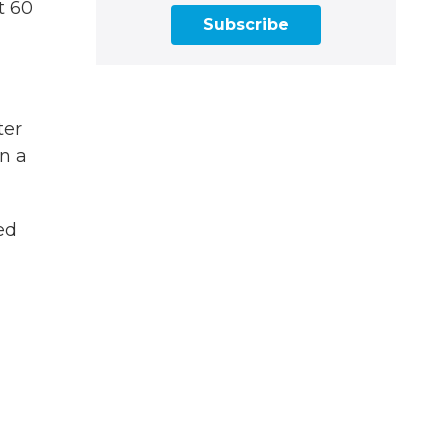
t 60
Subscribe
ter
n a
ed