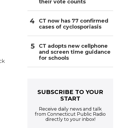
their vote counts
CT now has 77 confirmed
cases of cyclosporiasis
CT adopts new cellphone
and screen time guidance
for schools
ck
SUBSCRIBE TO YOUR
START
Receive daily news and talk
from Connecticut Public Radio
directly to your inbox!