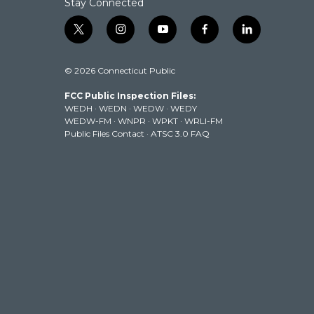
Stay Connected
t
i
y
f
l
w
n
o
a
i
i
s
u
c
n
© 2026 Connecticut Public
t
t
t
e
k
t
a
u
b
e
FCC Public Inspection Files:
e
g
b
o
d
WEDH
·
WEDN
·
WEDW
·
WEDY
r
r
e
o
i
WEDW-FM
·
WNPR
·
WPKT
·
WRLI-FM
a
k
n
Public Files Contact
·
ATSC 3.0 FAQ
m