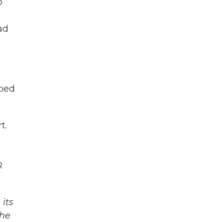
o
ad
lped
t.
R
its
The