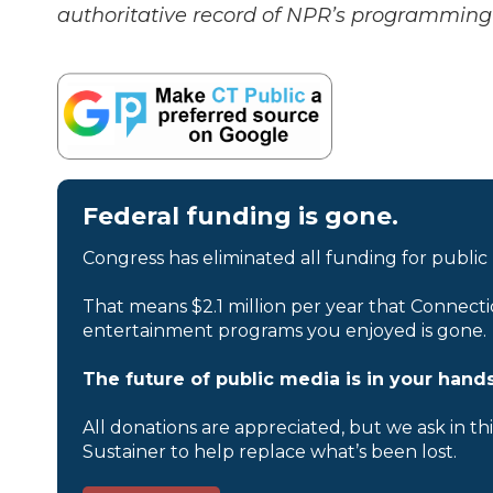
authoritative record of NPR’s programming 
Federal funding is gone.
Congress has eliminated all funding for public
That means $2.1 million per year that Connecti
entertainment programs you enjoyed is gone.
The future of public media is in your hands
All donations are appreciated, but we ask in th
Sustainer to help replace what’s been lost.