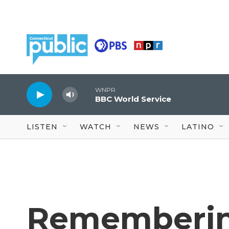
Skip to main content
WNPR
BBC World Service
LISTEN
WATCH
NEWS
LATINO
Remembering