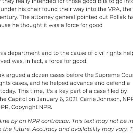
they really intended for those good bits to go int
 under his chair found their way into the VRA, the
century. The attorney general pointed out Pollak h
se he thought it was a force for good.
his department and to the cause of civil rights he
d was, in fact, a force for good.
llak argued a dozen cases before the Supreme Cour
 rights cases, and he helped advance and defend a
today. This time, it's a key part of a case filed by
the Capitol on January 6, 2021. Carrie Johnson, NP
NPR, Copyright NPR.
ine by an NPR contractor. This text may not be in 
 the future. Accuracy and availability may vary. 