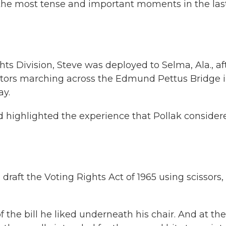
he most tense and important moments in the las
ghts Division, Steve was deployed to Selma, Ala., af
ators marching across the Edmund Pettus Bridge i
ay.
 highlighted the experience that Pollak consider
aft the Voting Rights Act of 1965 using scissors,
the bill he liked underneath his chair. And at the