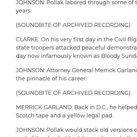
JOHNSON: Pollak labored through some of t
years.
(SOUNDBITE OF ARCHIVED RECORDING)
CLARKE: On his very first day in the Civil Ri
state troopers attacked peaceful demonstr
day now infamously known as Bloody Sund
JOHNSON: Attorney General Merrick Garland
the pinnacle of his career.
(SOUNDBITE OF ARCHIVED RECORDING)
MERRICK GARLAND: Back in D.C., he helped dr
Scotch tape and a yellow legal pad.
JOHNSON: Pollak would stack old versions of 