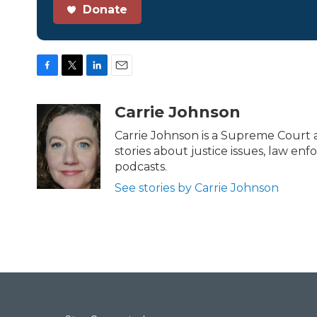
Donate
F
T
L
E
a
w
i
m
c
i
n
a
Carrie Johnson
e
t
k
i
b
t
e
l
Carrie Johnson is a Supreme Court a
o
e
d
stories about justice issues, law en
o
r
I
podcasts.
k
n
See stories by Carrie Johnson