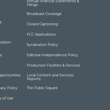
Annual Financial Statements &
Filings
Broadcast Coverage
s
Closed Captioning
FCC Applications
tation
Syndication Policy
s
Editorial Independence Policy
Production Facilities & Services
portunities
Local Content and Services
Reports
acy Policy
The Public Square
s of Use