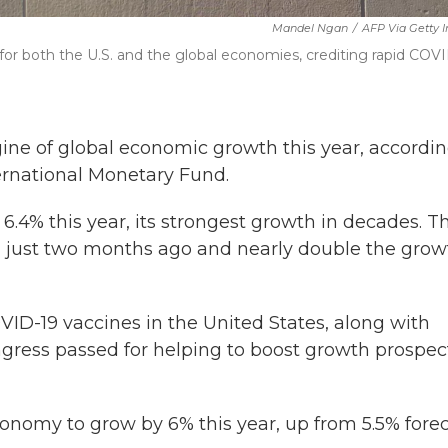
Mandel Ngan
/
AFP Via Getty 
 for both the U.S. and the global economies, crediting rapid COV
ne of global economic growth this year, accordin
ernational Monetary Fund.
.4% this year, its strongest growth in decades. Th
ng just two months ago and nearly double the grow
OVID-19 vaccines in the United States, along with
Congress passed for helping to boost growth prospec
onomy to grow by 6% this year, up from 5.5% fore