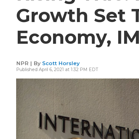
Growth Set T
Economy, IM
NPR | By
Scott Horsley
Published April 6, 2021 at 1:32 PM EDT