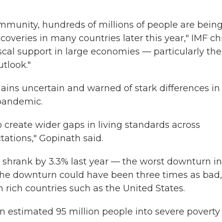
ommunity, hundreds of millions of people are bein
coveries in many countries later this year," IMF ch
scal support in large economies — particularly the
tlook."
mains uncertain and warned of stark differences in
 pandemic.
o create wider gaps in living standards across
ations," Gopinath said.
 shrank by 3.3% last year — the worst downturn in
 the downturn could have been three times as bad,
in rich countries such as the United States.
n estimated 95 million people into severe poverty