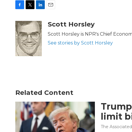
F
T
L
E
a
w
i
m
c
i
n
a
Scott Horsley
e
t
k
i
b
t
e
l
Scott Horsley is NPR's Chief Econo
o
e
d
See stories by Scott Horsley
o
r
I
k
n
Related Content
Trump 
limit b
The Associated