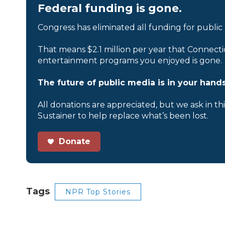
Federal funding is gone.
Congress has eliminated all funding for public
That means $2.1 million per year that Connecti
entertainment programs you enjoyed is gone.
The future of public media is in your hands
All donations are appreciated, but we ask in th
Sustainer to help replace what’s been lost.
Donate
Tags
NPR Top Stories