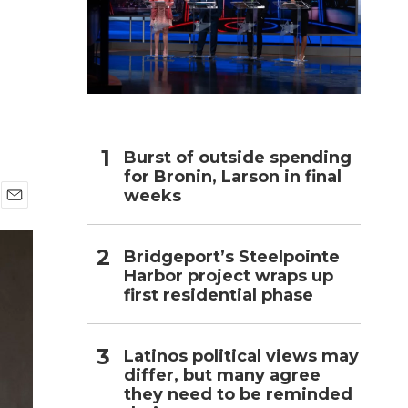
h
Burst of outside spending
for Bronin, Larson in final
weeks
E
m
a
Bridgeport’s Steelpointe
i
Harbor project wraps up
l
first residential phase
Latinos political views may
differ, but many agree
they need to be reminded