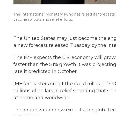
The International Monetary Fund has raised its forecasts
vaccine rollouts and relief efforts.
The United States may just become the engi
a new forecast released Tuesday by the Int
The IMF expects the U.S. economy will grow 6
faster than the 5.1% growth it was projecti
rate it predicted in October.
IMF forecasters credit the rapid rollout of C
trillions of dollars in relief spending that 
at home and worldwide.
The organization now expects the global ec