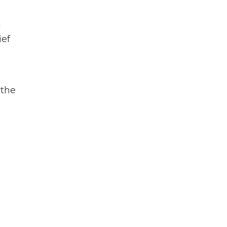
g
ief
 the