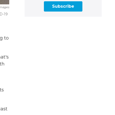
Subscribe
Images
ID-19
g to
at's
th
ts
cast