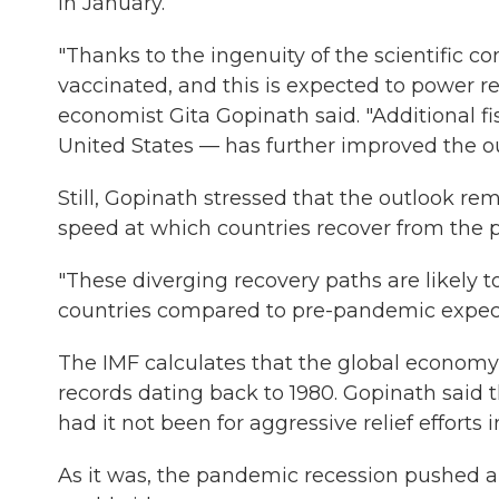
in January.
"Thanks to the ingenuity of the scientific c
vaccinated, and this is expected to power re
economist Gita Gopinath said. "Additional fi
United States — has further improved the ou
Still, Gopinath stressed that the outlook re
speed at which countries recover from the
"These diverging recovery paths are likely t
countries compared to pre-pandemic expect
The IMF calculates that the global economy
records dating back to 1980. Gopinath said
had it not been for aggressive relief efforts 
As it was, the pandemic recession pushed a