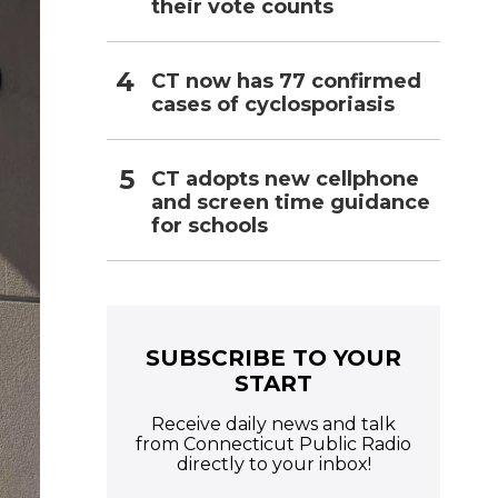
their vote counts
CT now has 77 confirmed
cases of cyclosporiasis
CT adopts new cellphone
and screen time guidance
for schools
SUBSCRIBE TO YOUR
START
Receive daily news and talk
from Connecticut Public Radio
directly to your inbox!