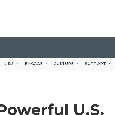
KIDS
ENGAGE
CULTURE
SUPPORT
 Powerful U.S.