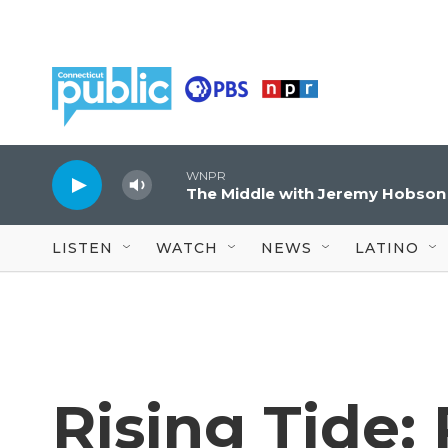
Skip to main content
WNPR
The Middle with Jeremy Hobson
LISTEN
WATCH
NEWS
LATINO
Rising Tide: