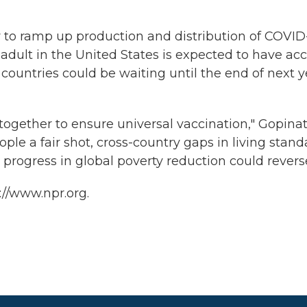
to ramp up production and distribution of COVID
 adult in the United States is expected to have ac
countries could be waiting until the end of next y
 together to ensure universal vaccination," Gopina
eople a fair shot, cross-country gaps in living stan
progress in global poverty reduction could reverse
://www.npr.org.