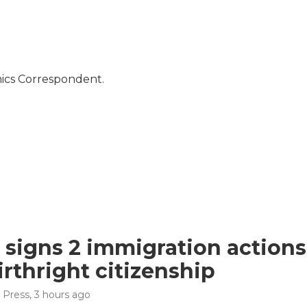
mics Correspondent.
signs 2 immigration actions t
irthright citizenship
 Press
, 3 hours ago