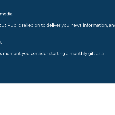
 media.
cut Public relied on to deliver you news, information, an
.
is moment you consider starting a monthly gift as a