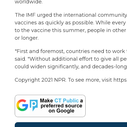
worldwide.
The IMF urged the international community 
vaccines as quickly as possible. While every
to the vaccine this summer, people in other 
or longer.
"First and foremost, countries need to work
said. "Without additional effort to give all p
could widen significantly, and decades-long 
Copyright 2021 NPR. To see more, visit https