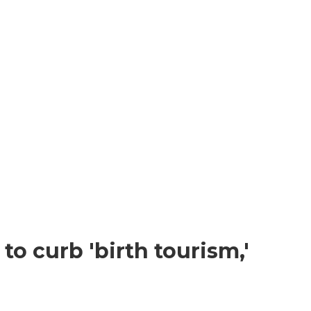
o curb 'birth tourism,'