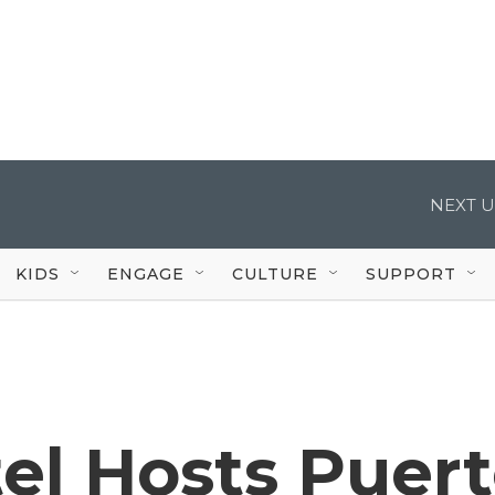
NEXT U
KIDS
ENGAGE
CULTURE
SUPPORT
el Hosts Puer