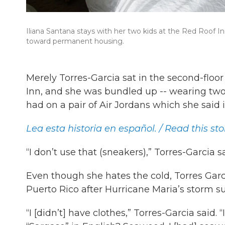
Iliana Santana stays with her two kids at the Red Roof I
toward permanent housing.
Merely Torres-Garcia sat in the second-flo
Inn, and she was bundled up -- wearing two s
had on a pair of Air Jordans which she said
Lea esta historia en español. / Read this sto
“I don’t use that (sneakers),” Torres-Garcia s
Even though she hates the cold, Torres Garcia
Puerto Rico after Hurricane Maria’s storm sur
“I [didn’t] have clothes,” Torres-Garcia said