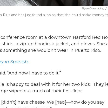
Ryan Caron King
/
nn Plus and has just found a job so that she could make money t
or conference room at a downtown Hartford Red Ro
hirts, a zip-up hoodie, a jacket, and gloves. She 
 is something she wouldn’t wear in Puerto Rico.
ry in Spanish.
aid. “And now I have to do it.”
 is happy to deal with it for her two kids. They le
ge wiped out much of their first floor.
. “I [didn’t] have cheese. We [had]—how do you say