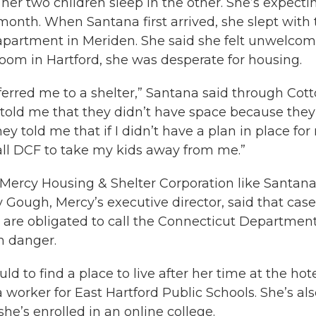
her two children sleep in the other. She’s expecti
month. When Santana first arrived, she slept with 
’s apartment in Meriden. She said she felt unwelco
 room in Hartford, she was desperate for housing.
ferred me to a shelter,” Santana said through Cott
ey told me that they didn’t have space because they
ey told me that if I didn’t have a plan in place for
all DCF to take my kids away from me.”
 Mercy Housing & Shelter Corporation like Santan
y Gough, Mercy’s executive director, said that case
 are obligated to call the Connecticut Department
in danger.
 to find a place to live after her time at the hot
ia worker for East Hartford Public Schools. She’s al
he’s enrolled in an online college.