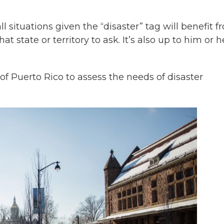
situations given the “disaster” tag will benefit f
t state or territory to ask. It’s also up to him or h
f Puerto Rico to assess the needs of disaster