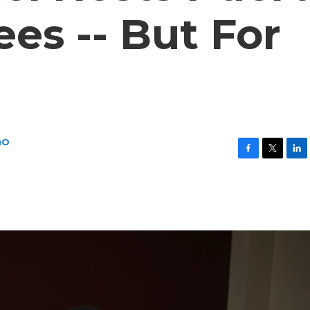
es -- But For
no
F
T
L
a
w
i
c
i
n
e
t
k
b
t
e
o
e
d
o
r
I
k
n