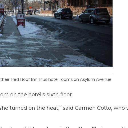
om their Red Roof Inn Plus hotel rooms on Asylum Avenue.
om on the hotel’s sixth floor.
 she turned on the heat,” said Carmen Cotto, who