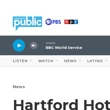
Skip to main content
WNPR
BBC World Service
LISTEN
WATCH
NEWS
LATINO
News
Hartford Hot