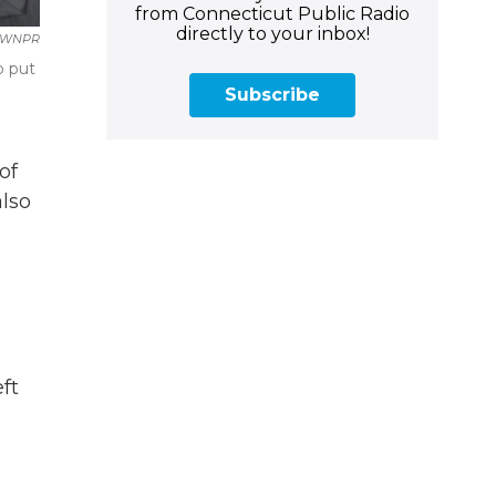
from Connecticut Public Radio
directly to your inbox!
WNPR
o put
Subscribe
of
also
ft