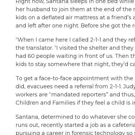
Right now, Santana sleeps in one bed while 
her husband to join them at the end of the 
kids on a deflated air mattress at a friend
and left after one night. Before she got the
“When I came here I called 2-1-1 and they re
the translator. “I visited the shelter and th
had 60 people waiting in front of us. Then th
kids to stay somewhere that night, they’d c
To get a face-to-face appointment with the
did, evacuees need a referral from 2-1-1. Jud
workers are “mandated reporters” and thus,
Children and Families if they feel a child is 
Santana, determined to do whatever she could
runs out, recently started a job as a cafeter
pursuing a career in forensic technology so s