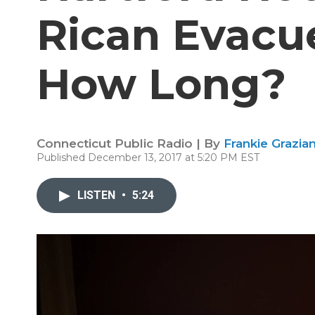
Rican Evacue
How Long?
Connecticut Public Radio | By
Frankie Grazia
Published December 13, 2017 at 5:20 PM EST
LISTEN
•
5:24