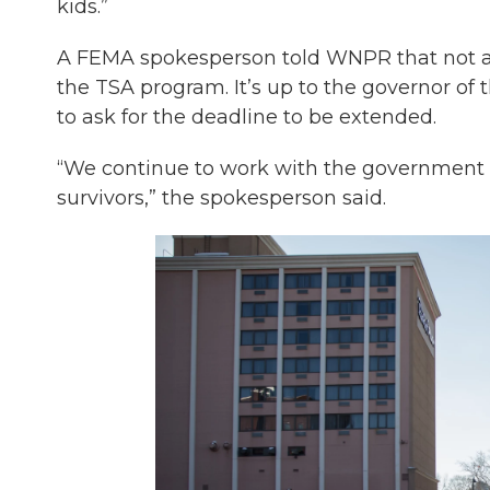
kids.”
A FEMA spokesperson told WNPR that not all 
the TSA program. It’s up to the governor of tha
to ask for the deadline to be extended.
“We continue to work with the government o
survivors,” the spokesperson said.