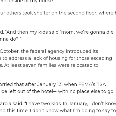
eed inside of my house.”
ur others took shelter on the second floor, where 
aid. “And then my kids said ‘mom, we’re gonna die
nna do?’”
 October, the federal agency introduced its
 to address a lack of housing for those escaping
s. At least seven families were relocated to
orried that after January 13, when FEMA’s TSA
e left out of the hotel-- with no place else to go.
cia said. “I have two kids. In January, I don’t kno
nd this time. I don’t know what I’m going to say t