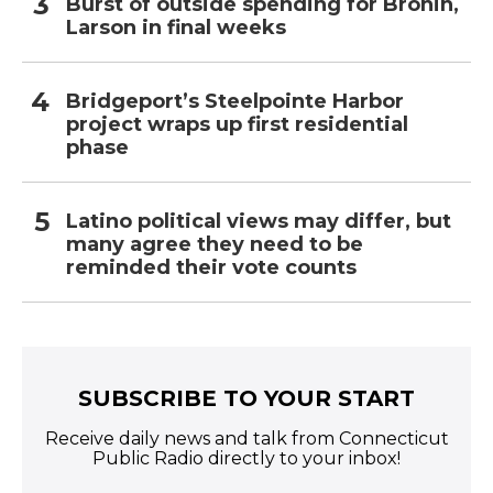
Burst of outside spending for Bronin,
Larson in final weeks
Bridgeport’s Steelpointe Harbor
project wraps up first residential
phase
Latino political views may differ, but
many agree they need to be
reminded their vote counts
SUBSCRIBE TO YOUR START
Receive daily news and talk from Connecticut
Public Radio directly to your inbox!