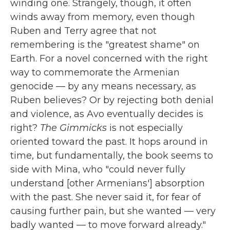
winding one. Strangely, though, it often
winds away from memory, even though
Ruben and Terry agree that not
remembering is the "greatest shame" on
Earth. For a novel concerned with the right
way to commemorate the Armenian
genocide — by any means necessary, as
Ruben believes? Or by rejecting both denial
and violence, as Avo eventually decides is
right?
The Gimmicks
is not especially
oriented toward the past. It hops around in
time, but fundamentally, the book seems to
side with Mina, who "could never fully
understand [other Armenians'] absorption
with the past. She never said it, for fear of
causing further pain, but she wanted — very
badly wanted — to move forward already."