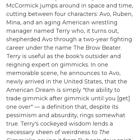
McCormick jumps around in space and time,
cutting between four characters: Avo, Ruben,
Mina, and an aging American wrestling
manager named Terry who, it turns out,
shepherded Avo through a two-year fighting
career under the name The Brow Beater.
Terry is useful as the book's outsider and
reigning expert on gimmicks. In one
memorable scene, he announces to Avo,
newly arrived in the United States, that the
American Dream is simply "the ability to
trade gimmick after gimmick until you [get]
one over" — a definition that, despite its
pessimism and absurdity, rings somewhat
true. Terry's cockeyed wisdom lends a
necessary sheen of weirdness to
The