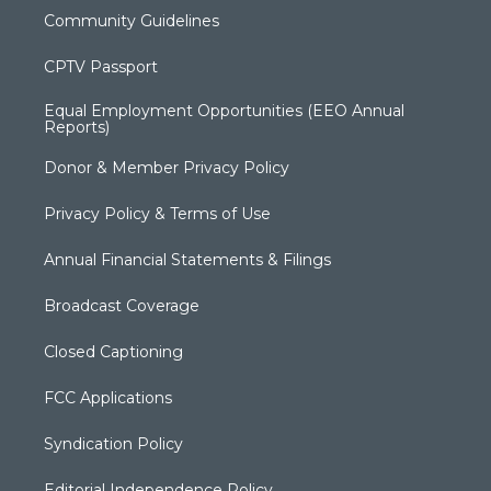
Community Guidelines
CPTV Passport
Equal Employment Opportunities (EEO Annual
Reports)
Donor & Member Privacy Policy
Privacy Policy & Terms of Use
Annual Financial Statements & Filings
Broadcast Coverage
Closed Captioning
FCC Applications
Syndication Policy
Editorial Independence Policy