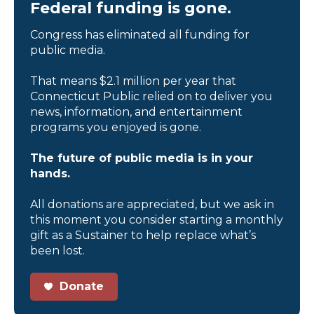
Federal funding is gone.
Congress has eliminated all funding for
public media.
That means $2.1 million per year that
Connecticut Public relied on to deliver you
news, information, and entertainment
programs you enjoyed is gone.
The future of public media is in your
hands.
All donations are appreciated, but we ask in
this moment you consider starting a monthly
gift as a Sustainer to help replace what’s
been lost.
Donate