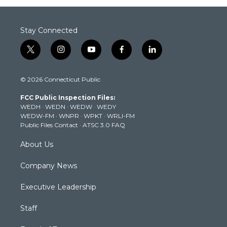
Stay Connected
t
i
y
f
l
w
n
o
a
i
i
s
u
c
n
© 2026 Connecticut Public
t
t
t
e
k
t
a
u
b
e
FCC Public Inspection Files:
e
g
b
o
d
WEDH
·
WEDN
·
WEDW
·
WEDY
r
r
e
o
i
WEDW-FM
·
WNPR
·
WPKT
·
WRLI-FM
a
k
n
Public Files Contact
·
ATSC 3.0 FAQ
m
About Us
Company News
Executive Leadership
Staff