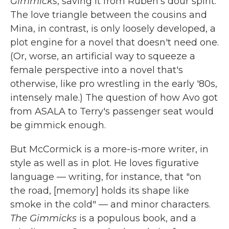
Gimmicks
, saving it from Ruben's dour spirit.
The love triangle between the cousins and
Mina, in contrast, is only loosely developed, a
plot engine for a novel that doesn't need one.
(Or, worse, an artificial way to squeeze a
female perspective into a novel that's
otherwise, like pro wrestling in the early '80s,
intensely male.) The question of how Avo got
from ASALA to Terry's passenger seat would
be gimmick enough.
But McCormick is a more-is-more writer, in
style as well as in plot. He loves figurative
language — writing, for instance, that "on
the road, [memory] holds its shape like
smoke in the cold" — and minor characters.
The Gimmicks
is a populous book, and a