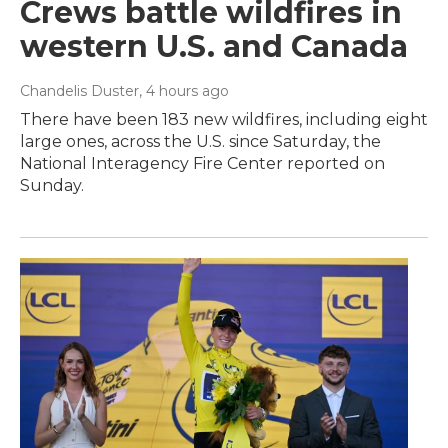
Crews battle wildfires in
western U.S. and Canada
Chandelis Duster
, 4 hours ago
There have been 183 new wildfires, including eight
large ones, across the U.S. since Saturday, the
National Interagency Fire Center reported on
Sunday.