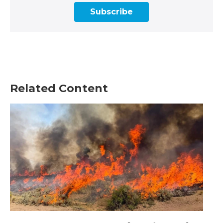
Subscribe
Related Content