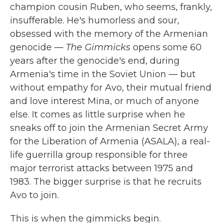
champion cousin Ruben, who seems, frankly,
insufferable. He's humorless and sour,
obsessed with the memory of the Armenian
genocide —
The Gimmicks
opens some 60
years after the genocide's end, during
Armenia's time in the Soviet Union — but
without empathy for Avo, their mutual friend
and love interest Mina, or much of anyone
else. It comes as little surprise when he
sneaks off to join the Armenian Secret Army
for the Liberation of Armenia (ASALA), a real-
life guerrilla group responsible for three
major terrorist attacks between 1975 and
1983. The bigger surprise is that he recruits
Avo to join.
This is when the gimmicks begin.