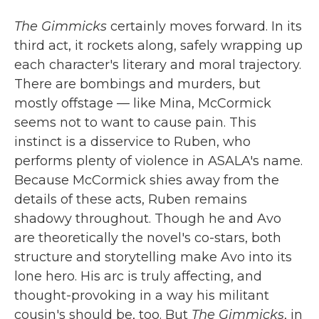
The Gimmicks
certainly moves forward. In its
third act, it rockets along, safely wrapping up
each character's literary and moral trajectory.
There are bombings and murders, but
mostly offstage — like Mina, McCormick
seems not to want to cause pain. This
instinct is a disservice to Ruben, who
performs plenty of violence in ASALA's name.
Because McCormick shies away from the
details of these acts, Ruben remains
shadowy throughout. Though he and Avo
are theoretically the novel's co-stars, both
structure and storytelling make Avo into its
lone hero. His arc is truly affecting, and
thought-provoking in a way his militant
cousin's should be, too. But
The Gimmicks
, in