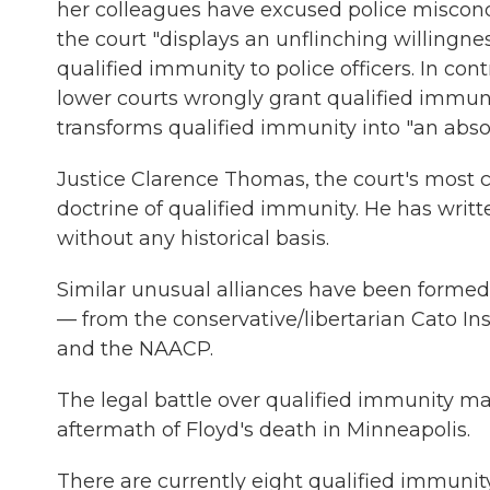
her colleagues have excused police misconduc
the court "displays an unflinching willingne
qualified immunity to police officers. In cont
lower courts wrongly grant qualified immunit
transforms qualified immunity into "an absol
Justice Clarence Thomas, the court's most c
doctrine of qualified immunity. He has writ
without any historical basis.
Similar unusual alliances have been formed b
— from the conservative/libertarian Cato Inst
and the NAACP.
The legal battle over qualified immunity ma
aftermath of Floyd's death in Minneapolis.
There are currently eight qualified immuni