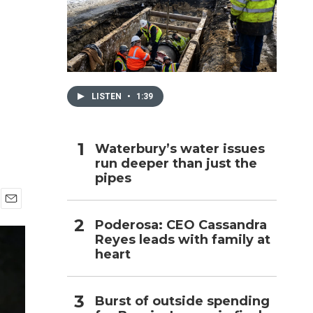
h
LISTEN
•
1:39
Waterbury’s water issues
run deeper than just the
pipes
E
Poderosa: CEO Cassandra
m
Reyes leads with family at
a
i
heart
l
Burst of outside spending