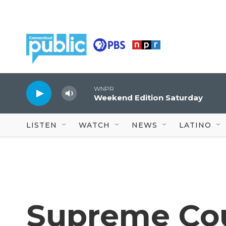
Skip to main content
WNPR
Weekend Edition Saturday
LISTEN
WATCH
NEWS
LATINO
Supreme Co