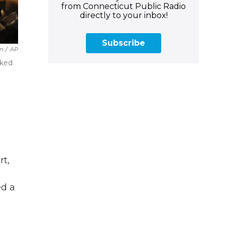
from Connecticut Public Radio
directly to your inbox!
Subscribe
in
/
AP
rked
rt,
ed a