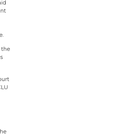
aid
ant
e.
 the
es
ourt
ACLU
The