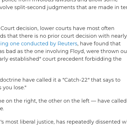
nvolve split-second judgments that are made in t
Court decision, lower courts have most often
s that there is no prior court decision with nearly
ding one conducted by Reuters
, have found that
t as bad as the one involving Floyd, were thrown ou
arly established" court precedent forbidding the
doctrine have called it a "Catch-22" that says to
s you lose."
e on the right, the other on the left — have called
e.
's most liberal justice, has repeatedly dissented 