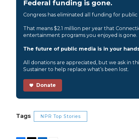
Federal funding is gone.
Congress has eliminated all funding for public
That means $2.1 million per year that Connecti
entertainment programs you enjoyed is gone.
The future of public media is in your hands
All donations are appreciated, but we ask in th
Sustainer to help replace what’s been lost.
Donate
Tags
NPR Top Stories