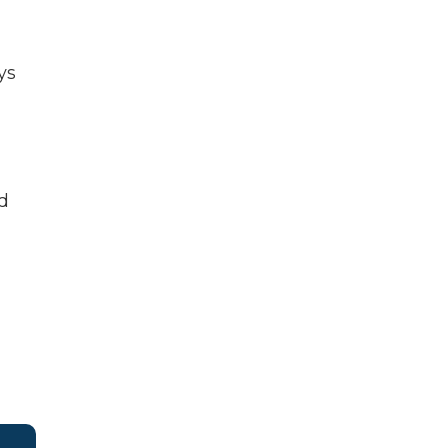
ys
ed