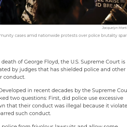
Jacquelyn Mart
munity cases amid nationwide protests over police brutality spa
 death of George Floyd, the U.S. Supreme Court is
ted by judges that has shielded police and other
r conduct.
" Developed in recent decades by the Supreme Cou
asked two questions: First, did police use excessive
wn that their conduct was illegal because it violat
 barred such conduct.
 police from frivolous lawsuits and allow some