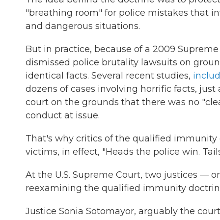
"breathing room" for police mistakes that i
and dangerous situations.
But in practice, because of a 2009 Supreme 
dismissed police brutality lawsuits on ground
identical facts. Several recent studies,
inclu
dozens of cases involving horrific facts, jus
court on the grounds that there was no "cle
conduct at issue.
That's why critics of the qualified immunity 
victims, in effect, "Heads the police win. Tail
At the U.S. Supreme Court, two justices — on
reexamining the qualified immunity doctrin
Justice Sonia Sotomayor, arguably the court