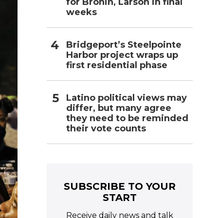
for Bronin, Larson in final
weeks
Bridgeport’s Steelpointe
Harbor project wraps up
first residential phase
Latino political views may
differ, but many agree
they need to be reminded
their vote counts
SUBSCRIBE TO YOUR
START
Receive daily news and talk