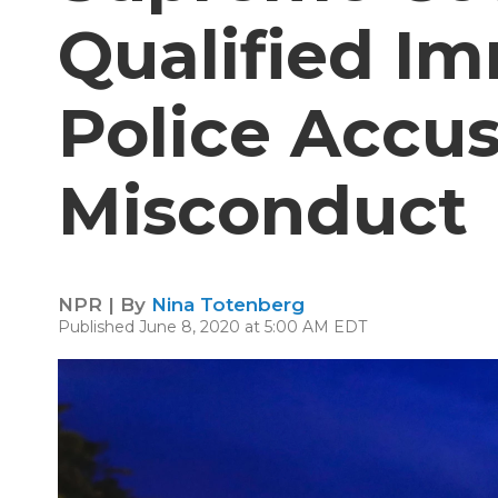
Qualified I
Police Accu
Misconduct
NPR | By
Nina Totenberg
Published June 8, 2020 at 5:00 AM EDT