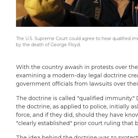
The U.S. Supreme Court could agree to hear qualified im
by the death of George Floyd.
With the country awash in protests over the
examining a modern-day legal doctrine crea
government officials from lawsuits over thei
The doctrine is called "qualified immunity.
the doctrine, as applied to police, initially 
force, and if they did, should they have kno
"clearly established" prior court ruling that
The idea behind the doctrine was to protect