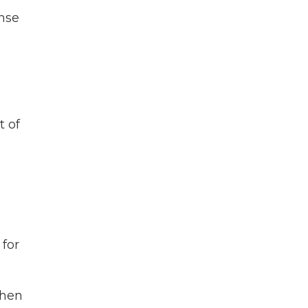
ense
t of
 for
when