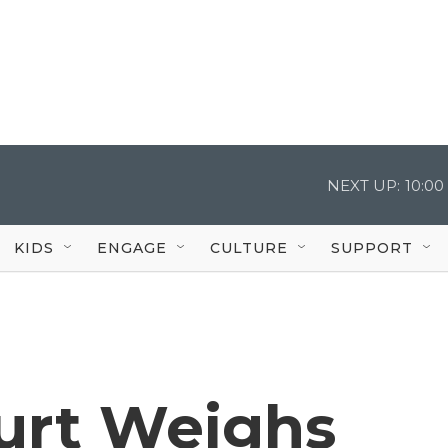
NEXT UP:
10:0
KIDS
ENGAGE
CULTURE
SUPPORT
urt Weighs