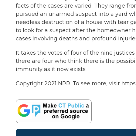
facts of the cases are varied. They range fr
pursued an unarmed suspect into a yard whe
needless destruction of a house with tear 
to look for a suspect after the homeowner ha
cases involving deaths and profound injuri
It takes the votes of four of the nine justic
there are four who think there is the possibili
immunity as it now exists.
Copyright 2021 NPR. To see more, visit https