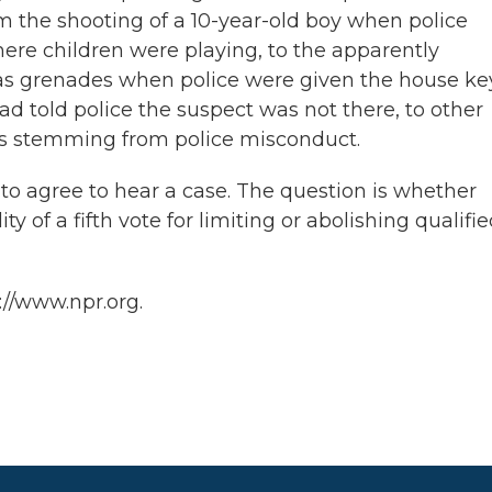
om the shooting of a 10-year-old boy when police
re children were playing, to the apparently
gas grenades when police were given the house ke
d told police the suspect was not there, to other
es stemming from police misconduct.
es to agree to hear a case. The question is whether
ty of a fifth vote for limiting or abolishing qualifi
://www.npr.org.