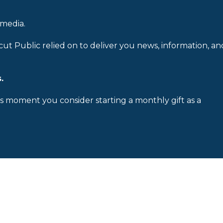
 media.
cut Public relied on to deliver you news, information, an
.
is moment you consider starting a monthly gift as a