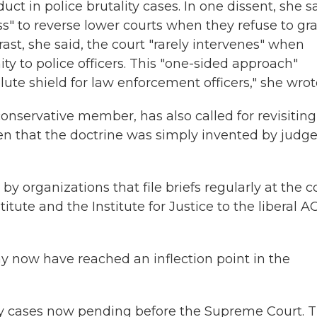
t in police brutality cases. In one dissent, she s
ss" to reverse lower courts when they refuse to gr
rast, she said, the court "rarely intervenes" when
y to police officers. This "one-sided approach"
ute shield for law enforcement officers," she wrot
onservative member, has also called for revisiting
ten that the doctrine was simply invented by judg
y organizations that file briefs regularly at the c
itute and the Institute for Justice to the liberal 
y now have reached an inflection point in the
ty cases now pending before the Supreme Court. 