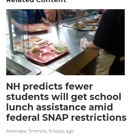
NH predicts fewer
students will get school
lunch assistance amid
federal SNAP restrictions
Annmarie Timmins
, 9 hours ago