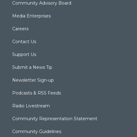
Community Advisory Board
Media Enterprises
Careers
Contact Us
Support Us
Submit a News Tip
Newsletter Sign-up
Podcasts & RSS Feeds
Radio Livestream
Community Representation Statement
Community Guidelines