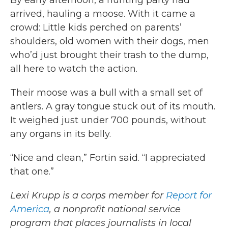
By early afternoon, a hunting party had
arrived, hauling a moose. With it came a
crowd: Little kids perched on parents’
shoulders, old women with their dogs, men
who’d just brought their trash to the dump,
all here
to watch the action.
Their moose was a bull with a small set of
antlers. A gray tongue stuck out of its mouth.
It weighed just under 700 pounds, without
any organs in its belly.
“Nice and clean,” Fortin said. “I appreciated
that one.”
Lexi Krupp is a corps member for
Report for
America
, a nonprofit national service
program that places journalists in local