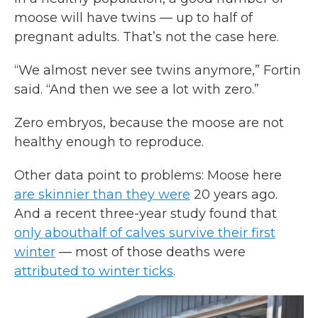
moose will have twins — up to half of
pregnant adults. That’s not the case here.
“We almost never see twins anymore,” Fortin
said. “And then we see a lot with zero.”
Zero embryos, because the moose are not
healthy enough to reproduce.
Other data point to problems: Moose here
are skinnier than they were
20 years ago.
And a recent three-year study found that
only about
half of calves survive their first
winter
— most of those deaths were
attributed to winter ticks
.