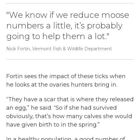
"We know if we reduce moose
numbers a little, it’s probably
going to help them a lot."
Nick Fortin, Vermont Fish & Wildlife Department
Fortin sees the impact of these ticks when
he looks at the ovaries hunters bring in.
“They have a scar that is where they released
an egg,” he said. “So if she had survived
obviously, that’s how many calves she would
have given birth to in the spring.”
In a healthy population, a good number of