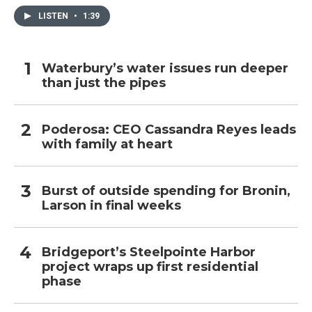
LISTEN
•
1:39
Waterbury’s water issues run deeper
than just the pipes
Poderosa: CEO Cassandra Reyes leads
with family at heart
Burst of outside spending for Bronin,
Larson in final weeks
Bridgeport’s Steelpointe Harbor
project wraps up first residential
phase