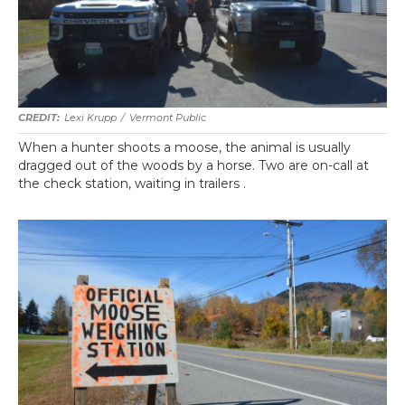
Lexi Krupp
/
Vermont Public
When a hunter shoots a moose, the animal is usually
dragged out of the woods by a horse. Two are on-call at
the check station, waiting in trailers .