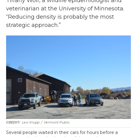
Tiffany Wolf, a wildlife epidemiologist and
veterinarian at the University of Minnesota.
“Reducing density is probably the most
strategic approach.”
Lexi Krupp
/
Vermont Public
Several people waited in their cars for hours before a