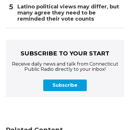
Latino political views may differ, but
many agree they need to be
reminded their vote counts
SUBSCRIBE TO YOUR START
Receive daily news and talk from Connecticut
Public Radio directly to your inbox!
Subscribe
Related Content