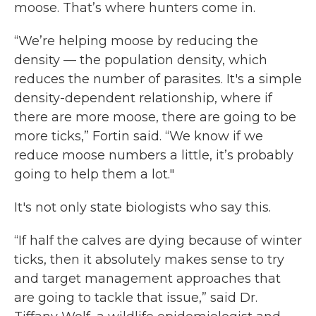
moose. That’s where hunters come in.
“We’re helping moose by reducing the
density — the population density, which
reduces the number of parasites. It's a simple
density-dependent relationship, where if
there are more moose, there are going to be
more ticks,” Fortin said. “We know if we
reduce moose numbers a little, it’s probably
going to help them a lot."
It's not only state biologists who say this.
“If half the calves are dying because of winter
ticks, then it absolutely makes sense to try
and target management approaches that
are going to tackle that issue,” said Dr.