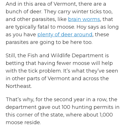
And in this area of Vermont, there are a
bunch of deer. They carry winter ticks too,
and other parasites, like
brain worms
, that
are typically fatal to moose. Hoy says as long
as you have
plenty of deer around
, these
parasites are going to be here too.
Still, the Fish and Wildlife Department is
betting that having fewer moose will help
with the tick problem. It’s what they’ve seen
in other parts of Vermont and across the
Northeast.
That’s why, for the second year in a row, the
department gave out 100 hunting permits in
this corner of the state, where about 1,000
moose reside.