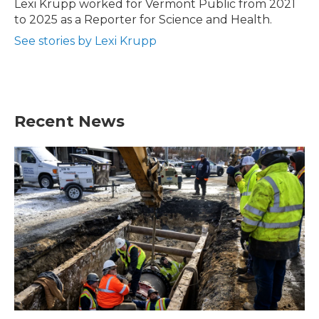
o
r
I
Lexi Krupp worked for Vermont Public from 2021
k
n
to 2025 as a Reporter for Science and Health.
See stories by Lexi Krupp
Recent News