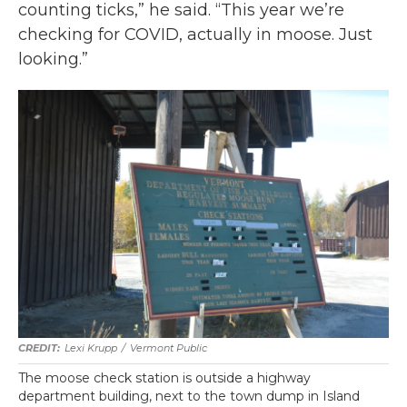
counting ticks,” he said. “This year we’re
checking for COVID, actually in moose. Just
looking.”
Lexi Krupp
/
Vermont Public
The moose check station is outside a highway
department building, next to the town dump in Island