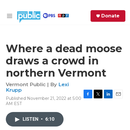
Skip to main content
S
Donate
e
M
a
e
r
n
c
u
h
Where a dead moose
e
draws a crowd in
r
y
northern Vermont
Vermont Public | By
Lexi
Krupp
Published November 21, 2022 at 5:00
F
T
L
E
AM EST
a
w
i
m
c
i
n
a
e
t
k
i
LISTEN
•
6:10
b
t
e
l
o
e
d