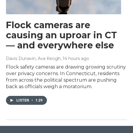
Flock cameras are
causing an uproar in CT
— and everywhere else
Davis Dunavin, Ava Keogh
, 14 hours ago
Flock safety cameras are drawing growing scrutiny
over privacy concerns. In Connecticut, residents
from across the political spectrum are pushing
back as officials weigh a moratorium.
LISTEN
•
1:29