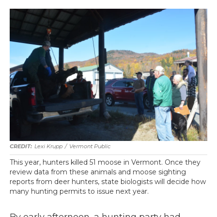
Lexi Krupp
/
Vermont Public
This year, hunters killed 51 moose in Vermont. Once they
review data from these animals and moose sighting
reports from deer hunters, state biologists will decide how
many hunting permits to issue next year.