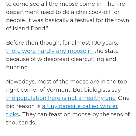
to come see all the moose come in. The fire
department used to do a chili cook-off for
people. It was basically a festival for the town
of Island Pond.”
Before then though, for almost 100 years,
there were hardly any moose in
the state
because of widespread clearcutting and
hunting.
Nowadays, most of the moose are in the top
right corner of Vermont. But biologists say
the population here is not a healthy one
. One
big reason is
a tiny parasite called winter
ticks
.
They can feast on moose by the tens of
thousands.