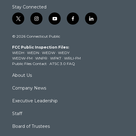
Stay Connected
t
i
y
f
l
w
n
o
a
i
i
s
u
c
n
© 2026 Connecticut Public
t
t
t
e
k
t
a
u
b
e
FCC Public Inspection Files:
e
g
b
o
d
WEDH
·
WEDN
·
WEDW
·
WEDY
r
r
e
o
i
WEDW-FM
·
WNPR
·
WPKT
·
WRLI-FM
a
k
n
Public Files Contact
·
ATSC 3.0 FAQ
m
About Us
Company News
Executive Leadership
Staff
Board of Trustees