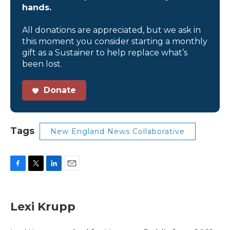
hands.
All donations are appreciated, but we ask in
this moment you consider starting a monthly
gift as a Sustainer to help replace what’s
been lost.
Donate
Tags
New England News Collaborative
F
T
L
E
a
w
i
m
c
i
n
a
e
t
k
i
Lexi Krupp
b
t
e
l
o
e
d