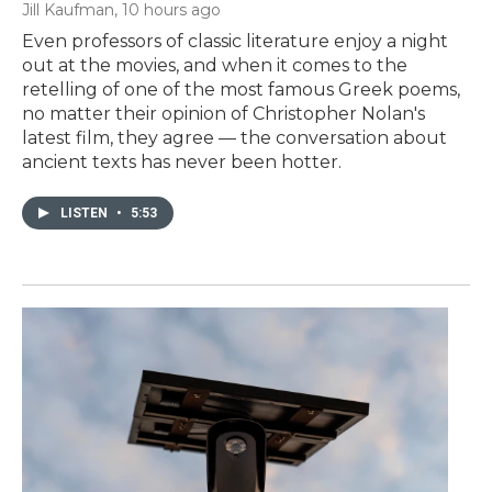
Jill Kaufman
, 10 hours ago
Even professors of classic literature enjoy a night
out at the movies, and when it comes to the
retelling of one of the most famous Greek poems,
no matter their opinion of Christopher Nolan's
latest film, they agree — the conversation about
ancient texts has never been hotter.
LISTEN
•
5:53