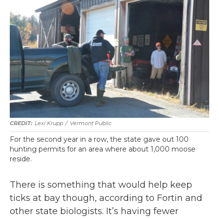
Lexi Krupp
/
Vermont Public
For the second year in a row, the state gave out 100
hunting permits for an area where about 1,000 moose
reside.
There is something that would help keep
ticks at bay though, according to Fortin and
other state biologists. It’s having fewer