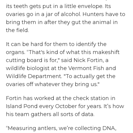
its teeth gets put in a little envelope. Its
ovaries go in a jar of alcohol. Hunters have to
bring them in after they gut the animal in
the field.
It can be hard for them to identify the
organs. “That's kind of what this makeshift
cutting board is for," said Nick Fortin, a
wildlife biologist at the Vermont Fish and
Wildlife Department. "To actually get the
ovaries off whatever they bring us."
Fortin has worked at the check station in
Island Pond every October for years. It’s how
his team gathers all sorts of data.
“Measuring antlers, we’re collecting DNA,