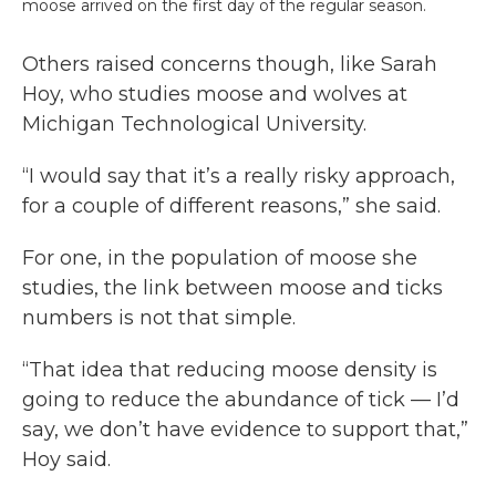
moose arrived on the first day of the regular season.
Others raised concerns though, like Sarah
Hoy, who studies moose and wolves at
Michigan Technological University.
“I would say that it’s a really risky approach,
for a couple of different reasons,” she said.
For one, in the population of moose she
studies, the link between moose and ticks
numbers is not that simple.
“That idea that reducing moose density is
going to reduce the abundance of tick — I’d
say, we don’t have evidence to support that,”
Hoy said.