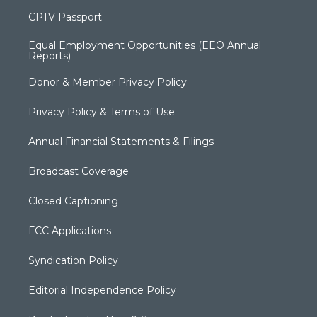
CPTV Passport
Equal Employment Opportunities (EEO Annual
Reports)
Donor & Member Privacy Policy
Privacy Policy & Terms of Use
Annual Financial Statements & Filings
Broadcast Coverage
Closed Captioning
FCC Applications
Syndication Policy
Editorial Independence Policy