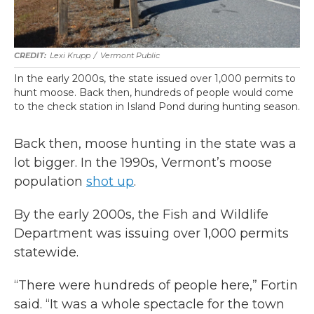
Lexi Krupp
/
Vermont Public
In the early 2000s, the state issued over 1,000 permits to
hunt moose. Back then, hundreds of people would come
to the check station in Island Pond during hunting season.
Back then, moose hunting in the state was a
lot bigger. In the 1990s, Vermont’s moose
population
shot up
.
By the early 2000s, the Fish and Wildlife
Department was issuing over 1,000 permits
statewide.
“There were hundreds of people here,” Fortin
said. “It was a whole spectacle for the town