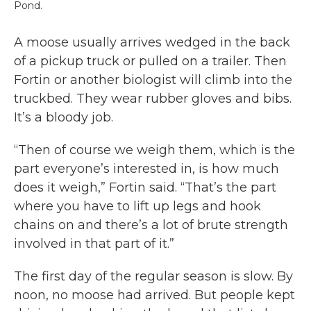
Pond.
A moose usually arrives wedged in the back
of a pickup truck or pulled on a trailer. Then
Fortin or another biologist will climb into the
truckbed. They wear rubber gloves and bibs.
It’s a bloody job.
“Then of course we weigh them, which is the
part everyone’s interested in, is how much
does it weigh,” Fortin said. “That’s the part
where you have to lift up legs and hook
chains on and there’s a lot of brute strength
involved in that part of it.”
The first day of the regular season is slow. By
noon, no moose had arrived. But people kept