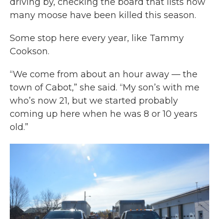
driving by, checking the board that lists how
many moose have been killed this season.
Some stop here every year, like Tammy
Cookson.
“We come from about an hour away — the
town of Cabot,” she said. “My son’s with me
who’s now 21, but we started probably
coming up here when he was 8 or 10 years
old.”