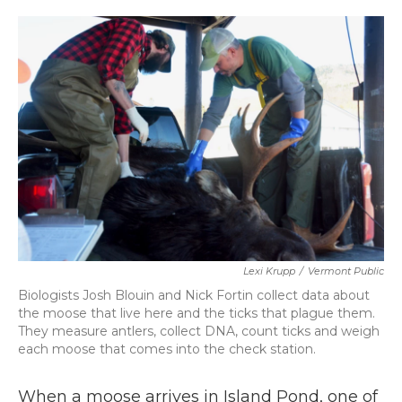
o
r
I
k
n
Lexi Krupp
/
Vermont Public
Biologists Josh Blouin and Nick Fortin collect data about
the moose that live here and the ticks that plague them.
They measure antlers, collect DNA, count ticks and weigh
each moose that comes into the check station.
When a moose arrives in Island Pond, one of