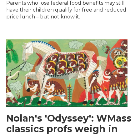
Parents who lose federal food benefits may still
have their children qualify for free and reduced
price lunch – but not know it.
Nolan's 'Odyssey': WMass
classics profs weigh in