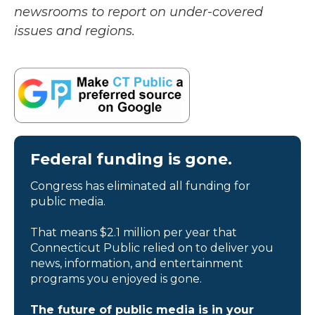
newsrooms to report on under-covered
issues and regions.
Federal funding is gone.
Congress has eliminated all funding for
public media.
That means $2.1 million per year that
Connecticut Public relied on to deliver you
news, information, and entertainment
programs you enjoyed is gone.
The future of public media is in your