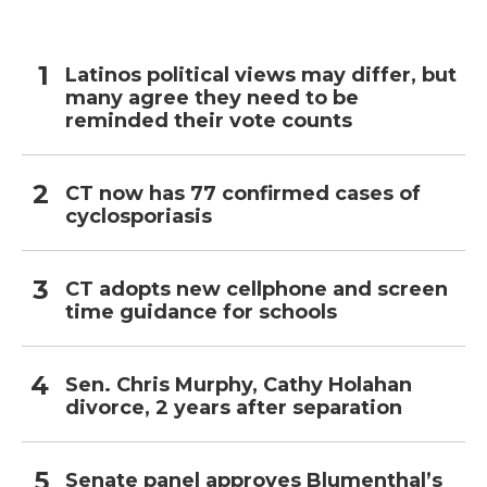
Latinos political views may differ, but
many agree they need to be
reminded their vote counts
CT now has 77 confirmed cases of
cyclosporiasis
CT adopts new cellphone and screen
time guidance for schools
Sen. Chris Murphy, Cathy Holahan
divorce, 2 years after separation
Senate panel approves Blumenthal’s