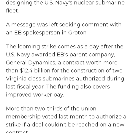
designing the U.S. Navy's nuclear submarine
fleet.
A message was left seeking comment with
an EB spokesperson in Groton.
The looming strike comes as a day after the
U.S. Navy awarded EB's parent company,
General Dynamics, a contract worth more
than $12.4 billion for the construction of two
Virginia class submarines authorized during
last fiscal year. The funding also covers
improved worker pay.
More than two-thirds of the union
membership voted last month to authorize a
strike if a deal couldn't be reached on a new
contract.