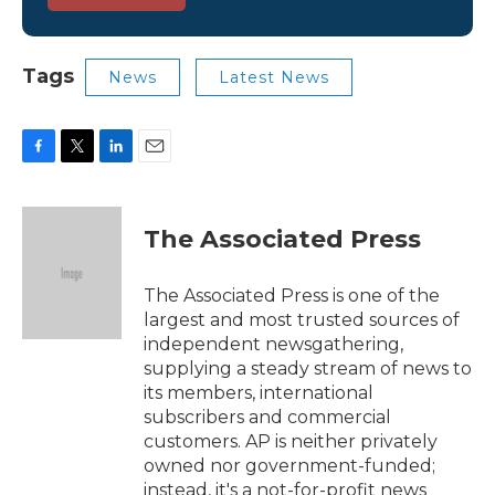
Tags
News
Latest News
F
T
L
E
a
w
i
m
c
i
n
a
e
t
k
i
The Associated Press
b
t
e
l
o
e
d
o
r
I
The Associated Press is one of the
k
n
largest and most trusted sources of
independent newsgathering,
supplying a steady stream of news to
its members, international
subscribers and commercial
customers. AP is neither privately
owned nor government-funded;
instead, it's a not-for-profit news