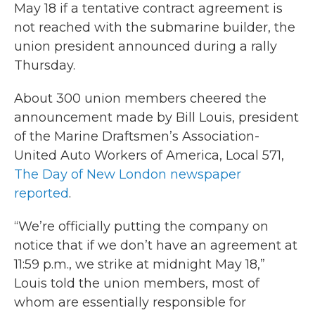
May 18 if a tentative contract agreement is
not reached with the submarine builder, the
union president announced during a rally
Thursday.
About 300 union members cheered the
announcement made by Bill Louis, president
of the Marine Draftsmen’s Association-
United Auto Workers of America, Local 571,
The Day of New London newspaper
reported
.
“We’re officially putting the company on
notice that if we don’t have an agreement at
11:59 p.m., we strike at midnight May 18,”
Louis told the union members, most of
whom are essentially responsible for