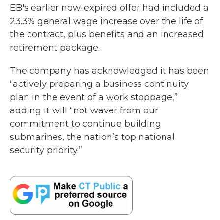
EB's earlier now-expired offer had included a
23.3% general wage increase over the life of
the contract, plus benefits and an increased
retirement package.
The company has acknowledged it has been
“actively preparing a business continuity
plan in the event of a work stoppage,”
adding it will “not waver from our
commitment to continue building
submarines, the nation’s top national
security priority.”