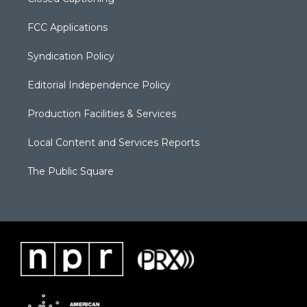
FCC Applications
Syndication Policy
Editorial Independence Policy
Production Facilities & Services
Local Content and Services Reports
The Public Square