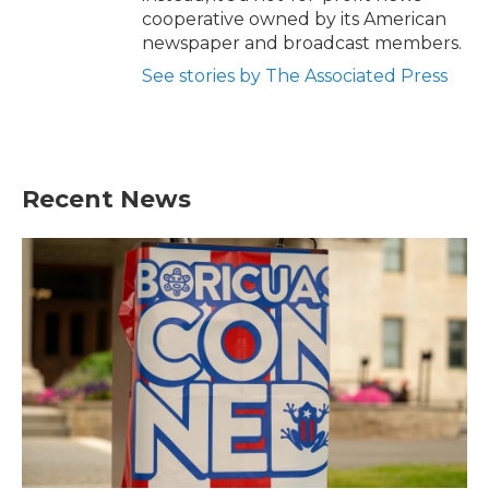
cooperative owned by its American
newspaper and broadcast members.
See stories by The Associated Press
Recent News