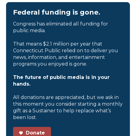
Federal funding is gone.
Congress has eliminated all funding for
public media.
That means $2.1 million per year that
Connecticut Public relied on to deliver you
news, information, and entertainment
programs you enjoyed is gone.
The future of public media is in your
hands.
All donations are appreciated, but we ask in
this moment you consider starting a monthly
gift as a Sustainer to help replace what’s
been lost.
Donate