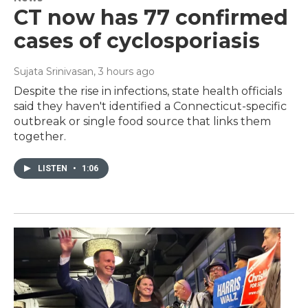
CT now has 77 confirmed
cases of cyclosporiasis
Sujata Srinivasan
, 3 hours ago
Despite the rise in infections, state health officials
said they haven't identified a Connecticut-specific
outbreak or single food source that links them
together.
LISTEN
•
1:06