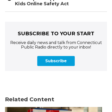
Kids Online Safety Act
SUBSCRIBE TO YOUR START
Receive daily news and talk from Connecticut
Public Radio directly to your inbox!
Subscribe
Related Content