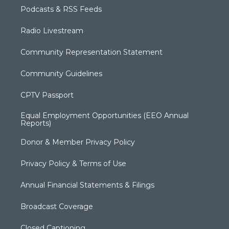
Podcasts & RSS Feeds
Radio Livestream
Community Representation Statement
Community Guidelines
CPTV Passport
Equal Employment Opportunities (EEO Annual
Reports)
Donor & Member Privacy Policy
Privacy Policy & Terms of Use
Annual Financial Statements & Filings
Broadcast Coverage
Closed Captioning