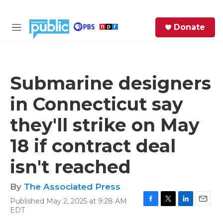
Skip to main content
S
Donate
e
M
a
e
r
n
c
u
h
Submarine designers
e
in Connecticut say
r
y
they'll strike on May
18 if contract deal
isn't reached
By
The Associated Press
Published May 2, 2025 at 9:28 AM
F
T
L
E
EDT
a
w
i
m