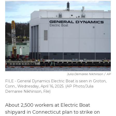
c
i
n
a
e
t
k
i
b
t
e
l
o
e
d
o
r
I
k
n
Julia Demaree Nikhinson
/
AP
FILE - General Dynamics Electric Boat is seen in Groton,
Conn., Wednesday, April 16, 2025. (AP Photo/Julia
Demaree Nikhinson, File)
About 2,500 workers at Electric Boat
shipyard in Connecticut plan to strike on