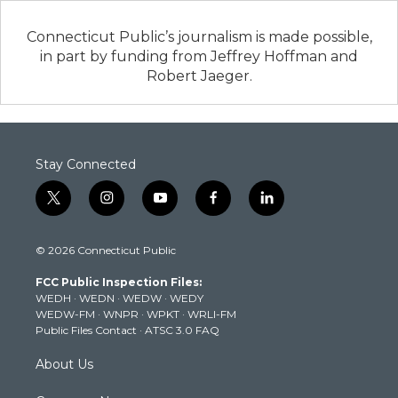
Connecticut Public’s journalism is made possible,
in part by funding from Jeffrey Hoffman and
Robert Jaeger.
Stay Connected
t
i
y
f
l
w
n
o
a
i
i
s
u
c
n
© 2026 Connecticut Public
t
t
t
e
k
t
a
u
b
e
FCC Public Inspection Files:
e
g
b
o
d
WEDH
·
WEDN
·
WEDW
·
WEDY
r
r
e
o
i
WEDW-FM
·
WNPR
·
WPKT
·
WRLI-FM
a
k
n
Public Files Contact
·
ATSC 3.0 FAQ
m
About Us