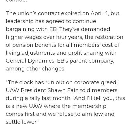
The union’s contract expired on April 4, but
leadership has agreed to continue
bargaining with EB. They’ve demanded
higher wages over four years, the restoration
of pension benefits for all members, cost of
living adjustments and profit sharing with
General Dynamics, EB’s parent company,
among other changes.
“The clock has run out on corporate greed,”
UAW President Shawn Fain told members
during a rally last month. “And I’ll tell you, this
is a new UAW where the membership
comes first and we refuse to aim low and
settle lower.”