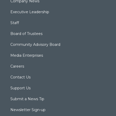
Company News
Executive Leadership
Staff
Board of Trustees
Community Advisory Board
Media Enterprises
Careers
Contact Us
Support Us
Submit a News Tip
Newsletter Sign-up