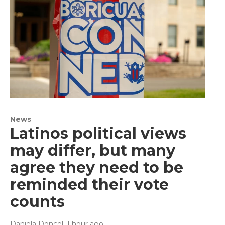
News
Latinos political views
may differ, but many
agree they need to be
reminded their vote
counts
Daniela Doncel
, 1 hour ago