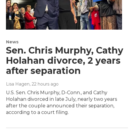
News
Sen. Chris Murphy, Cathy
Holahan divorce, 2 years
after separation
Lisa Hagen
, 22 hours ago
U.S. Sen. Chris Murphy, D-Conn., and Cathy
Holahan divorced in late July, nearly two years
after the couple announced their separation,
according to a court filing.