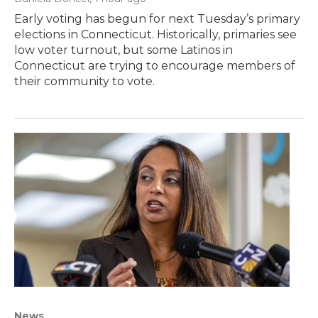
Early voting has begun for next Tuesday’s primary
elections in Connecticut. Historically, primaries see
low voter turnout, but some Latinos in
Connecticut are trying to encourage members of
their community to vote.
News