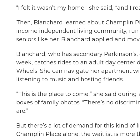
“I felt it wasn’t my home," she said, "and I 
Then, Blanchard learned about Champlin Pla
income independent living community, run 
seniors like her. Blanchard applied and move
Blanchard, who has secondary Parkinson’s, g
week, catches rides to an adult day center 
Wheels. She can navigate her apartment wit
listening to music and hosting friends.
“This is the place to come,” she said during
boxes of family photos. “There’s no discrim
are.”
But there’s a lot of demand for this kind of li
Champlin Place alone, the waitlist is more 