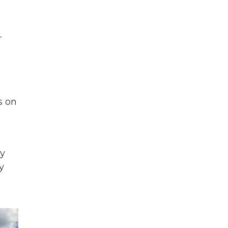
-
s on
by
y