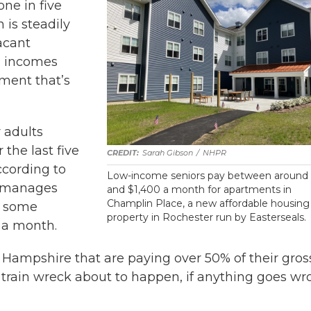
ne in five
 is steadily
acant
ed incomes
tment that’s
 adults
r the last five
Sarah Gibson
/
NHPR
ccording to
Low-income seniors pay between around
o manages
and $1,400 a month for apartments in
Champlin Place, a new affordable housing
ys some
property in Rochester run by Easterseals.
 a month.
w Hampshire that are paying over 50% of their gros
ous train wreck about to happen, if anything goes w