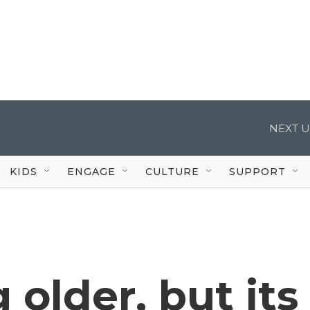
NEXT U
KIDS
ENGAGE
CULTURE
SUPPORT
 older, but its