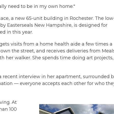
really need to be in my own home."
ce, a new 65-unit building in Rochester. The low
by Easterseals New Hampshire, is designed for
d in this year.
ets visits from a home health aide a few times a
down the street, and receives deliveries from Meal
h her walker. She spends time doing art projects,
 a recent interview in her apartment, surrounded 
ination — everyone accepts each other for who the
ving. At
than 100