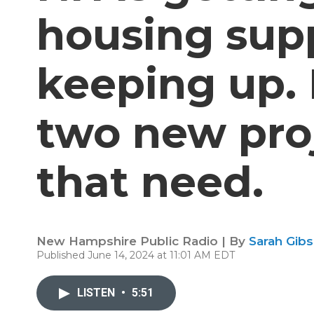
housing supp
keeping up. 
two new proj
that need.
New Hampshire Public Radio | By
Sarah Gib
Published June 14, 2024 at 11:01 AM EDT
LISTEN
•
5:51