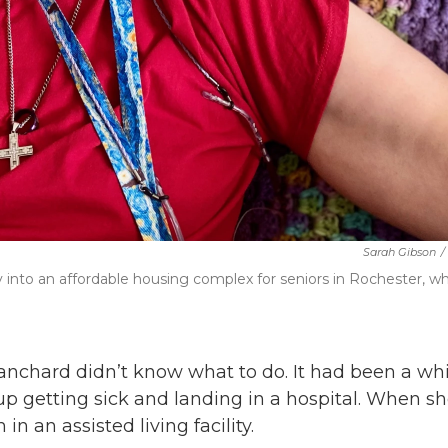
Sarah Gibson
/
ty into an affordable housing complex for seniors in Rochester, w
anchard didn’t know what to do. It had been a whi
up getting sick and landing in a hospital. When s
 an assisted living facility.