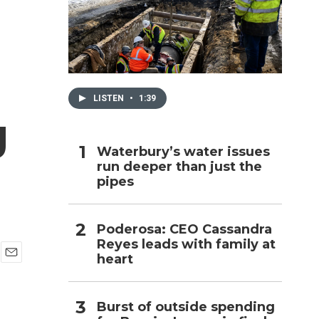
h
LISTEN
•
1:39
g
Waterbury’s water issues
run deeper than just the
pipes
Poderosa: CEO Cassandra
Reyes leads with family at
heart
E
m
a
Burst of outside spending
i