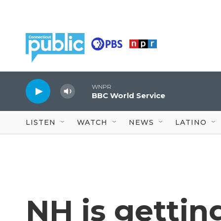
Skip to main content
WNPR
BBC World Service
LISTEN
WATCH
NEWS
LATINO
NH is getting