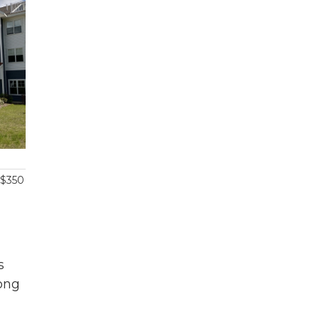
 $350
s
rong