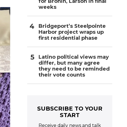
l
for Bronin, Larson in final
weeks
Bridgeport’s Steelpointe
Harbor project wraps up
first residential phase
Latino political views may
differ, but many agree
they need to be reminded
their vote counts
SUBSCRIBE TO YOUR
START
Receive daily news and talk