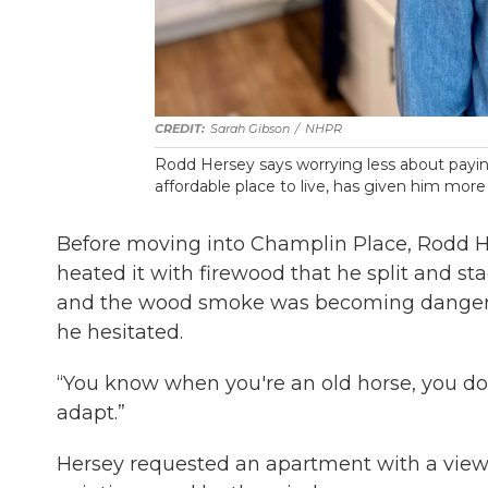
Sarah Gibson
/
NHPR
Rodd
Hersey says worrying less about payin
affordable place to live, has given him more
Before moving into Champlin Place, Rodd H
heated it with firewood that he split and st
and the wood smoke was becoming dangerou
he hesitated.
“You know when you're an old horse, you don'
adapt.”
Hersey requested an apartment with a view o