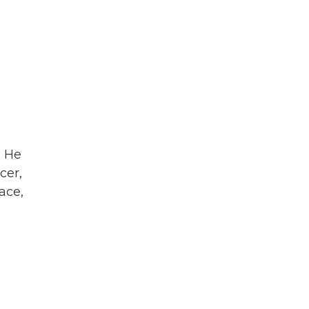
. He
cer,
ace,