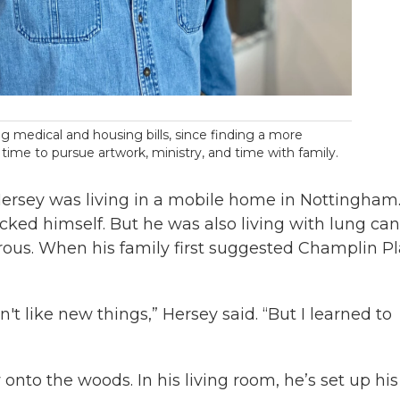
g medical and housing bills, since finding a more
 time to pursue artwork, ministry, and time with family.
ersey was living in a mobile home in Nottingham
acked himself. But he was also living with lung can
s. When his family first suggested Champlin Pl
t like new things,” Hersey said. “But I learned to
nto the woods. In his living room, he’s set up his