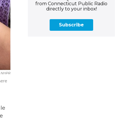
from Connecticut Public Radio
directly to your inbox!
Subscribe
NHPR
here
le
he