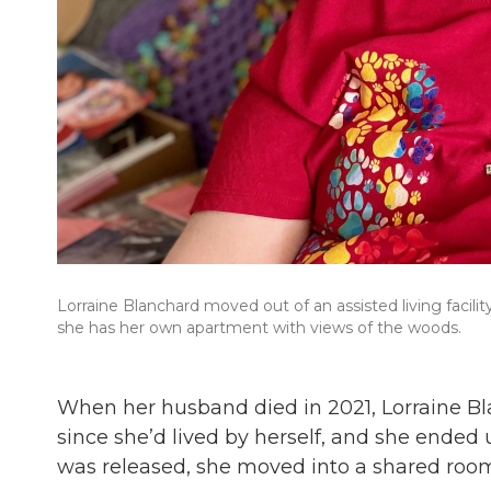
Lorraine Blanchard moved out of an assisted living facili
she has her own apartment with views of the woods.
When her husband died in 2021, Lorraine Bl
since she’d lived by herself, and she ended 
was released, she moved into a shared room in