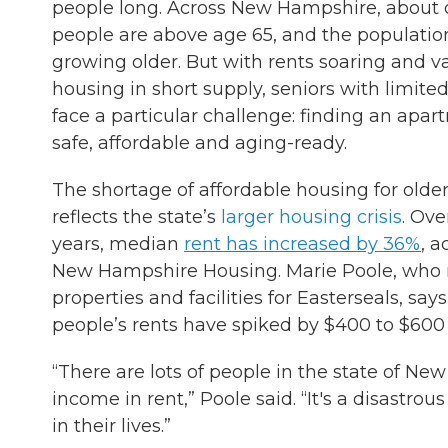
people long. Across New Hampshire, about o
people are above age 65, and the population
growing older. But with rents soaring and v
housing in short supply, seniors with limit
face a particular challenge: finding an apar
safe, affordable and aging-ready.
The shortage of affordable housing for older
reflects the state’s
larger housing crisis
. Ove
years, median
rent has increased by 36%
, a
New Hampshire Housing. Marie Poole, wh
properties and facilities for Easterseals, sa
people’s rents have spiked by $400 to $600
“There are lots of people in the state of Ne
income in rent,” Poole said. “It's a disastr
in their lives.”