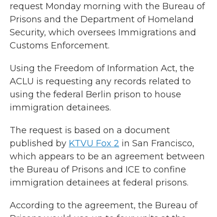
request Monday morning with the Bureau of
Prisons and the Department of Homeland
Security, which oversees Immigrations and
Customs Enforcement.
Using the Freedom of Information Act, the
ACLU is requesting any records related to
using the federal Berlin prison to house
immigration detainees.
The request is based on a document
published by
KTVU Fox 2
in San Francisco,
which appears to be an agreement between
the Bureau of Prisons and ICE to confine
immigration detainees at federal prisons.
According to the agreement, the Bureau of