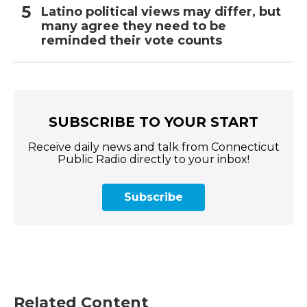
Latino political views may differ, but
many agree they need to be
reminded their vote counts
SUBSCRIBE TO YOUR START
Receive daily news and talk from Connecticut
Public Radio directly to your inbox!
Subscribe
Related Content