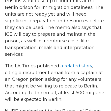
Prisons would use up to four units at the
Berlin prison for immigration detainees. The
units are not ready yet and will need
significant preparation and resources before
they can be used. The memo also says that
ICE will pay to prepare and maintain the
prison, as well as reimburse costs like
transportation, meals and interpretation
services.
The LA Times published
a related story
,
citing a recruitment email from a captain at
an Oregon prison asking for any volunteers
that might be willing to relocate to Berlin.
According to the email, at least 500 migrants
will be expected in Berlin.
NHPR reached out to the Bureau of Prisons