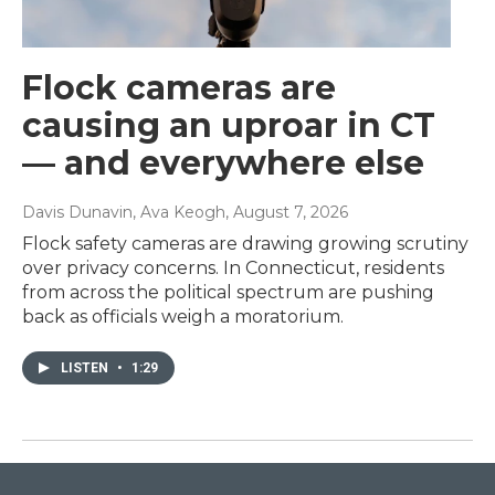
Flock cameras are
causing an uproar in CT
— and everywhere else
Davis Dunavin, Ava Keogh
, August 7, 2026
Flock safety cameras are drawing growing scrutiny
over privacy concerns. In Connecticut, residents
from across the political spectrum are pushing
back as officials weigh a moratorium.
LISTEN
•
1:29