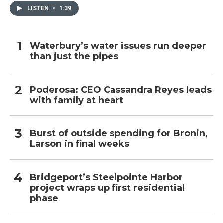
LISTEN
•
1:39
Waterbury’s water issues run deeper
than just the pipes
Poderosa: CEO Cassandra Reyes leads
with family at heart
Burst of outside spending for Bronin,
Larson in final weeks
Bridgeport’s Steelpointe Harbor
project wraps up first residential
phase