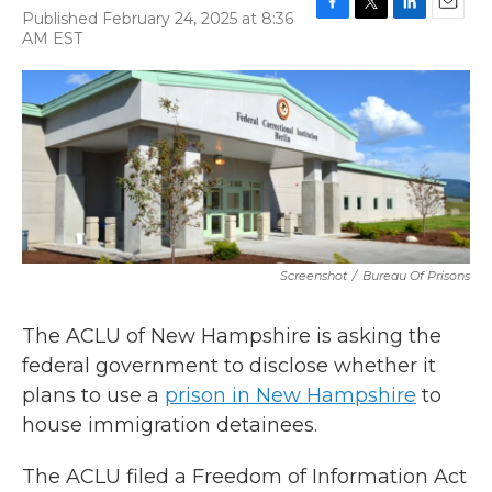
Published February 24, 2025 at 8:36
F
T
L
E
AM EST
a
w
i
m
c
i
n
a
e
t
k
i
b
t
e
l
o
e
d
o
r
I
k
n
Screenshot
/
Bureau Of Prisons
The ACLU of New Hampshire is asking the
federal government to disclose whether it
plans to use a
prison in New Hampshire
to
house immigration detainees.
The ACLU filed a Freedom of Information Act