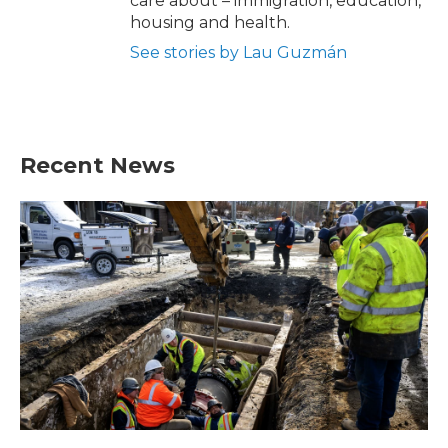
care about – immigration, education,
housing and health.
See stories by Lau Guzmán
Recent News