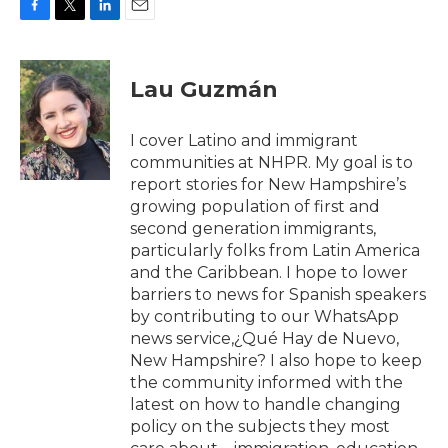
F
T
L
E
a
w
i
m
c
i
n
a
e
t
k
i
Lau Guzmán
b
t
e
l
o
e
d
o
r
I
I cover Latino and immigrant
k
n
communities at NHPR. My goal is to
report stories for New Hampshire’s
growing population of first and
second generation immigrants,
particularly folks from Latin America
and the Caribbean. I hope to lower
barriers to news for Spanish speakers
by contributing to our WhatsApp
news service,¿Qué Hay de Nuevo,
New Hampshire? I also hope to keep
the community informed with the
latest on how to handle changing
policy on the subjects they most