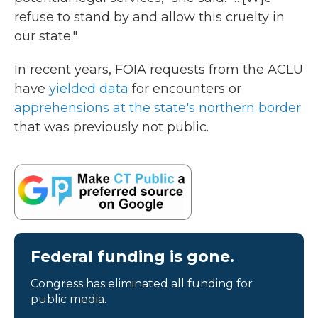
refuse to stand by and allow this cruelty in
our state."
In recent years, FOIA requests from the ACLU
have
yielded data
for encounters or
apprehensions at the state's northern border
that was previously not public.
Federal funding is gone.
Congress has eliminated all funding for
public media.