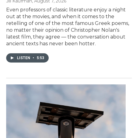
Jill Kaufman
, August 7, 2026
Even professors of classic literature enjoy a night
out at the movies, and when it comes to the
retelling of one of the most famous Greek poems,
no matter their opinion of Christopher Nolan's
latest film, they agree — the conversation about
ancient texts has never been hotter.
LISTEN
•
5:53