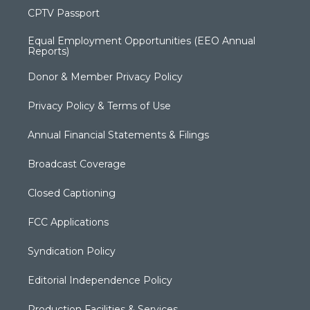
CPTV Passport
Equal Employment Opportunities (EEO Annual
Reports)
Donor & Member Privacy Policy
Privacy Policy & Terms of Use
Annual Financial Statements & Filings
Broadcast Coverage
Closed Captioning
FCC Applications
Syndication Policy
Editorial Independence Policy
Production Facilities & Services