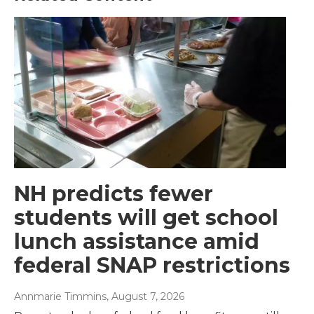
NH predicts fewer
students will get school
lunch assistance amid
federal SNAP restrictions
Annmarie Timmins
, August 7, 2026