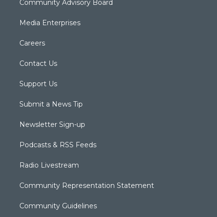
Community Advisory Board
Media Enterprises
Careers
Contact Us
Support Us
Submit a News Tip
Newsletter Sign-up
Podcasts & RSS Feeds
Radio Livestream
Community Representation Statement
Community Guidelines