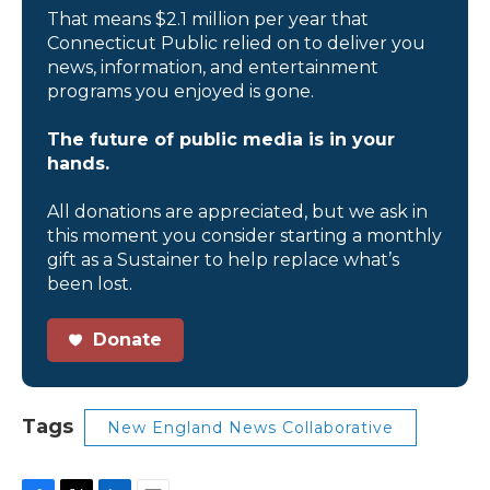
That means $2.1 million per year that
Connecticut Public relied on to deliver you
news, information, and entertainment
programs you enjoyed is gone.
The future of public media is in your
hands.
All donations are appreciated, but we ask in
this moment you consider starting a monthly
gift as a Sustainer to help replace what’s
been lost.
Donate
Tags
New England News Collaborative