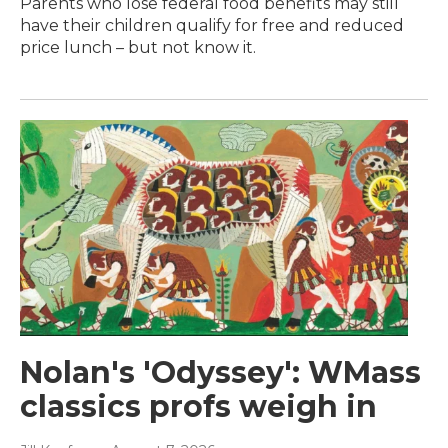
Parents who lose federal food benefits may still
have their children qualify for free and reduced
price lunch – but not know it.
Nolan's 'Odyssey': WMass
classics profs weigh in