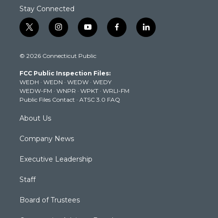
Stay Connected
t
i
y
f
l
w
n
o
a
i
i
s
u
c
n
© 2026 Connecticut Public
t
t
t
e
k
t
a
u
b
e
FCC Public Inspection Files:
e
g
b
o
d
WEDH
·
WEDN
·
WEDW
·
WEDY
r
r
e
o
i
WEDW-FM
·
WNPR
·
WPKT
·
WRLI-FM
a
k
n
Public Files Contact
·
ATSC 3.0 FAQ
m
About Us
Company News
Executive Leadership
Staff
Board of Trustees