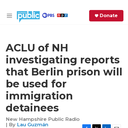
Skip to main content
S
Donate
e
M
a
e
r
n
c
u
h
ACLU of NH
e
investigating reports
r
y
that Berlin prison will
be used for
immigration
detainees
New Hampshire Public Radio
| By
Lau Guzmán