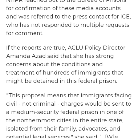
for confirmation of these media accounts
and was referred to the press contact for ICE,
who has not responded to multiple requests
for comment.
If the reports are true, ACLU Policy Director
Amanda Azad said that she has strong
concerns about the conditions and
treatment of hundreds of immigrants that
might be detained in this federal prison.
"This proposal means that immigrants facing
civil - not criminal - charges would be sent to
a medium-security federal prison in one of
the northernmost cities in the entire state,
isolated from their family, advocates, and
potential legal services," she said. “…[W]e