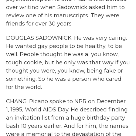
over writing when Sadownick asked him to
review one of his manuscripts. They were
friends for over 30 years.
DOUGLAS SADOWNICK: He was very caring.
He wanted gay people to be healthy, to be
well. People thought he was a, you know,
tough cookie, but he only was that way if you
thought you were, you know, being fake or
something. So he was a person who cared
for the world.
CHANG: Picano spoke to NPR on December
1, 1995, World AIDS Day. He described finding
an invitation list from a huge birthday party
bash 10 years earlier. And for him, the names
were a memorial to the devastation of the