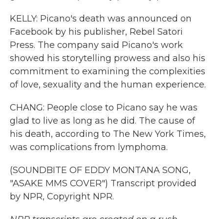
KELLY: Picano's death was announced on
Facebook by his publisher, Rebel Satori
Press. The company said Picano's work
showed his storytelling prowess and also his
commitment to examining the complexities
of love, sexuality and the human experience.
CHANG: People close to Picano say he was
glad to live as long as he did. The cause of
his death, according to The New York Times,
was complications from lymphoma.
(SOUNDBITE OF EDDY MONTANA SONG,
"ASAKE MMS COVER") Transcript provided
by NPR, Copyright NPR.