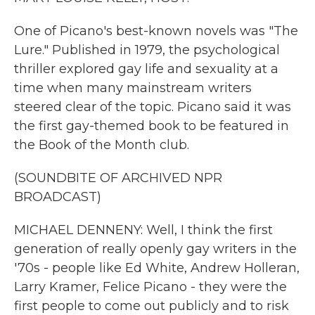
One of Picano's best-known novels was "The
Lure." Published in 1979, the psychological
thriller explored gay life and sexuality at a
time when many mainstream writers
steered clear of the topic. Picano said it was
the first gay-themed book to be featured in
the Book of the Month club.
(SOUNDBITE OF ARCHIVED NPR
BROADCAST)
MICHAEL DENNENY: Well, I think the first
generation of really openly gay writers in the
'70s - people like Ed White, Andrew Holleran,
Larry Kramer, Felice Picano - they were the
first people to come out publicly and to risk