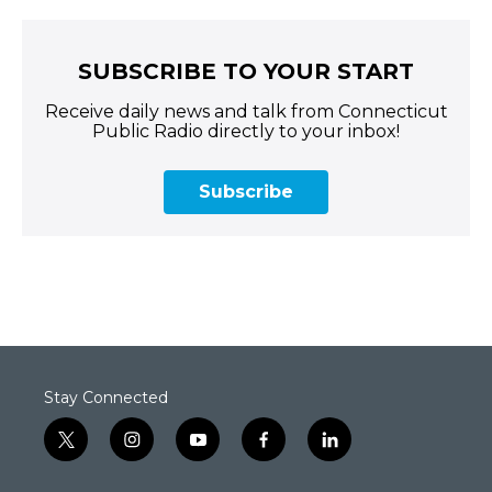
SUBSCRIBE TO YOUR START
Receive daily news and talk from Connecticut
Public Radio directly to your inbox!
Subscribe
Stay Connected
t
i
y
f
l
w
n
o
a
i
i
s
u
c
n