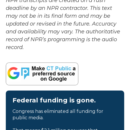
NPR transcripts are created on a rush
deadline by an NPR contractor. This text
may not be in its final form and may be
updated or revised in the future. Accuracy
and availability may vary. The authoritative
record of NPR’s programming is the audio
record.
Federal funding is gone.
Congress has eliminated all funding for
public media.