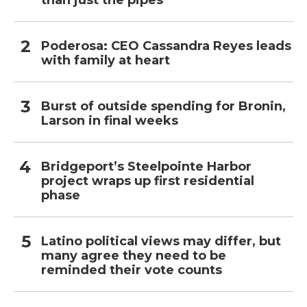
than just the pipes
Poderosa: CEO Cassandra Reyes leads
with family at heart
Burst of outside spending for Bronin,
Larson in final weeks
Bridgeport’s Steelpointe Harbor
project wraps up first residential
phase
Latino political views may differ, but
many agree they need to be
reminded their vote counts