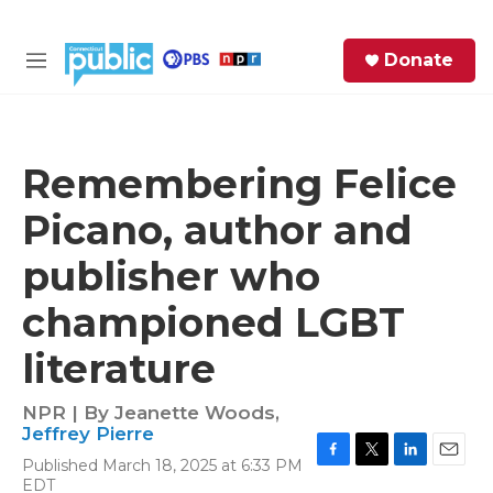
Skip to main content
S
Donate
e
M
a
e
r
n
c
u
h
Remembering Felice
e
Picano, author and
r
y
publisher who
championed LGBT
literature
NPR | By
Jeanette Woods
,
Jeffrey Pierre
Published March 18, 2025 at 6:33 PM
F
T
L
E
EDT