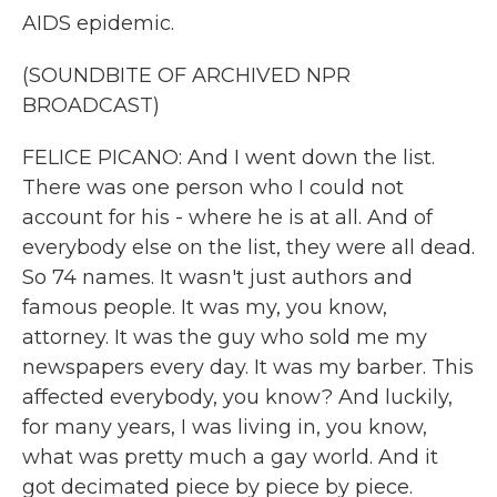
AIDS epidemic.
(SOUNDBITE OF ARCHIVED NPR
BROADCAST)
FELICE PICANO: And I went down the list.
There was one person who I could not
account for his - where he is at all. And of
everybody else on the list, they were all dead.
So 74 names. It wasn't just authors and
famous people. It was my, you know,
attorney. It was the guy who sold me my
newspapers every day. It was my barber. This
affected everybody, you know? And luckily,
for many years, I was living in, you know,
what was pretty much a gay world. And it
got decimated piece by piece by piece.