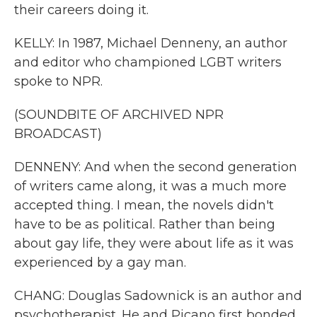
their careers doing it.
KELLY: In 1987, Michael Denneny, an author
and editor who championed LGBT writers
spoke to NPR.
(SOUNDBITE OF ARCHIVED NPR
BROADCAST)
DENNENY: And when the second generation
of writers came along, it was a much more
accepted thing. I mean, the novels didn't
have to be as political. Rather than being
about gay life, they were about life as it was
experienced by a gay man.
CHANG: Douglas Sadownick is an author and
psychotherapist. He and Picano first bonded