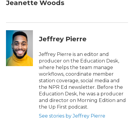
e
t
k
i
Jeanette Woods
b
t
e
l
o
e
d
o
r
I
k
n
Jeffrey Pierre
Jeffrey Pierre is an editor and
producer on the Education Desk,
where helps the team manage
workflows, coordinate member
station coverage, social media and
the NPR Ed newsletter. Before the
Education Desk, he was a producer
and director on Morning Edition and
the Up First podcast.
See stories by Jeffrey Pierre