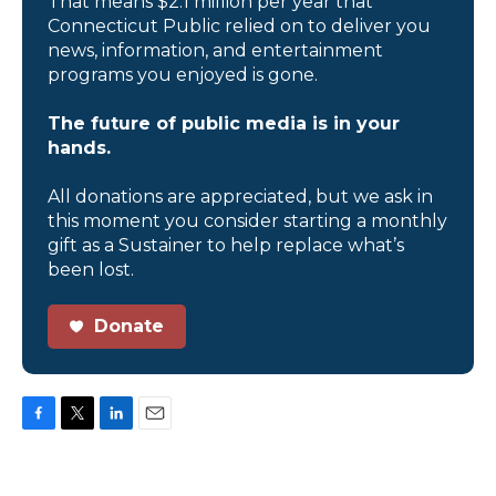
That means $2.1 million per year that
Connecticut Public relied on to deliver you
news, information, and entertainment
programs you enjoyed is gone.
The future of public media is in your
hands.
All donations are appreciated, but we ask in
this moment you consider starting a monthly
gift as a Sustainer to help replace what’s
been lost.
Donate
F
T
L
E
a
w
i
m
c
i
n
a