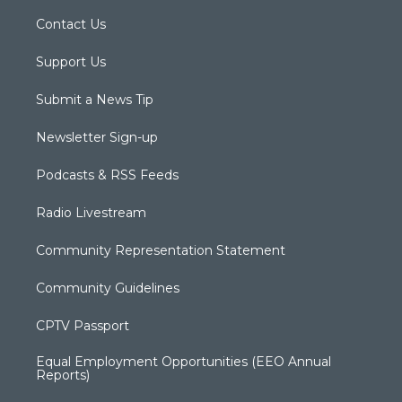
Contact Us
Support Us
Submit a News Tip
Newsletter Sign-up
Podcasts & RSS Feeds
Radio Livestream
Community Representation Statement
Community Guidelines
CPTV Passport
Equal Employment Opportunities (EEO Annual
Reports)