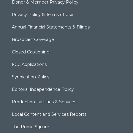
Donor & Member Privacy Policy
Privacy Policy & Terms of Use
Annual Financial Statements & Filings
Broadcast Coverage
Closed Captioning
FCC Applications
Syndication Policy
Editorial Independence Policy
Production Facilities & Services
Local Content and Services Reports
The Public Square