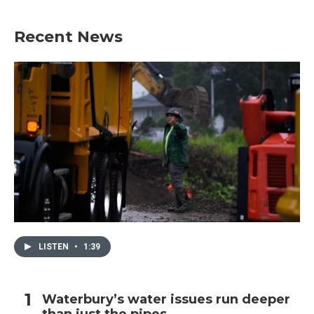
Recent News
LISTEN
•
1:39
Waterbury’s water issues run deeper