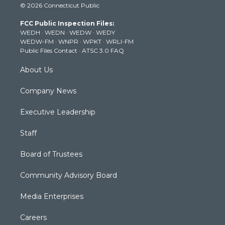
© 2026 Connecticut Public
t
t
t
e
k
t
a
u
b
e
FCC Public Inspection Files:
e
g
b
o
d
WEDH
·
WEDN
·
WEDW
·
WEDY
r
r
e
o
i
WEDW-FM
·
WNPR
·
WPKT
·
WRLI-FM
a
k
n
Public Files Contact
·
ATSC 3.0 FAQ
m
About Us
Company News
Executive Leadership
Staff
Board of Trustees
Community Advisory Board
Media Enterprises
Careers