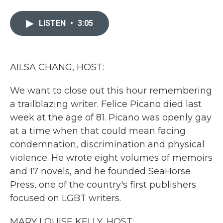
a
w
i
m
c
i
n
a
e
t
k
i
LISTEN
•
3:05
b
t
e
l
o
e
d
o
r
I
k
n
AILSA CHANG, HOST:
We want to close out this hour remembering
a trailblazing writer. Felice Picano died last
week at the age of 81. Picano was openly gay
at a time when that could mean facing
condemnation, discrimination and physical
violence. He wrote eight volumes of memoirs
and 17 novels, and he founded SeaHorse
Press, one of the country's first publishers
focused on LGBT writers.
MARY LOUISE KELLY, HOST: