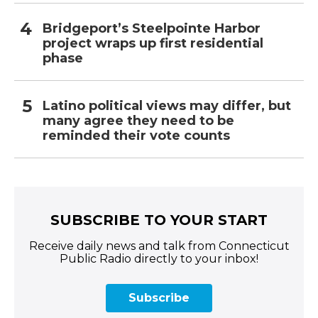
Bridgeport’s Steelpointe Harbor
project wraps up first residential
phase
Latino political views may differ, but
many agree they need to be
reminded their vote counts
SUBSCRIBE TO YOUR START
Receive daily news and talk from Connecticut
Public Radio directly to your inbox!
Subscribe