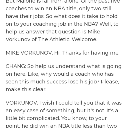
But Malone is far from alone. Of the past five
coaches to win an NBA title, only two still
have their jobs. So what does it take to hold
on to your coaching job in the NBA? Well, to
help us answer that question is Mike
Vorkunov of The Athletic. Welcome.
MIKE VORKUNOV: Hi. Thanks for having me.
CHANG: So help us understand what is going
on here. Like, why would a coach who has
seen this much success lose his job? Please,
make this clear.
VORKUNOV: I wish I could tell you that it was
an easy case of something, but it's not. It's a
little bit complicated. You know, to your
point, he did win an NBA title less than two