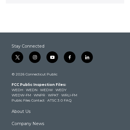
Stay Connected
t
i
y
f
l
w
n
o
a
i
i
s
u
c
n
© 2026 Connecticut Public
t
t
t
e
k
t
a
u
b
e
FCC Public Inspection Files:
e
g
b
o
d
WEDH
·
WEDN
·
WEDW
·
WEDY
r
r
e
o
i
WEDW-FM
·
WNPR
·
WPKT
·
WRLI-FM
a
k
n
Public Files Contact
·
ATSC 3.0 FAQ
m
About Us
Company News