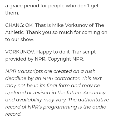
a grace period for people who don't get
them.
CHANG: OK. That is Mike Vorkunov of The
Athletic. Thank you so much for coming on
to our show.
VORKUNOV: Happy to do it. Transcript
provided by NPR, Copyright NPR.
NPR transcripts are created on a rush
deadline by an NPR contractor. This text
may not be in its final form and may be
updated or revised in the future. Accuracy
and availability may vary. The authoritative
record of NPR’s programming is the audio
record.