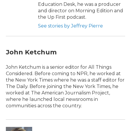
Education Desk, he was a producer
and director on Morning Edition and
the Up First podcast.
See stories by Jeffrey Pierre
John Ketchum
John Ketchum is a senior editor for All Things
Considered. Before coming to NPR, he worked at
the New York Times where he was a staff editor for
The Daily. Before joining the New York Times, he
worked at The American Journalism Project,
where he launched local newsrooms in
communities across the country.