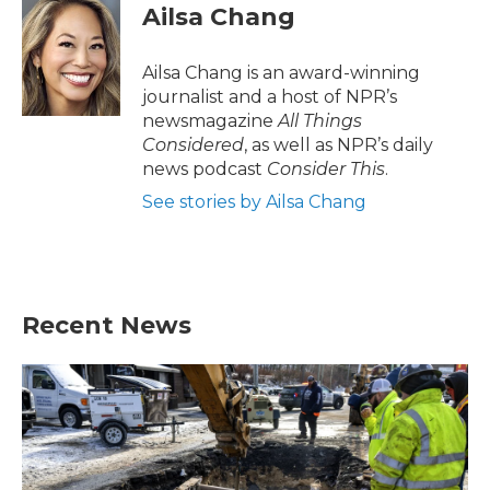
Ailsa Chang
Ailsa Chang is an award-winning
journalist and a host of NPR’s
newsmagazine
All Things
Considered
, as well as NPR’s daily
news podcast
Consider This
.
See stories by Ailsa Chang
Recent News