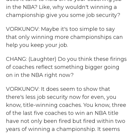
in the NBA? Like, why wouldn't winning a
championship give you some job security?
VORKUNOV: Maybe it's too simple to say
that only winning more championships can
help you keep your job.
CHANG: (Laughter) Do you think these firings
of coaches reflect something bigger going
on in the NBA right now?
VORKUNOV: It does seem to show that
there's less job security now for even, you
know, title-winning coaches. You know, three
of the last five coaches to win an NBA title
have not only been fired but fired within two
years of winning a championship. It seems