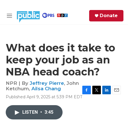
Skip to main content
S
Donate
e
M
a
e
r
n
c
u
h
What does it take to
e
keep your job as an
r
y
NBA head coach?
NPR | By
Jeffrey Pierre
,
John
Ketchum
,
Ailsa Chang
F
T
L
E
Published April 9, 2025 at 5:39 PM EDT
a
w
i
m
c
i
n
a
e
t
k
i
LISTEN
•
3:45
b
t
e
l
o
e
d
o
r
I