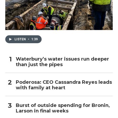
LISTEN
•
1:39
Waterbury’s water issues run deeper
than just the pipes
Poderosa: CEO Cassandra Reyes leads
with family at heart
Burst of outside spending for Bronin,
Larson in final weeks