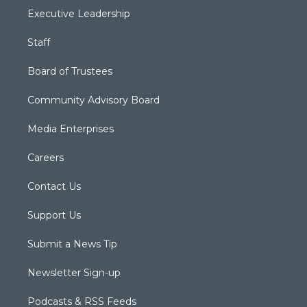
Executive Leadership
Staff
Board of Trustees
Community Advisory Board
Media Enterprises
Careers
Contact Us
Support Us
Submit a News Tip
Newsletter Sign-up
Podcasts & RSS Feeds