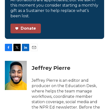
this moment you consider starting a monthly
gift as a Sustainer to help replace what’s
been lost.
Donate
F
T
L
E
a
w
i
m
c
i
n
a
e
t
k
i
Jeffrey Pierre
b
t
e
l
o
e
d
o
r
I
Jeffrey Pierre is an editor and
k
n
producer on the Education Desk,
where helps the team manage
workflows, coordinate member
station coverage, social media and
the NPR Ed newsletter. Before the