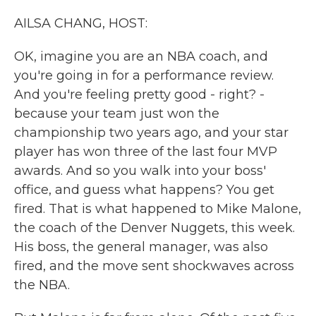
k
n
AILSA CHANG, HOST:
OK, imagine you are an NBA coach, and
you're going in for a performance review.
And you're feeling pretty good - right? -
because your team just won the
championship two years ago, and your star
player has won three of the last four MVP
awards. And so you walk into your boss'
office, and guess what happens? You get
fired. That is what happened to Mike Malone,
the coach of the Denver Nuggets, this week.
His boss, the general manager, was also
fired, and the move sent shockwaves across
the NBA.