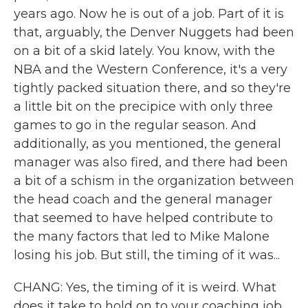
years ago. Now he is out of a job. Part of it is
that, arguably, the Denver Nuggets had been
on a bit of a skid lately. You know, with the
NBA and the Western Conference, it's a very
tightly packed situation there, and so they're
a little bit on the precipice with only three
games to go in the regular season. And
additionally, as you mentioned, the general
manager was also fired, and there had been
a bit of a schism in the organization between
the head coach and the general manager
that seemed to have helped contribute to
the many factors that led to Mike Malone
losing his job. But still, the timing of it was...
CHANG: Yes, the timing of it is weird. What
does it take to hold on to your coaching job