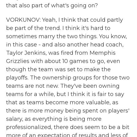
that also part of what's going on?
VORKUNOV: Yeah, I think that could partly
be part of the trend. I think it's hard to
sometimes marry the two things. You know,
in this case - and also another head coach,
Taylor Jenkins, was fired from Memphis
Grizzlies with about 10 games to go, even
though the team was set to make the
playoffs. The ownership groups for those two
teams are not new. They've been owning
teams for a while, but I think it is fair to say
that as teams become more valuable, as
there is more money being spent on players'
salary, as everything is being more
professionalized, there does seem to be a bit
more of an expectation of results and less of