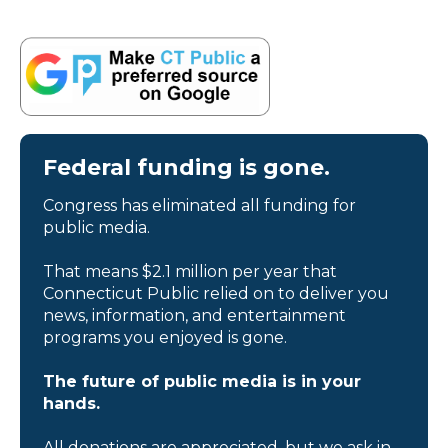
Federal funding is gone.
Congress has eliminated all funding for
public media.
That means $2.1 million per year that
Connecticut Public relied on to deliver you
news, information, and entertainment
programs you enjoyed is gone.
The future of public media is in your
hands.
All donations are appreciated, but we ask in