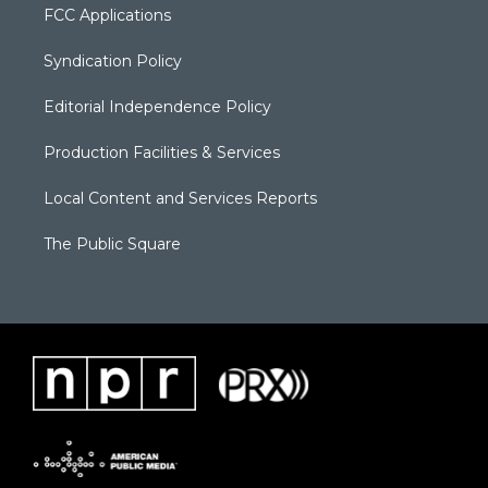
FCC Applications
Syndication Policy
Editorial Independence Policy
Production Facilities & Services
Local Content and Services Reports
The Public Square