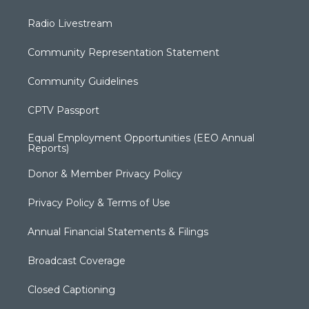
Radio Livestream
Community Representation Statement
Community Guidelines
CPTV Passport
Equal Employment Opportunities (EEO Annual
Reports)
Donor & Member Privacy Policy
Privacy Policy & Terms of Use
Annual Financial Statements & Filings
Broadcast Coverage
Closed Captioning