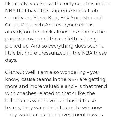
like really, you know, the only coaches in the
NBA that have this supreme kind of job
security are Steve Kerr, Erik Spoelstra and
Gregg Popovich. And everyone else is
already on the clock almost as soon as the
parade is over and the confetti is being
picked up. And so everything does seem a
little bit more pressurized in the NBA these
days.
CHANG: Well, I am also wondering - you
know, 'cause teams in the NBA are getting
more and more valuable and - is that trend
with coaches related to that? Like, the
billionaires who have purchased these
teams, they want their teams to win now.
They want a return on investment now. Is