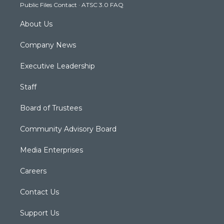
Public Files Contact
·
ATSC 3.0 FAQ
m
About Us
Company News
Executive Leadership
Staff
Board of Trustees
Community Advisory Board
Media Enterprises
Careers
Contact Us
Support Us