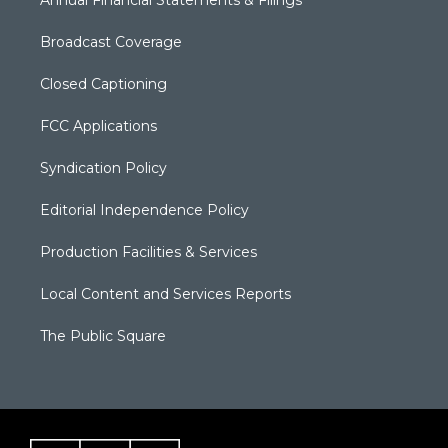
Annual Financial Statements & Filings
Broadcast Coverage
Closed Captioning
FCC Applications
Syndication Policy
Editorial Independence Policy
Production Facilities & Services
Local Content and Services Reports
The Public Square