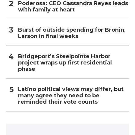
Poderosa: CEO Cassandra Reyes leads
with family at heart
Burst of outside spending for Bronin,
Larson in final weeks
Bridgeport’s Steelpointe Harbor
project wraps up first residential
phase
Latino political views may differ, but
many agree they need to be
reminded their vote counts