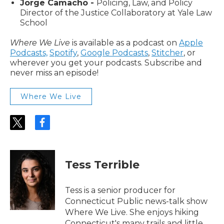
Jorge Camacho -
Policing, Law, and Policy
Director of the Justice Collaboratory at Yale Law
School
Where We Live
is available as a podcast on
Apple
Podcasts,
Spotify
,
Google Podcasts
,
Stitcher
, or
wherever you get your podcasts. Subscribe and
never miss an episode!
Where We Live
t
f
w
a
i
c
t
e
t
b
Tess Terrible
e
o
r
o
k
Tess is a senior producer for
Connecticut Public news-talk show
Where We Live. She enjoys hiking
Connecticut's many trails and little