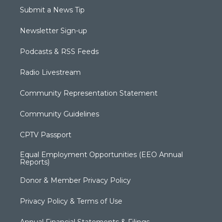
Submit a News Tip
Newsletter Sign-up
Podcasts & RSS Feeds
Radio Livestream
Community Representation Statement
Community Guidelines
CPTV Passport
Equal Employment Opportunities (EEO Annual
Reports)
Donor & Member Privacy Policy
Privacy Policy & Terms of Use