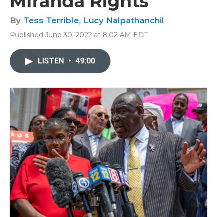
Miranda Rights
By
Tess Terrible
,
Lucy Nalpathanchil
Published June 30, 2022 at 8:02 AM EDT
LISTEN
•
49:00