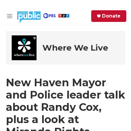
Skip to main content
S
Donate
e
M
a
e
r
n
c
u
h
Where We Live
e
r
y
New Haven Mayor
and Police leader talk
about Randy Cox,
plus a look at