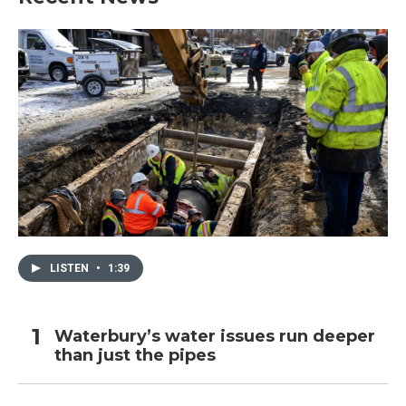
LISTEN
•
1:39
Waterbury’s water issues run deeper
than just the pipes