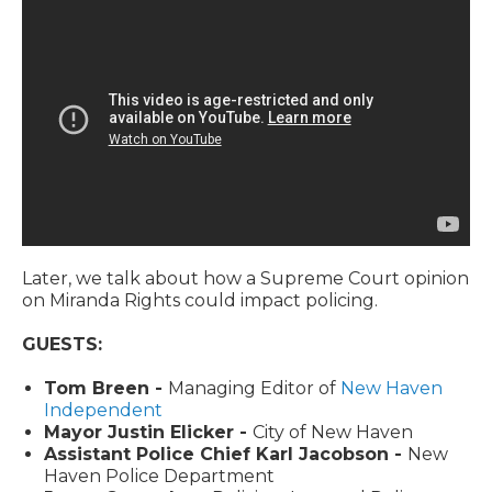
Later, we talk about how a Supreme Court opinion
on Miranda Rights could impact policing.
GUESTS:
Tom Breen -
Managing Editor of
New Haven
Independent
Mayor Justin Elicker -
City of New Haven
Assistant Police Chief Karl Jacobson -
New
Haven Police Department