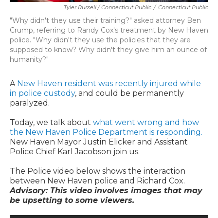
Tyler Russell / Connecticut Public
/
Connecticut Public
"Why didn't they use their training?" asked attorney Ben
Crump, referring to Randy Cox's treatment by New Haven
police. "Why didn't they use the policies that they are
supposed to know? Why didn't they give him an ounce of
humanity?"
A
New Haven resident was recently injured while
in police custody
, and could be permanently
paralyzed.
Today, we talk about
what went wrong and how
the New Haven Police Department is responding.
New Haven Mayor Justin Elicker and Assistant
Police Chief Karl Jacobson join us.
The Police video below shows the interaction
between New Haven police and Richard Cox.
Advisory: This video involves images that may
be upsetting to some viewers.