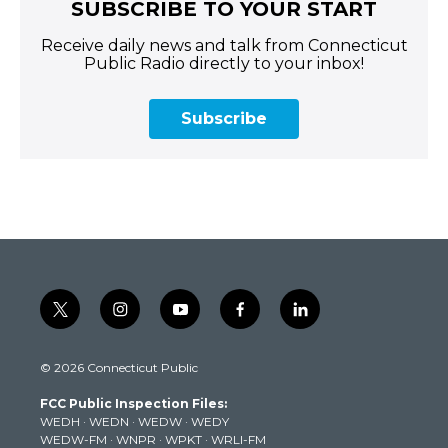
SUBSCRIBE TO YOUR START
Receive daily news and talk from Connecticut
Public Radio directly to your inbox!
Subscribe
t
i
y
f
l
w
n
o
a
i
i
s
u
c
n
© 2026 Connecticut Public
t
t
t
e
k
t
a
u
b
e
FCC Public Inspection Files:
e
g
b
o
d
WEDH
·
WEDN
·
WEDW
·
WEDY
r
r
e
o
i
WEDW-FM
·
WNPR
·
WPKT
·
WRLI-FM
a
k
n