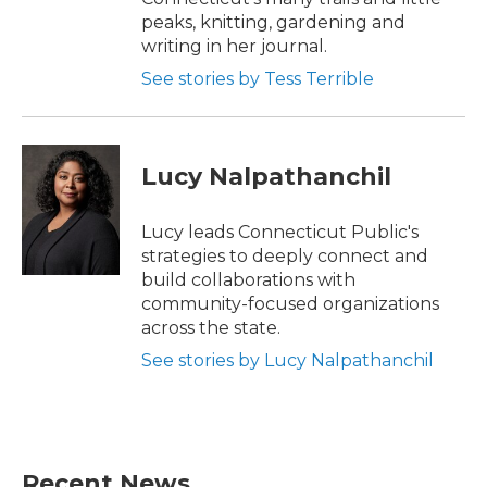
peaks, knitting, gardening and
writing in her journal.
See stories by Tess Terrible
Lucy Nalpathanchil
Lucy leads Connecticut Public's
strategies to deeply connect and
build collaborations with
community-focused organizations
across the state.
See stories by Lucy Nalpathanchil
Recent News