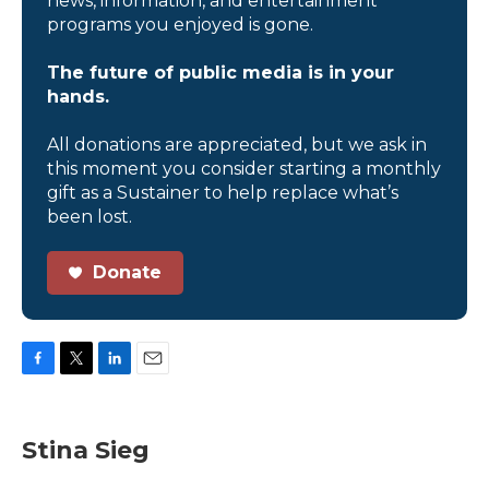
news, information, and entertainment
programs you enjoyed is gone.
The future of public media is in your
hands.
All donations are appreciated, but we ask in
this moment you consider starting a monthly
gift as a Sustainer to help replace what’s
been lost.
Donate
F
T
L
E
a
w
i
m
c
i
n
a
e
t
k
i
Stina Sieg
b
t
e
l
o
e
d