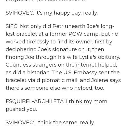
SVIHOVEC: It's my happy day, really.
SIEG: Not only did Petr unearth Joe's long-
lost bracelet at a former POW camp, but he
worked tirelessly to find its owner, first by
deciphering Joe's signature on it, then
finding Joe through his wife Lydia's obituary.
Countless strangers on the internet helped,
as did a historian. The U.S. Embassy sent the
bracelet via diplomatic mail, and Jolene says
there's someone else who helped, too.
ESQUIBEL-ARCHILETA: I think my mom
pushed you.
SVIHOVEC: I think the same, really.