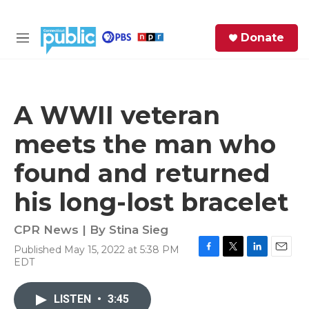
Skip to main content
S
Donate
e
M
a
e
r
n
c
u
h
A WWII veteran
e
meets the man who
r
y
found and returned
his long-lost bracelet
CPR News | By
Stina Sieg
Published May 15, 2022 at 5:38 PM
F
T
L
E
EDT
a
w
i
m
c
i
n
a
e
t
k
i
LISTEN
•
3:45