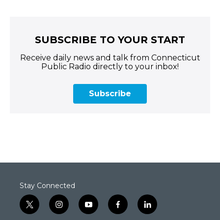
SUBSCRIBE TO YOUR START
Receive daily news and talk from Connecticut
Public Radio directly to your inbox!
Subscribe
Stay Connected
t
i
y
f
l
w
n
o
a
i