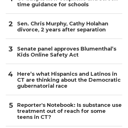
time guidance for schools
Sen. Chris Murphy, Cathy Holahan
divorce, 2 years after separation
Senate panel approves Blumenthal’s
Kids Online Safety Act
Here’s what Hispanics and Latinos in
CT are thinking about the Democratic
gubernatorial race
Reporter's Notebook: Is substance use
treatment out of reach for some
teens in CT?