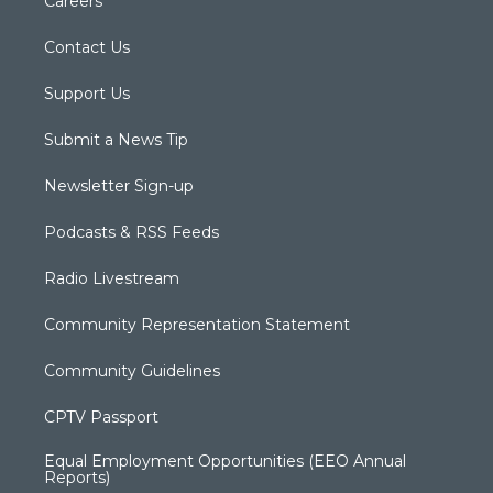
Careers
Contact Us
Support Us
Submit a News Tip
Newsletter Sign-up
Podcasts & RSS Feeds
Radio Livestream
Community Representation Statement
Community Guidelines
CPTV Passport
Equal Employment Opportunities (EEO Annual
Reports)