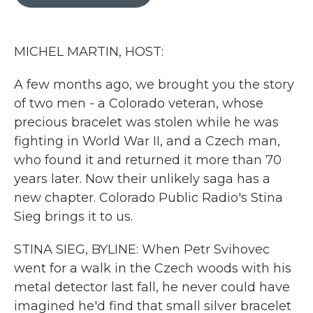
b
t
e
l
o
e
d
o
r
I
k
n
MICHEL MARTIN, HOST:
A few months ago, we brought you the story
of two men - a Colorado veteran, whose
precious bracelet was stolen while he was
fighting in World War II, and a Czech man,
who found it and returned it more than 70
years later. Now their unlikely saga has a
new chapter. Colorado Public Radio's Stina
Sieg brings it to us.
STINA SIEG, BYLINE: When Petr Svihovec
went for a walk in the Czech woods with his
metal detector last fall, he never could have
imagined he'd find that small silver bracelet