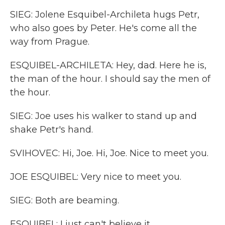
SIEG: Jolene Esquibel-Archileta hugs Petr,
who also goes by Peter. He's come all the
way from Prague.
ESQUIBEL-ARCHILETA: Hey, dad. Here he is,
the man of the hour. I should say the men of
the hour.
SIEG: Joe uses his walker to stand up and
shake Petr's hand.
SVIHOVEC: Hi, Joe. Hi, Joe. Nice to meet you.
JOE ESQUIBEL: Very nice to meet you.
SIEG: Both are beaming.
ESQUIBEL: I just can't believe it.