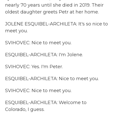
nearly 70 years until she died in 2019. Their
oldest daughter greets Petr at her home.
JOLENE ESQUIBEL-ARCHILETA: It's so nice to
meet you.
SVIHOVEC: Nice to meet you.
ESQUIBEL-ARCHILETA: I'm Jolene.
SVIHOVEC: Yes. I'm Peter.
ESQUIBEL-ARCHILETA: Nice to meet you.
SVIHOVEC: Nice to meet you.
ESQUIBEL-ARCHILETA: Welcome to
Colorado, I guess.