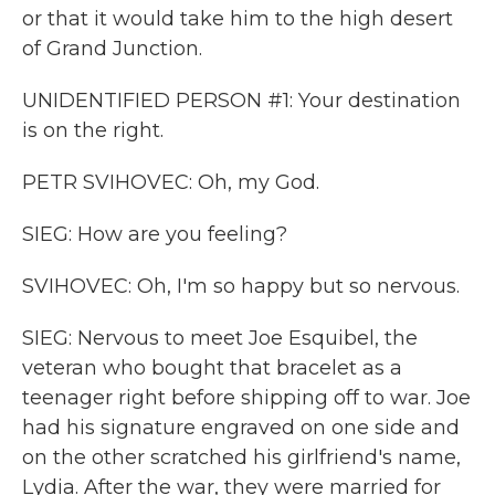
or that it would take him to the high desert
of Grand Junction.
UNIDENTIFIED PERSON #1: Your destination
is on the right.
PETR SVIHOVEC: Oh, my God.
SIEG: How are you feeling?
SVIHOVEC: Oh, I'm so happy but so nervous.
SIEG: Nervous to meet Joe Esquibel, the
veteran who bought that bracelet as a
teenager right before shipping off to war. Joe
had his signature engraved on one side and
on the other scratched his girlfriend's name,
Lydia. After the war, they were married for