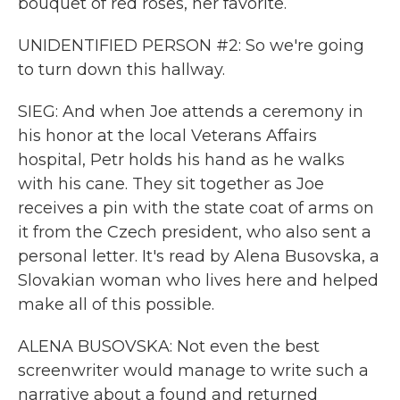
bouquet of red roses, her favorite.
UNIDENTIFIED PERSON #2: So we're going
to turn down this hallway.
SIEG: And when Joe attends a ceremony in
his honor at the local Veterans Affairs
hospital, Petr holds his hand as he walks
with his cane. They sit together as Joe
receives a pin with the state coat of arms on
it from the Czech president, who also sent a
personal letter. It's read by Alena Busovska, a
Slovakian woman who lives here and helped
make all of this possible.
ALENA BUSOVSKA: Not even the best
screenwriter would manage to write such a
narrative about a found and returned