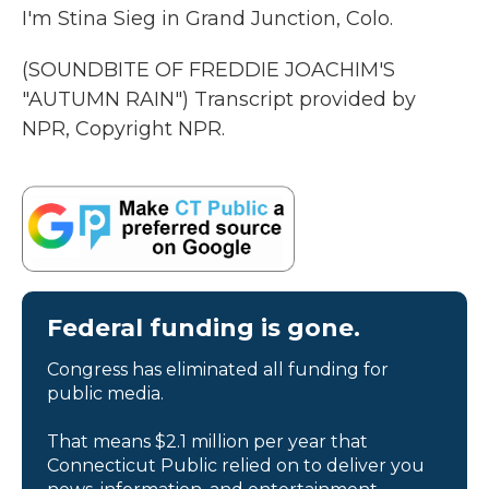
I'm Stina Sieg in Grand Junction, Colo.
(SOUNDBITE OF FREDDIE JOACHIM'S
"AUTUMN RAIN") Transcript provided by
NPR, Copyright NPR.
Federal funding is gone.
Congress has eliminated all funding for
public media.
That means $2.1 million per year that
Connecticut Public relied on to deliver you