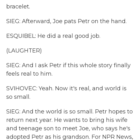
bracelet.
SIEG: Afterward, Joe pats Petr on the hand.
ESQUIBEL: He did a real good job.
(LAUGHTER)
SIEG: And I ask Petr if this whole story finally
feels real to him.
SVIHOVEC: Yeah. Now it's real, and world is
so small.
SIEG: And the world is so small. Petr hopes to
return next year. He wants to bring his wife
and teenage son to meet Joe, who says he's
adopted Petr as his grandson. For NPR News,