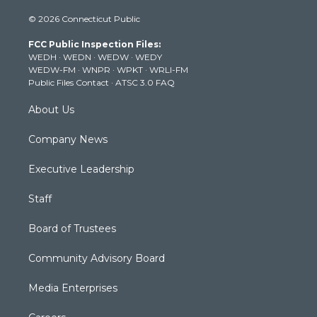
i
s
u
c
n
© 2026 Connecticut Public
t
t
t
e
k
t
a
u
b
e
FCC Public Inspection Files:
e
g
b
o
d
WEDH
·
WEDN
·
WEDW
·
WEDY
r
r
e
o
i
WEDW-FM
·
WNPR
·
WPKT
·
WRLI-FM
a
k
n
Public Files Contact
·
ATSC 3.0 FAQ
m
About Us
Company News
Executive Leadership
Staff
Board of Trustees
Community Advisory Board
Media Enterprises