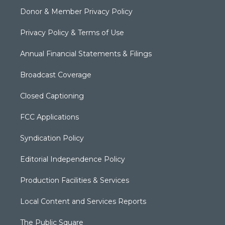
Donor & Member Privacy Policy
Privacy Policy & Terms of Use
Annual Financial Statements & Filings
Broadcast Coverage
Closed Captioning
FCC Applications
Syndication Policy
Editorial Independence Policy
Production Facilities & Services
Local Content and Services Reports
The Public Square