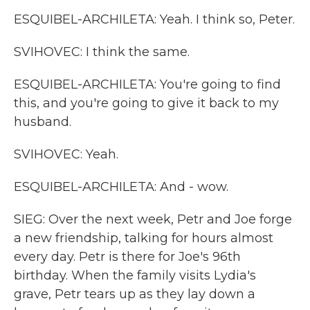
ESQUIBEL-ARCHILETA: Yeah. I think so, Peter.
SVIHOVEC: I think the same.
ESQUIBEL-ARCHILETA: You're going to find
this, and you're going to give it back to my
husband.
SVIHOVEC: Yeah.
ESQUIBEL-ARCHILETA: And - wow.
SIEG: Over the next week, Petr and Joe forge
a new friendship, talking for hours almost
every day. Petr is there for Joe's 96th
birthday. When the family visits Lydia's
grave, Petr tears up as they lay down a