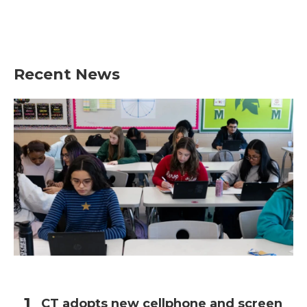
o
r
I
k
n
Recent News
CT adopts new cellphone and screen