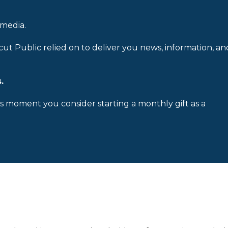
 media.
cut Public relied on to deliver you news, information, an
.
is moment you consider starting a monthly gift as a