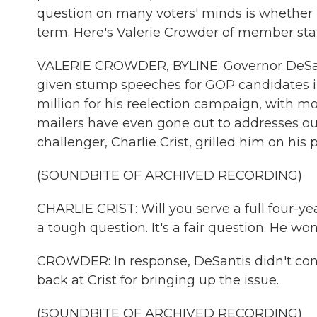
question on many voters' minds is whether D
term. Here's Valerie Crowder of member sta
VALERIE CROWDER, BYLINE: Governor DeSantis
given stump speeches for GOP candidates in
million for his reelection campaign, with mo
mailers have even gone out to addresses out
challenger, Charlie Crist, grilled him on his p
(SOUNDBITE OF ARCHIVED RECORDING)
CHARLIE CRIST: Will you serve a full four-yea
a tough question. It's a fair question. He won'
CROWDER: In response, DeSantis didn't conf
back at Crist for bringing up the issue.
(SOUNDBITE OF ARCHIVED RECORDING)