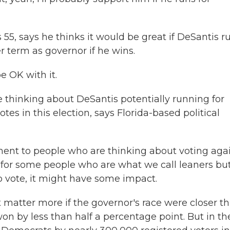
5, says he thinks it would be great if DeSantis r
r term as governor if he wins.
e OK with it.
e thinking about DeSantis potentially running for
tes in this election, says Florida-based political
nt to people who are thinking about voting aga
be for some people who are what we call leaners bu
o vote, it might have some impact.
tter more if the governor's race were closer th
won by less than half a percentage point. But in th