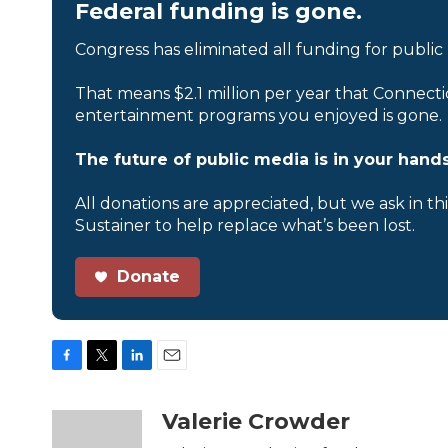
Federal funding is gone.
Congress has eliminated all funding for public
That means $2.1 million per year that Connecti
entertainment programs you enjoyed is gone.
The future of public media is in your hands
All donations are appreciated, but we ask in th
Sustainer to help replace what’s been lost.
Donate
F
T
L
E
a
w
i
m
c
i
n
a
Valerie Crowder
e
t
k
i