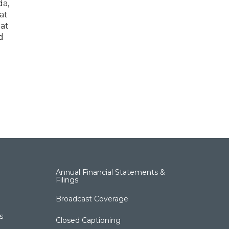
da,
at
 at
d
Annual Financial Statements &
Filings
Broadcast Coverage
s
Closed Captioning