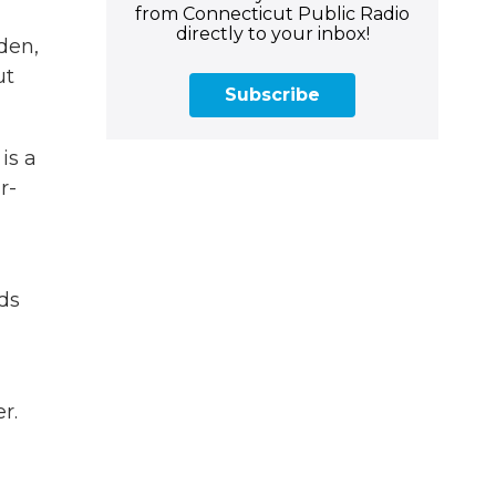
from Connecticut Public Radio
directly to your inbox!
den,
ut
Subscribe
is a
r-
ds
r.