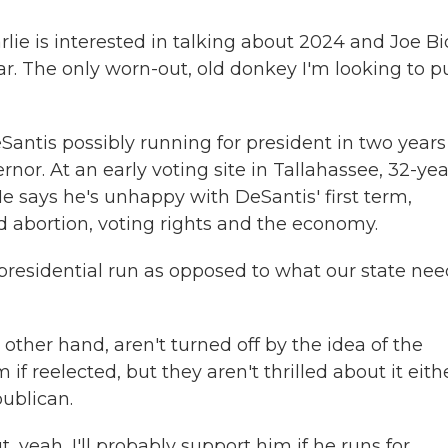
lie is interested in talking about 2024 and Joe Bi
ear. The only worn-out, old donkey I'm looking to p
tis possibly running for president in two years 
ernor. At an early voting site in Tallahassee, 32-yea
He says he's unhappy with DeSantis' first term,
d abortion, voting rights and the economy.
residential run as opposed to what our state nee
her hand, aren't turned off by the idea of the
 reelected, but they aren't thrilled about it eithe
publican.
t, yeah, I'll probably support him if he runs for