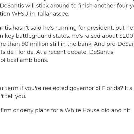
eSantis will stick around to finish another four-y
tion WFSU in Tallahassee.
 hasn't said he's running for president, but he
 key battleground states. He's raised about $200
re than 90 million still in the bank. And pro-DeSan
side Florida. At a recent debate, DeSantis'
olitical ambitions.
r term if you're reelected governor of Florida? It's
t tell you.
irm or deny plans for a White House bid and hit