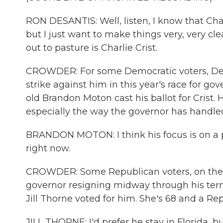
RON DESANTIS: Well, listen, I know that Char
but I just want to make things very, very cl
out to pasture is Charlie Crist.
CROWDER: For some Democratic voters, DeSan
strike against him in this year's race for gov
old Brandon Moton cast his ballot for Crist. 
especially the way the governor has handle
BRANDON MOTON: I think his focus is on a p
right now.
CROWDER: Some Republican voters, on the ot
governor resigning midway through his term if
Jill Thorne voted for him. She's 68 and a Re
JILL THORNE: I'd prefer he stay in Florida, bu