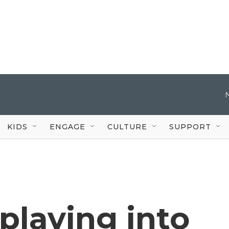
KIDS
ENGAGE
CULTURE
SUPPORT
playing into