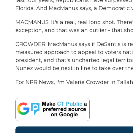
last four years, Republicans have surpassed
Florida. And MacManus says, a Democratic vic
MACMANUS: It's a real, real long shot. There'
exception, and that was an outlier - that sho
CROWDER: MacManus says if DeSantis is reel
measured approach to appeal to voters nation
president, and that's uncharted legal territ
Nunez would be next in line to take over the
For NPR News, I'm Valerie Crowder in Talla