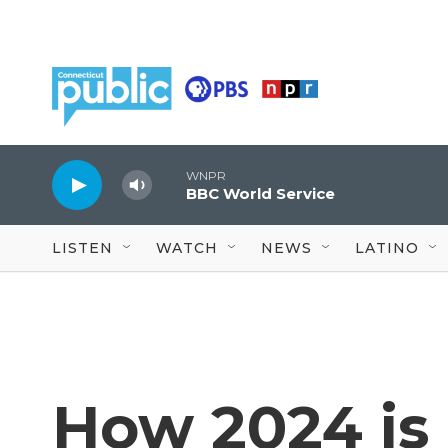
Skip to main content
WNPR
BBC World Service
LISTEN
WATCH
NEWS
LATINO
How 2024 is 