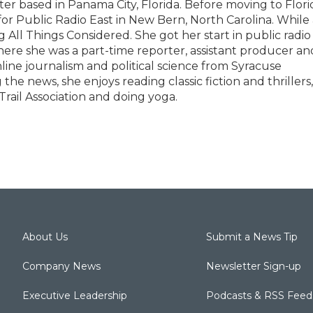
ter based in Panama City, Florida. Before moving to Flori
for Public Radio East in New Bern, North Carolina. While 
ng All Things Considered. She got her start in public radio
re she was a part-time reporter, assistant producer an
line journalism and political science from Syracuse
the news, she enjoys reading classic fiction and thrillers,
rail Association and doing yoga.
About Us
Submit a News Tip
Company News
Newsletter Sign-up
Executive Leadership
Podcasts & RSS Feed