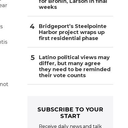
for Bronin, Larson in final
ear
weeks
Bridgeport’s Steelpointe
's
Harbor project wraps up
first residential phase
tis
Latino political views may
differ, but many agree
they need to be reminded
their vote counts
 not
SUBSCRIBE TO YOUR
START
Receive daily news and talk