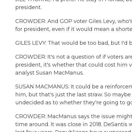
president.
CROWDER: And GOP voter Giles Levy, who's 5
for president, even if it would mean a shorte
GILES LEVY: That would be too bad, but I'd b
CROWDER: It's not a question of if voters ar
president, it's whether that could cost him vo
analyst Susan MacManus.
SUSAN MACMANUS: It could be a reinforceme
him, but that's just the last straw. So may
undecided as to whether they're going to g
CROWDER: MacManus says the issue might ma
time around. It was close in 2018. DeSantis 