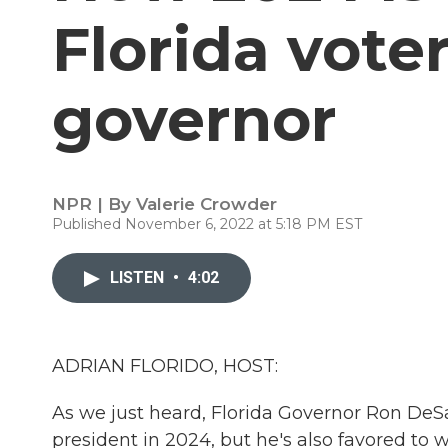
Florida voter
governor
NPR | By
Valerie Crowder
Published November 6, 2022 at 5:18 PM EST
LISTEN
•
4:02
ADRIAN FLORIDO, HOST:
As we just heard, Florida Governor Ron DeSan
president in 2024, but he's also favored to 