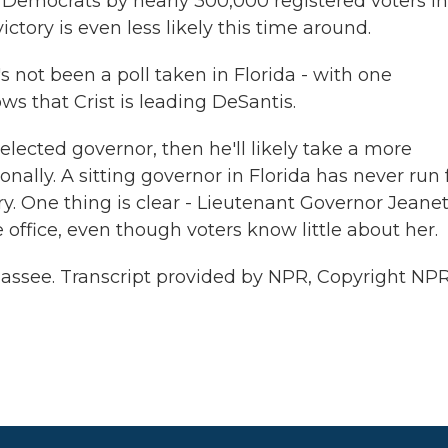
 Democrats by nearly 300,000 registered voters in
tory is even less likely this time around.
s not been a poll taken in Florida - with one
ws that Crist is leading DeSantis.
ected governor, then he'll likely take a more
ally. A sitting governor in Florida has never run 
ory. One thing is clear - Lieutenant Governor Jeane
 office, even though voters know little about her.
hassee. Transcript provided by NPR, Copyright NPR