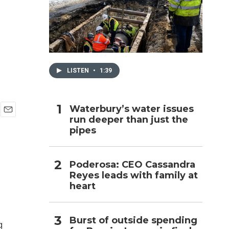
h
LISTEN
•
1:39
Waterbury’s water issues
run deeper than just the
E
pipes
m
a
i
l
Poderosa: CEO Cassandra
Reyes leads with family at
heart
Burst of outside spending
g