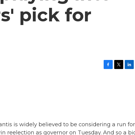
s' pick for
F
T
L
a
w
i
c
i
n
e
t
k
b
t
e
o
e
d
o
r
I
k
n
tis is widely believed to be considering a run for
win reelection as governor on Tuesday. And so a bi