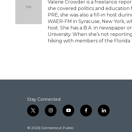
b
t
e
l
Valerie Crowder is a freelance repor
o
e
d
she covered politics and education 
o
r
I
PRE, she was also a fill-in host duri
k
n
WAER-FM in Syracuse, New York, whe
host. She has a B.A. in newspaper on
University. When she’s not reporting 
hiking with members of the Florida T
Stay Connected
t
i
y
f
l
w
n
o
a
i
i
s
u
c
n
© 2026 Connecticut Public
t
t
t
e
k