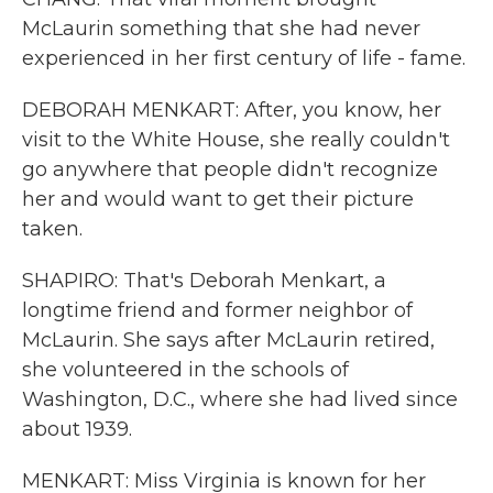
McLaurin something that she had never
experienced in her first century of life - fame.
DEBORAH MENKART: After, you know, her
visit to the White House, she really couldn't
go anywhere that people didn't recognize
her and would want to get their picture
taken.
SHAPIRO: That's Deborah Menkart, a
longtime friend and former neighbor of
McLaurin. She says after McLaurin retired,
she volunteered in the schools of
Washington, D.C., where she had lived since
about 1939.
MENKART: Miss Virginia is known for her