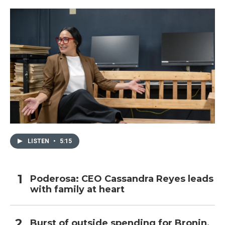
LISTEN
•
5:15
Poderosa: CEO Cassandra Reyes leads
with family at heart
Burst of outside spending for Bronin,