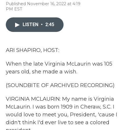
F
T
L
E
Published November 16, 2022 at 4:19
a
w
i
m
PM EST
c
i
n
a
e
t
k
i
b
t
e
l
LISTEN
•
2:45
o
e
d
o
r
I
k
n
ARI SHAPIRO, HOST:
When the late Virginia McLaurin was 105
years old, she made a wish.
(SOUNDBITE OF ARCHIVED RECORDING)
VIRGINIA MCLAURIN: My name is Virginia
McLaurin. I was born 1909 in Cheraw, S.C. I
would love to meet you, President, 'cause I
didn't think I'd ever live to see a colored