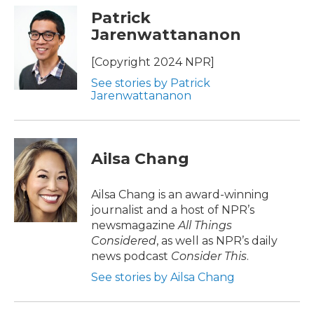
Patrick
Jarenwattananon
[Copyright 2024 NPR]
See stories by Patrick
Jarenwattananon
Ailsa Chang
Ailsa Chang is an award-winning
journalist and a host of NPR’s
newsmagazine
All Things
Considered
, as well as NPR’s daily
news podcast
Consider This
.
See stories by Ailsa Chang