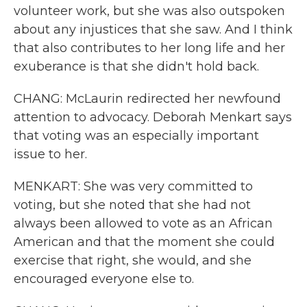
volunteer work, but she was also outspoken
about any injustices that she saw. And I think
that also contributes to her long life and her
exuberance is that she didn't hold back.
CHANG: McLaurin redirected her newfound
attention to advocacy. Deborah Menkart says
that voting was an especially important
issue to her.
MENKART: She was very committed to
voting, but she noted that she had not
always been allowed to vote as an African
American and that the moment she could
exercise that right, she would, and she
encouraged everyone else to.