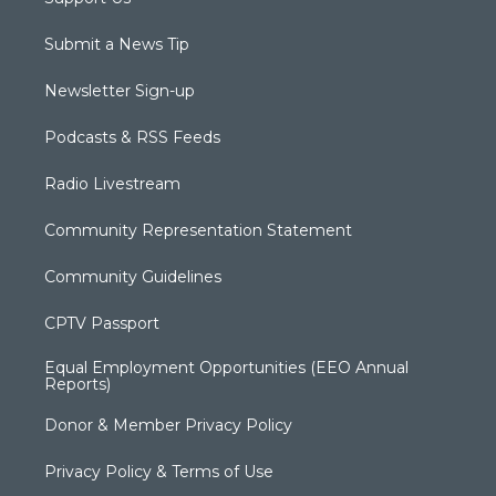
Submit a News Tip
Newsletter Sign-up
Podcasts & RSS Feeds
Radio Livestream
Community Representation Statement
Community Guidelines
CPTV Passport
Equal Employment Opportunities (EEO Annual
Reports)
Donor & Member Privacy Policy
Privacy Policy & Terms of Use