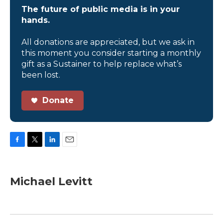
The future of public media is in your
hands.
All donations are appreciated, but we ask in
this moment you consider starting a monthly
gift as a Sustainer to help replace what’s
been lost.
Donate
F
T
L
E
a
w
i
m
c
i
n
a
e
t
k
i
Michael Levitt
b
t
e
l
o
e
d
o
r
I
k
n