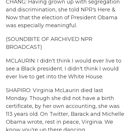
CHANG: Having grown up with segregation
and discrimination, she told NPR's Here &
Now that the election of President Obama
was especially meaningful.
(SOUNDBITE OF ARCHIVED NPR
BROADCAST)
MCLAURIN: I didn't think I would ever live to
see a Black president. I didn't think I would
ever live to get into the White House.
SHAPIRO: Virginia McLaurin died last
Monday. Though she did not have a birth
certificate, by her own accounting, she was
113 years old. On Twitter, Barack and Michelle
Obama wrote, rest in peace, Virginia. We
know you're up there dancing.