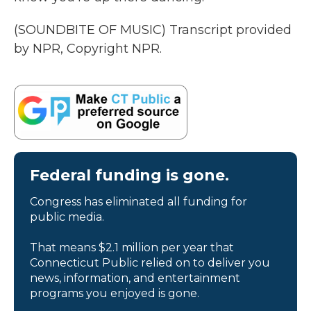
(SOUNDBITE OF MUSIC) Transcript provided
by NPR, Copyright NPR.
Federal funding is gone.
Congress has eliminated all funding for
public media.
That means $2.1 million per year that
Connecticut Public relied on to deliver you
news, information, and entertainment
programs you enjoyed is gone.