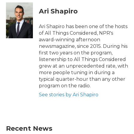
Ari Shapiro
Ari Shapiro has been one of the hosts
of All Things Considered, NPR's
award-winning afternoon
newsmagazine, since 2015. During his
first two years on the program,
listenership to All Things Considered
grew at an unprecedented rate, with
more people tuning in during a
typical quarter-hour than any other
program on the radio.
See stories by Ari Shapiro
Recent News