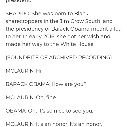
president.
SHAPIRO: She was born to Black
sharecroppers in the Jim Crow South, and
the presidency of Barack Obama meant a lot
to her. In early 2016, she got her wish and
made her way to the White House.
(SOUNDBITE OF ARCHIVED RECORDING)
MCLAURIN: Hi.
BARACK OBAMA: How are you?
MCLAURIN: Oh, fine.
OBAMA: Oh, it's so nice to see you.
MCLAURIN: It's an honor. It's an honor.