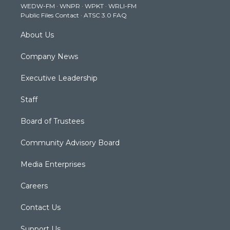
WEDW-FM
·
WNPR
·
WPKT
·
WRLI-FM
a
k
n
Public Files Contact
·
ATSC 3.0 FAQ
m
About Us
Company News
Executive Leadership
Staff
Board of Trustees
Community Advisory Board
Media Enterprises
Careers
Contact Us
Support Us