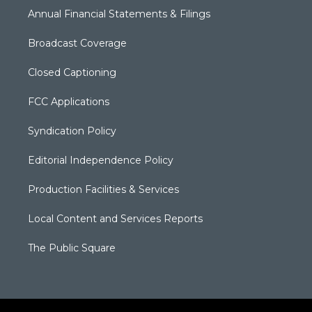
Annual Financial Statements & Filings
Broadcast Coverage
Closed Captioning
FCC Applications
Syndication Policy
Editorial Independence Policy
Production Facilities & Services
Local Content and Services Reports
The Public Square