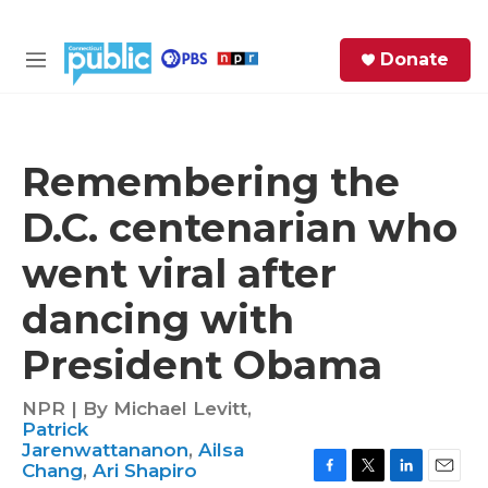
Skip to main content
S
Donate
e
M
a
e
r
n
c
u
h
Remembering the
e
D.C. centenarian who
r
y
went viral after
dancing with
President Obama
NPR | By
Michael Levitt
,
Patrick
Jarenwattananon
,
Ailsa
Chang
,
Ari Shapiro