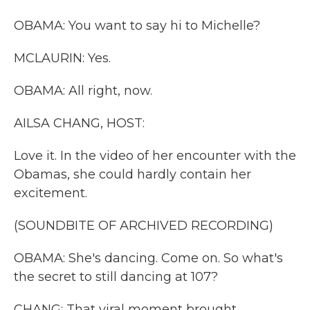
OBAMA: You want to say hi to Michelle?
MCLAURIN: Yes.
OBAMA: All right, now.
AILSA CHANG, HOST:
Love it. In the video of her encounter with the
Obamas, she could hardly contain her
excitement.
(SOUNDBITE OF ARCHIVED RECORDING)
OBAMA: She's dancing. Come on. So what's
the secret to still dancing at 107?
CHANG: That viral moment brought