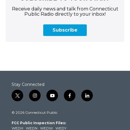
Receive daily news and talk from Connecticut
Public Radio directly to your inbox!
Subscribe
Stay Connected
t
i
y
f
l
w
n
o
a
i
i
s
u
c
n
© 2026 Connecticut Public
t
t
t
e
k
t
a
u
b
e
FCC Public Inspection Files:
e
g
b
o
d
WEDH
·
WEDN
·
WEDW
·
WEDY
r
r
e
o
i