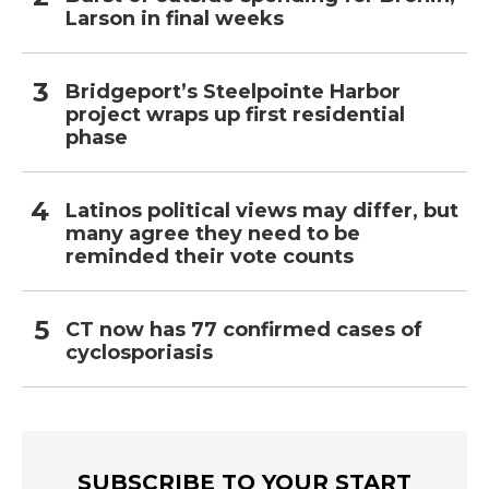
Larson in final weeks
Bridgeport’s Steelpointe Harbor
project wraps up first residential
phase
Latinos political views may differ, but
many agree they need to be
reminded their vote counts
CT now has 77 confirmed cases of
cyclosporiasis
SUBSCRIBE TO YOUR START