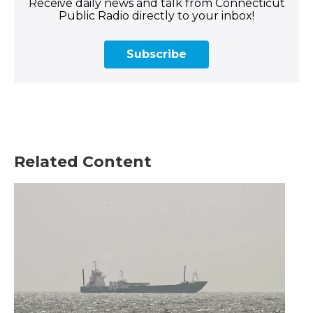
Receive daily news and talk from Connecticut
Public Radio directly to your inbox!
Subscribe
Related Content