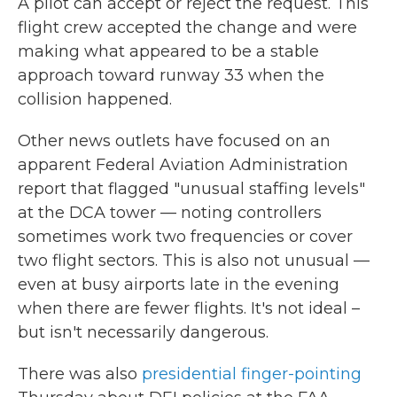
A pilot can accept or reject the request. This
flight crew accepted the change and were
making what appeared to be a stable
approach toward runway 33 when the
collision happened.
Other news outlets have focused on an
apparent Federal Aviation Administration
report that flagged "unusual staffing levels"
at the DCA tower — noting controllers
sometimes work two frequencies or cover
two flight sectors. This is also not unusual —
even at busy airports late in the evening
when there are fewer flights. It's not ideal –
but isn't necessarily dangerous.
There was also
presidential finger-pointing