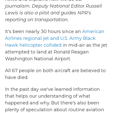
journalism. Deputy National Editor Russell
Lewis is also a pilot and guides NPR's
reporting on transportation.
It's been nearly 30 hours since an
American
Airlines regional jet and U.S. Army Black
Hawk helicopter collided
in mid-air as the jet
attempted to land at Ronald Reagan
Washington National Airport.
All 67 people on both aircraft are believed to
have died.
In the past day we've learned information
that helps our understanding of what
happened and why. But there's also been
plenty of speculation about routine aviation