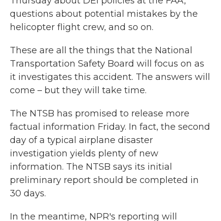
Thursday about DEI policies at the FAA,
questions about potential mistakes by the
helicopter flight crew, and so on.
These are all the things that the National
Transportation Safety Board will focus on as
it investigates this accident. The answers will
come – but they will take time.
The NTSB has promised to release more
factual information Friday. In fact, the second
day of a typical airplane disaster
investigation yields plenty of new
information. The NTSB says its initial
preliminary report should be completed in
30 days.
In the meantime, NPR's reporting will