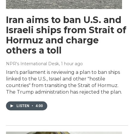
Iran aims to ban U.S. and
Israeli ships from Strait of
Hormuz and charge
others a toll
NPR's International Desk
, 1 hour ago
Iran's parliament is reviewing a plan to ban ships
linked to the U.S., Israel and other "hostile
countries" from transiting the Strait of Hormuz.
The Trump administration has rejected the plan.
LISTEN
•
4:00