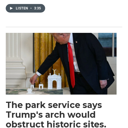
LISTEN
•
3:35
The park service says
Trump's arch would
obstruct historic sites.