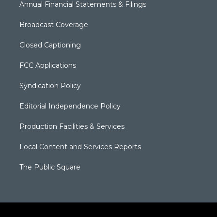
Annual Financial Statements & Filings
Broadcast Coverage
Closed Captioning
FCC Applications
Syndication Policy
Editorial Independence Policy
Production Facilities & Services
Local Content and Services Reports
The Public Square