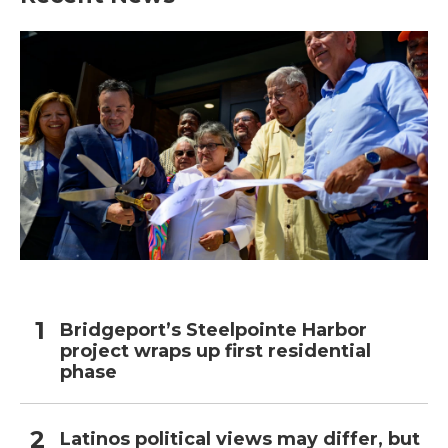
Bridgeport’s Steelpointe Harbor
project wraps up first residential
phase
Latinos political views may differ, but