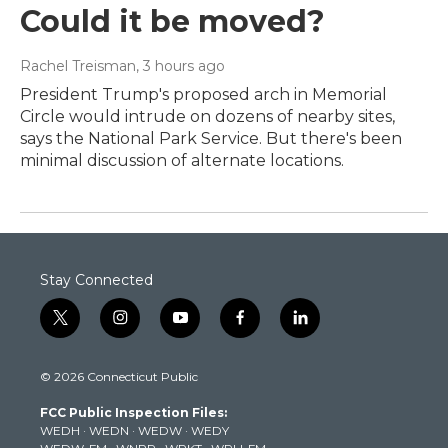
Could it be moved?
Rachel Treisman
, 3 hours ago
President Trump's proposed arch in Memorial
Circle would intrude on dozens of nearby sites,
says the National Park Service. But there's been
minimal discussion of alternate locations.
Stay Connected
t
i
y
f
l
w
n
o
a
i
i
s
u
c
n
© 2026 Connecticut Public
t
t
t
e
k
t
a
u
b
e
FCC Public Inspection Files:
e
g
b
o
d
WEDH
·
WEDN
·
WEDW
·
WEDY
r
r
e
o
i