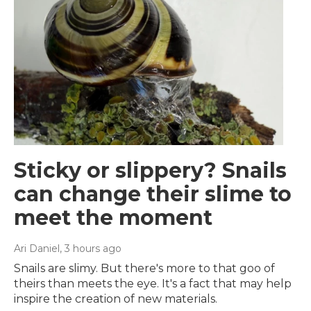
Sticky or slippery? Snails
can change their slime to
meet the moment
Ari Daniel
, 3 hours ago
Snails are slimy. But there's more to that goo of
theirs than meets the eye. It's a fact that may help
inspire the creation of new materials.