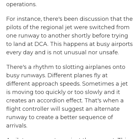
operations.
For instance, there's been discussion that the
pilots of the regional jet were switched from
one runway to another shortly before trying
to land at DCA. This happens at busy airports
every day and is not unusual nor unsafe.
There's a rhythm to slotting airplanes onto
busy runways. Different planes fly at
different approach speeds. Sometimes a jet
is moving too quickly or too slowly and it
creates an accordion effect. That's when a
flight controller will suggest an alternate
runway to create a better sequence of
arrivals.