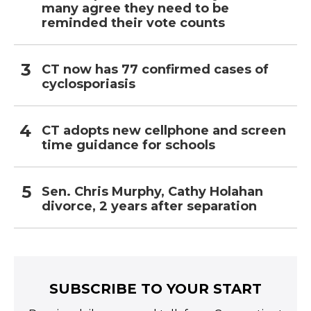
many agree they need to be
reminded their vote counts
CT now has 77 confirmed cases of
cyclosporiasis
CT adopts new cellphone and screen
time guidance for schools
Sen. Chris Murphy, Cathy Holahan
divorce, 2 years after separation
SUBSCRIBE TO YOUR START