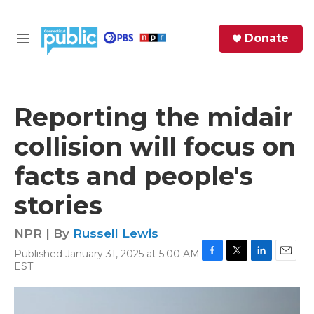
Skip to main content
S
Donate
e
M
a
e
r
n
c
u
h
Reporting the midair
e
collision will focus on
r
y
facts and people's
stories
NPR | By
Russell Lewis
Published January 31, 2025 at 5:00 AM
F
T
L
E
EST
a
w
i
m
c
i
n
a
e
t
k
i