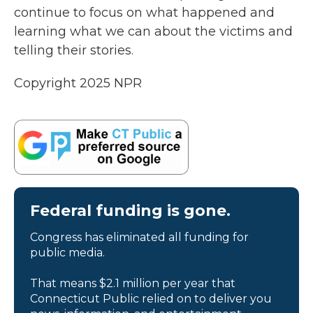
continue to focus on what happened and
learning what we can about the victims and
telling their stories.
Copyright 2025 NPR
Federal funding is gone.
Congress has eliminated all funding for
public media.
That means $2.1 million per year that
Connecticut Public relied on to deliver you