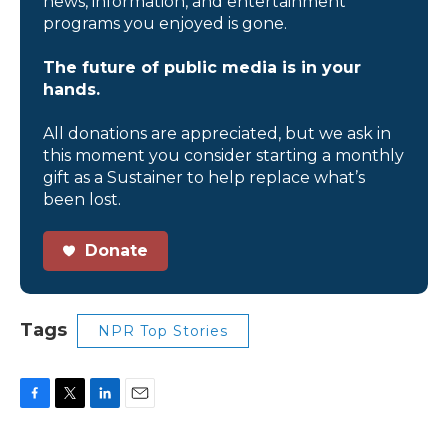
news, information, and entertainment
programs you enjoyed is gone.
The future of public media is in your
hands.
All donations are appreciated, but we ask in
this moment you consider starting a monthly
gift as a Sustainer to help replace what’s
been lost.
Donate
Tags
NPR Top Stories
F
T
L
E
a
w
i
m