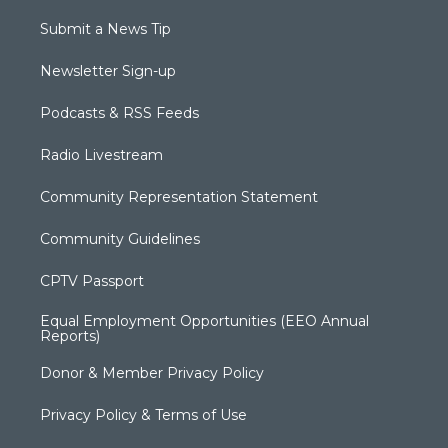
Submit a News Tip
Newsletter Sign-up
Podcasts & RSS Feeds
Radio Livestream
Community Representation Statement
Community Guidelines
CPTV Passport
Equal Employment Opportunities (EEO Annual
Reports)
Donor & Member Privacy Policy
Privacy Policy & Terms of Use