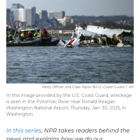
b
t
e
l
o
e
d
o
r
I
k
n
Petty Officer 2nd Class Taylor B/U.S. Coast Guard
/
AP
In this image provided by the U.S. Coast Guard, wreckage
is seen in the Potomac River near Ronald Reagan
Washington National Airport, Thursday, Jan. 30, 2025, in
Washington.
In this series
, NPR takes readers behind the
news and explains how we do our