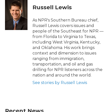
c
i
n
a
e
t
k
i
Russell Lewis
b
t
e
l
o
e
d
o
r
I
As NPR's Southern Bureau chief,
k
n
Russell Lewis covers issues and
people of the Southeast for NPR —
from Florida to Virginia to Texas,
including West Virginia, Kentucky,
and Oklahoma. His work brings
context and dimension to issues
ranging from immigration,
transportation, and oil and gas
drilling for NPR listeners across the
nation and around the world.
See stories by Russell Lewis
Recent News