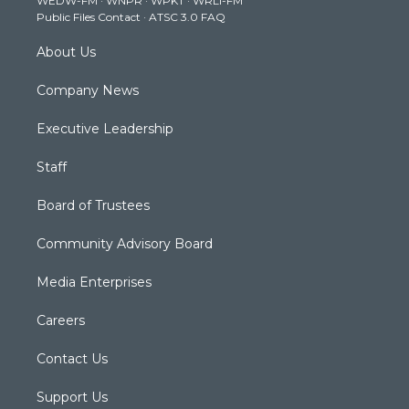
WEDW-FM
·
WNPR
·
WPKT
·
WRLI-FM
a
k
n
Public Files Contact
·
ATSC 3.0 FAQ
m
About Us
Company News
Executive Leadership
Staff
Board of Trustees
Community Advisory Board
Media Enterprises
Careers
Contact Us
Support Us