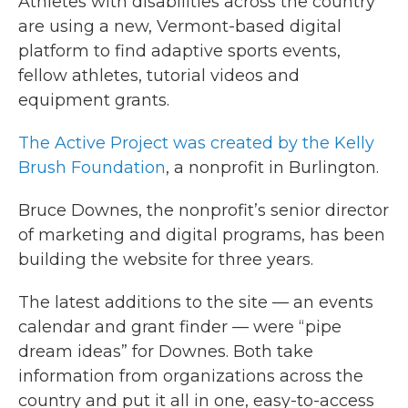
Athletes with disabilities across the country
are using a new, Vermont-based digital
platform to find adaptive sports events,
fellow athletes, tutorial videos and
equipment grants.
The Active Project was created by the Kelly
Brush Foundation
, a nonprofit in Burlington.
Bruce Downes, the nonprofit’s senior director
of marketing and digital programs, has been
building the website for three years.
The latest additions to the site — an events
calendar and grant finder — were “pipe
dream ideas” for Downes. Both take
information from organizations across the
country and put it all in one, easy-to-access