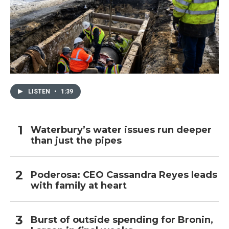
LISTEN
•
1:39
Waterbury’s water issues run deeper
than just the pipes
Poderosa: CEO Cassandra Reyes leads
with family at heart
Burst of outside spending for Bronin,