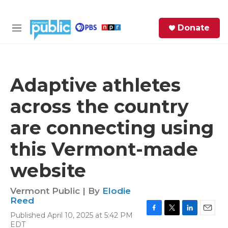
Skip to main content
S
Donate
e
M
a
e
r
n
c
u
h
Adaptive athletes
e
across the country
r
y
are connecting using
this Vermont-made
website
Vermont Public | By
Elodie
Reed
Published April 10, 2025 at 5:42 PM
F
T
L
E
EDT