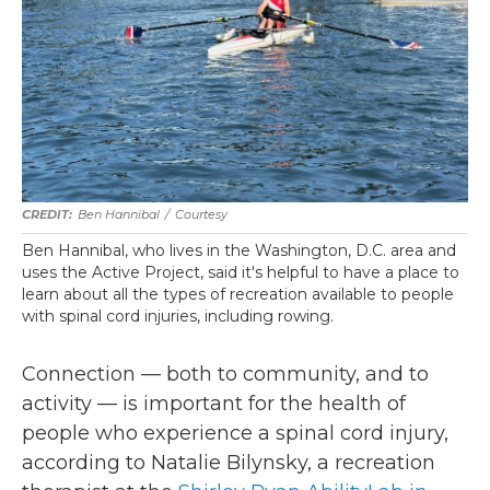
Ben Hannibal
/
Courtesy
Ben Hannibal, who lives in the Washington, D.C. area and
uses the Active Project, said it's helpful to have a place to
learn about all the types of recreation available to people
with spinal cord injuries, including rowing.
Connection — both to community, and to
activity — is important for the health of
people who experience a spinal cord injury,
according to Natalie Bilynsky, a recreation