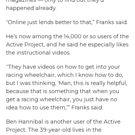
magazines — only to find out they’d
happened already.
“Online just lends better to that,” Franks said.
He’s now among the 14,000 or so users of the
Active Project, and he said he especially likes
the instructional videos.
“They have videos on how to get into your
racing wheelchair, which I know how to do,
but I was thinking, ‘Man, this is really helpful,
because that is something that when you
get a racing wheelchair, you just have no
idea how to use them,’” Franks said.
Ben Hannibal is another user of the Active
Project. The 39-year-old lives in the