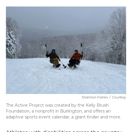
a
w
i
m
c
i
n
a
e
t
k
i
b
t
e
l
o
e
d
o
r
I
k
n
Shannon Franks
/
Courtesy
The Active Project was created by the Kelly Brush
Foundation, a nonprofit in Burlington, and offers an
adaptive sports event calendar, a grant finder and more.