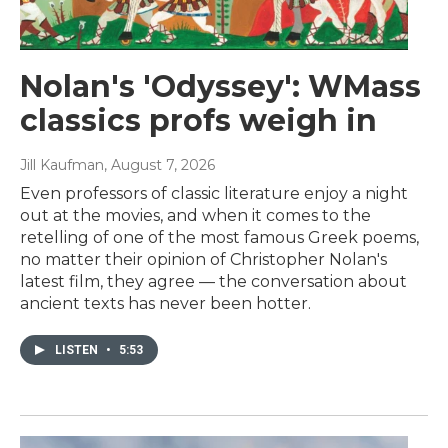
Nolan's 'Odyssey': WMass
classics profs weigh in
Jill Kaufman
, August 7, 2026
Even professors of classic literature enjoy a night
out at the movies, and when it comes to the
retelling of one of the most famous Greek poems,
no matter their opinion of Christopher Nolan's
latest film, they agree — the conversation about
ancient texts has never been hotter.
LISTEN
•
5:53