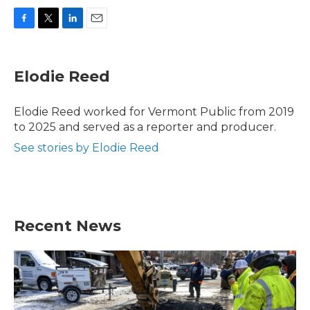
F
T
L
E
a
w
i
m
c
i
n
a
e
t
k
i
Elodie Reed
b
t
e
l
o
e
d
o
r
I
Elodie Reed worked for Vermont Public from 2019
k
n
to 2025 and served as a reporter and producer.
See stories by Elodie Reed
Recent News