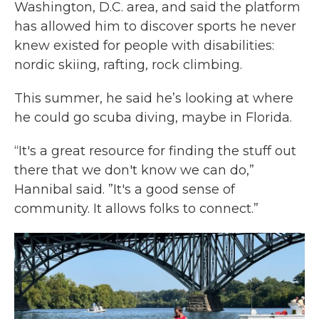
Washington, D.C. area, and said the platform
has allowed him to discover sports he never
knew existed for people with disabilities:
nordic skiing, rafting, rock climbing.
This summer, he said he’s looking at where
he could go scuba diving, maybe in Florida.
“It's a great resource for finding the stuff out
there that we don't know we can do,”
Hannibal said. ”It's a good sense of
community. It allows folks to connect.”