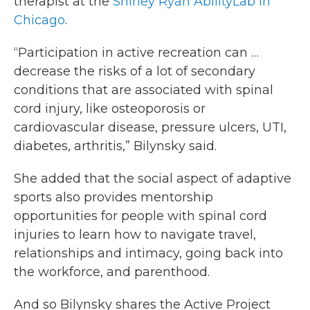
therapist at the
Shirley Ryan AbilityLab in
Chicago
.
“Participation in active recreation can …
decrease the risks of a lot of secondary
conditions that are associated with spinal
cord injury, like osteoporosis or
cardiovascular disease, pressure ulcers, UTI,
diabetes, arthritis,” Bilynsky said.
She added that the social aspect of adaptive
sports also provides mentorship
opportunities for people with spinal cord
injuries to learn how to navigate travel,
relationships and intimacy, going back into
the workforce, and parenthood.
And so Bilynsky shares the Active Project