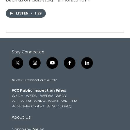
LISTEN
•
1:29
Stay Connected
t
i
y
f
l
w
n
o
a
i
i
s
u
c
n
© 2026 Connecticut Public
t
t
t
e
k
t
a
u
b
e
FCC Public Inspection Files:
e
g
b
o
d
WEDH
·
WEDN
·
WEDW
·
WEDY
r
r
e
o
i
WEDW-FM
·
WNPR
·
WPKT
·
WRLI-FM
a
k
n
Public Files Contact
·
ATSC 3.0 FAQ
m
About Us
Company News