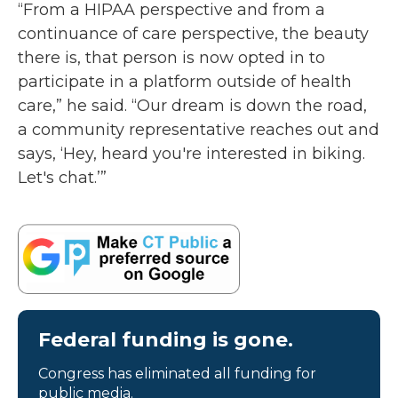
“From a HIPAA perspective and from a
continuance of care perspective, the beauty
there is, that person is now opted in to
participate in a platform outside of health
care,” he said. “Our dream is down the road,
a community representative reaches out and
says, ‘Hey, heard you're interested in biking.
Let's chat.’”
Federal funding is gone.
Congress has eliminated all funding for
public media.