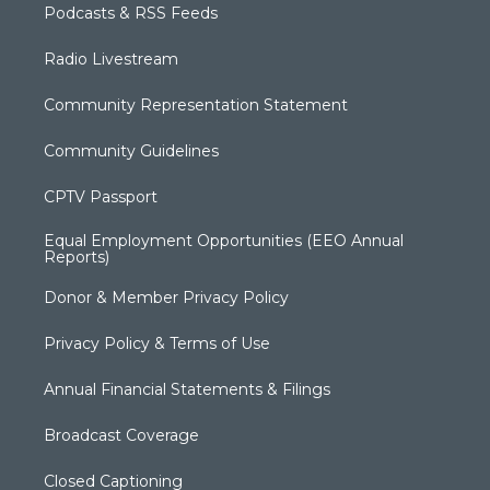
Podcasts & RSS Feeds
Radio Livestream
Community Representation Statement
Community Guidelines
CPTV Passport
Equal Employment Opportunities (EEO Annual
Reports)
Donor & Member Privacy Policy
Privacy Policy & Terms of Use
Annual Financial Statements & Filings
Broadcast Coverage
Closed Captioning