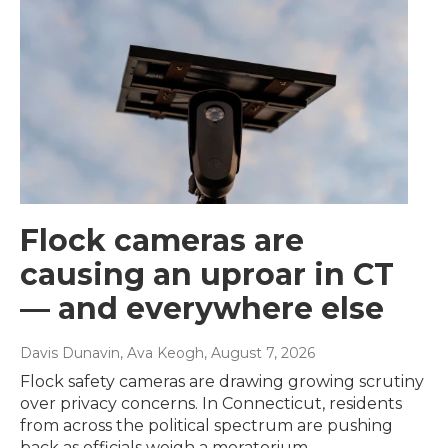
Flock cameras are
causing an uproar in CT
— and everywhere else
Davis Dunavin, Ava Keogh
, August 7, 2026
Flock safety cameras are drawing growing scrutiny
over privacy concerns. In Connecticut, residents
from across the political spectrum are pushing
back as officials weigh a moratorium.