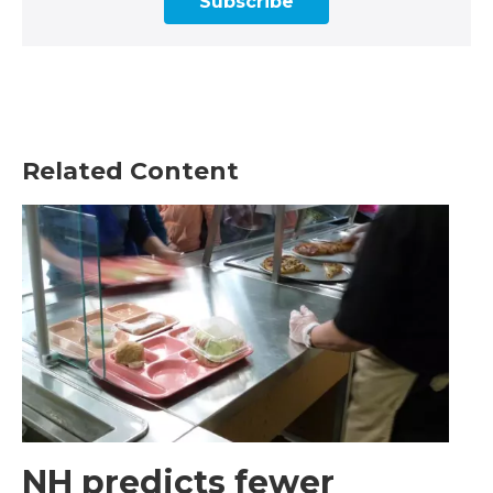
Subscribe
Related Content
NH predicts fewer