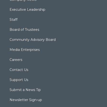
Executive Leadership
Staff
Board of Trustees
Community Advisory Board
Media Enterprises
Careers
Contact Us
Support Us
Submit a News Tip
Newsletter Sign-up