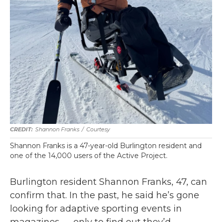
Shannon Franks
/
Courtesy
Shannon Franks is a 47-year-old Burlington resident and
one of the 14,000 users of the Active Project.
Burlington resident Shannon Franks, 47, can
confirm that. In the past, he said he’s gone
looking for adaptive sporting events in