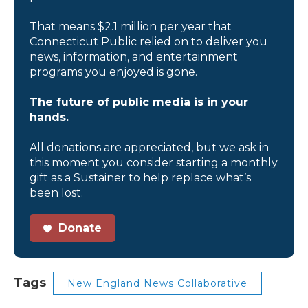
That means $2.1 million per year that
Connecticut Public relied on to deliver you
news, information, and entertainment
programs you enjoyed is gone.
The future of public media is in your
hands.
All donations are appreciated, but we ask in
this moment you consider starting a monthly
gift as a Sustainer to help replace what’s
been lost.
Donate
Tags
New England News Collaborative