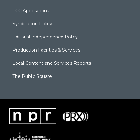
FCC Applications
Syndication Policy
Editorial Independence Policy
Production Facilities & Services
Local Content and Services Reports
The Public Square