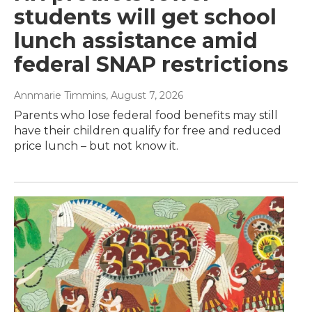
students will get school
lunch assistance amid
federal SNAP restrictions
Annmarie Timmins
, August 7, 2026
Parents who lose federal food benefits may still
have their children qualify for free and reduced
price lunch – but not know it.