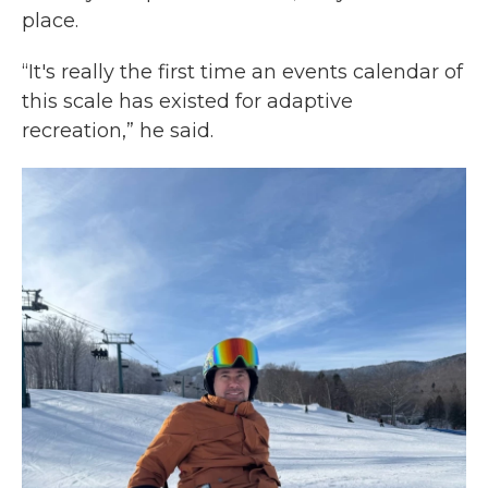
place.
“It's really the first time an events calendar of
this scale has existed for adaptive
recreation,” he said.