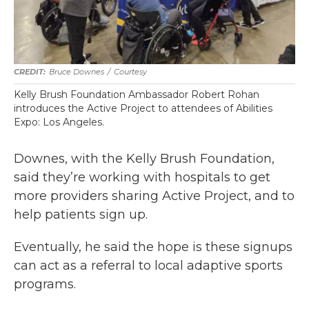
Bruce Downes
/
Courtesy
Kelly Brush Foundation Ambassador Robert Rohan
introduces the Active Project to attendees of Abilities
Expo: Los Angeles.
Downes, with the Kelly Brush Foundation,
said they’re working with hospitals to get
more providers sharing Active Project, and to
help patients sign up.
Eventually, he said the hope is these signups
can act as a referral to local adaptive sports
programs.