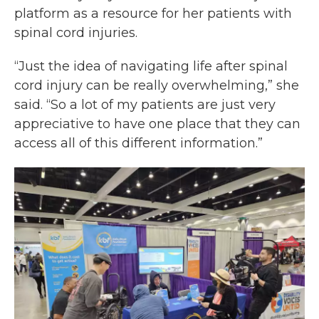
platform as a resource for her patients with
spinal cord injuries.
“Just the idea of navigating life after spinal
cord injury can be really overwhelming,” she
said. “So a lot of my patients are just very
appreciative to have one place that they can
access all of this different information.”