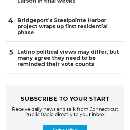
Larson in final weeks
Bridgeport’s Steelpointe Harbor
project wraps up first residential
phase
Latino political views may differ, but
many agree they need to be
reminded their vote counts
SUBSCRIBE TO YOUR START
Receive daily news and talk from Connecticut
Public Radio directly to your inbox!