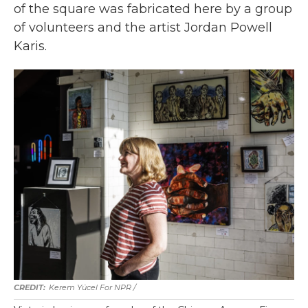
of the square was fabricated here by a group
of volunteers and the artist Jordan Powell
Karis.
Kerem Yücel For NPR /