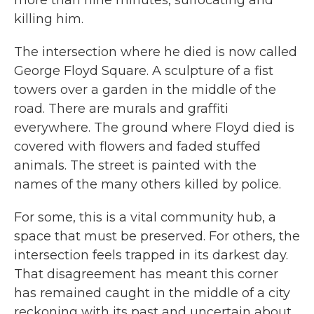
more than nine minutes, suffocating and
killing him.
The intersection where he died is now called
George Floyd Square. A sculpture of a fist
towers over a garden in the middle of the
road. There are murals and graffiti
everywhere. The ground where Floyd died is
covered with flowers and faded stuffed
animals. The street is painted with the
names of the many others killed by police.
For some, this is a vital community hub, a
space that must be preserved. For others, the
intersection feels trapped in its darkest day.
That disagreement has meant this corner
has remained caught in the middle of a city
reckoning with its past and uncertain about