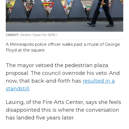
Kerem Yücel For NPR /
A Minneapolis police officer walks past a mural of George
Floyd at the square.
The mayor vetoed the pedestrian plaza
proposal. The council overrode his veto. And
now, that back-and-forth has
resulted in a
standstill
.
Lauing, of the Fire Arts Center, says she feels
disappointed this is where the conversation
has landed five years later.