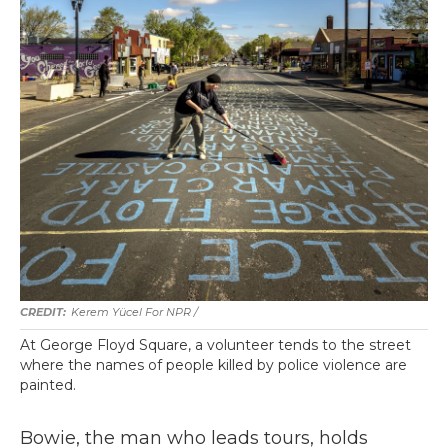
Kerem Yücel For NPR /
At George Floyd Square, a volunteer tends to the street
where the names of people killed by police violence are
painted.
Bowie, the man who leads tours, holds