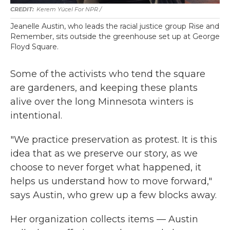
Kerem Yücel For NPR /
Jeanelle Austin, who leads the racial justice group Rise and
Remember, sits outside the greenhouse set up at George
Floyd Square.
Some of the activists who tend the square
are gardeners, and keeping these plants
alive over the long Minnesota winters is
intentional.
"We practice preservation as protest. It is this
idea that as we preserve our story, as we
choose to never forget what happened, it
helps us understand how to move forward,"
says Austin, who grew up a few blocks away.
Her organization collects items — Austin