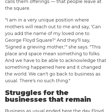
calls them offerings — that people leave at
the square.
"I am in a very unique position where
mothers will reach out to me and say, 'Can
you add the name of my loved one to
George Floyd Square?' And they'll say,
'Signed a grieving mother,'" she says. "This
place and space mean something to folks.
And we have to be able to acknowledge that
something happened here and it changed
the world. We can't go back to business as
usual. There's no such thing."
Struggles for the
businesses that remain
Business as usual ended here the day Floyd