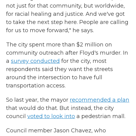
not just for that community, but worldwide,
for racial healing and justice. And we've got
to take the next step here. People are calling
for us to move forward," he says.
The city spent more than $2 million on
community outreach after Floyd's murder. In
a
survey conducted
for the city, most
respondents said they want the streets
around the intersection to have full
transportation access.
So last year, the mayor
recommended a plan
that would do that. But instead, the city
council
voted to look into
a pedestrian mall.
Council member Jason Chavez, who