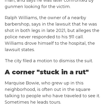
man, and says he was later confronted by
gunmen looking for the victim.
Ralph Williams, the owner of a nearby
barbershop, says in the lawsuit that he was
shot in both legs in late 2021, but alleges the
police never responded to his 911 call.
Williams drove himself to the hospital, the
lawsuit states.
The city filed a motion to dismiss the suit.
A corner "stuck in a rut"
Marquise Bowie, who grew up in this
neighborhood, is often out in the square
talking to people who have traveled to see it.
Sometimes he leads tours.