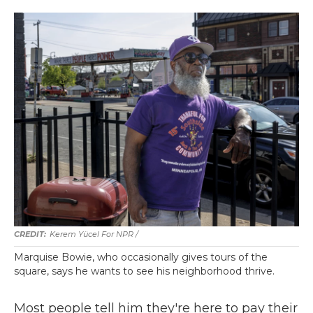
Kerem Yücel For NPR /
Marquise Bowie, who occasionally gives tours of the
square, says he wants to see his neighborhood thrive.
Most people tell him they're here to pay their