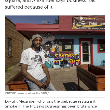
square, and Alexander says business has
suffered because of it.
Kerem Yücel For NPR /
Dwight Alexander, who runs the barbecue restaurant
Smoke In The Pit, says business has been brutal since