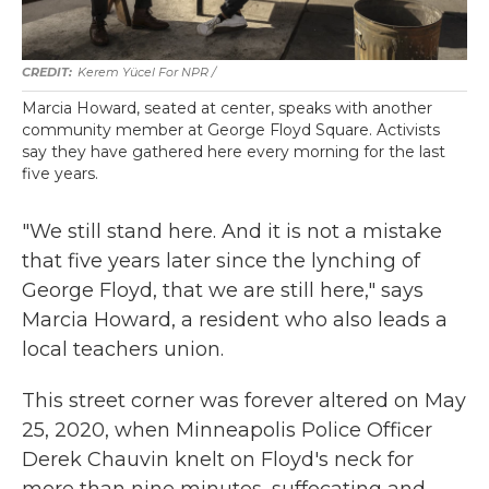
Kerem Yücel For NPR /
Marcia Howard, seated at center, speaks with another
community member at George Floyd Square. Activists
say they have gathered here every morning for the last
five years.
"We still stand here. And it is not a mistake
that five years later since the lynching of
George Floyd, that we are still here," says
Marcia Howard, a resident who also leads a
local teachers union.
This street corner was forever altered on May
25, 2020, when Minneapolis Police Officer
Derek Chauvin knelt on Floyd's neck for