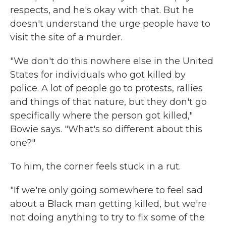
respects, and he's okay with that. But he
doesn't understand the urge people have to
visit the site of a murder.
"We don't do this nowhere else in the United
States for individuals who got killed by
police. A lot of people go to protests, rallies
and things of that nature, but they don't go
specifically where the person got killed,"
Bowie says. "What's so different about this
one?"
To him, the corner feels stuck in a rut.
"If we're only going somewhere to feel sad
about a Black man getting killed, but we're
not doing anything to try to fix some of the