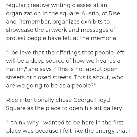
regular creative writing classes at an
organization in the square. Austin, of Rise
and Remember, organizes exhibits to
showcase the artwork and messages of
protest people have left at the memorial.
"I believe that the offerings that people left
will be a deep source of how we heal as a
nation," she says. "This is not about open
streets or closed streets. This is about, who
are we going to be as a people?"
Rice intentionally chose George Floyd
Square as the place to open his art gallery.
"I think why I wanted to be here in the first
place was because I felt like the energy that I