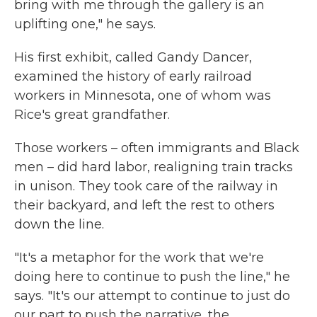
bring with me through the gallery is an
uplifting one," he says.
His first exhibit, called Gandy Dancer,
examined the history of early railroad
workers in Minnesota, one of whom was
Rice's great grandfather.
Those workers – often immigrants and Black
men – did hard labor, realigning train tracks
in unison. They took care of the railway in
their backyard, and left the rest to others
down the line.
"It's a metaphor for the work that we're
doing here to continue to push the line," he
says. "It's our attempt to continue to just do
our part to push the narrative, the