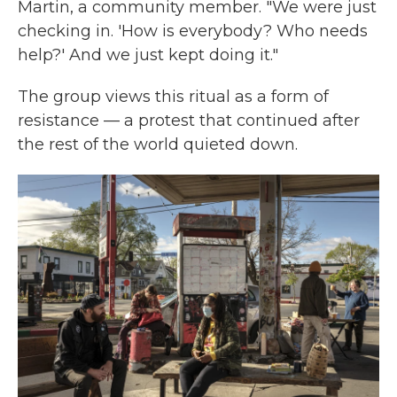
Martin, a community member. "We were just
checking in. 'How is everybody? Who needs
help?' And we just kept doing it."
The group views this ritual as a form of
resistance — a protest that continued after
the rest of the world quieted down.