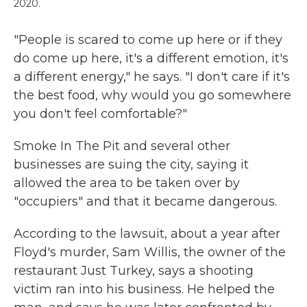
2020.
"People is scared to come up here or if they
do come up here, it's a different emotion, it's
a different energy," he says. "I don't care if it's
the best food, why would you go somewhere
you don't feel comfortable?"
Smoke In The Pit and several other
businesses are suing the city, saying it
allowed the area to be taken over by
"occupiers" and that it became dangerous.
According to the lawsuit, about a year after
Floyd's murder, Sam Willis, the owner of the
restaurant Just Turkey, says a shooting
victim ran into his business. He helped the