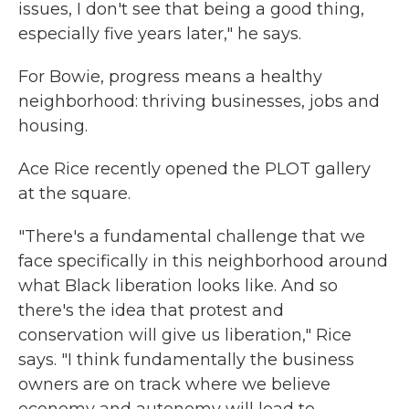
issues, I don't see that being a good thing,
especially five years later," he says.
For Bowie, progress means a healthy
neighborhood: thriving businesses, jobs and
housing.
Ace Rice recently opened the PLOT gallery
at the square.
"There's a fundamental challenge that we
face specifically in this neighborhood around
what Black liberation looks like. And so
there's the idea that protest and
conservation will give us liberation," Rice
says. "I think fundamentally the business
owners are on track where we believe