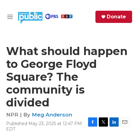
Skip to main content
S
Donate
e
M
a
e
r
n
c
u
h
What should happen
e
to George Floyd
r
y
Square? The
community is
divided
NPR | By
Meg Anderson
Published May 23, 2025 at 12:47 PM
F
T
L
E
EDT
a
w
i
m