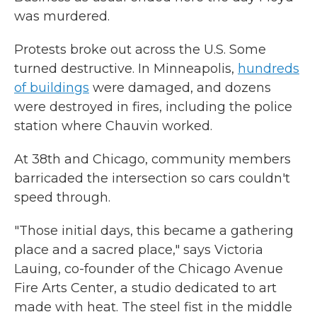
was murdered.
Protests broke out across the U.S. Some
turned destructive. In Minneapolis,
hundreds
of buildings
were damaged, and dozens
were destroyed in fires, including the police
station where Chauvin worked.
At 38th and Chicago, community members
barricaded the intersection so cars couldn't
speed through.
"Those initial days, this became a gathering
place and a sacred place," says Victoria
Lauing, co-founder of the Chicago Avenue
Fire Arts Center, a studio dedicated to art
made with heat. The steel fist in the middle