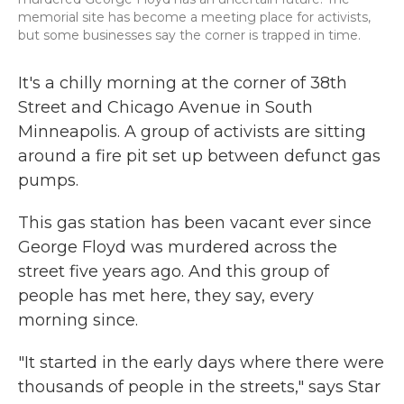
memorial site has become a meeting place for activists,
but some businesses say the corner is trapped in time.
It's a chilly morning at the corner of 38th
Street and Chicago Avenue in South
Minneapolis. A group of activists are sitting
around a fire pit set up between defunct gas
pumps.
This gas station has been vacant ever since
George Floyd was murdered across the
street five years ago. And this group of
people has met here, they say, every
morning since.
"It started in the early days where there were
thousands of people in the streets," says Star