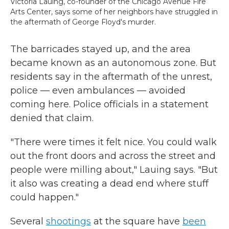
Victoria Lauing, co-founder of the Chicago Avenue Fire
Arts Center, says some of her neighbors have struggled in
the aftermath of George Floyd's murder.
The barricades stayed up, and the area
became known as an autonomous zone. But
residents say in the aftermath of the unrest,
police — even ambulances — avoided
coming here. Police officials in a statement
denied that claim.
"There were times it felt nice. You could walk
out the front doors and across the street and
people were milling about," Lauing says. "But
it also was creating a dead end where stuff
could happen."
Several
shootings
at the square have
been