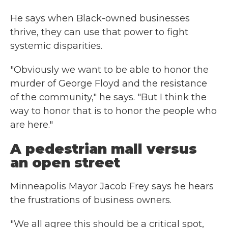
He says when Black-owned businesses
thrive, they can use that power to fight
systemic disparities.
"Obviously we want to be able to honor the
murder of George Floyd and the resistance
of the community," he says. "But I think the
way to honor that is to honor the people who
are here."
A pedestrian mall versus
an open street
Minneapolis Mayor Jacob Frey says he hears
the frustrations of business owners.
"We all agree this should be a critical spot,