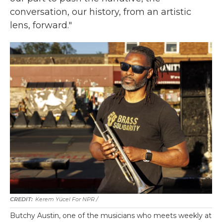
conversation, our history, from an artistic
lens, forward."
Kerem Yücel For NPR /
Butchy Austin, one of the musicians who meets weekly at