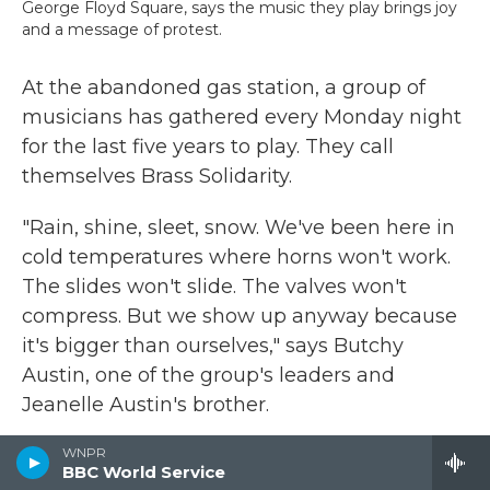
George Floyd Square, says the music they play brings joy
and a message of protest.
At the abandoned gas station, a group of
musicians has gathered every Monday night
for the last five years to play. They call
themselves Brass Solidarity.
"Rain, shine, sleet, snow. We've been here in
cold temperatures where horns won't work.
The slides won't slide. The valves won't
compress. But we show up anyway because
it's bigger than ourselves," says Butchy
Austin, one of the group's leaders and
Jeanelle Austin's brother.
He says the music sends a message: They're
WNPR
BBC World Service
still here and they still want change. But it