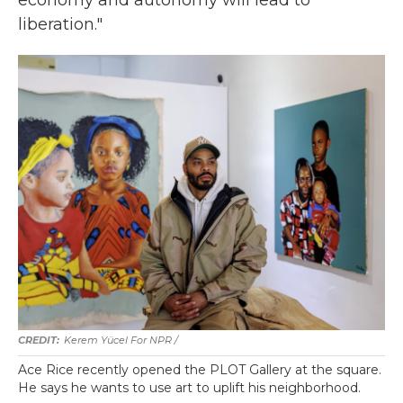
economy and autonomy will lead to
liberation."
Kerem Yücel For NPR /
Ace Rice recently opened the PLOT Gallery at the square.
He says he wants to use art to uplift his neighborhood.