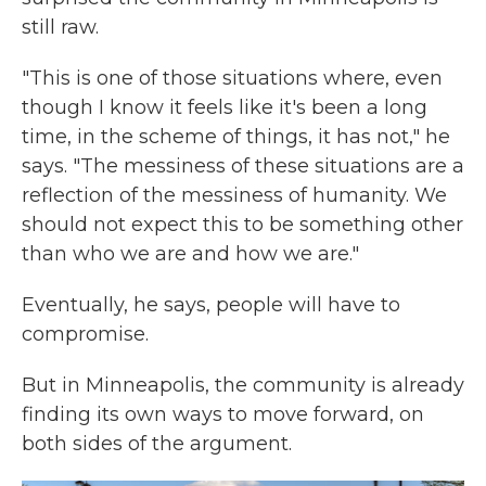
still raw.
"This is one of those situations where, even
though I know it feels like it's been a long
time, in the scheme of things, it has not," he
says. "The messiness of these situations are a
reflection of the messiness of humanity. We
should not expect this to be something other
than who we are and how we are."
Eventually, he says, people will have to
compromise.
But in Minneapolis, the community is already
finding its own ways to move forward, on
both sides of the argument.