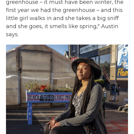
greenhouse – it must have been winter, the
first year we had the greenhouse – and this
little girl walks in and she takes a big sniff
and she goes, it smells like spring," Austin
says.