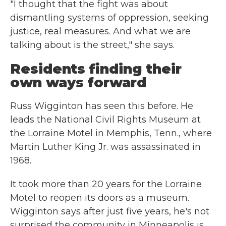
"I thought that the fight was about
dismantling systems of oppression, seeking
justice, real measures. And what we are
talking about is the street," she says.
Residents finding their
own ways forward
Russ Wigginton has seen this before. He
leads the National Civil Rights Museum at
the Lorraine Motel in Memphis, Tenn., where
Martin Luther King Jr. was assassinated in
1968.
It took more than 20 years for the Lorraine
Motel to reopen its doors as a museum.
Wigginton says after just five years, he's not
surprised the community in Minneapolis is