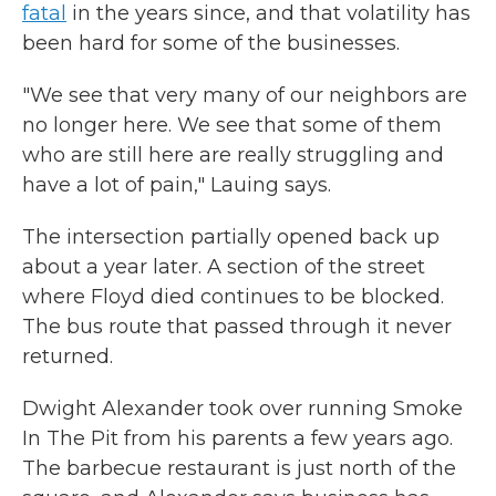
fatal
in the years since, and that volatility has
been hard for some of the businesses.
"We see that very many of our neighbors are
no longer here. We see that some of them
who are still here are really struggling and
have a lot of pain," Lauing says.
The intersection partially opened back up
about a year later. A section of the street
where Floyd died continues to be blocked.
The bus route that passed through it never
returned.
Dwight Alexander took over running Smoke
In The Pit from his parents a few years ago.
The barbecue restaurant is just north of the