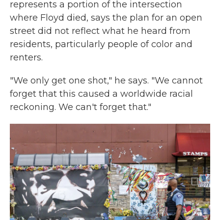
represents a portion of the intersection
where Floyd died, says the plan for an open
street did not reflect what he heard from
residents, particularly people of color and
renters.
"We only get one shot," he says. "We cannot
forget that this caused a worldwide racial
reckoning. We can't forget that."