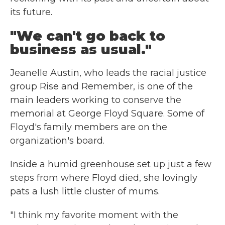
its future.
"We can't go back to
business as usual."
Jeanelle Austin, who leads the racial justice
group Rise and Remember, is one of the
main leaders working to conserve the
memorial at George Floyd Square. Some of
Floyd's family members are on the
organization's board.
Inside a humid greenhouse set up just a few
steps from where Floyd died, she lovingly
pats a lush little cluster of mums.
"I think my favorite moment with the