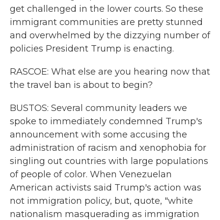
get challenged in the lower courts. So these
immigrant communities are pretty stunned
and overwhelmed by the dizzying number of
policies President Trump is enacting.
RASCOE: What else are you hearing now that
the travel ban is about to begin?
BUSTOS: Several community leaders we
spoke to immediately condemned Trump's
announcement with some accusing the
administration of racism and xenophobia for
singling out countries with large populations
of people of color. When Venezuelan
American activists said Trump's action was
not immigration policy, but, quote, "white
nationalism masquerading as immigration