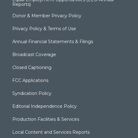
Reports)
Donor & Member Privacy Policy
Privacy Policy & Terms of Use
Annual Financial Statements & Filings
Broadcast Coverage
Closed Captioning
FCC Applications
Syndication Policy
Editorial Independence Policy
Production Facilities & Services
Local Content and Services Reports