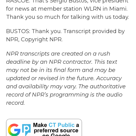
RASCOE: That's Sergio Bustos, vice president
for news at member station WLRN in Miami.
Thank you so much for talking with us today.
BUSTOS: Thank you. Transcript provided by
NPR, Copyright NPR.
NPR transcripts are created on a rush
deadline by an NPR contractor. This text
may not be in its final form and may be
updated or revised in the future. Accuracy
and availability may vary. The authoritative
record of NPR’s programming is the audio
record.