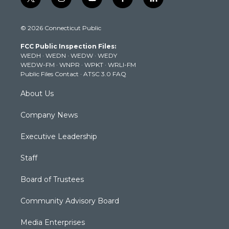
t
i
y
f
l
w
n
o
a
i
i
s
u
c
n
© 2026 Connecticut Public
t
t
t
e
k
t
a
u
b
e
FCC Public Inspection Files:
e
g
b
o
d
WEDH
·
WEDN
·
WEDW
·
WEDY
r
r
e
o
i
WEDW-FM
·
WNPR
·
WPKT
·
WRLI-FM
a
k
n
Public Files Contact
·
ATSC 3.0 FAQ
m
About Us
Company News
Executive Leadership
Staff
Board of Trustees
Community Advisory Board
Media Enterprises