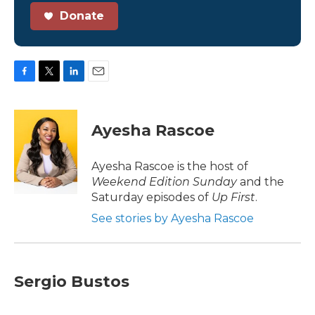
Donate
F
T
L
E
a
w
i
m
c
i
n
a
e
t
k
i
Ayesha Rascoe
b
t
e
l
o
e
d
o
r
I
Ayesha Rascoe is the host of
k
n
Weekend Edition Sunday
and the
Saturday episodes of
Up First
.
See stories by Ayesha Rascoe
Sergio Bustos