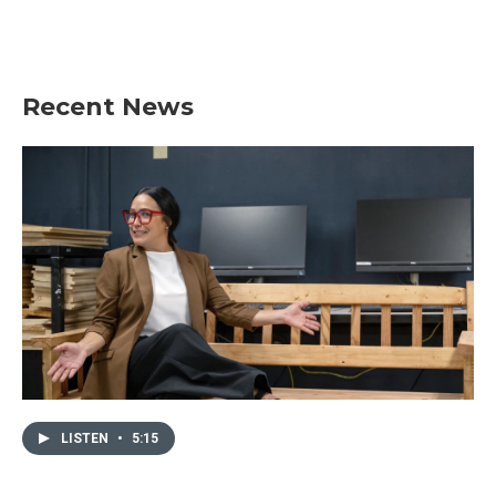
Recent News
LISTEN
•
5:15