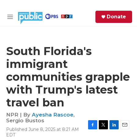
Skip to main content
S
Donate
e
M
a
e
r
n
c
u
h
South Florida's
e
immigrant
r
y
communities grapple
with Trump's latest
travel ban
NPR | By
Ayesha Rascoe
,
Sergio Bustos
Published June 8, 2025 at 8:21 AM
F
T
L
E
EDT