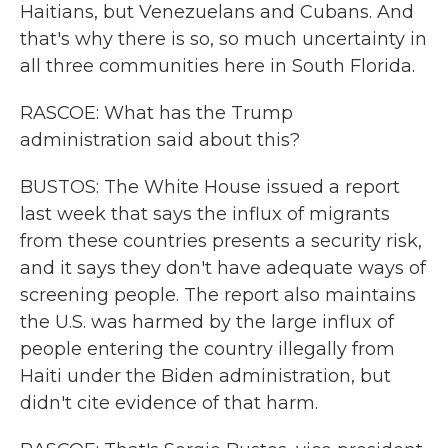
Haitians, but Venezuelans and Cubans. And
that's why there is so, so much uncertainty in
all three communities here in South Florida.
RASCOE: What has the Trump
administration said about this?
BUSTOS: The White House issued a report
last week that says the influx of migrants
from these countries presents a security risk,
and it says they don't have adequate ways of
screening people. The report also maintains
the U.S. was harmed by the large influx of
people entering the country illegally from
Haiti under the Biden administration, but
didn't cite evidence of that harm.