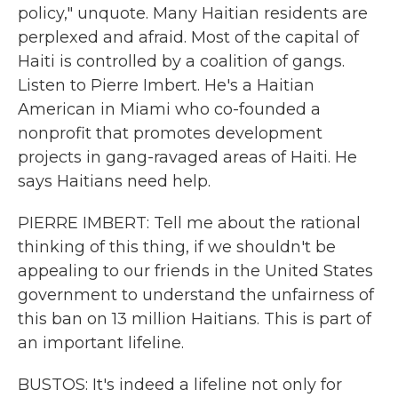
policy," unquote. Many Haitian residents are
perplexed and afraid. Most of the capital of
Haiti is controlled by a coalition of gangs.
Listen to Pierre Imbert. He's a Haitian
American in Miami who co-founded a
nonprofit that promotes development
projects in gang-ravaged areas of Haiti. He
says Haitians need help.
PIERRE IMBERT: Tell me about the rational
thinking of this thing, if we shouldn't be
appealing to our friends in the United States
government to understand the unfairness of
this ban on 13 million Haitians. This is part of
an important lifeline.
BUSTOS: It's indeed a lifeline not only for