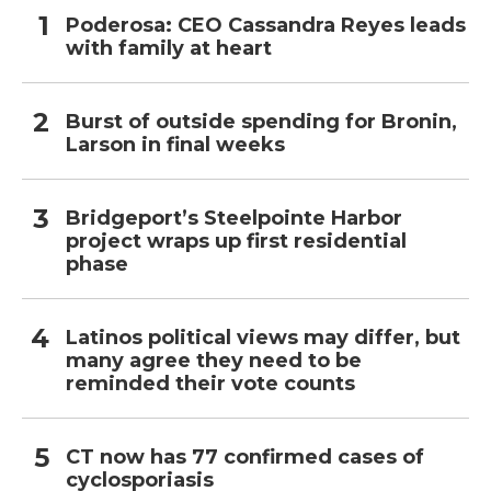
Poderosa: CEO Cassandra Reyes leads
with family at heart
Burst of outside spending for Bronin,
Larson in final weeks
Bridgeport’s Steelpointe Harbor
project wraps up first residential
phase
Latinos political views may differ, but
many agree they need to be
reminded their vote counts
CT now has 77 confirmed cases of
cyclosporiasis