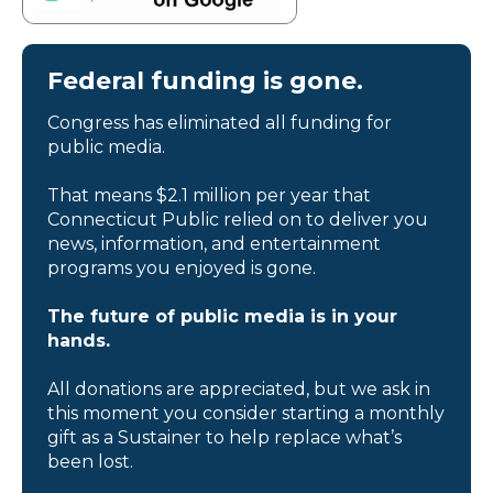
Federal funding is gone.
Congress has eliminated all funding for
public media.
That means $2.1 million per year that
Connecticut Public relied on to deliver you
news, information, and entertainment
programs you enjoyed is gone.
The future of public media is in your
hands.
All donations are appreciated, but we ask in
this moment you consider starting a monthly
gift as a Sustainer to help replace what’s
been lost.