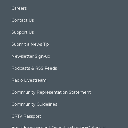
Careers
Contact Us
Support Us
Submit a News Tip
Newsletter Sign-up
Podcasts & RSS Feeds
Radio Livestream
Community Representation Statement
Community Guidelines
CPTV Passport
Equal Employment Opportunities (EEO Annual