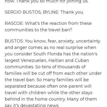
now. Thank you so much for joining us.
SERGIO BUSTOS, BYLINE: Thank you.
RASCOE: What's the reaction from these
communities to the travel ban?
BUSTOS: You know, fear, anxiety, uncertainty
and anger comes as no real surprise when
you consider South Florida has the nation's
largest Venezuelan, Haitian and Cuban
communities. So tens of thousands of
families will be cut off from each other under
the travel ban. So many families will be
separated because often one parent will
travel with children while the other stays
behind in the home country. Many of them
say it's devastating news.