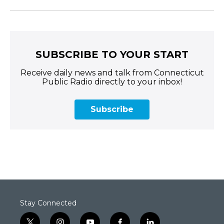
SUBSCRIBE TO YOUR START
Receive daily news and talk from Connecticut
Public Radio directly to your inbox!
Subscribe
Stay Connected