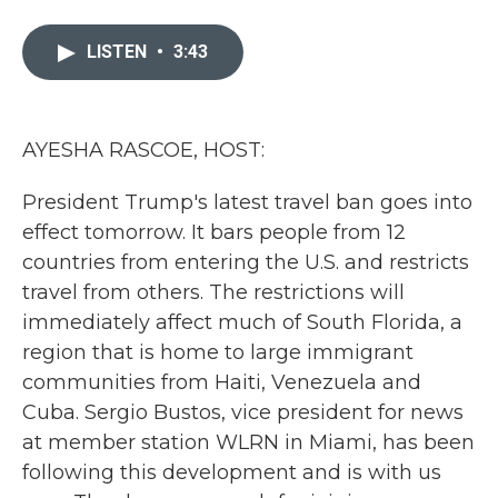
a
w
i
m
c
i
n
a
e
t
k
i
LISTEN
•
3:43
b
t
e
l
o
e
d
o
r
I
k
n
AYESHA RASCOE, HOST:
President Trump's latest travel ban goes into
effect tomorrow. It bars people from 12
countries from entering the U.S. and restricts
travel from others. The restrictions will
immediately affect much of South Florida, a
region that is home to large immigrant
communities from Haiti, Venezuela and
Cuba. Sergio Bustos, vice president for news
at member station WLRN in Miami, has been
following this development and is with us