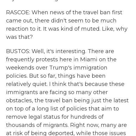
RASCOE: When news of the travel ban first
came out, there didn't seem to be much
reaction to it. It was kind of muted. Like, why
was that?
BUSTOS: Well, it's interesting. There are
frequently protests here in Miami on the
weekends over Trump's immigration
policies. But so far, things have been
relatively quiet. I think that's because these
immigrants are facing so many other
obstacles, the travel ban being just the latest
on top of a long list of policies that aim to
remove legal status for hundreds of
thousands of migrants. Right now, many are
at risk of being deported, while those issues