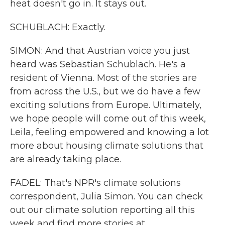
heat doesn't go in. It stays out.
SCHUBLACH: Exactly.
SIMON: And that Austrian voice you just
heard was Sebastian Schublach. He's a
resident of Vienna. Most of the stories are
from across the U.S., but we do have a few
exciting solutions from Europe. Ultimately,
we hope people will come out of this week,
Leila, feeling empowered and knowing a lot
more about housing climate solutions that
are already taking place.
FADEL: That's NPR's climate solutions
correspondent, Julia Simon. You can check
out our climate solution reporting all this
week and find more stories at