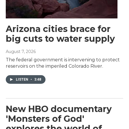
Arizona cities brace for
big cuts to water supply
August 7, 2026
The federal government is intervening to protect
reservoirs on the imperiled Colorado River.
LISTEN
•
3:48
New HBO documentary
'Monsters of God'
explores the world of