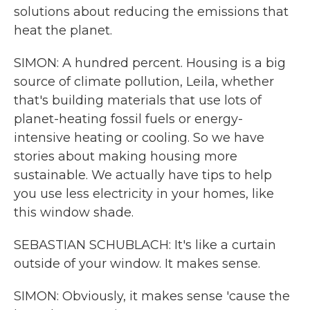
solutions about reducing the emissions that
heat the planet.
SIMON: A hundred percent. Housing is a big
source of climate pollution, Leila, whether
that's building materials that use lots of
planet-heating fossil fuels or energy-
intensive heating or cooling. So we have
stories about making housing more
sustainable. We actually have tips to help
you use less electricity in your homes, like
this window shade.
SEBASTIAN SCHUBLACH: It's like a curtain
outside of your window. It makes sense.
SIMON: Obviously, it makes sense 'cause the