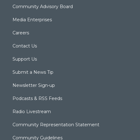
Community Advisory Board
Media Enterprises
Careers
Contact Us
Support Us
Submit a News Tip
Newsletter Sign-up
Podcasts & RSS Feeds
Radio Livestream
Community Representation Statement
Community Guidelines