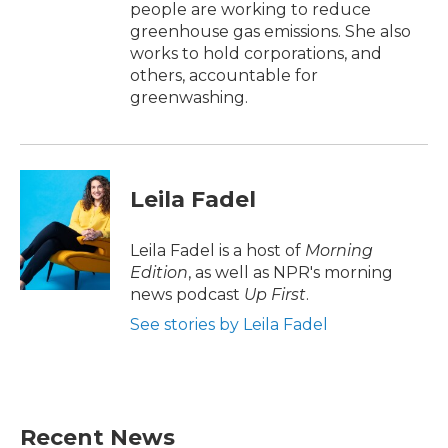
people are working to reduce
greenhouse gas emissions. She also
works to hold corporations, and
others, accountable for
greenwashing.
Leila Fadel
Leila Fadel is a host of
Morning
Edition
, as well as NPR's morning
news podcast
Up First
.
See stories by Leila Fadel
Recent News