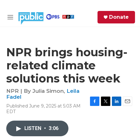
Skip to main content
S
Donate
e
M
a
e
r
n
c
u
h
NPR brings housing-
e
related climate
r
y
solutions this week
NPR | By
Julia Simon
,
Leila
Fadel
Published June 9, 2025 at 5:03 AM
F
T
L
E
EDT
a
w
i
m
c
i
n
a
e
t
k
i
LISTEN
•
3:06
b
t
e
l
o
e
d