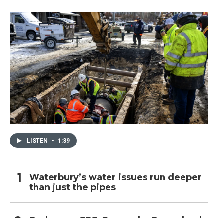
LISTEN
•
1:39
Waterbury’s water issues run deeper
than just the pipes