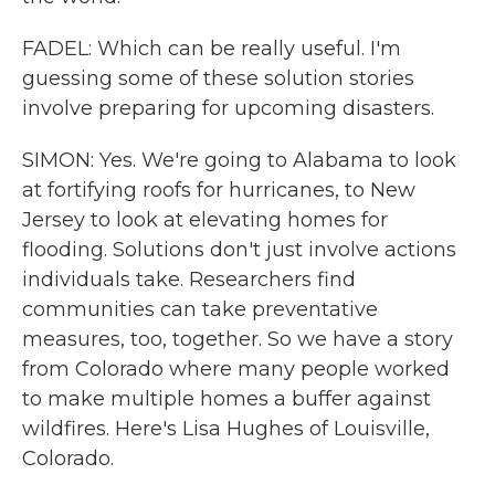
FADEL: Which can be really useful. I'm
guessing some of these solution stories
involve preparing for upcoming disasters.
SIMON: Yes. We're going to Alabama to look
at fortifying roofs for hurricanes, to New
Jersey to look at elevating homes for
flooding. Solutions don't just involve actions
individuals take. Researchers find
communities can take preventative
measures, too, together. So we have a story
from Colorado where many people worked
to make multiple homes a buffer against
wildfires. Here's Lisa Hughes of Louisville,
Colorado.