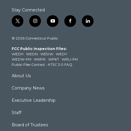
Stay Connected
t
i
y
f
l
w
n
o
a
i
i
s
u
c
n
© 2026 Connecticut Public
t
t
t
e
k
t
a
u
b
e
FCC Public Inspection Files:
e
g
b
o
d
WEDH
·
WEDN
·
WEDW
·
WEDY
r
r
e
o
i
WEDW-FM
·
WNPR
·
WPKT
·
WRLI-FM
a
k
n
Public Files Contact
·
ATSC 3.0 FAQ
m
About Us
Company News
Executive Leadership
Staff
Board of Trustees