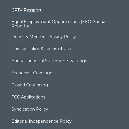
CPTV Passport
Equal Employment Opportunities (EEO Annual
Reports)
Donor & Member Privacy Policy
Privacy Policy & Terms of Use
Annual Financial Statements & Filings
Broadcast Coverage
Closed Captioning
FCC Applications
Syndication Policy
Editorial Independence Policy