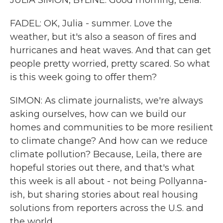
JULIA SIMON, BYLINE: Good morning, Leila.
FADEL: OK, Julia - summer. Love the
weather, but it's also a season of fires and
hurricanes and heat waves. And that can get
people pretty worried, pretty scared. So what
is this week going to offer them?
SIMON: As climate journalists, we're always
asking ourselves, how can we build our
homes and communities to be more resilient
to climate change? And how can we reduce
climate pollution? Because, Leila, there are
hopeful stories out there, and that's what
this week is all about - not being Pollyanna-
ish, but sharing stories about real housing
solutions from reporters across the U.S. and
the world.