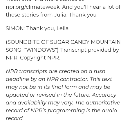
npr.org/climateweek. And you'll hear a lot of
those stories from Julia. Thank you.
SIMON: Thank you, Leila.
(SOUNDBITE OF SUGAR CANDY MOUNTAIN
SONG, "WINDOWS") Transcript provided by
NPR, Copyright NPR.
NPR transcripts are created on a rush
deadline by an NPR contractor. This text
may not be in its final form and may be
updated or revised in the future. Accuracy
and availability may vary. The authoritative
record of NPR’s programming is the audio
record.