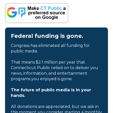
Federal funding is gone.
Congress has eliminated all funding for
public media.
That means $2.1 million per year that
Connecticut Public relied on to deliver you
news, information, and entertainment
programs you enjoyed is gone.
The future of public media is in your
hands.
All donations are appreciated, but we ask in
this moment you consider starting a monthly