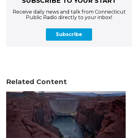
SUBSCRIBE TO YOUR START
Receive daily news and talk from Connecticut
Public Radio directly to your inbox!
Subscribe
Related Content