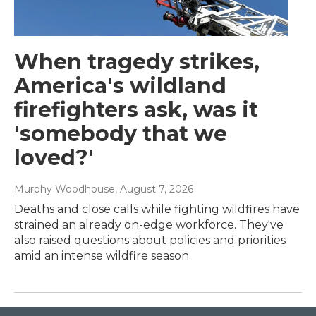
When tragedy strikes,
America's wildland
firefighters ask, was it
'somebody that we
loved?'
Murphy Woodhouse
, August 7, 2026
Deaths and close calls while fighting wildfires have
strained an already on-edge workforce. They've
also raised questions about policies and priorities
amid an intense wildfire season.