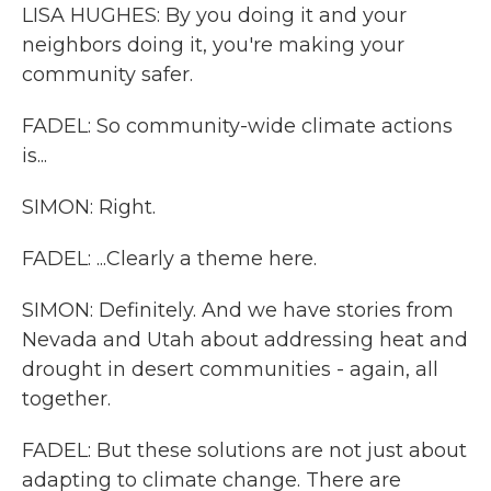
LISA HUGHES: By you doing it and your
neighbors doing it, you're making your
community safer.
FADEL: So community-wide climate actions
is...
SIMON: Right.
FADEL: ...Clearly a theme here.
SIMON: Definitely. And we have stories from
Nevada and Utah about addressing heat and
drought in desert communities - again, all
together.
FADEL: But these solutions are not just about
adapting to climate change. There are