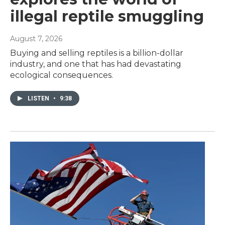
illegal reptile smuggling
August 7, 2026
Buying and selling reptiles is a billion-dollar
industry, and one that has had devastating
ecological consequences.
LISTEN
•
9:38