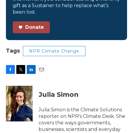
gift as a Sustainer to help replace what’s
been lost.
Donate
Tags
NPR Climate Change
F
T
L
E
a
w
i
m
c
i
n
a
e
t
k
i
Julia Simon
b
t
e
l
o
e
d
o
r
I
Julia Simon is the Climate Solutions
k
n
reporter on NPR's Climate Desk. She
covers the ways governments,
businesses, scientists and everyday