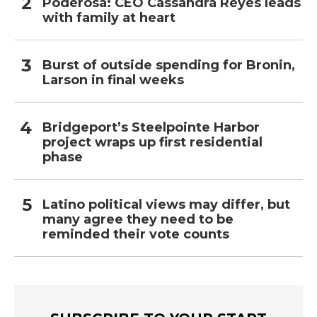
Poderosa: CEO Cassandra Reyes leads
with family at heart
Burst of outside spending for Bronin,
Larson in final weeks
Bridgeport’s Steelpointe Harbor
project wraps up first residential
phase
Latino political views may differ, but
many agree they need to be
reminded their vote counts