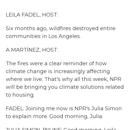
o
r
I
k
n
LEILA FADEL, HOST:
Six months ago, wildfires destroyed entire
communities in Los Angeles.
A MARTÍNEZ, HOST:
The fires were a clear reminder of how
climate change is increasingly affecting
where we live. That's why all this week, NPR
will be bringing you climate solutions related
to housing.
FADEL: Joining me now is NPR's Julia Simon
to explain more. Good morning, Julia.