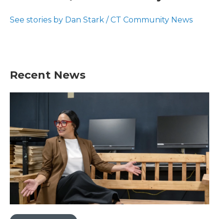
b
t
e
l
o
e
d
o
r
I
See stories by Dan Stark / CT Community News
k
n
Recent News