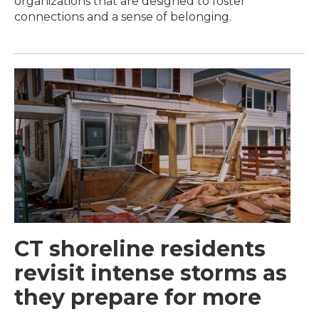
organizations that are designed to foster
connections and a sense of belonging.
CT shoreline residents
revisit intense storms as
they prepare for more