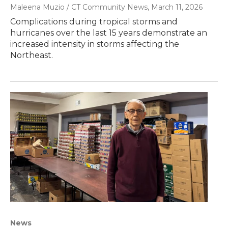
Maleena Muzio / CT Community News
, March 11, 2026
Complications during tropical storms and
hurricanes over the last 15 years demonstrate an
increased intensity in storms affecting the
Northeast.
News