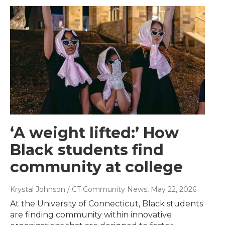
‘A weight lifted:’ How
Black students find
community at college
Krystal Johnson / CT Community News
, May 22, 2026
At the University of Connecticut, Black students
are finding community within innovative