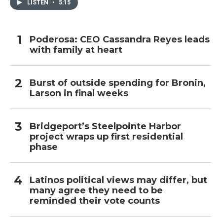
LISTEN
•
5:15
Poderosa: CEO Cassandra Reyes leads
with family at heart
Burst of outside spending for Bronin,
Larson in final weeks
Bridgeport’s Steelpointe Harbor
project wraps up first residential
phase
Latinos political views may differ, but
many agree they need to be
reminded their vote counts