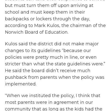
but must turn them off upon arriving at
school and must keep them in their
backpacks or lockers through the day,
according to Mark Kulos, the chairman of the
Norwich Board of Education.
Kulos said the district did not make major
changes to its guidelines “because our
policies were pretty much in line, or even
stricter than what the state guidelines were.”
He said the board didn’t receive much
pushback from parents when the policy was
implemented.
“When we instituted the policy, I think that
most parents were in agreement in our
community that as long as the kids had the