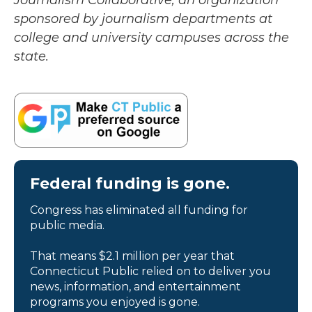
Journalism Collaborative, an organization
sponsored by journalism departments at
college and university campuses across the
state.
Federal funding is gone.
Congress has eliminated all funding for
public media.
That means $2.1 million per year that
Connecticut Public relied on to deliver you
news, information, and entertainment
programs you enjoyed is gone.