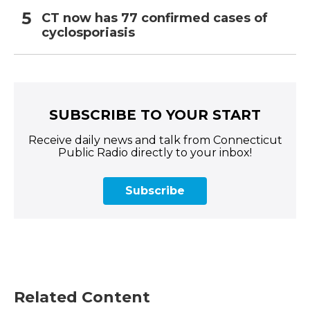
CT now has 77 confirmed cases of
cyclosporiasis
SUBSCRIBE TO YOUR START
Receive daily news and talk from Connecticut
Public Radio directly to your inbox!
Subscribe
Related Content