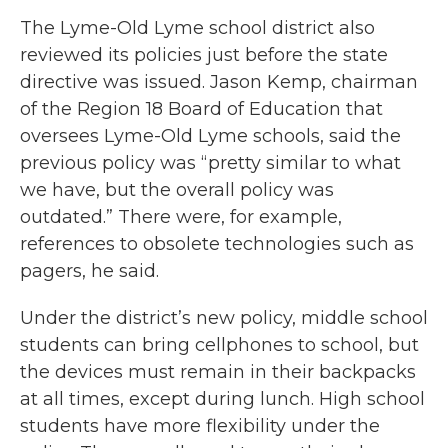
The Lyme-Old Lyme school district also
reviewed its policies just before the state
directive was issued. Jason Kemp, chairman
of the Region 18 Board of Education that
oversees Lyme-Old Lyme schools, said the
previous policy was “pretty similar to what
we have, but the overall policy was
outdated.” There were, for example,
references to obsolete technologies such as
pagers, he said.
Under the district’s new policy, middle school
students can bring cellphones to school, but
the devices must remain in their backpacks
at all times, except during lunch. High school
students have more flexibility under the