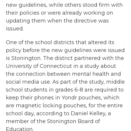
new guidelines, while others stood firm with
their policies or were already working on
updating them when the directive was
issued.
One of the school districts that altered its
policy before the new guidelines were issued
is Stonington. The district partnered with the
University of Connecticut in a study about
the connection between mental health and
social media use. As part of the study, middle
school students in grades 6-8 are required to
keep their phones in Yondr pouches, which
are magnetic locking pouches, for the entire
school day, according to Daniel Kelley, a
member of the Stonington Board of
Education.