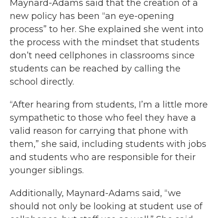
Maynard-Adams said that the creation of a
new policy has been “an eye-opening
process” to her. She explained she went into
the process with the mindset that students
don’t need cellphones in classrooms since
students can be reached by calling the
school directly.
“After hearing from students, I’m a little more
sympathetic to those who feel they have a
valid reason for carrying that phone with
them,” she said, including students with jobs
and students who are responsible for their
younger siblings.
Additionally, Maynard-Adams said, “we
should not only be looking at student use of