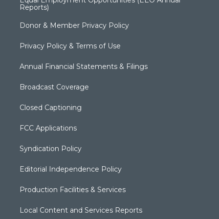
Reports)
Donor & Member Privacy Policy
Privacy Policy & Terms of Use
Annual Financial Statements & Filings
Broadcast Coverage
Closed Captioning
FCC Applications
Syndication Policy
Editorial Independence Policy
Production Facilities & Services
Local Content and Services Reports