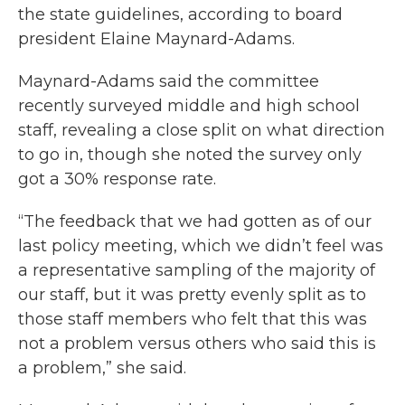
the state guidelines, according to board
president Elaine Maynard-Adams.
Maynard-Adams said the committee
recently surveyed middle and high school
staff, revealing a close split on what direction
to go in, though she noted the survey only
got a 30% response rate.
“The feedback that we had gotten as of our
last policy meeting, which we didn’t feel was
a representative sampling of the majority of
our staff, but it was pretty evenly split as to
those staff members who felt that this was
not a problem versus others who said this is
a problem,” she said.