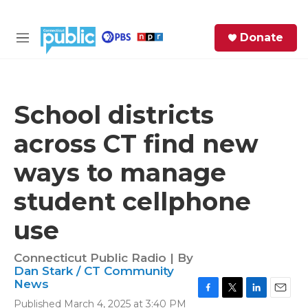
Skip to main content
S
Donate
e
M
a
e
r
n
c
u
h
School districts
e
across CT find new
r
y
ways to manage
student cellphone
use
Connecticut Public Radio | By
Dan Stark / CT Community
News
F
T
L
E
Published March 4, 2025 at 3:40 PM