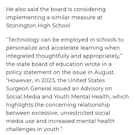
He also said the board is considering
implementing a similar measure at
Stonington High School.
“Technology can be employed in schools to
personalize and accelerate learning when
integrated thoughtfully and appropriately,”
the state board of education wrote in a
policy statement on the issue in August.
“However, in 2023, the United States
Surgeon General issued an Advisory on
Social Media and Youth Mental Health, which
highlights the concerning relationship
between excessive, unrestricted social
media use and increased mental health
challenges in youth.”