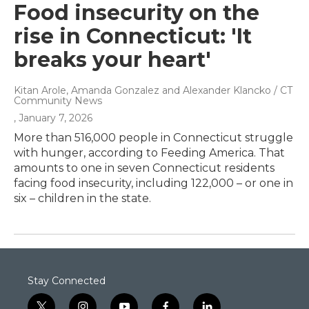
Food insecurity on the
rise in Connecticut: 'It
breaks your heart'
Kitan Arole, Amanda Gonzalez and Alexander Klancko / CT
Community News
, January 7, 2026
More than 516,000 people in Connecticut struggle
with hunger, according to Feeding America. That
amounts to one in seven Connecticut residents
facing food insecurity, including 122,000 – or one in
six – children in the state.
Stay Connected