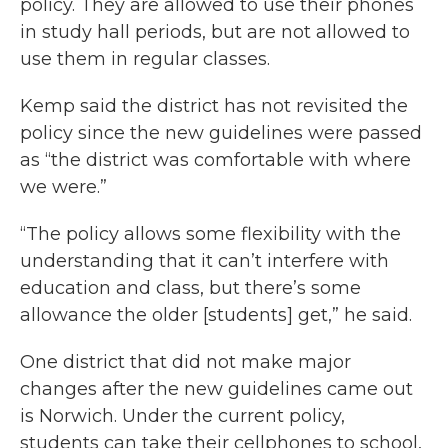
policy. They are allowed to use their phones
in study hall periods, but are not allowed to
use them in regular classes.
Kemp said the district has not revisited the
policy since the new guidelines were passed
as “the district was comfortable with where
we were.”
“The policy allows some flexibility with the
understanding that it can’t interfere with
education and class, but there’s some
allowance the older [students] get,” he said.
One district that did not make major
changes after the new guidelines came out
is Norwich. Under the current policy,
students can take their cellphones to school,