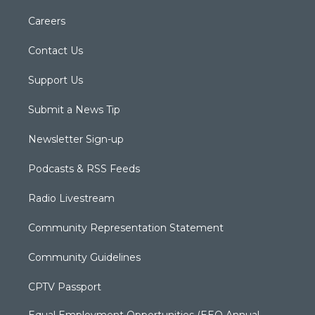
Careers
Contact Us
Support Us
Submit a News Tip
Newsletter Sign-up
Podcasts & RSS Feeds
Radio Livestream
Community Representation Statement
Community Guidelines
CPTV Passport
Equal Employment Opportunities (EEO Annual