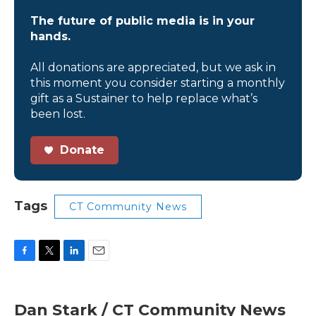
The future of public media is in your
hands.
All donations are appreciated, but we ask in
this moment you consider starting a monthly
gift as a Sustainer to help replace what’s
been lost.
Donate
Tags
CT Community News
F
T
L
E
a
w
i
m
c
i
n
a
e
t
k
i
Dan Stark / CT Community News