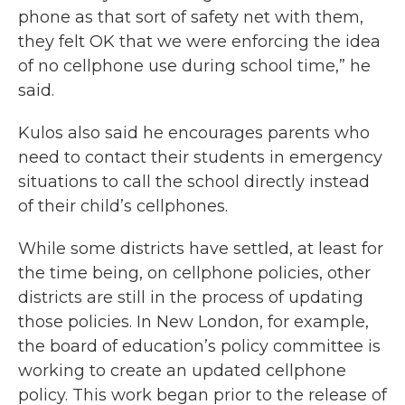
phone as that sort of safety net with them,
they felt OK that we were enforcing the idea
of no cellphone use during school time,” he
said.
Kulos also said he encourages parents who
need to contact their students in emergency
situations to call the school directly instead
of their child’s cellphones.
While some districts have settled, at least for
the time being, on cellphone policies, other
districts are still in the process of updating
those policies. In New London, for example,
the board of education’s policy committee is
working to create an updated cellphone
policy. This work began prior to the release of