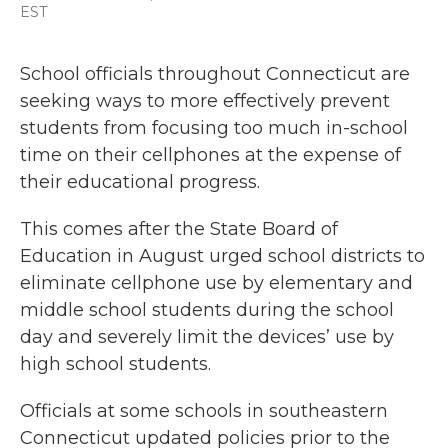
a
w
i
m
EST
c
i
n
a
e
t
k
i
b
t
e
l
School officials throughout Connecticut are
o
e
d
seeking ways to more effectively prevent
o
r
I
k
n
students from focusing too much in-school
time on their cellphones at the expense of
their educational progress.
This comes after the State Board of
Education in August urged school districts to
eliminate cellphone use by elementary and
middle school students during the school
day and severely limit the devices’ use by
high school students.
Officials at some schools in southeastern
Connecticut updated policies prior to the