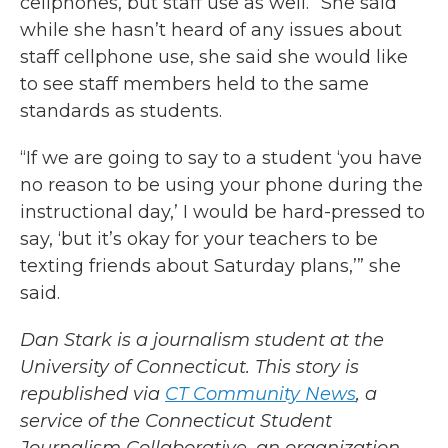
cellphones, but staff use as well.” She said
while she hasn’t heard of any issues about
staff cellphone use, she said she would like
to see staff members held to the same
standards as students.
“If we are going to say to a student ‘you have
no reason to be using your phone during the
instructional day,’ I would be hard-pressed to
say, ‘but it’s okay for your teachers to be
texting friends about Saturday plans,’” she
said.
Dan Stark is a journalism student at the
University of Connecticut. This story is
republished via
CT Community News
, a
service of the Connecticut Student