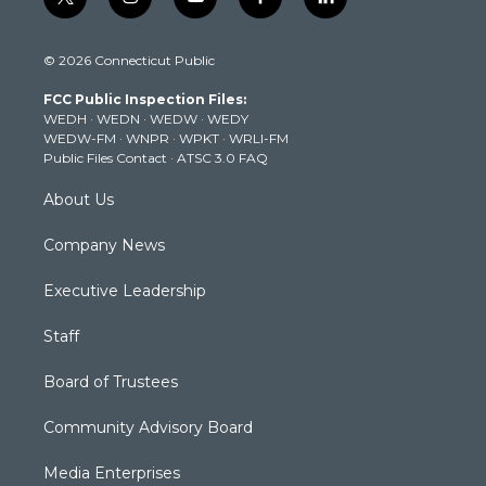
t
i
y
f
l
w
n
o
a
i
i
s
u
c
n
© 2026 Connecticut Public
t
t
t
e
k
t
a
u
b
e
FCC Public Inspection Files:
e
g
b
o
d
WEDH
·
WEDN
·
WEDW
·
WEDY
r
r
e
o
i
WEDW-FM
·
WNPR
·
WPKT
·
WRLI-FM
a
k
n
Public Files Contact
·
ATSC 3.0 FAQ
m
About Us
Company News
Executive Leadership
Staff
Board of Trustees
Community Advisory Board
Media Enterprises