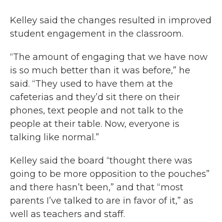
Kelley said the changes resulted in improved
student engagement in the classroom.
“The amount of engaging that we have now
is so much better than it was before,” he
said. “They used to have them at the
cafeterias and they’d sit there on their
phones, text people and not talk to the
people at their table. Now, everyone is
talking like normal.”
Kelley said the board “thought there was
going to be more opposition to the pouches”
and there hasn’t been,” and that “most
parents I’ve talked to are in favor of it,” as
well as teachers and staff.