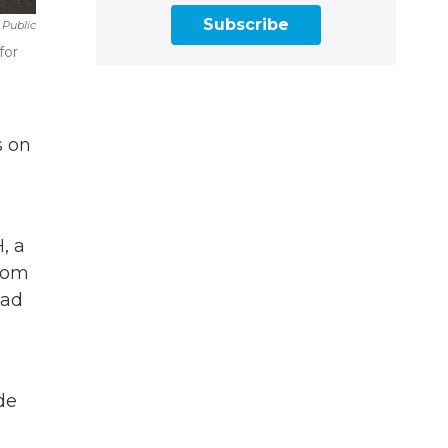
Subscribe
Public
for
s on
, a
from
had
de