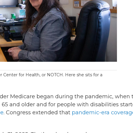
r Center for Health, or NOTCH. Here she sits for a
er Medicare began during the pandemic, when 
65 and older and for people with disabilities star
ge
. Congress extended that
pandemic-era coverag