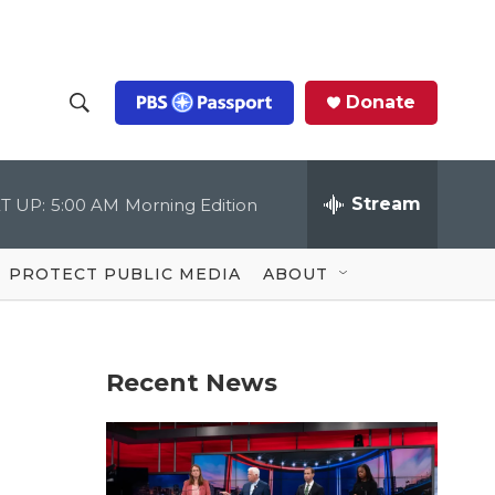
Donate
S
S
e
h
a
r
Stream
T UP:
5:00 AM
Morning Edition
o
c
h
Q
w
u
PROTECT PUBLIC MEDIA
ABOUT
e
S
r
y
e
Recent News
a
r
c