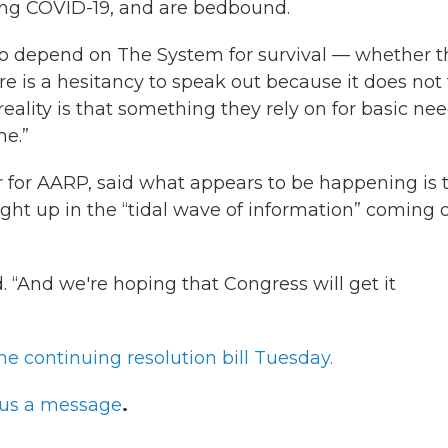
ong COVID-19, and are bedbound.
ho depend on The System for survival — whether t
ere is a hesitancy to speak out because it does not 
reality is that something they rely on for basic ne
me.”
r for AARP, said what appears to be happening is 
ght up in the “tidal wave of information” coming 
. “And we're hoping that Congress will get it
he continuing resolution bill Tuesday.
us a message
.