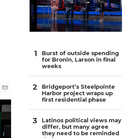
h
Burst of outside spending
for Bronin, Larson in final
weeks
Bridgeport’s Steelpointe
Harbor project wraps up
E
first residential phase
m
a
i
l
Latinos political views may
differ, but many agree
they need to be reminded