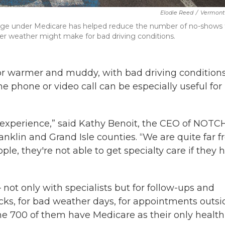
Elodie Reed
/
Vermont 
age under Medicare has helped reduce the number of no-shows 
er weather might make for bad driving conditions.
r warmer and muddy, with bad driving condition
he phone or video call can be especially useful for
e experience,” said Kathy Benoit, the CEO of NOTCH
anklin and Grand Isle counties. “We are quite far 
ple, they're not able to get specialty care if they 
 not only with specialists but for follow-ups and
cks, for bad weather days, for appointments outsi
me 700 of them have Medicare as their only health