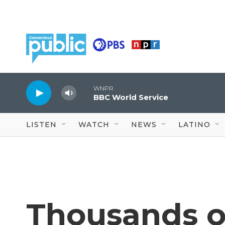
Skip to main content
WNPR
BBC World Service
LISTEN
WATCH
NEWS
LATINO
Thousands o