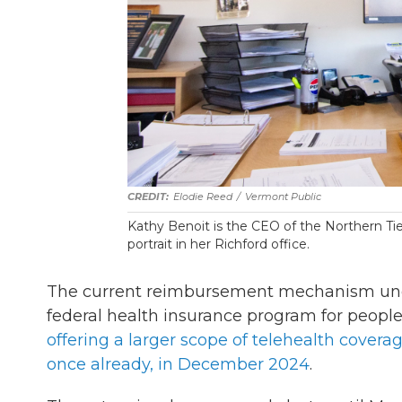
Elodie Reed
/
Vermont Public
Kathy Benoit is the CEO of the Northern Tie
portrait in her Richford office.
The current reimbursement mechanism und
federal health insurance program for people 
offering a larger scope of telehealth covera
once already, in December 2024
.