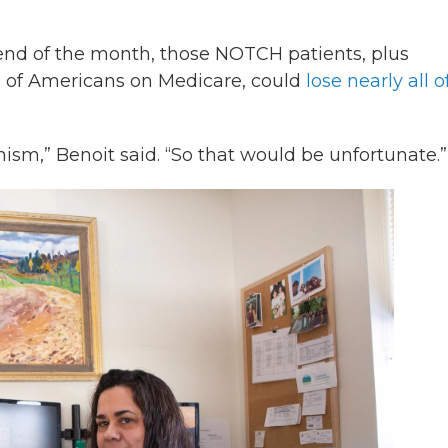
 end of the month, those NOTCH patients, plus
 of Americans on Medicare, could
lose nearly all o
m,” Benoit said. “So that would be unfortunate.”