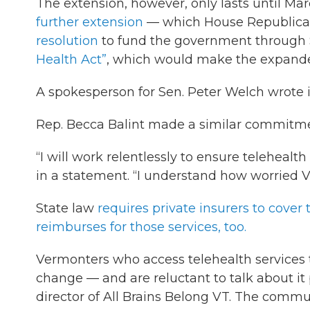
The extension, however, only lasts until Ma
further extension
— which House Republican
resolution
to fund the government through 
Health Act”
, which would make the expand
A spokesperson for Sen. Peter Welch wrote in
Rep. Becca Balint made a similar commitme
“I will work relentlessly to ensure telehealt
in a statement. “I understand how worried V
State law
requires private insurers to cover 
reimburses for those services, too.
Vermonters who access telehealth services
change — and are reluctant to talk about it 
director of All Brains Belong VT. The comm