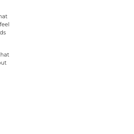
hat
feel
eds
that
out