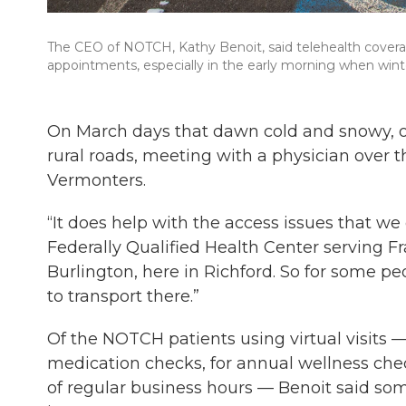
The CEO of NOTCH, Kathy Benoit, said telehealth cover
appointments, especially in the early morning when wint
On March days that dawn cold and snowy, o
rural roads, meeting with a physician over t
Vermonters.
“It does help with the access issues that w
Federally Qualified Health Center serving Fr
Burlington, here in Richford. So for some peo
to transport there.”
Of the NOTCH patients using virtual visits —
medication checks, for annual wellness che
of regular business hours — Benoit said so