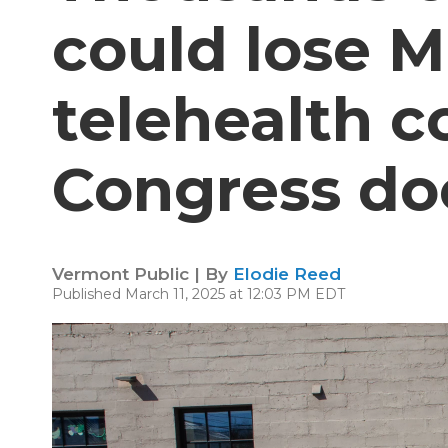
could lose 
telehealth c
Congress doe
Vermont Public | By
Elodie Reed
Published March 11, 2025 at 12:03 PM EDT