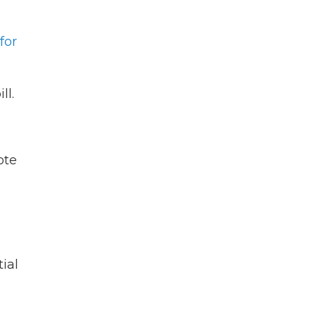
for
ll.
ote
ial