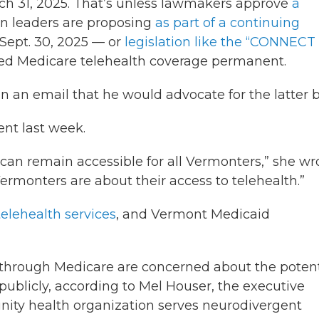
rch 31, 2025. That’s unless lawmakers approve
a
 leaders are proposing
as part of a continuing
Sept. 30, 2025 — or
legislation like the “CONNECT 
ed Medicare telehealth coverage permanent.
 an email that he would advocate for the latter bi
nt last week.
h can remain accessible for all Vermonters,” she wr
ermonters are about their access to telehealth.”
telehealth services
, and Vermont Medicaid
 through Medicare are concerned about the potent
publicly, according to Mel Houser, the executive
unity health organization serves neurodivergent