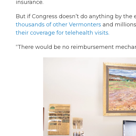
insurance.
But if Congress doesn’t do anything by the
thousands of other Vermonters
and millions
their coverage for telehealth visits.
“There would be no reimbursement mechanis