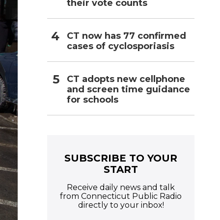
their vote counts
CT now has 77 confirmed
cases of cyclosporiasis
CT adopts new cellphone
and screen time guidance
for schools
SUBSCRIBE TO YOUR
START
Receive daily news and talk
from Connecticut Public Radio
directly to your inbox!