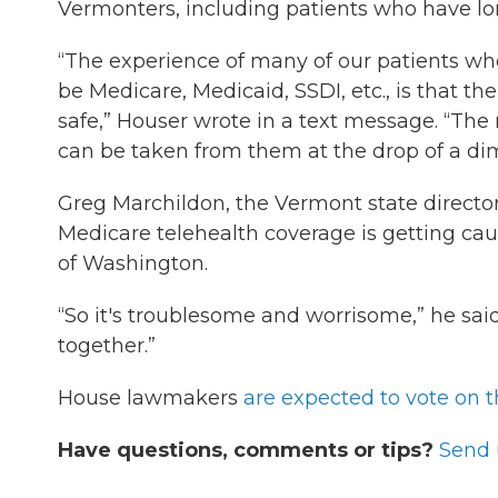
Vermonters, including patients who have l
“The experience of many of our patients w
be Medicare, Medicaid, SSDI, etc., is that th
safe,” Houser wrote in a text message. “The 
can be taken from them at the drop of a di
Greg Marchildon, the Vermont state directo
Medicare telehealth coverage is getting cau
of Washington.
“So it's troublesome and worrisome,” he said
together.”
House lawmakers
are expected to vote on t
Have questions, comments or tips?
Send 