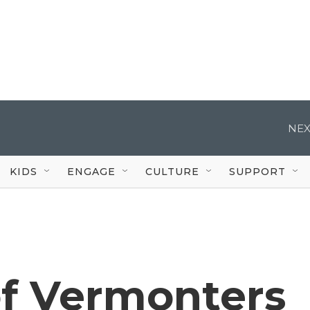
NEX
KIDS
ENGAGE
CULTURE
SUPPORT
f Vermonters